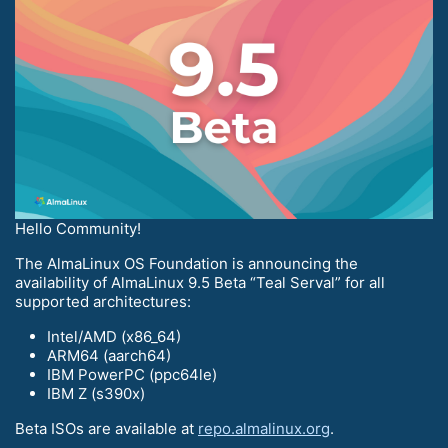
Hello Community!
The AlmaLinux OS Foundation is announcing the
availability of AlmaLinux 9.5 Beta “Teal Serval” for all
supported architectures:
Intel/AMD (x86_64)
ARM64 (aarch64)
IBM PowerPC (ppc64le)
IBM Z (s390x)
Beta ISOs are available at
repo.almalinux.org
.