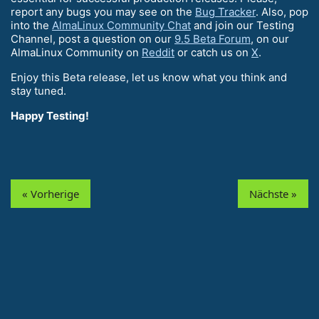
report any bugs you may see on the
Bug Tracker
. Also, pop
into the
AlmaLinux Community Chat
and join our Testing
Channel, post a question on our
9.5 Beta Forum
, on our
AlmaLinux Community on
Reddit
or catch us on
X
.
Enjoy this Beta release, let us know what you think and
stay tuned.
Happy Testing!
« Vorherige
Nächste »