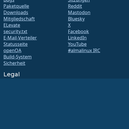
Paketquelle
Reddit
Downloads
Mastodon
Mitgliedschaft
Bluesky
ELevate
X
security.txt
Facebook
E-Mail-Verteiler
LinkedIn
Statusseite
YouTube
openQA
#almalinux IRC
Build-System
Sicherheit
Legal
Rechtlicher Hinweis
Datenschutz-
Bestimmungen
Nutzungsbedingungen
Lizenzbestimmungen
Markennutzungsrichtlinie
Brand Assets
Satzung der Foundation