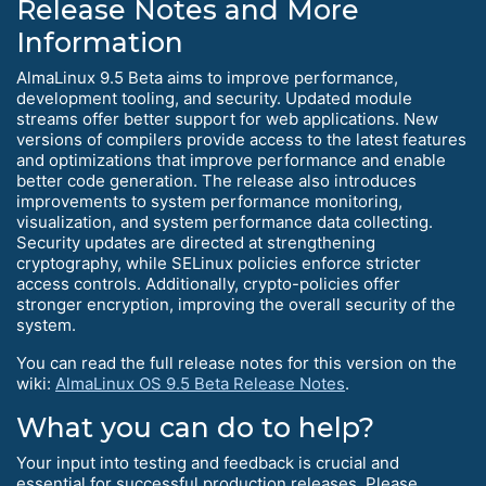
Release Notes and More
Information
AlmaLinux 9.5 Beta aims to improve performance,
development tooling, and security. Updated module
streams offer better support for web applications. New
versions of compilers provide access to the latest features
and optimizations that improve performance and enable
better code generation. The release also introduces
improvements to system performance monitoring,
visualization, and system performance data collecting.
Security updates are directed at strengthening
cryptography, while SELinux policies enforce stricter
access controls. Additionally, crypto-policies offer
stronger encryption, improving the overall security of the
system.
You can read the full release notes for this version on the
wiki:
AlmaLinux OS 9.5 Beta Release Notes
.
What you can do to help?
Your input into testing and feedback is crucial and
essential for successful production releases. Please,