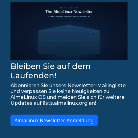
Bleiben Sie auf dem
Laufenden!
Abonnieren Sie unsere Newsletter-Mailingliste
und verpassen Sie keine Neuigkeiten zu
AlmaLinux OS und melden Sie sich für weitere
Updates auf lists.almalinux.org an!
AlmaLinux Newsletter Anmeldung