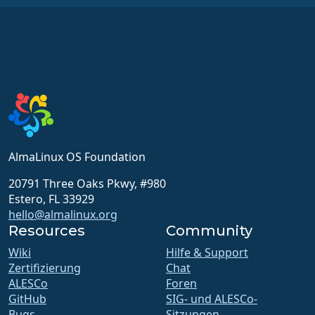
AlmaLinux OS Foundation
20791 Three Oaks Pkwy, #980
Estero, FL 33929
hello@almalinux.org
Resources
Community
Wiki
Hilfe & Support
Zertifizierung
Chat
ALESCo
Foren
GitHub
SIG- und ALESCo-
Bugs
Sitzungen