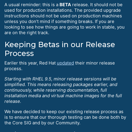
A usual reminder: this is a
BETA
release. It should not be
used for production installations. The provided upgrade
instructions should not be used on production machines
unless you don’t mind if something breaks. If you are
looking to see how things are going to work in stable, you
are on the right track.
Keeping Betas in our Release
Process
Eariler this year, Red Hat
updated
their minor release
process.
Starting with RHEL 9.5, minor release versions will be
simplified. This means releasing packages earlier, and
continuously, while reserving documentation, full
installation media and virtual machine images for the full
release.
We have decided to keep our existing release process as
is to ensure that our thorough testing can be done both by
the Core SIG and by our Community.