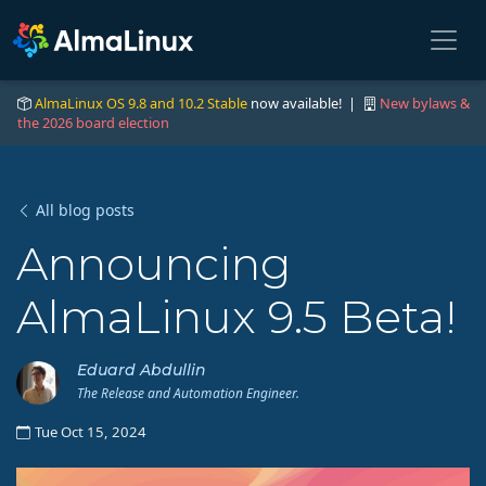
AlmaLinux OS 9.8 and 10.2 Stable
now available! |
New bylaws &
the 2026 board election
All blog posts
Announcing
AlmaLinux 9.5 Beta!
Eduard Abdullin
The Release and Automation Engineer.
Tue Oct 15, 2024