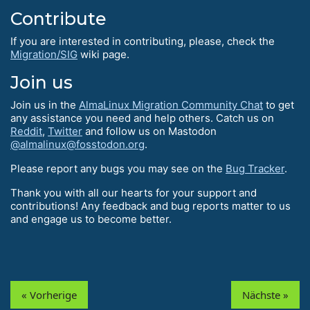
Contribute
If you are interested in contributing, please, check the
Migration/SIG
wiki page.
Join us
Join us in the
AlmaLinux Migration Community Chat
to get
any assistance you need and help others. Catch us on
Reddit
,
Twitter
and follow us on Mastodon
@almalinux@fosstodon.org
.
Please report any bugs you may see on the
Bug Tracker
.
Thank you with all our hearts for your support and
contributions! Any feedback and bug reports matter to us
and engage us to become better.
« Vorherige
Nächste »