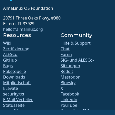
AlmaLinux OS Foundation
20791 Three Oaks Pkwy, #980
Estero, FL 33929
hello@almalinux.org
Resources
Community
Wiki
Hilfe & Support
Zertifizierung
Chat
ALESCo
Foren
GitHub
SIG- und ALESCo-
Bugs
Sitzungen
Paketquelle
Reddit
Downloads
Mastodon
Mitgliedschaft
Bluesky
ELevate
X
security.txt
Facebook
E-Mail-Verteiler
LinkedIn
Statusseite
YouTube
openQA
#almalinux IRC