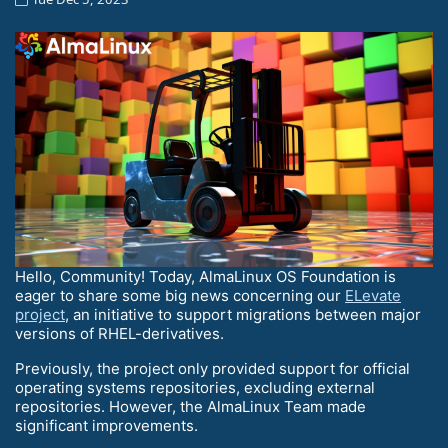
Hello, Community! Today, AlmaLinux OS Foundation is
eager to share some big news concerning our
ELevate
project
, an initiative to support migrations between major
versions of RHEL-derivatives.
Previously, the project only provided support for official
operating systems repositories, excluding external
repositories. However, the AlmaLinux Team made
significant improvements.