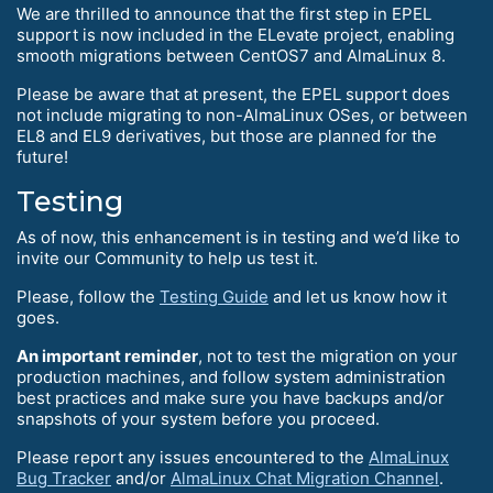
We are thrilled to announce that the first step in EPEL
support is now included in the ELevate project, enabling
smooth migrations between CentOS7 and AlmaLinux 8.
Please be aware that at present, the EPEL support does
not include migrating to non-AlmaLinux OSes, or between
EL8 and EL9 derivatives, but those are planned for the
future!
Testing
As of now, this enhancement is in testing and we’d like to
invite our Community to help us test it.
Please, follow the
Testing Guide
and let us know how it
goes.
An important reminder
, not to test the migration on your
production machines, and follow system administration
best practices and make sure you have backups and/or
snapshots of your system before you proceed.
Please report any issues encountered to the
AlmaLinux
Bug Tracker
and/or
AlmaLinux Chat Migration Channel
.