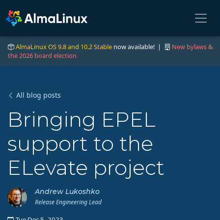
AlmaLinux OS 9.8 and 10.2 Stable
now available! |
New bylaws &
the 2026 board election
All blog posts
Bringing EPEL
support to the
ELevate project
Andrew Lukoshko
Release Engineering Lead
Tue Dec 5, 2023