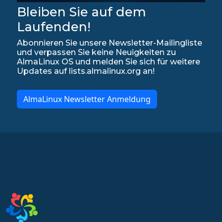
Bleiben Sie auf dem
Laufenden!
Abonnieren Sie unsere Newsletter-Mailingliste
und verpassen Sie keine Neuigkeiten zu
AlmaLinux OS und melden Sie sich für weitere
Updates auf lists.almalinux.org an!
AlmaLinux Newsletter Anmeldung