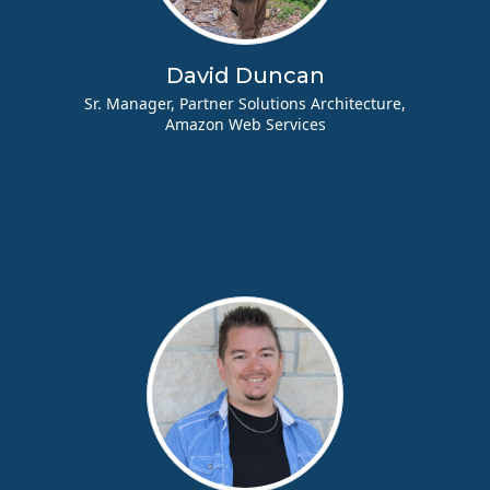
David Duncan
Sr. Manager, Partner Solutions Architecture,
Amazon Web Services