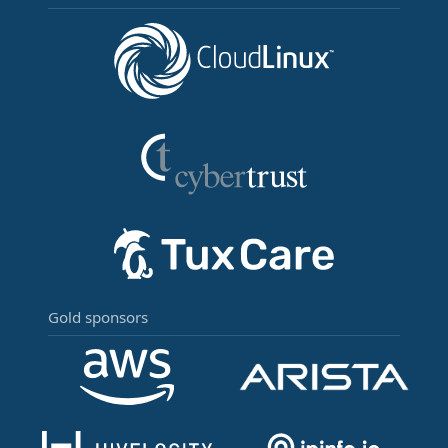
Gold sponsors