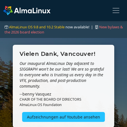
AlmaLinux OS 9.8 and 10.2 Stable
now available! |
New bylaws &
the 2026 board election
Vielen Dank, Vancouver!
Our inaugural AlmaLinux Day adjacent to
SIGGRAPH won't be our last! We are so grateful
to everyone who is trusting us every day in the
VFX, production, and post-production
community.
--benny Vasquez
CHAIR OF THE BOARD OF DIRECTORS
AlmaLinux OS Foundation
Aufzeichnungen auf Youtube ansehen