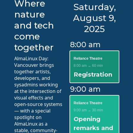
Where
Saturday,
nature
August 9,
and tech
2025
come
8:00 am
together
AlmaLinux Day:
Reliance Theatre
Vancouver brings
8:00 am → 60 min
together artists,
Registration
developers, and
sysadmins working
9:00 am
at the intersection of
visual effects and
open-source systems
Reliance Theatre
— with a special
9:00 am → 30 min
spotlight on
Opening
AlmaLinux as a
remarks and
stable, community-