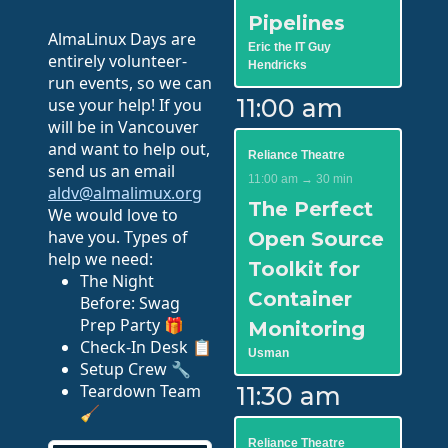
Pipelines
AlmaLinux Days are
Eric the IT Guy
entirely volunteer-
Hendricks
run events, so we can
11:00 am
use your help! If you
will be in Vancouver
and want to help out,
Reliance Theatre
send us an email
11:00 am → 30 min
aldv@almalimux.org
The Perfect
We would love to
have you. Types of
Open Source
help we need:
Toolkit for
The Night
Container
Before: Swag
Prep Party 🎁
Monitoring
Check-In Desk 📋
Usman
Setup Crew 🔧
Teardown Team
11:30 am
🧹
Reliance Theatre