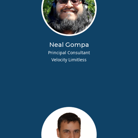
Neal Gompa
Principal Consultant
Velocity Limitless