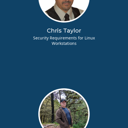
Chris Taylor
Security Requirements for Linux
Workstations