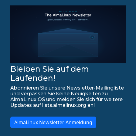
Bleiben Sie auf dem
Laufenden!
Abonnieren Sie unsere Newsletter-Mailingliste
und verpassen Sie keine Neuigkeiten zu
AlmaLinux OS und melden Sie sich für weitere
Updates auf lists.almalinux.org an!
AlmaLinux Newsletter Anmeldung