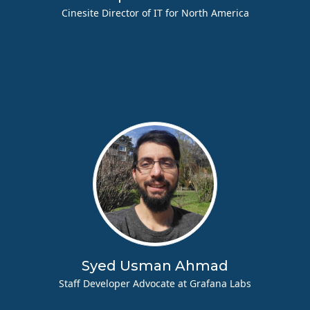
Cinesite Director of IT for North America
Syed Usman Ahmad
Staff Developer Advocate at Grafana Labs