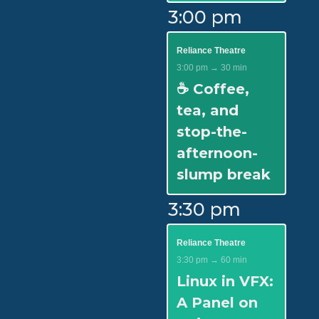
3:00 pm
Reliance Theatre
3:00 pm → 30 min
☕ Coffee,
tea, and
stop-the-
afternoon-
slump break
3:30 pm
Reliance Theatre
3:30 pm → 60 min
Linux in VFX:
A Panel on