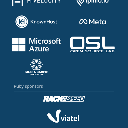
Ruby sponsors