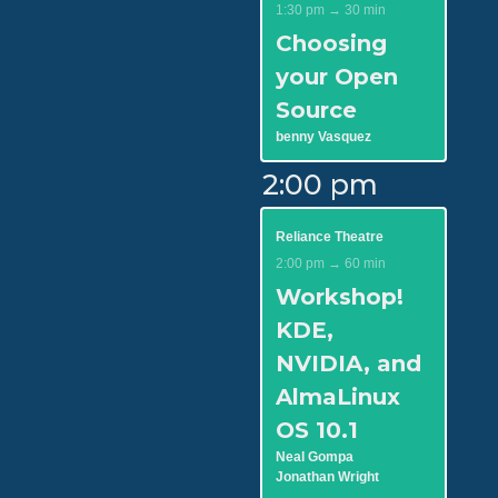
1:30 pm → 30 min
Choosing
your Open
Source
benny Vasquez
2:00 pm
Reliance Theatre
2:00 pm → 60 min
Workshop!
KDE,
NVIDIA, and
AlmaLinux
OS 10.1
Neal Gompa
Jonathan Wright