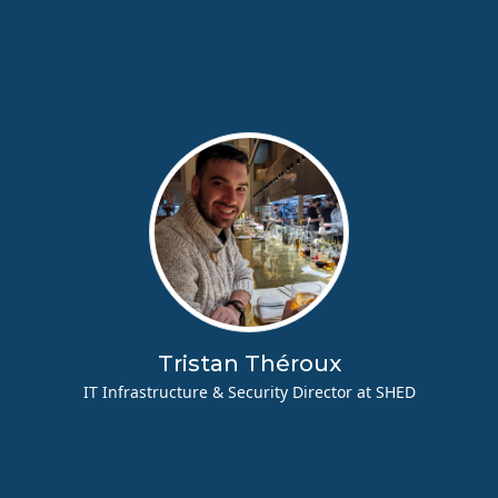
Tristan Théroux
IT Infrastructure & Security Director at SHED