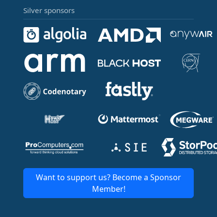
Silver sponsors
Want to support us? Become a Sponsor
Member!