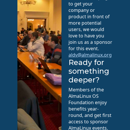
to get your
company or
product in front of
more potential
users, we would
love to have you
join us as a sponsor
for this event.
aldv@almalinux.org
Ready for
something
deeper?
Members of the
AlmaLinux OS
Foundation enjoy
benefits year-
round, and get first
access to sponsor
AlmaLinux events.