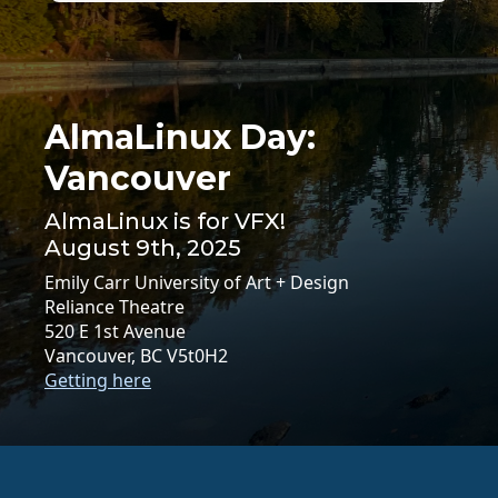
AlmaLinux Day:
Vancouver
AlmaLinux is for VFX!
August 9th, 2025
Emily Carr University of Art + Design
Reliance Theatre
520 E 1st Avenue
Vancouver, BC V5t0H2
Getting here