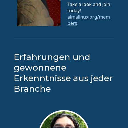
Take a look and join
today!
almalinux.org/mem
bers
Erfahrungen und
gewonnene
Erkenntnisse aus jeder
Branche