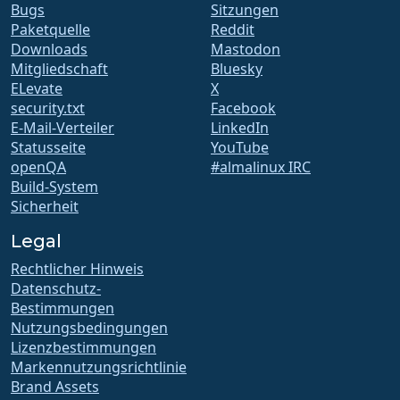
Bugs
Sitzungen
Paketquelle
Reddit
Downloads
Mastodon
Mitgliedschaft
Bluesky
ELevate
X
security.txt
Facebook
E-Mail-Verteiler
LinkedIn
Statusseite
YouTube
openQA
#almalinux IRC
Build-System
Sicherheit
Legal
Rechtlicher Hinweis
Datenschutz-
Bestimmungen
Nutzungsbedingungen
Lizenzbestimmungen
Markennutzungsrichtlinie
Brand Assets