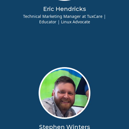
Eric Hendricks
Technical Marketing Manager at TuxCare |
Educator | Linux Advocate
Stephen Winters