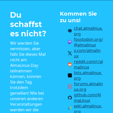
Du
Kommen Sie
zu uns!
schaffst
chat.almalinux.
es nicht?
org
fosstodon.org/
Wir werden Sie
@almalinux
vermissen, aber
x.com/almalin
falls Sie dieses Mal
ux
nicht am
reddit.com/r/al
AlmaLinux Day
malinux
teilnehmen
lists.almalinux.
können, können
org
Sie den Tag
forums.almalin
trotzdem
ux.org
genießen! Wie bei
github.com/Al
unseren anderen
maLinux
Veranstaltungen
wiki.almalinux.
werden wir die
org