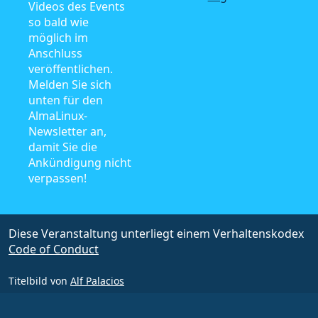
Videos des Events
so bald wie
möglich im
Anschluss
veröffentlichen.
Melden Sie sich
unten für den
AlmaLinux-
Newsletter an,
damit Sie die
Ankündigung nicht
verpassen!
Diese Veranstaltung unterliegt einem Verhaltenskodex
Code of Conduct
Titelbild von
Alf Palacios