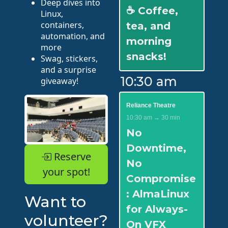
Deep dives into
☕ Coffee,
Linux,
containers,
tea, and
automation, and
morning
more
snacks!
Swag, stickers,
and a surprise
10:30 am
giveaway!
Reliance Theatre
10:30 am → 30 min
No
Downtime,
Reserve
No
your spot!
Compromise
: AlmaLinux
Want to
for Always-
volunteer?
On VFX