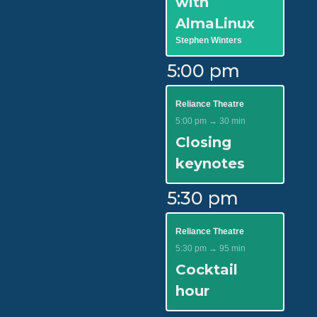
with
AlmaLinux
Stephen Winters
5:00 pm
Reliance Theatre
5:00 pm → 30 min
Closing
keynotes
5:30 pm
Reliance Theatre
5:30 pm → 95 min
Cocktail
hour