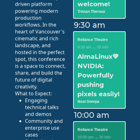
welcome!
driven platform
powering modern
Tristan Theroux
production
9:30 am
workflows. In the
heart of Vancouver's
cinematic and rich
Reliance Theatre
landscape, and
9:30 am → 30 min
hosted in the perfect
AlmaLinux💚
spot, this conference
NVIDIA:
is a space to connect,
share, and build the
Powerfully
future of digital
pushing
creativity.
What to Expect:
pixels easily!
Engaging
Neal Gompa
technical talks
10:00 am
and demos
Community and
enterprise use
Reliance Theatre
cases
10:00 am → 30 min