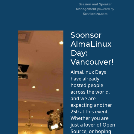
Session and Speaker
Management
powered by
Sessionize.com
Sponsor
AlmaLinux
Day:
Vancouver!
AlmaLinux Days
have already
hosted people
across the world,
and we are
expecting another
250 at this event.
Whether you are
just a lover of Open
Source, or hoping