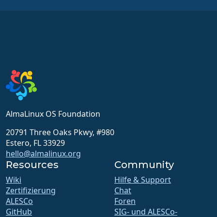
AlmaLinux OS Foundation
20791 Three Oaks Pkwy, #980
Estero, FL 33929
hello@almalinux.org
Resources
Community
Wiki
Hilfe & Support
Zertifizierung
Chat
ALESCo
Foren
GitHub
SIG- und ALESCo-