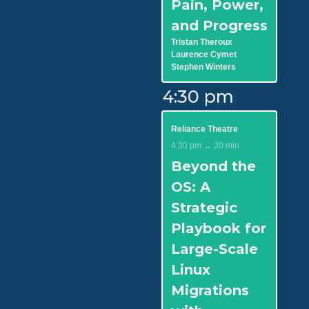
Pain, Power,
and Progress
Tristan Theroux
Laurence Cymet
Stephen Winters
4:30 pm
Reliance Theatre
4:30 pm → 30 min
Beyond the
OS: A
Strategic
Playbook for
Large-Scale
Linux
Migrations