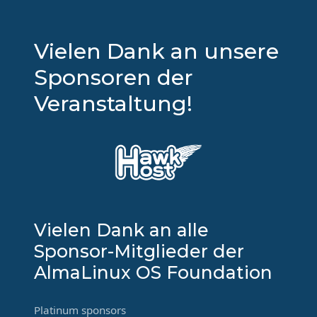
Vielen Dank an unsere
Sponsoren der
Veranstaltung!
Vielen Dank an alle
Sponsor-Mitglieder der
AlmaLinux OS Foundation
Platinum sponsors