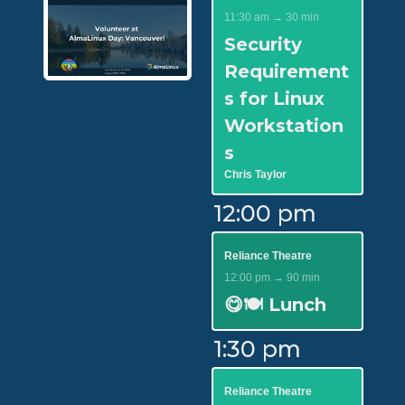
11:30 am → 30 min
Security
Requirement
s for Linux
Workstation
s
Chris Taylor
12:00 pm
Reliance Theatre
12:00 pm → 90 min
😋🍽️ Lunch
1:30 pm
Reliance Theatre