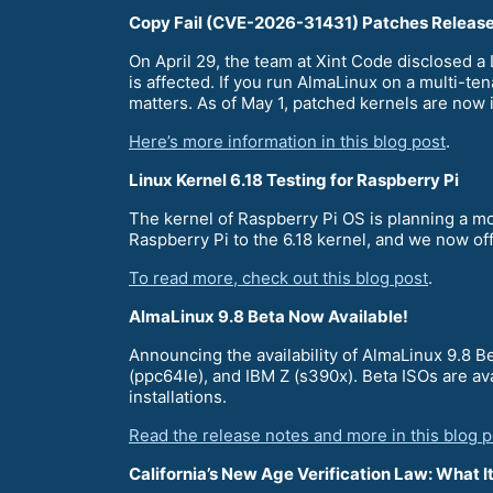
Copy Fail (CVE-2026-31431) Patches Releas
On April 29, the team at Xint Code disclosed 
is affected. If you run AlmaLinux on a multi-te
matters. As of May 1, patched kernels are now 
Here’s more information in this blog post
.
Linux Kernel 6.18 Testing for Raspberry Pi
The kernel of Raspberry Pi OS is planning a mo
Raspberry Pi to the 6.18 kernel, and we now of
To read more, check out this blog post
.
AlmaLinux 9.8 Beta Now Available!
Announcing the availability of AlmaLinux 9.8 
(ppc64le), and IBM Z (s390x). Beta ISOs are av
installations.
Read the release notes and more in this blog p
California’s New Age Verification Law: What 