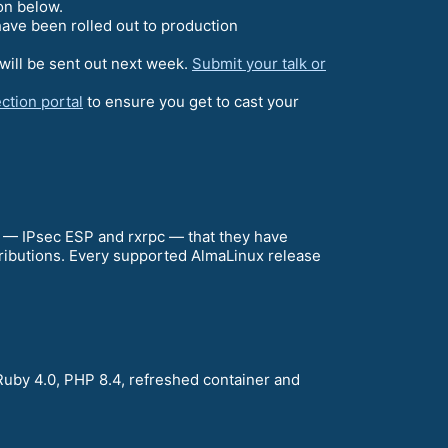
on below.
ave been rolled out to production
will be sent out next week.
Submit your talk or
ction portal
to ensure you get to cast your
a — IPsec ESP and rxrpc — that they have
stributions. Every supported AlmaLinux release
Ruby 4.0, PHP 8.4, refreshed container and