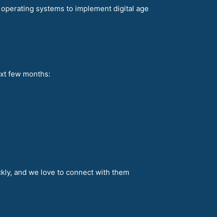
re operating systems to implement digital age
ext few months:
ckly, and we love to connect with them