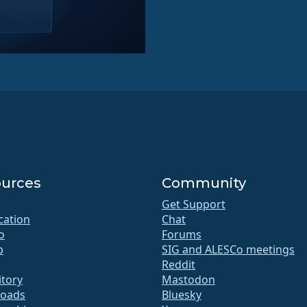
urces
Community
Get Support
ication
Chat
o
Forums
b
SIG and ALESCo meetings
Reddit
itory
Mastodon
oads
Bluesky