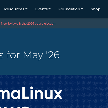
Resources
Events
Foundation
Shop
New bylaws & the 2026 board election
 for May '26