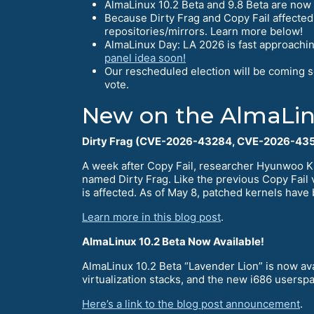
AlmaLinux 10.2 Beta and 9.8 Beta are now 
Because Dirty Frag and Copy Fail affected
repositories/mirrors. Learn more below!
AlmaLinux Day: LA 2026 is fast approachin
panel idea soon!
Our rescheduled election will be coming 
vote.
New on the AlmaLin
Dirty Frag (CVE-2026-43284, CVE-2026-435
A week after Copy Fail, researcher Hyunwoo K
named Dirty Frag. Like the previous Copy Fail v
is affected. As of May 8, patched kernels have 
Learn more in this blog post
.
AlmaLinux 10.2 Beta Now Available!
AlmaLinux 10.2 Beta “Lavender Lion” is now ava
virtualization stacks, and the new i686 userspa
Here’s a link to the blog post announcement
.