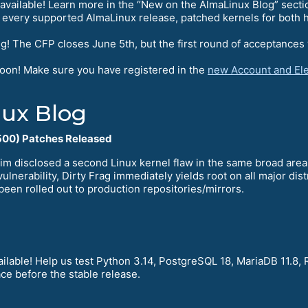
available! Learn more in the “New on the AlmaLinux Blog” secti
 every supported AlmaLinux release, patched kernels for both h
g! The CFP closes June 5th, but the first round of acceptances 
soon! Make sure you have registered in the
new Account and Ele
ux Blog
00) Patches Released
im disclosed a second Linux kernel flaw in the same broad are
ulnerability, Dirty Frag immediately yields root on all major di
been rolled out to production repositories/mirrors.
ilable! Help us test Python 3.14, PostgreSQL 18, MariaDB 11.8, 
ce before the stable release.