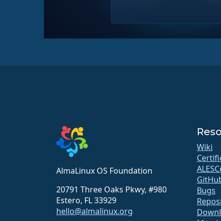
Reso
Wiki
Certif
ALESC
AlmaLinux OS Foundation
GitHu
20791 Three Oaks Pkwy, #980
Bugs
Estero, FL 33929
Repos
hello@almalinux.org
Downl