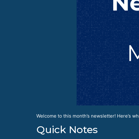
Welcome to this month’s newsletter! Here’s wha
Quick Notes