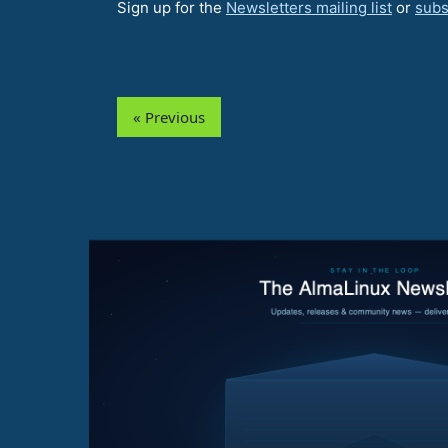
Sign up for the
Newsletters mailing list
or
subs
« Previous