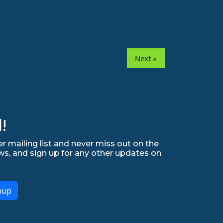
Next »
!
r mailing list and never miss out on the
ws, and sign up for any other updates on
nup