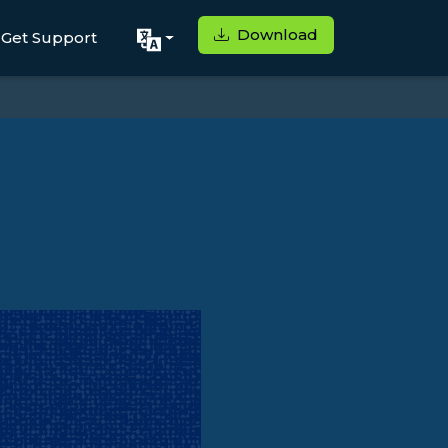
Download
Get Support