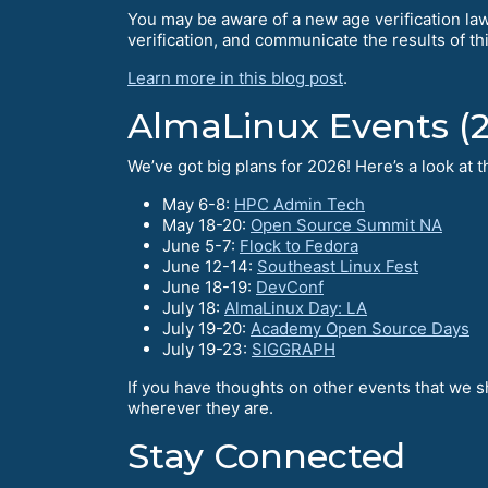
You may be aware of a new age verification law 
verification, and communicate the results of th
Learn more in this blog post
.
AlmaLinux Events (
We’ve got big plans for 2026! Here’s a look at
May 6-8:
HPC Admin Tech
May 18-20:
Open Source Summit NA
June 5-7:
Flock to Fedora
June 12-14:
Southeast Linux Fest
June 18-19:
DevConf
July 18:
AlmaLinux Day: LA
July 19-20:
Academy Open Source Days
July 19-23:
SIGGRAPH
If you have thoughts on other events that we s
wherever they are.
Stay Connected