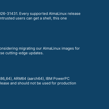
-2026-31431. Every supported AlmaLinux release
ntrusted users can get a shell, this one
considering migrating our AlmaLinux images for
hese cutting-edge updates.
D (x86_64), ARM64 (aarch64), IBM PowerPC
release and should not be used for production