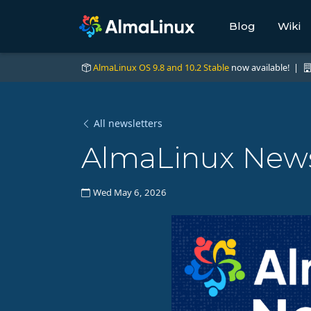
Blog
Wiki
AlmaLinux OS 9.8 and 10.2 Stable
now available! |
All newsletters
AlmaLinux News
Wed May 6, 2026