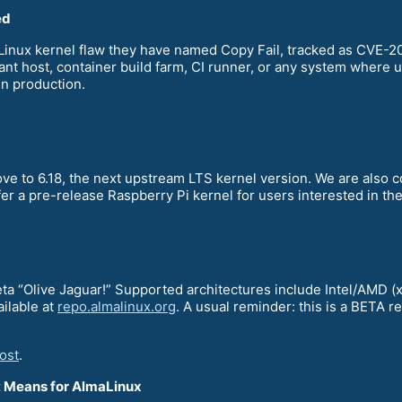
ed
a Linux kernel flaw they have named Copy Fail, tracked as CVE
nant host, container build farm, CI runner, or any system where u
in production.
ve to 6.18, the next upstream LTS kernel version. We are also 
fer a pre-release Raspberry Pi kernel for users interested in t
Beta “Olive Jaguar!” Supported architectures include Intel/AM
ailable at
repo.almalinux.org
. A usual reminder: this is a BETA 
ost
.
It Means for AlmaLinux