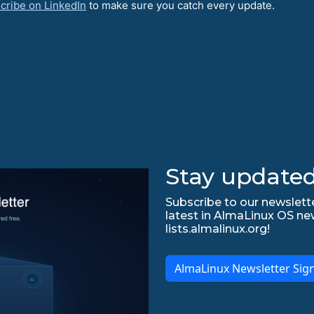
cribe on LinkedIn
to make sure you catch every update.
Stay updated
Subscribe to our newslette
latest in AlmaLinux OS ne
lists.almalinux.org!
AlmaLinux Newsletter Sig