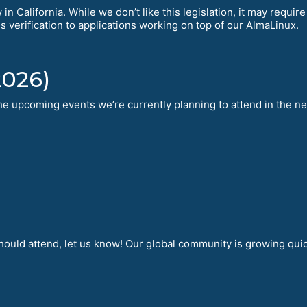
in California. While we don’t like this legislation, it may requi
is verification to applications working on top of our AlmaLinux.
2026)
 the upcoming events we’re currently planning to attend in the n
hould attend, let us know! Our global community is growing qui