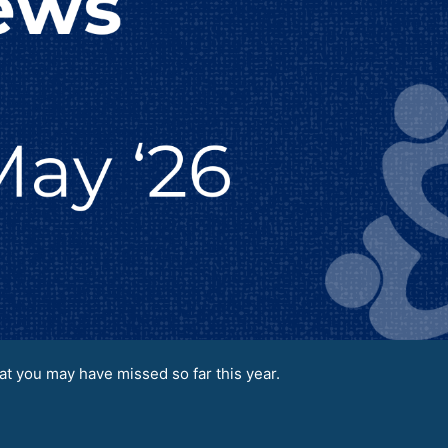
t you may have missed so far this year.