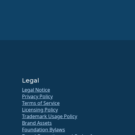
Legal
Legal Notice
Privacy Policy
Terms of Service
Licensing Policy
Trademark Usage Policy
Brand Assets
Foundation Bylaws