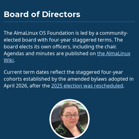
Board of Directors
The AlmaLinux OS Foundation is led by a community-
elected board with four-year staggered terms. The
board elects its own officers, including the chair.
Agendas and minutes are published on
the AlmaLinux
Wiki
.
Current term dates reflect the staggered four-year
cohorts established by the amended bylaws adopted in
April 2026, after the
2025 election was rescheduled
.