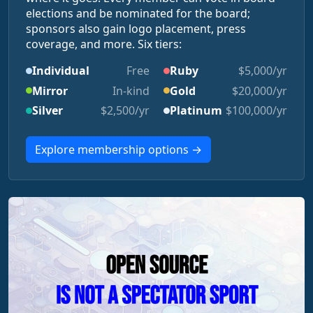
elections and be nominated for the board;
sponsors also gain logo placement, press
coverage, and more. Six tiers:
Individual
Free
Ruby
$5,000/yr
Mirror
In-kind
Gold
$20,000/yr
Silver
$2,500/yr
Platinum
$100,000/yr
Explore membership options →