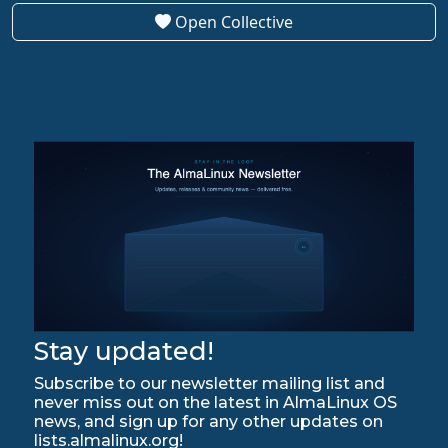
Open Collective
Stay updated!
Subscribe to our newsletter mailing list and
never miss out on the latest in AlmaLinux OS
news, and sign up for any other updates on
lists.almalinux.org!