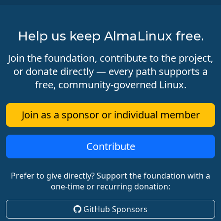
Help us keep AlmaLinux free.
Join the foundation, contribute to the project,
or donate directly — every path supports a
free, community-governed Linux.
Join as a sponsor or individual member
Contribute
Prefer to give directly? Support the foundation with a
one-time or recurring donation:
GitHub Sponsors