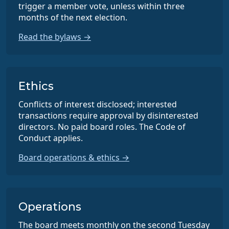
trigger a member vote, unless within three
months of the next election.
Read the bylaws →
Ethics
Conflicts of interest disclosed; interested
transactions require approval by disinterested
directors. No paid board roles. The Code of
Conduct applies.
Board operations & ethics →
Operations
The board meets monthly on the second Tuesday