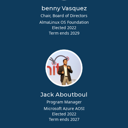
benny Vasquez
Chair, Board of Directors
AlmaLinux OS Foundation
Elected 2022
Term ends 2029
Jack Aboutboul
Program Manager
Microsoft Azure AOSI
Elected 2022
Term ends 2027