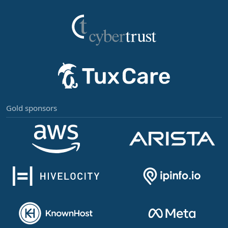
Gold sponsors