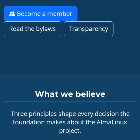
Become a member
Read the bylaws
Transparency
What we believe
Three principles shape every decision the
foundation makes about the AlmaLinux
project.