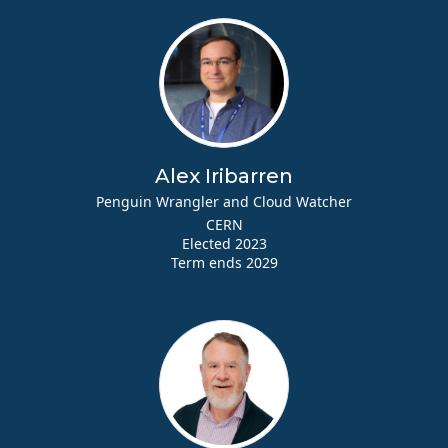
Alex Iribarren
Penguin Wrangler and Cloud Watcher
CERN
Elected 2023
Term ends 2029