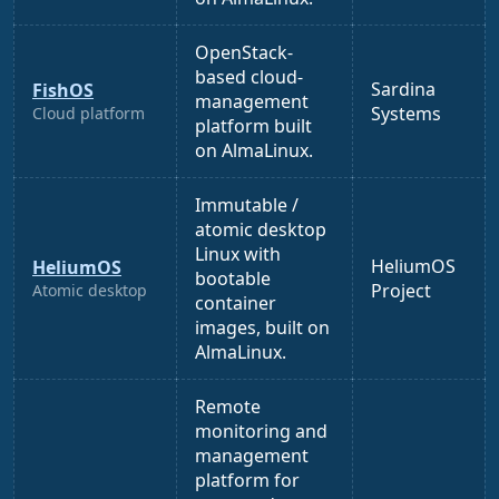
OpenStack-
based cloud-
Sardina
FishOS
management
Systems
Cloud platform
platform built
on AlmaLinux.
Immutable /
atomic desktop
Linux with
HeliumOS
HeliumOS
bootable
Project
Atomic desktop
container
images, built on
AlmaLinux.
Remote
monitoring and
management
platform for