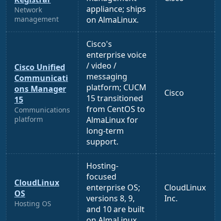
appliance; ships
Network
management
on AlmaLinux.
Cisco's
enterprise voice
/ video /
Cisco Unified
messaging
Communicati
platform; CUCM
ons Manager
Cisco
15 transitioned
15
from CentOS to
Communications
platform
AlmaLinux for
long-term
support.
Hosting-
focused
CloudLinux
enterprise OS;
CloudLinux
OS
versions 8, 9,
Inc.
Hosting OS
and 10 are built
on AlmaLinux.