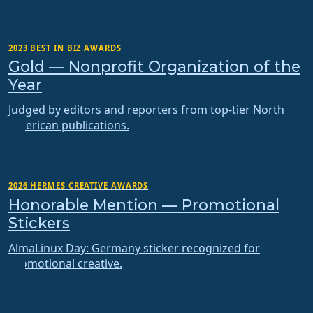
2023 BEST IN BIZ AWARDS
Gold — Nonprofit Organization of the
Year
Judged by editors and reporters from top-tier North
American publications.
2026 HERMES CREATIVE AWARDS
Honorable Mention — Promotional
Stickers
AlmaLinux Day: Germany sticker recognized for
promotional creative.