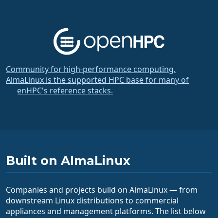
Community for high-performance computing.
AlmaLinux is the supported HPC base for many of
OpenHPC's reference stacks.
Built on AlmaLinux
Companies and projects build on AlmaLinux — from
downstream Linux distributions to commercial
appliances and management platforms. The list below