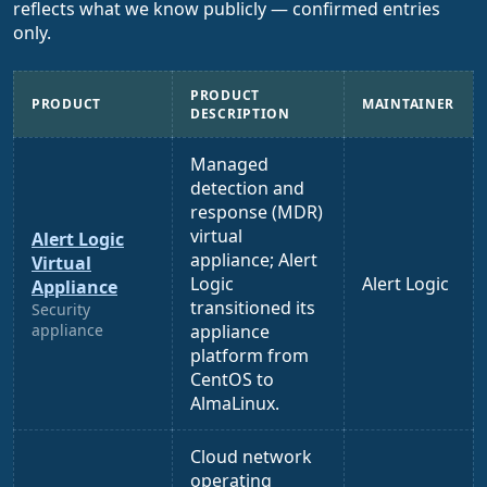
reflects what we know publicly — confirmed entries
only.
PRODUCT
PRODUCT
MAINTAINER
DESCRIPTION
Managed
detection and
response (MDR)
virtual
Alert Logic
appliance; Alert
Virtual
Logic
Alert Logic
Appliance
transitioned its
Security
appliance
appliance
platform from
CentOS to
AlmaLinux.
Cloud network
operating