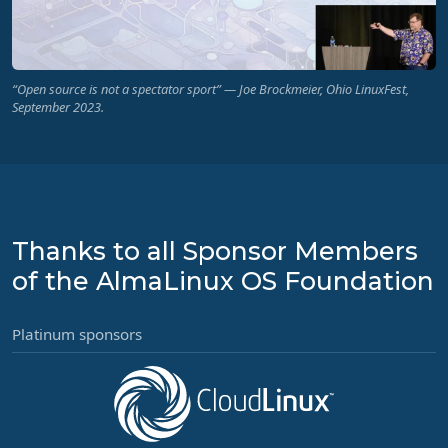
“Open source is not a spectator sport” — Joe Brockmeier, Ohio LinuxFest,
September 2023.
Thanks to all Sponsor Members
of the AlmaLinux OS Foundation
Platinum sponsors