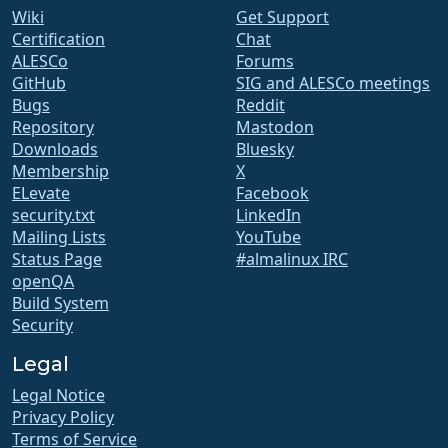
Wiki
Get Support
Certification
Chat
ALESCo
Forums
GitHub
SIG and ALESCo meetings
Bugs
Reddit
Repository
Mastodon
Downloads
Bluesky
Membership
X
ELevate
Facebook
security.txt
LinkedIn
Mailing Lists
YouTube
Status Page
#almalinux IRC
openQA
Build System
Security
Legal
Legal Notice
Privacy Policy
Terms of Service