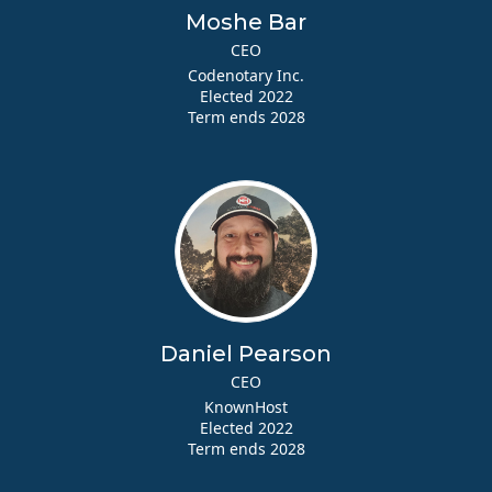
Moshe Bar
CEO
Codenotary Inc.
Elected 2022
Term ends 2028
Daniel Pearson
CEO
KnownHost
Elected 2022
Term ends 2028