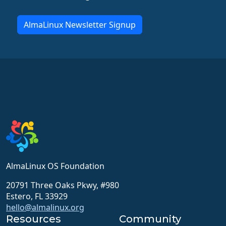
AlmaLinux Newsletter Signup
AlmaLinux OS Foundation
20791 Three Oaks Pkwy, #980
Estero, FL 33929
hello@almalinux.org
Resources
Community