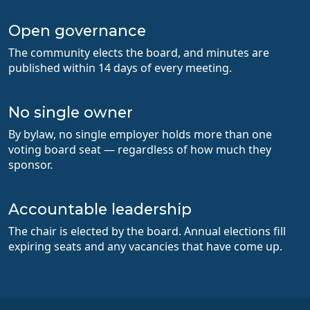
Open governance
The community elects the board, and minutes are
published within 14 days of every meeting.
No single owner
By bylaw, no single employer holds more than one
voting board seat — regardless of how much they
sponsor.
Accountable leadership
The chair is elected by the board. Annual elections fill
expiring seats and any vacancies that have come up.