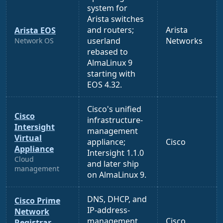
system for
Arista switches
and routers;
Arista
Arista EOS
userland
Networks
Network OS
rebased to
AlmaLinux 9
starting with
EOS 4.32.
Cisco's unified
Cisco
infrastructure-
Intersight
management
Virtual
appliance;
Cisco
Appliance
Intersight 1.1.0
Cloud
and later ship
management
on AlmaLinux 9.
DNS, DHCP, and
Cisco Prime
IP-address-
Network
management
Cisco
Registrar