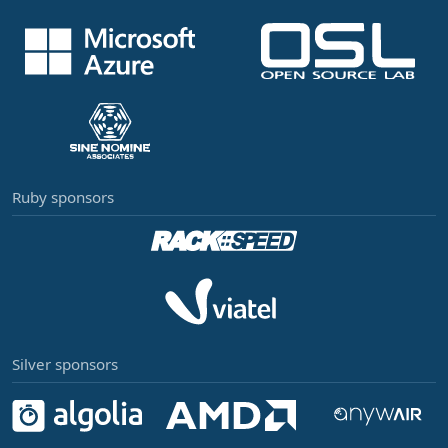
Ruby sponsors
Silver sponsors