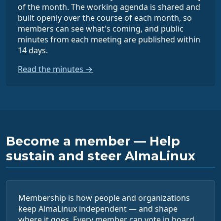
of the month. The working agenda is shared and
built openly over the course of each month, so
members can see what's coming, and public
minutes from each meeting are published within
14 days.
Read the minutes →
Become a member — Help
sustain and steer AlmaLinux
Membership is how people and organizations
keep AlmaLinux independent — and shape
where it goes. Every member can vote in board