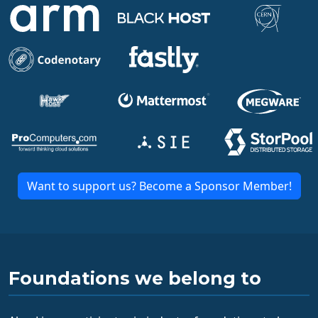
Want to support us? Become a Sponsor Member!
Foundations we belong to