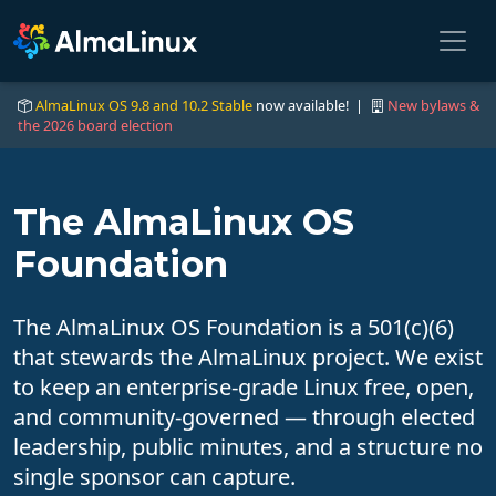
AlmaLinux OS 9.8 and 10.2 Stable
now available! |
New bylaws &
the 2026 board election
The AlmaLinux OS
Foundation
The AlmaLinux OS Foundation is a 501(c)(6)
that stewards the AlmaLinux project. We exist
to keep an enterprise-grade Linux free, open,
and community-governed — through elected
leadership, public minutes, and a structure no
single sponsor can capture.