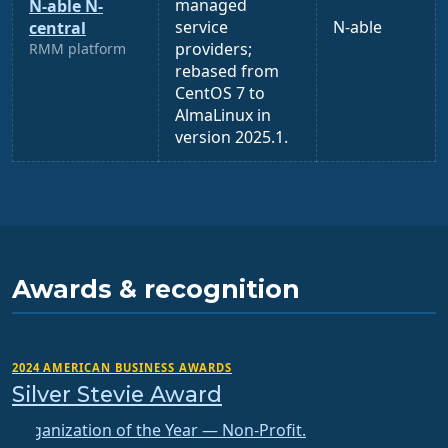
managed
N-able N-
service
N-able
central
providers;
RMM platform
rebased from
CentOS 7 to
AlmaLinux in
version 2025.1.
Awards & recognition
2024 AMERICAN BUSINESS AWARDS
Silver Stevie Award
Organization of the Year — Non-Profit.