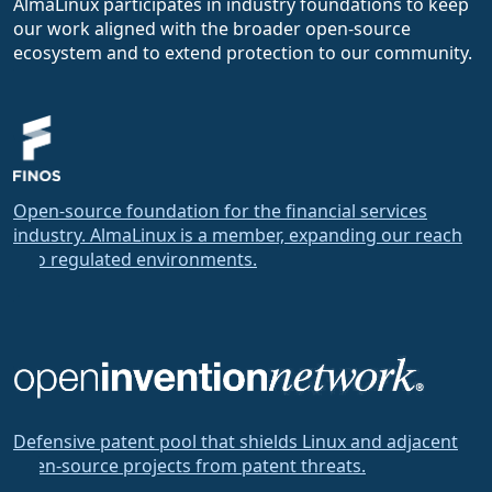
AlmaLinux participates in industry foundations to keep
our work aligned with the broader open-source
ecosystem and to extend protection to our community.
Open-source foundation for the financial services
industry. AlmaLinux is a member, expanding our reach
into regulated environments.
Defensive patent pool that shields Linux and adjacent
open-source projects from patent threats.