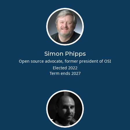
Simon Phipps
Open source advocate, former president of OSI
Elected 2022
Term ends 2027