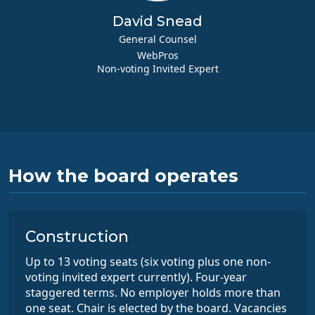
David Snead
General Counsel
WebPros
Non-voting Invited Expert
How the board operates
Construction
Up to 13 voting seats (six voting plus one non-
voting invited expert currently). Four-year
staggered terms. No employer holds more than
one seat. Chair is elected by the board. Vacancies