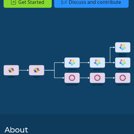
Get Started
Discuss and contribute
About