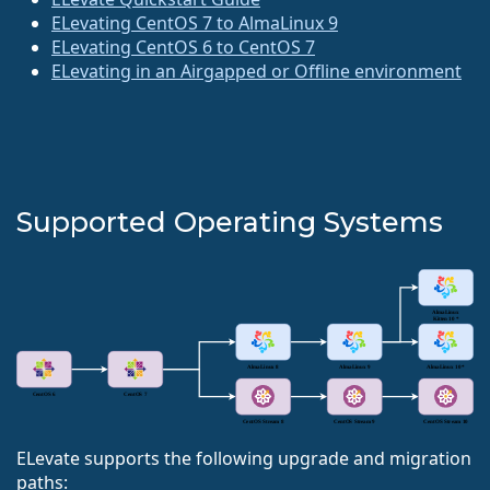
ELevating CentOS 7 to AlmaLinux 9
ELevating CentOS 6 to CentOS 7
ELevating in an Airgapped or Offline environment
Supported Operating Systems
ELevate supports the following upgrade and migration
paths: