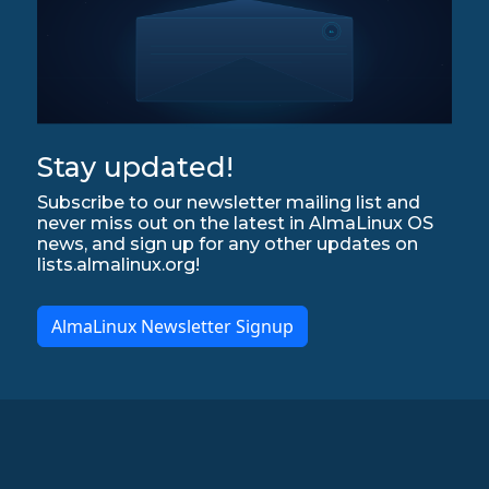
Stay updated!
Subscribe to our newsletter mailing list and
never miss out on the latest in AlmaLinux OS
news, and sign up for any other updates on
lists.almalinux.org!
AlmaLinux Newsletter Signup