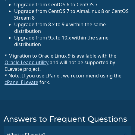
Upgrade from CentOS 6 to CentOS 7
Upgrade from CentOS 7 to AlmaLinux 8 or CentOS
Stream 8
Upgrade from 8.x to 9.x within the same
distribution
Upgrade from 9.x to 10.x within the same
distribution
* Migration to Oracle Linux 9 is available with the
Oracle Leapp utility
and will not be supported by
ELevate project.
* Note: If you use cPanel, we recommend using the
cPanel ELevate
fork.
Answers to Frequent Questions
What is ELevate?