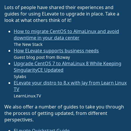
Lots of people have shared their experiences and
guides for using ELevate to upgrade in place. Take a
look at what others think of it!
How to migrate CentOS to AlmaLinux and avoid
downtime in your data center
The New Stack
How ELevate supports business needs
Guest blog post from Bizway
Upgrade CentOS 7 to AlmaLinux 8 While Keeping
SingularityCE Updated
Sylabs
ELevate your distro to 8.x with Jay from Learn Linux
TV
LearnLinux.TV
We also offer a number of guides to take you through
the process of getting updated, from different
perspectives.
ELevate Quickstart Guide