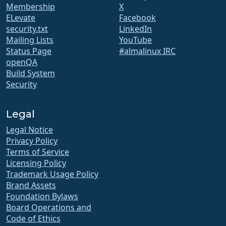
Membership
X
ELevate
Facebook
security.txt
LinkedIn
Mailing Lists
YouTube
Status Page
#almalinux IRC
openQA
Build System
Security
Legal
Legal Notice
Privacy Policy
Terms of Service
Licensing Policy
Trademark Usage Policy
Brand Assets
Foundation Bylaws
Board Operations and
Code of Ethics