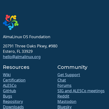
AlmaLinux OS Foundation
20791 Three Oaks Pkwy, #980
Estero, FL 33929
hello@almalinux.org
Resources
Community
Wiki
Get Support
Certification
Chat
ALESCo
Forums
GitHub
SIG and ALESCo meetings
Bugs
Reddit
Repository
Mastodon
Downloads
Bluesky