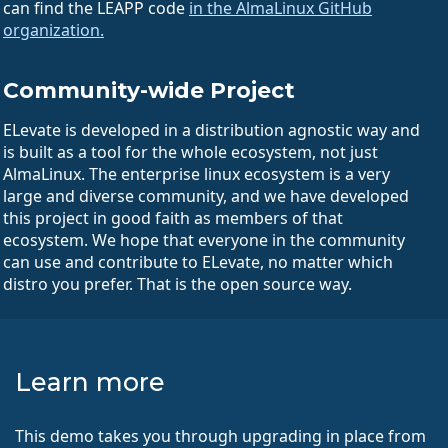
can find the LEAPP code
in the AlmaLinux GitHub
organization.
Community-wide Project
ELevate is developed in a distribution agnostic way and
is built as a tool for the whole ecosystem, not just
AlmaLinux. The enterprise linux ecosystem is a very
large and diverse community, and we have developed
this project in good faith as members of that
ecosystem. We hope that everyone in the community
can use and contribute to ELevate, no matter which
distro you prefer. That is the open source way.
Learn more
This demo takes you through upgrading in place from