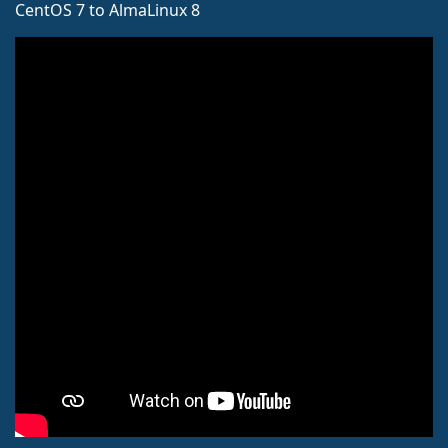
CentOS 7 to AlmaLinux 8