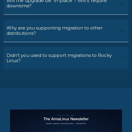
Will the upgrade be "in-place"? Will it require
downtime?
Why are you supporting migration to other
distributions?
Didn't you used to support migrations to Rocky
Linux?