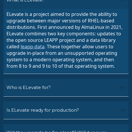
ELevate is a project aimed to provide the ability to
upgrade between major versions of RHEL-based
distributions. First announced by AlmaLinux in 2021,
ELevate combines two key components: updates to
the open source LEAPP project
and a data library
called
leapp-data
. These together allow users to
upgrade in-place from an unsupported operating
system to a modern operating system, and then
from 8 to 9 and 9 to 10 of that operating system.
Who is ELevate for?
Is ELevate ready for production?