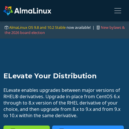
AlmaLinux OS 9.8 and 10.2 Stable
now available! |
New bylaws &
the 2026 board election
ELevate Your Distribution
ELevate enables upgrades between major versions of
RHEL® derivatives. Upgrade in-place from CentOS 6.x
through to 8.x version of the RHEL derivative of your
choice, and then upgrade from 8.x to 9.x and from 9.x
to 10.x within the same derivative.