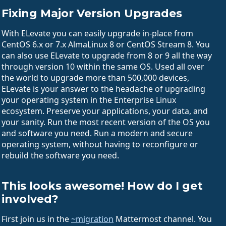
Fixing Major Version Upgrades
With ELevate you can easily upgrade in-place from
CentOS 6.x or 7.x AlmaLinux 8 or CentOS Stream 8. You
can also use ELevate to upgrade from 8 or 9 all the way
through version 10 within the same OS. Used all over
the world to upgrade more than 500,000 devices,
ELevate is your answer to the headache of upgrading
your operating system in the Enterprise Linux
ecosystem. Preserve your applications, your data, and
your sanity. Run the most recent version of the OS you
and software you need. Run a modern and secure
operating system, without having to reconfigure or
rebuild the software you need.
This looks awesome! How do I get
involved?
First join us in the
~migration
Mattermost channel. You