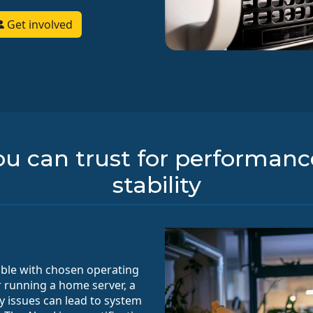
Get involved
u can trust for performance,
stability
ible with chosen operating
er running a home server, a
ty issues can lead to system