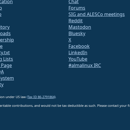
ication
Chat
o
Forums
b
SIG and ALESCo meetings
Reddit
itory
Mastodon
oads
Bluesky
rship
X
te
Facebook
y.txt
LinkedIn
g Lists
YouTube
s Page
#almalinux IRC
QA
System
ty
ation under US law
(Tax ID 86-2791864)
.
ritable contributions, and would not be tax deductible as such. Please contact your fin