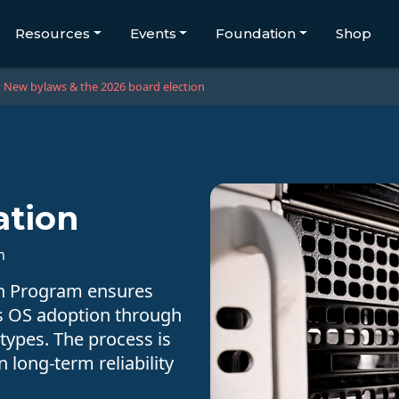
Resources
Events
Foundation
Shop
New bylaws & the 2026 board election
ation
m
on Program ensures
s OS adoption through
 types. The process is
n long-term reliability