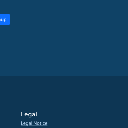
nup
Legal
Legal Notice