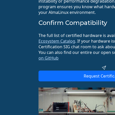
instability or performance degradation.
program ensures you know what hardwa
your AlmaLinux environment.
Confirm Compatibility
The full list of certified hardware is ava
Ecosystem Catalog
. If your hardware isn
Certification SIG chat room to ask about
You can also find our entire our open s
on GitHub
Request Certific