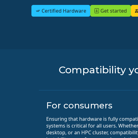
Certified Hardware
Get started
Compatibility yo
For consumers
Ensuring that hardware is fully compat
systems is critical for all users. Wheth
desktop, or an HPC cluster, compatibili