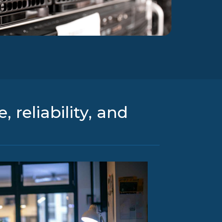
 reliability, and