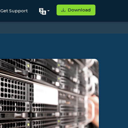
Download
Get Support