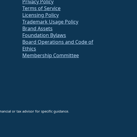
Privacy Policy
Terms of Service
Licensing Policy
Trademark Usage Policy
Brand Assets
Foundation Bylaws
Board Operations and Code of
Ethics
Membership Committee
ancial or tax advisor for specific guidance.