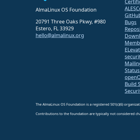
Certif
ALESC
AlmaLinux OS Foundation
GitHu
20791 Three Oaks Pkwy, #980
Bugs
Estero, FL 33929
Repos
hello@almalinux.org
Downl
Membe
ELeva
securit
Mailin
Statu
open
Build 
Securi
The AlmaLinux OS Foundation is a registered 501(c)(6) organiz
Contributions to the foundation are typically not considered cha