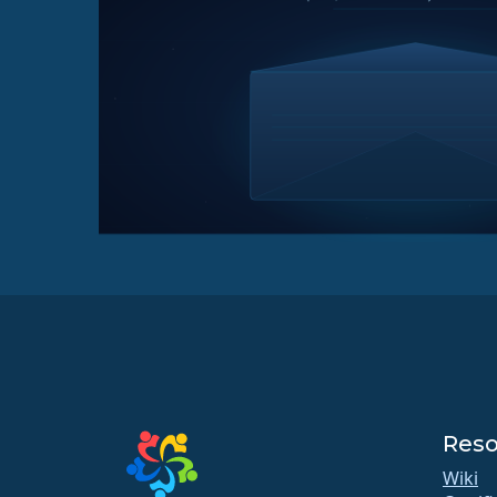
Reso
Wiki