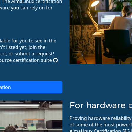
 The AlmaLinux certification
re you can rely on for
ilable for you to see in the
't listed yet, join the
 it, or submit a request!
ource certification suite
ation
For hardware p
Proving hardware reliability
of some of the most powerf
AlmaLinux Certification SIG