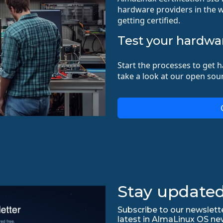
hardware providers in the w
getting certified.
Test your hardwa
Start the processes to get h
take a look at our open sour
Stay updated
Subscribe to our newslette
latest in AlmaLinux OS ne