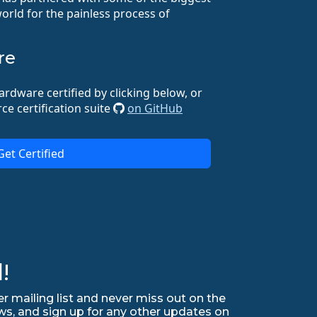
orld for the painless process of
re
ardware certified by clicking below, or
ce certification suite
on GitHub
Get Certified
!
r mailing list and never miss out on the
ws, and sign up for any other updates on