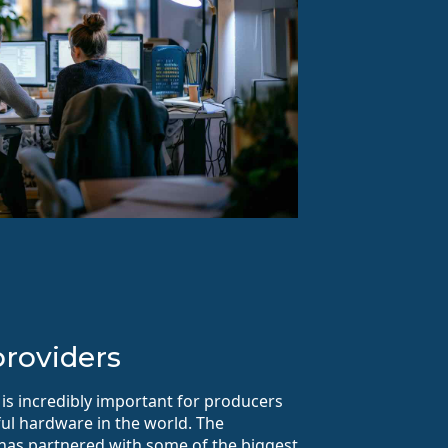
roviders
 is incredibly important for producers
ul hardware in the world. The
 has partnered with some of the biggest