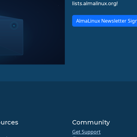
lists.almalinux.org!
AlmaLinux Newsletter Sig
urces
Community
Get Support