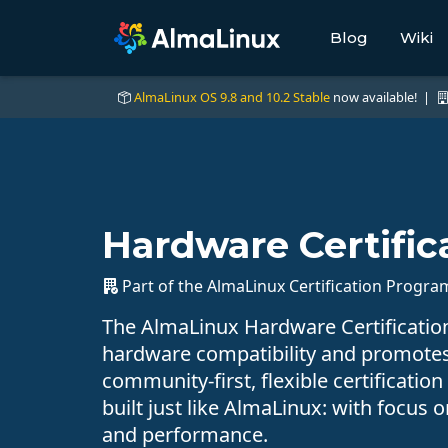
Blog
Wiki
AlmaLinux OS 9.8 and 10.2 Stable
now available! |
Hardware Certific
Part of the AlmaLinux Certification Progra
The AlmaLinux Hardware Certificati
hardware compatibility and promote
community-first, flexible certification
built just like AlmaLinux: with focus o
and performance.