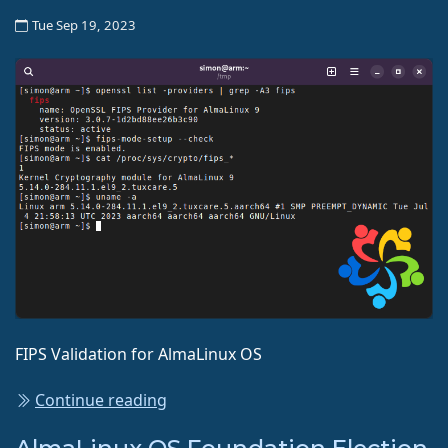
Tue Sep 19, 2023
FIPS Validation for AlmaLinux OS
Continue reading