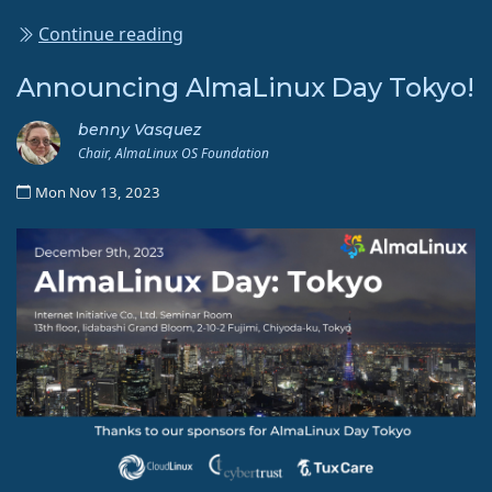
Continue reading
Announcing AlmaLinux Day Tokyo!
benny Vasquez
Chair, AlmaLinux OS Foundation
Mon Nov 13, 2023