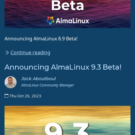
Announcing AlmaLinux 8.9 Beta!
Continue reading
Announcing AlmaLinux 9.3 Beta!
Jack Aboutboul
AlmaLinux Community Manager
Thu Oct 26, 2023