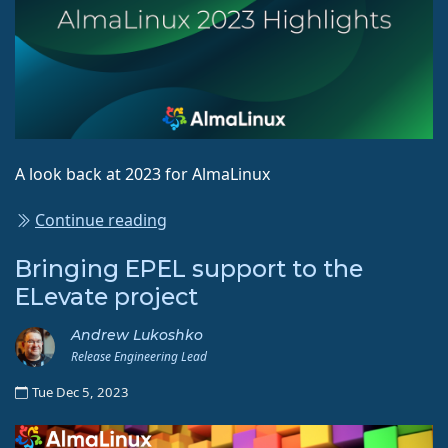
A look back at 2023 for AlmaLinux
Continue reading
Bringing EPEL support to the
ELevate project
Andrew Lukoshko
Release Engineering Lead
Tue Dec 5, 2023