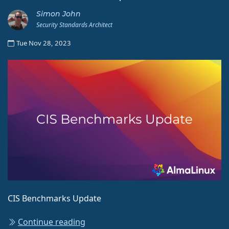
Simon John
Security Standards Architect
Tue Nov 28, 2023
CIS Benchmarks Update
Continue reading