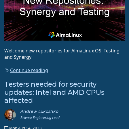
Welcome new repositories for AlmaLinux OS: Testing
and Synergy
Continue reading
Testers needed for security
updates: Intel and AMD CPUs
affected
Andrew Lukoshko
Release Engineering Lead
Mon Aug 14, 2023