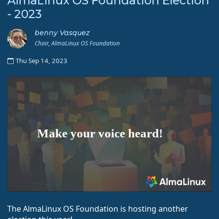
AlmaLinux OS Foundation Election
- 2023
benny Vasquez
Chair, AlmaLinux OS Foundation
Thu Sep 14, 2023
The AlmaLinux OS Foundation is hosting another