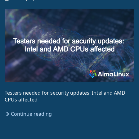
Testers needed for security updates: Intel and AMD
CPUs affected
Continue reading