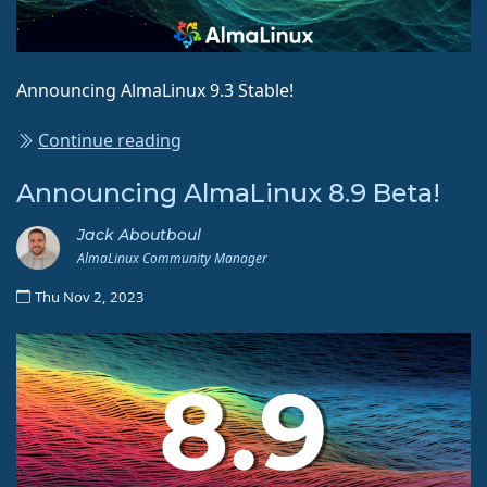
Announcing AlmaLinux 9.3 Stable!
Continue reading
Announcing AlmaLinux 8.9 Beta!
Jack Aboutboul
AlmaLinux Community Manager
Thu Nov 2, 2023