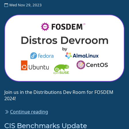
Wed Nov 29, 2023
Join us in the Distributions Dev Room for FOSDEM
2024!
Continue reading
CIS Benchmarks Update