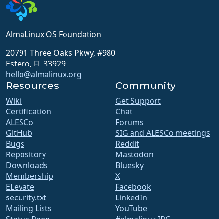
AlmaLinux OS Foundation
20791 Three Oaks Pkwy, #980
Estero, FL 33929
hello@almalinux.org
Resources
Community
Wiki
Get Support
Certification
Chat
ALESCo
Forums
GitHub
SIG and ALESCo meetings
Bugs
Reddit
Repository
Mastodon
Downloads
Bluesky
Membership
X
ELevate
Facebook
security.txt
LinkedIn
Mailing Lists
YouTube
Status Page
#almalinux IRC