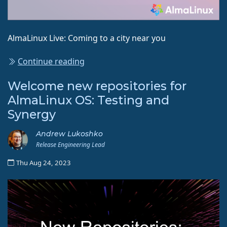
AlmaLinux Live: Coming to a city near you
Continue reading
Welcome new repositories for
AlmaLinux OS: Testing and
Synergy
Andrew Lukoshko
Release Engineering Lead
Thu Aug 24, 2023