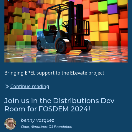
Bringing EPEL support to the ELevate project
Continue reading
Join us in the Distributions Dev
Room for FOSDEM 2024!
benny Vasquez
Chair, AlmaLinux OS Foundation