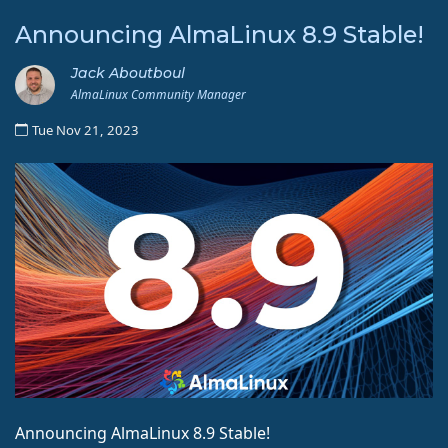
Announcing AlmaLinux 8.9 Stable!
Jack Aboutboul
AlmaLinux Community Manager
Tue Nov 21, 2023
Announcing AlmaLinux 8.9 Stable!