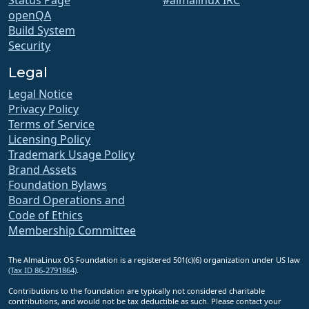
openQA
Build System
Security
Legal
Legal Notice
Privacy Policy
Terms of Service
Licensing Policy
Trademark Usage Policy
Brand Assets
Foundation Bylaws
Board Operations and
Code of Ethics
Membership Committee
The AlmaLinux OS Foundation is a registered 501(c)(6) organization under US law
(Tax ID 86-2791864)
.
Contributions to the foundation are typically not considered charitable
contributions, and would not be tax deductible as such. Please contact your