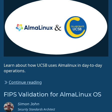
Learn about how UCSB uses Almalinux in day-to-day
operations.
Continue reading
FIPS Validation for AlmaLinux OS
Simon John
Security Standards Architect