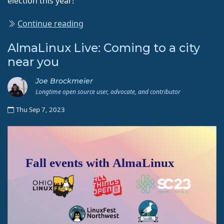
election this year!
Continue reading
AlmaLinux Live: Coming to a city
near you
Joe Brockmeier
Longtime open source user, advocate, and contributor
Thu Sep 7, 2023