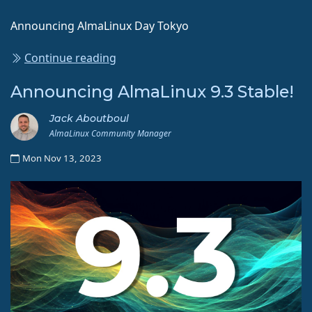
Announcing AlmaLinux Day Tokyo
Continue reading
Announcing AlmaLinux 9.3 Stable!
Jack Aboutboul
AlmaLinux Community Manager
Mon Nov 13, 2023