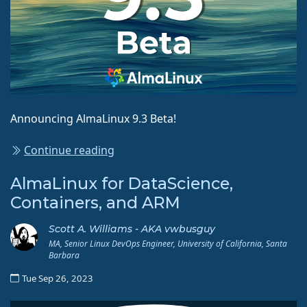
Announcing AlmaLinux 9.3 Beta!
Continue reading
AlmaLinux for DataScience,
Containers, and ARM
Scott A. Williams - AKA vwbusguy
MA, Senior Linux DevOps Engineer, University of California, Santa
Barbara
Tue Sep 26, 2023