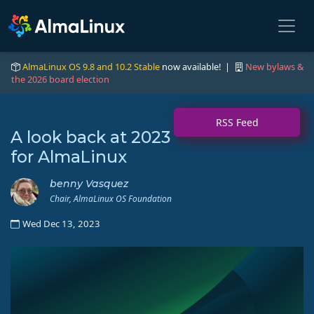
AlmaLinux OS 9.8 and 10.2 Stable
now available! |
New bylaws &
the 2026 board election
RSS Feed
A look back at 2023
for AlmaLinux
benny Vasquez
Chair, AlmaLinux OS Foundation
Wed Dec 13, 2023