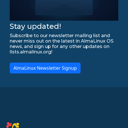
Stay updated!
Subscribe to our newsletter mailing list and
never miss out on the latest in AlmaLinux OS
news, and sign up for any other updates on
lists.almalinux.org!
AlmaLinux Newsletter Signup