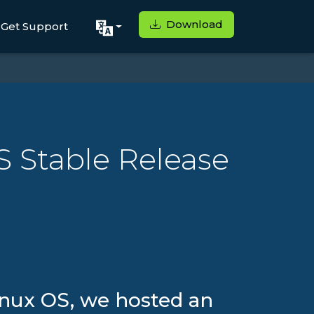
Download
Get Support
S Stable Release
Linux OS, we hosted an