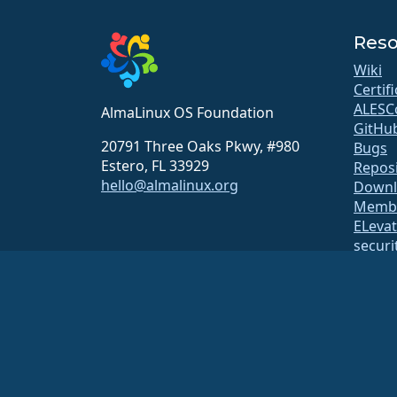
Reso
Wiki
Certif
ALESC
AlmaLinux OS Foundation
GitHu
20791 Three Oaks Pkwy, #980
Bugs
Estero, FL 33929
Repos
hello@almalinux.org
Downl
Membe
ELeva
securit
Mailin
Statu
open
Build 
Securi
The AlmaLinux OS Foundation is a registered 501(c)(6) organiz