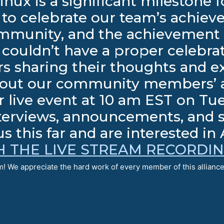
inux is a significant milestone
to celebrate our team’s achiev
mmunity, and the achievement 
ouldn’t have a proper celebra
s sharing their thoughts and e
thout our community members’ a
 live event at 10 am EST on Tue
terviews, announcements, and spe
s this far and are interested in
 THE LIVE STREAM RECORDI
! We appreciate the hard work of every member of this alliance