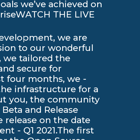
oals we’ve achieved on
rpriseWATCH THE LIVE
 development, we are
sion to our wonderful
 we tailored the
and secure for
st four months, we -
he infrastructure for a
out you, the community
 Beta and Release
he release on the date
t - Q1 2021.The first