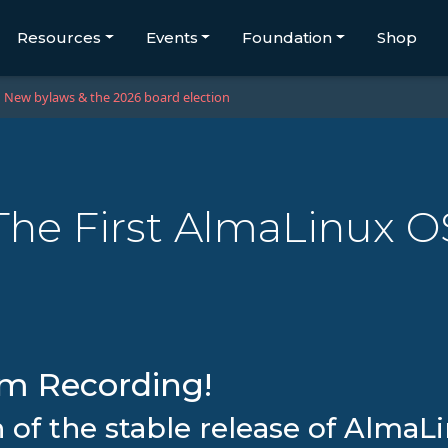
Resources
Events
Foundation
Shop
New bylaws & the 2026 board election
The First AlmaLinux O
am Recording!
h of the stable release of Alma