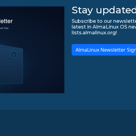
Stay updated
Subscribe to our newslette
latest in AlmaLinux OS ne
lists.almalinux.org!
AlmaLinux Newsletter Sig