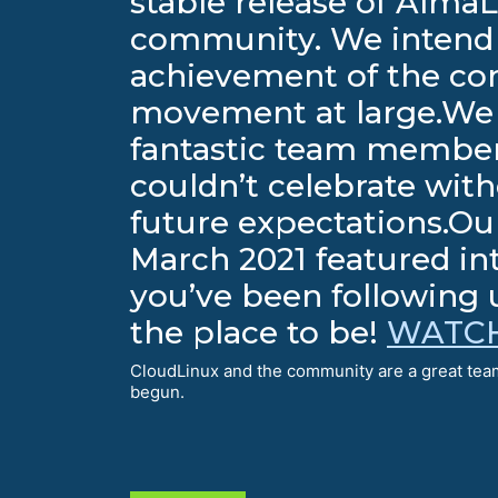
stable release of AlmaL
community. We intend 
achievement of the co
movement at large.We c
fantastic team member
couldn’t celebrate wi
future expectations.Our
March 2021 featured in
you’ve been following u
the place to be!
WATCH
CloudLinux and the community are a great team
begun.