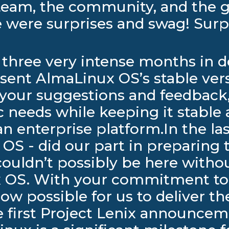
team, the community, and the g
re were surprises and swag! Su
an three very intense months in
esent AlmaLinux OS’s stable ver
our suggestions and feedback,
c needs while keeping it stable 
an enterprise platform.In the la
S - did our part in preparing t
 couldn’t possibly be here with
ux OS. With your commitment to
now possible for us to deliver t
first Project Lenix announcemen