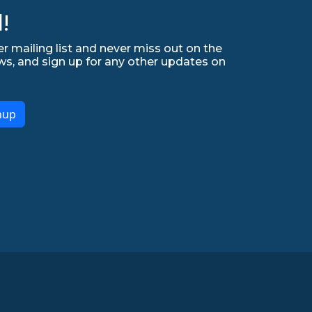
!
r mailing list and never miss out on the
ws, and sign up for any other updates on
nup