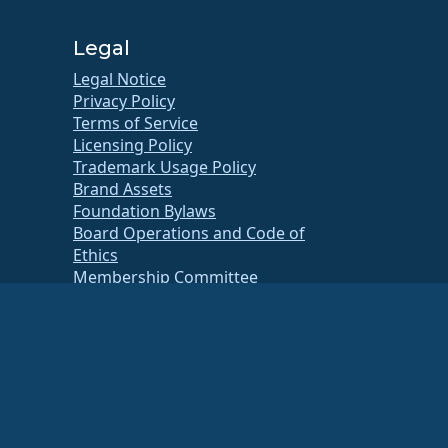
Legal
Legal Notice
Privacy Policy
Terms of Service
Licensing Policy
Trademark Usage Policy
Brand Assets
Foundation Bylaws
Board Operations and Code of
Ethics
Membership Committee