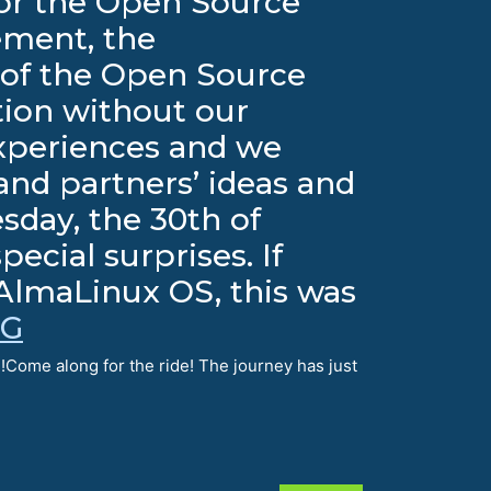
 for the Open Source
ement, the
of the Open Source
tion without our
xperiences and we
nd partners’ ideas and
sday, the 30th of
cial surprises. If
 AlmaLinux OS, this was
NG
!Come along for the ride! The journey has just