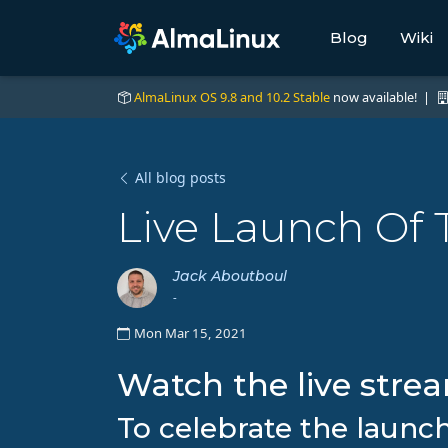
Blog
Wiki
AlmaLinux OS 9.8 and 10.2 Stable
now available! |
All blog posts
Live Launch Of 
Jack Aboutboul
-
Mon Mar 15, 2021
Watch the live stre
To celebrate the launc