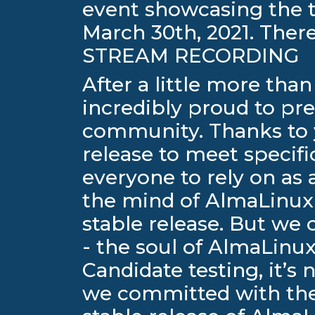
event showcasing the 
March 30th, 2021. The
STREAM RECORDING
After a little more th
incredibly proud to pr
community. Thanks to y
release to meet specifi
everyone to rely on as 
the mind of AlmaLinux O
stable release. But we
- the soul of AlmaLin
Candidate testing, it’s 
we committed with the 