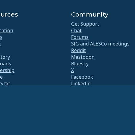
urces
Community
Get Support
ication
Chat
o
Forums
b
SIG and ALESCo meetings
Reddit
itory
Mastodon
oads
Bluesky
rship
X
te
Facebook
y.txt
LinkedIn
g Lists
YouTube
s Page
#almalinux IRC
QA
System
ty
ation under US law
(Tax ID 86-2791864)
.