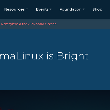
Resources
Events
Foundation
Shop
New bylaws & the 2026 board election
lmaLinux is Bright