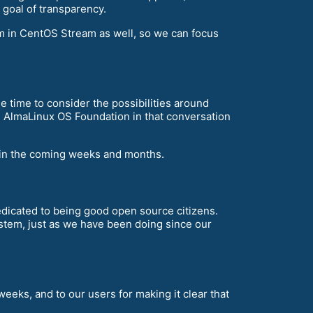
r goal of transparency.
em in CentOS Stream as well, so we can focus
 time to consider the possibilities around
e AlmaLinux OS Foundation in that conversation
e in the coming weeks and months.
dedicated to being good open source citizens.
stem, just as we have been doing since our
weeks, and to our users for making it clear that