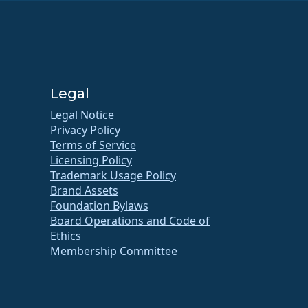
Legal
Legal Notice
Privacy Policy
Terms of Service
Licensing Policy
Trademark Usage Policy
Brand Assets
Foundation Bylaws
Board Operations and Code of
Ethics
Membership Committee