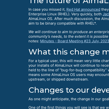
The future of Alma
In case you missed it,
Red Hat announced
they 
Enterprise Linux (RHEL). Very quickly, both
Jac
AlmaLinux OS. After much discussion, the Alma
aim to be binary compatible with RHEL*.
We will continue to aim to produce an enterpri
community’s needs, to the extent it is possibl
notes:
Minutes - Board Meeting #23 July, 202
What this change m
For a typical user, this will mean very little c
your installs of AlmaLinux will continue to rec
held to the line of “bug-for-bug compatibility”
means some AlmaLinux OS users may encounter 
upstream, or shipped downstream.
Changes to our dev
As one might anticipate, the change in our goa
One of the first things you will see is that we 