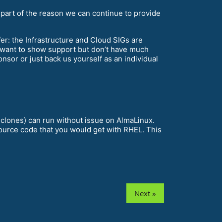
 part of the reason we can continue to provide
ffer: the Infrastructure and Cloud SIGs are
 want to show support but don’t have much
sor or just back us yourself as an individual
 clones) can run without issue on AlmaLinux.
source code that you would get with RHEL. This
Next »