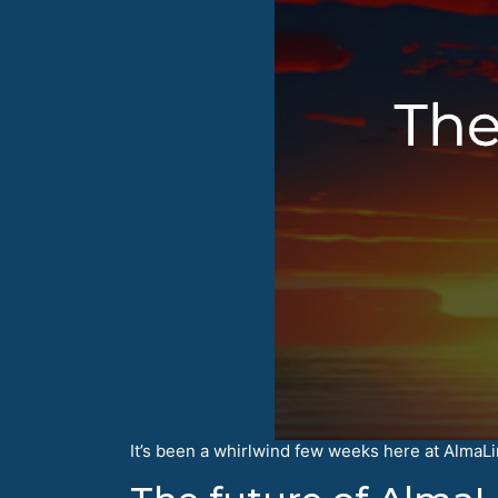
It’s been a whirlwind few weeks here at AlmaLinu