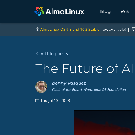
Blog
Wiki
AlmaLinux OS 9.8 and 10.2 Stable
now available! |
All blog posts
The Future of A
benny Vasquez
Chair of the Board, AlmaLinux OS Foundation
Thu Jul 13, 2023