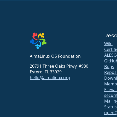
Reso
Wiki
Certif
ALESC
AlmaLinux OS Foundation
GitHu
20791 Three Oaks Pkwy, #980
Bugs
Estero, FL 33929
Repos
hello@almalinux.org
Downl
Membe
ELeva
securit
Mailin
Statu
open