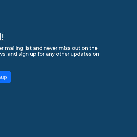
!
r mailing list and never miss out on the
ws, and sign up for any other updates on
nup