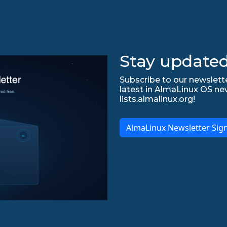
Stay updated
Subscribe to our newslette
latest in AlmaLinux OS ne
lists.almalinux.org!
AlmaLinux Newsletter Sig