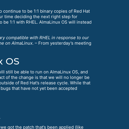
 continue to be 1:1 binary copies of Red Hat
ur time deciding the next right step for
 be 1:1 with RHEL. AlmaLinux OS will instead
nary compatible with RHEL in response to our
ame on AlmaLinux.
– From yesterday’s meeting
x OS
ill still be able to run on AlmaLinux OS, and
ct of the change is that we will no longer be
utside of Red Hat’s release cycle. While that
 bugs that have not yet been accepted
.
 we got the patch that’s been applied (like