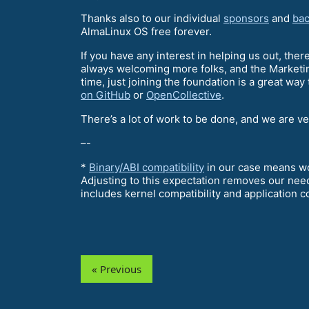
Thanks also to our individual
sponsors
and
bac
AlmaLinux OS free forever.
If you have any interest in helping us out, ther
always welcoming more folks, and the Marketin
time, just joining the foundation is a great way
on GitHub
or
OpenCollective
.
There’s a lot of work to be done, and we are v
–-
*
Binary/ABI compatibility
in our case means wor
Adjusting to this expectation removes our need
includes kernel compatibility and application co
« Previous