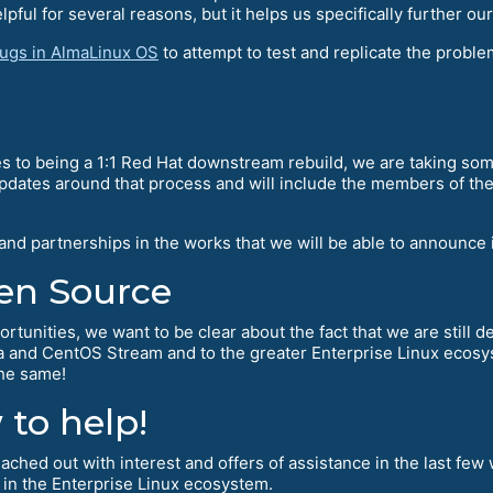
pful for several reasons, but it helps us specifically further ou
bugs in AlmaLinux OS
to attempt to test and replicate the probl
s to being a 1:1 Red Hat downstream rebuild, we are taking some
updates around that process and will include the members of th
 and partnerships in the works that we will be able to announc
en Source
ortunities, we want to be clear about the fact that we are still 
ra and CentOS Stream and to the greater Enterprise Linux ecosy
the same!
to help!
ched out with interest and offers of assistance in the last few 
 in the Enterprise Linux ecosystem.