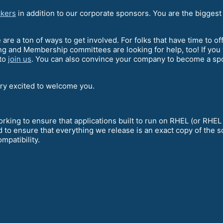
kers
in addition to our corporate sponsors. You are the biggest
e are a ton of ways to get involved. For folks that have time to o
g and Membership committees are looking for help, too! If you
 to
join us
. You can also convince your company to become a spon
ery excited to welcome you.
king to ensure that applications built to run on RHEL (or RHEL
 to ensure that everything we release is an exact copy of the 
mpatibility.