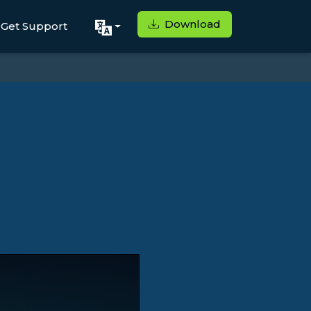
Download
Get Support