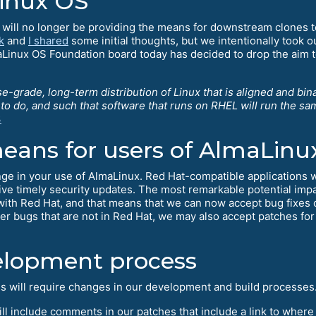
Linux OS
will no longer be providing the means for downstream clones to
k
and
I shared
some initial thoughts, but we intentionally took o
Linux OS Foundation board today has decided to drop the aim to
se-grade, long-term distribution of Linux that is aligned and bi
e to do, and such that software that runs on RHEL will run the s
3
eans for users of AlmaLinu
hange in your use of AlmaLinux. Red Hat-compatible applications w
eive timely security updates. The most remarkable potential impa
 with Red Hat, and that means that we can now accept bug fixes o
bugs that are not in Red Hat, we may also accept patches for
elopment process
ls will require changes in our development and build processes
will include comments in our patches that include a link to where