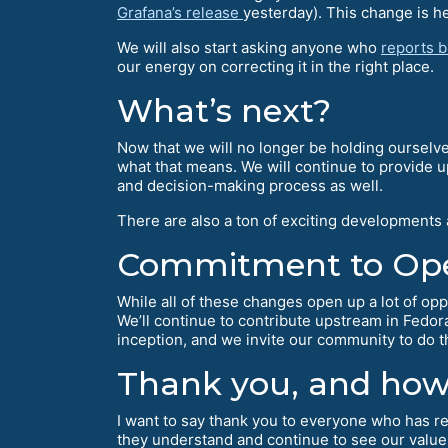
Grafana’s release
yesterday). This change is hel
We will also start asking anyone who
reports 
our energy on correcting it in the right place.
What’s next?
Now that we will no longer be holding ourselve
what that means. We will continue to provide 
and decision-making process as well.
There are also a ton of exciting developments
Commitment to Op
While all of these changes open up a lot of opp
We’ll continue to contribute upstream in Fedo
inception, and we invite our community to do 
Thank you, and how 
I want to say thank you to everyone who has rea
they understand and continue to see our value