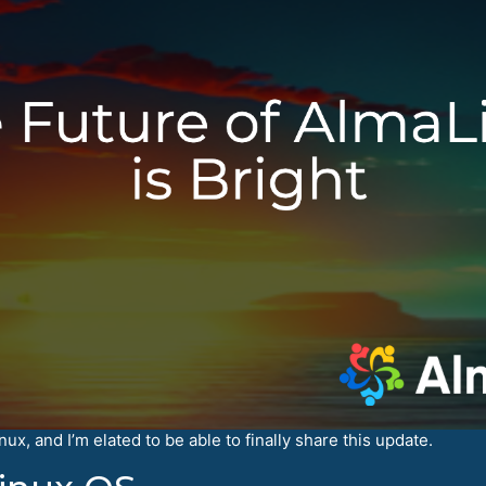
x, and I’m elated to be able to finally share this update.