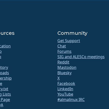
urces
Community
Get Support
ication
Chat
o
Forums
b
SIG and ALESCo meetings
Reddit
itory
Mastodon
oads
Bluesky
rship
X
te
Facebook
y.txt
LinkedIn
g Lists
YouTube
s Page
#almalinux IRC
QA