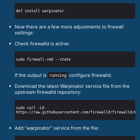
Now there are a few more adjustments to firewall
settings:
Check firewalld is active:
If the output is
configure firewalld.
running
Download the latest Warpinator service file from the
upstream firewalld repository:
sudo curl -LO 
Add “warpinator” service from the file: