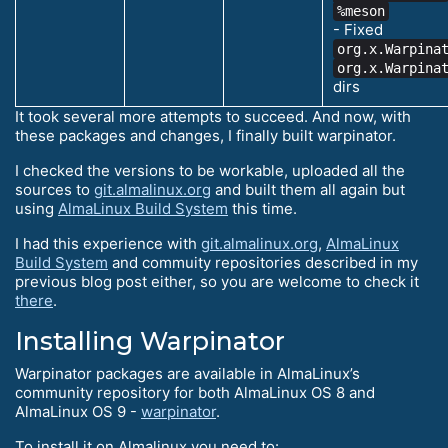
%meson
- Fixed
org.x.Warpina
org.x.Warpina
dirs
It took several more attempts to succeed. And now, with
these packages and changes, I finally built warpinator.
I checked the versions to be workable, uploaded all the
sources to
git.almalinux.org
and built them all again but
using
AlmaLinux Build System
this time.
I had this experience with
git.almalinux.org
,
AlmaLinux
Build System
and commuity repositories described in my
previous blog post either, so you are welcome to check it
there
.
Installing Warpinator
Warpinator packages are available in AlmaLinux’s
community repository for both AlmaLinux OS 8 and
AlmaLinux OS 9 -
warpinator
.
To install it on Almalinux you need to: