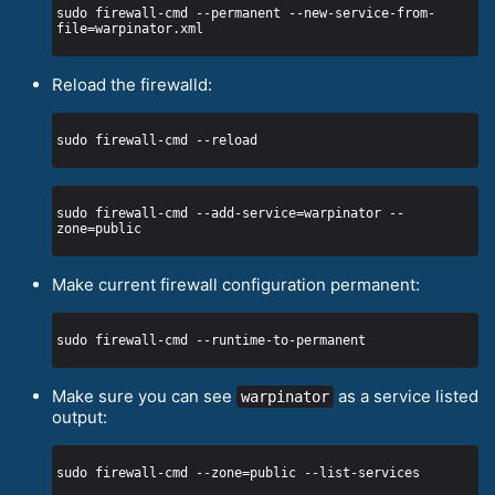
sudo firewall-cmd --permanent --new-service-from-
Reload the firewalld:
sudo firewall-cmd --add-service=warpinator --
Make current firewall configuration permanent:
Make sure you can see
as a service listed
warpinator
output: