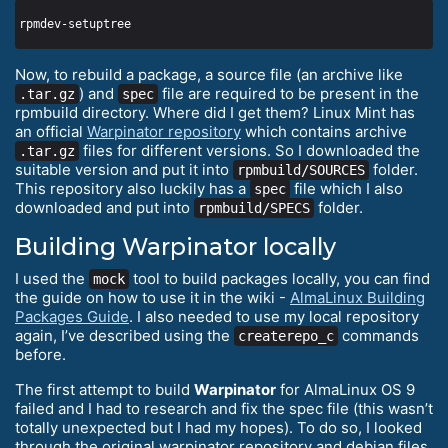
Now, to rebuild a package, a source file (an archive like
) and
file are required to be present in the
.tar.gz
spec
rpmbuild directory. Where did I get them? Linux Mint has
an official
Warpinator repository
which contains archive
files for different versions. So I downloaded the
.tar.gz
suitable version and put it into
folder.
rpmbuild/SOURCES
This repository also luckily has a
file which I also
spec
downloaded and put into
folder.
rpmbuild/SPECS
Building Warpinator locally
I used the
tool to build packages locally, you can find
mock
the guide on how to use it in the wiki -
AlmaLinux Building
Packages Guide
. I also needed to use my local repository
again, I’ve described using the
commands
createrepo_c
before.
The first attempt to build
Warpinator
for AlmaLinux OS 9
failed and I had to research and fix the spec file (this wasn’t
totally unexpected but I had my hopes). To do so, I looked
through the original warpinator repository and debian files