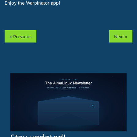
Enjoy the Warpinator app!
« Previous
Next »