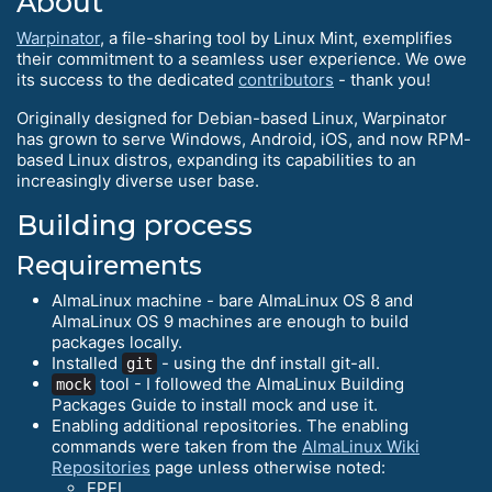
About
Warpinator
, a file-sharing tool by Linux Mint, exemplifies
their commitment to a seamless user experience. We owe
its success to the dedicated
contributors
- thank you!
Originally designed for Debian-based Linux, Warpinator
has grown to serve Windows, Android, iOS, and now RPM-
based Linux distros, expanding its capabilities to an
increasingly diverse user base.
Building process
Requirements
AlmaLinux machine - bare AlmaLinux OS 8 and
AlmaLinux OS 9 machines are enough to build
packages locally.
Installed
- using the dnf install git-all.
git
tool - I followed the AlmaLinux Building
mock
Packages Guide to install mock and use it.
Enabling additional repositories. The enabling
commands were taken from the
AlmaLinux Wiki
Repositories
page unless otherwise noted:
EPEL