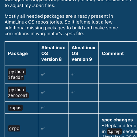
to adjust my
.spec
files.
Mostly all needed packages are already present in
AlmaLinux OS repositories. So it left me just a few
additional missing packages to build and make some
corrections in warpinator’s
.spec
file.
AlmaLinux
AlmaLinux
Package
OS
OS
Comment
version 8
version 9
python-
✅
✅
ifaddr
python-
✅
✅
zeroconf
✅
xapps
spec changes
- Replaced fedo
✅
grpc
in
section
%prep