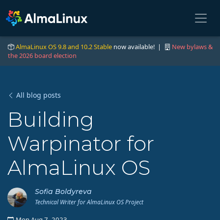
AlmaLinux OS 9.8 and 10.2 Stable
now available! |
New bylaws &
the 2026 board election
All blog posts
Building
Warpinator for
AlmaLinux OS
Sofia Boldyreva
Technical Writer for AlmaLinux OS Project
Mon Aug 7, 2023