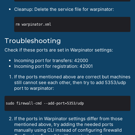
Cleanup: Delete the service file for warpinator:
Troubleshooting
Check if these ports are set in Warpinator settings:
Incoming port for transfers: 42000
Incoming port for registration: 42001
If the ports mentioned above are correct but machines
still cannot see each other, then try to add 5353/udp
port to warpinator:
If the ports in Warpinator settings differ from those
mentioned above, try adding the needed ports
manually using CLI instead of configuring firewalld