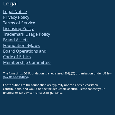
Legal
Legal Notice
Privacy Policy
Terms of Service
Licensing Policy
Trademark Usage Policy
Brand Assets
Foundation Bylaws
Board Operations and
Code of Ethics
Membership Committee
The AlmaLinux OS Foundation is a registered 501(c)(6) organization under US law
(Tax ID 86-2791864)
.
Contributions to the foundation are typically not considered charitable
contributions, and would not be tax deductible as such. Please contact your
financial or tax advisor for specific guidance.