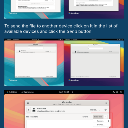
To send the file to another device click on it in the list of
available devices and click the
Send
button.