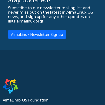
Stay updated!
Subscribe to our newsletter mailing list and
never miss out on the latest in AlmaLinux OS
news, and sign up for any other updates on
lists.almalinux.org!
AlmaLinux Newsletter Signup
AlmaLinux OS Foundation