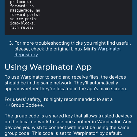
For more troubleshooting tricks you might find useful,
please, check the original Linux Mint’s
Warpinator
Repository
.
Using Warpinator App
To use Warpinator to send and receive files, the devices
should be in the same network. They’ll automatically
appear whether they’re located in the app’s main screen.
For users’ safety, it’s highly recommended to set a
++Group Code++.
The group code is a shared key that allows trusted devices
on the local network to see one another in Warpinator. Any
devices you wish to connect with must be using the same
group code. This code is set to ‘Warpinator’ by default.