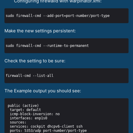
Configuring firewalld with warpinator.xml:
Make the new settings persistent:
Check the setting to be sure:
The Example output you should see: