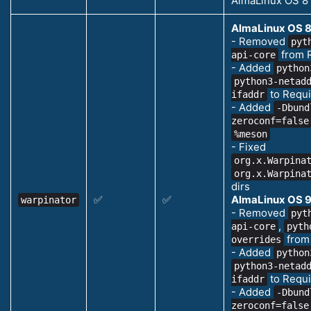
AlmaLinux OS 8
AlmaLinux OS 8
- Removed
pyt
from 
api-core
- Added
python
python3-netad
to Requi
ifaddr
- Added
-Dbund
zeroconf=false
%meson
- Fixed
org.x.Warpina
org.x.Warpina
dirs
✅
✅
AlmaLinux OS 9
warpinator
- Removed
pyt
,
api-core
pyth
from
overrides
- Added
python
python3-netad
to Requi
ifaddr
- Added
-Dbund
zeroconf=false