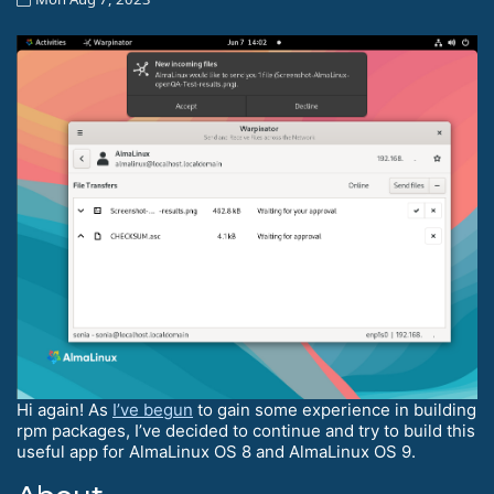
Hi again! As
I’ve begun
to gain some experience in building
rpm packages, I’ve decided to continue and try to build this
useful app for AlmaLinux OS 8 and AlmaLinux OS 9.