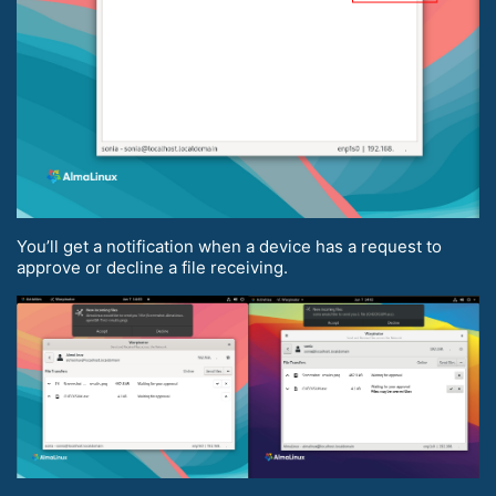
You’ll get a notification when a device has a request to
approve or decline a file receiving.