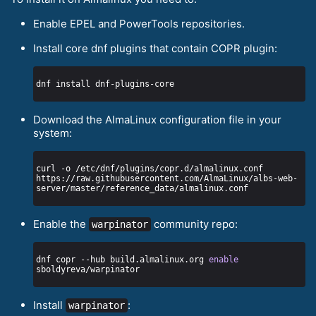
Enable EPEL and PowerTools repositories.
Install core dnf plugins that contain COPR plugin:
Download the AlmaLinux configuration file in your
system:
curl -o /etc/dnf/plugins/copr.d/almalinux.conf 
https://raw.githubusercontent.com/AlmaLinux/albs-web-
Enable the
community repo:
warpinator
dnf copr --hub build.almalinux.org 
enable
Install
:
warpinator