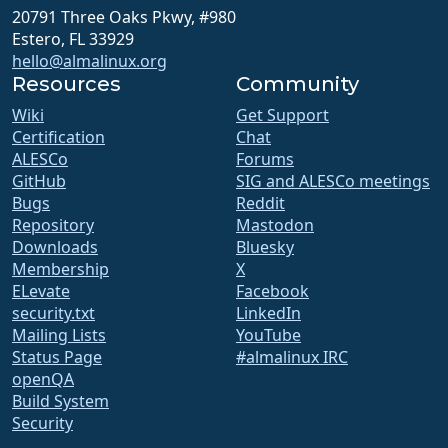
20791 Three Oaks Pkwy, #980
Estero, FL 33929
hello@almalinux.org
Resources
Community
Wiki
Get Support
Certification
Chat
ALESCo
Forums
GitHub
SIG and ALESCo meetings
Bugs
Reddit
Repository
Mastodon
Downloads
Bluesky
Membership
X
ELevate
Facebook
security.txt
LinkedIn
Mailing Lists
YouTube
Status Page
#almalinux IRC
openQA
Build System
Security