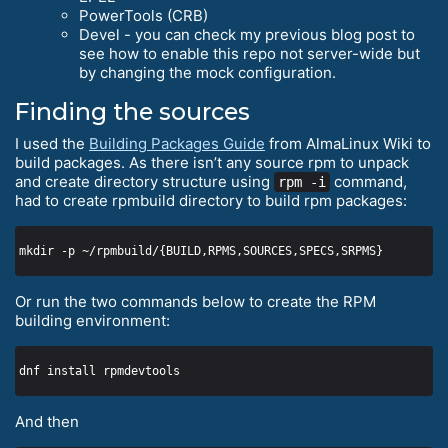
PowerTools (CRB)
Devel - you can check my previous blog post to
see how to enable this repo not server-wide but
by changing the mock configuration.
Finding the sources
I used the
Building Packages Guide
from AlmaLinux Wiki to
build packages. As there isn’t any source rpm to unpack
and create directory structure using
command,
rpm -i
had to create rpmbuild directory to build rpm packages:
Or run the two commands below to create the RPM
building environment:
And then