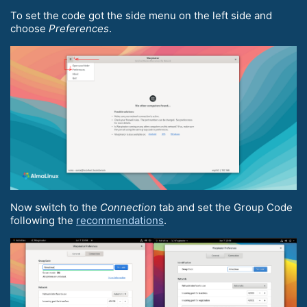
To set the code got the side menu on the left side and
choose
Preferences
.
Now switch to the
Connection
tab and set the Group Code
following the
recommendations
.