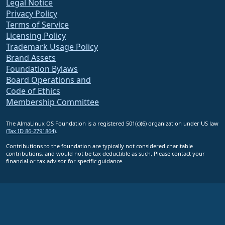
Legal Notice
Privacy Policy
Terms of Service
Licensing Policy
Trademark Usage Policy
Brand Assets
Foundation Bylaws
Board Operations and
Code of Ethics
Membership Committee
The AlmaLinux OS Foundation is a registered 501(c)(6) organization under US law
(Tax ID 86-2791864)
.
Contributions to the foundation are typically not considered charitable
contributions, and would not be tax deductible as such. Please contact your
financial or tax advisor for specific guidance.