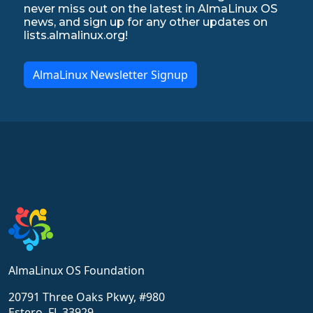
never miss out on the latest in AlmaLinux OS
news, and sign up for any other updates on
lists.almalinux.org!
AlmaLinux Newsletter Signup
AlmaLinux OS Foundation
20791 Three Oaks Pkwy, #980
Estero, FL 33929