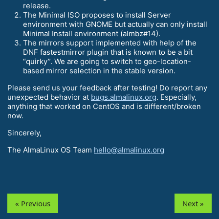
release.
The Minimal ISO proposes to install Server
environment with GNOME but actually can only install
Minimal Install environment (almbz#14).
The mirrors support implemented with help of the
DNF fastestmirror plugin that is known to be a bit
“quirky”. We are going to switch to geo-location-
based mirror selection in the stable version.
Please send us your feedback after testing! Do report any
unexpected behavior at
bugs.almalinux.org
. Especially,
anything that worked on CentOS and is different/broken
now.
Sincerely,
The AlmaLinux OS Team
hello@almalinux.org
« Previous
Next »