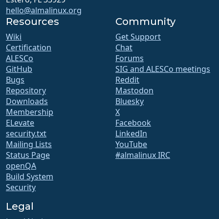
hello@almalinux.org
Resources
Community
Wiki
Get Support
Certification
Chat
ALESCo
Forums
GitHub
SIG and ALESCo meetings
Bugs
Reddit
Repository
Mastodon
Downloads
Bluesky
Membership
X
ELevate
Facebook
security.txt
LinkedIn
Mailing Lists
YouTube
Status Page
#almalinux IRC
openQA
Build System
Security
Legal