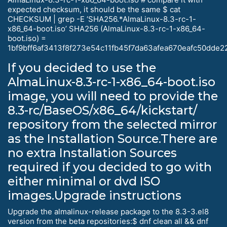
expected checksum, it should be the same $ cat
CHECKSUM | grep -E ‘SHA256.*AlmaLinux-8.3-rc-1-
x86_64-boot.iso’ SHA256 (AlmaLinux-8.3-rc-1-x86_64-
boot.iso) =
1bf9bff6af3413f8f273e54c11fb45f7da63afea670eafc50dde
If you decided to use the
AlmaLinux-8.3-rc-1-x86_64-boot.iso
image, you will need to provide the
8.3-rc/BaseOS/x86_64/kickstart/
repository from the selected mirror
as the Installation Source.There are
no extra Installation Sources
required if you decided to go with
either minimal or dvd ISO
images.Upgrade instructions
Upgrade the almalinux-release package to the 8.3-3.el8
version from the beta repositories:$ dnf clean all && dnf