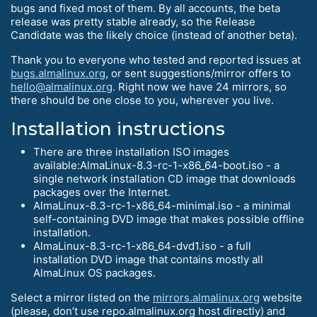
bugs and fixed most of them. By all accounts, the beta
release was pretty stable already, so the Release
Candidate was the likely choice (instead of another beta).
Thank you to everyone who tested and reported issues at
bugs.almalinux.org
, or sent suggestions/mirror offers to
hello@almalinux.org
. Right now we have 24 mirrors, so
there should be one close to you, wherever you live.
Installation instructions
There are three installation ISO images
available:AlmaLinux-8.3-rc-1-x86_64-boot.iso - a
single network installation CD image that downloads
packages over the Internet.
AlmaLinux-8.3-rc-1-x86_64-minimal.iso - a minimal
self-containing DVD image that makes possible offline
installation.
AlmaLinux-8.3-rc-1-x86_64-dvd1.iso - a full
installation DVD image that contains mostly all
AlmaLinux OS packages.
Select a mirror listed on the
mirrors.almalinux.org
website
(please, don’t use repo.almalinux.org host directly) and