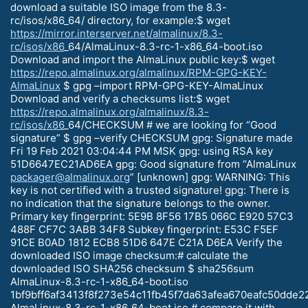
download a suitable ISO image from the 8.3-
rc/isos/x86_64/ directory, for example:$ wget
https://mirror.interserver.net/almalinux/8.3-
rc/isos/x86
_64/AlmaLinux-8.3-rc-1-x86_64-boot.iso
Download and import the AlmaLinux public key:$ wget
https://repo.almalinux.org/almalinux/RPM-GPG-KEY-
AlmaLinux
$ gpg –import RPM-GPG-KEY-AlmaLinux
Download and verify a checksums list:$ wget
https://repo.almalinux.org/almalinux/8.3-
rc/isos/x86
_64/CHECKSUM # we are looking for “Good
signature” $ gpg –verify CHECKSUM gpg: Signature made
Fri 19 Feb 2021 03:04:44 PM MSK gpg: using RSA key
51D6647EC21AD6EA gpg: Good signature from “AlmaLinux
packager@almalinux.org
” [unknown] gpg: WARNING: This
key is not certified with a trusted signature! gpg: There is
no indication that the signature belongs to the owner.
Primary key fingerprint: 5E9B 8F56 17B5 066C E920 57C3
488F CF7C 3ABB 34F8 Subkey fingerprint: E53C F5EF
91CE B0AD 1812 ECB8 51D6 647E C21A D6EA Verify the
downloaded ISO image checksum:# calculate the
downloaded ISO SHA256 checksum $ sha256sum
AlmaLinux-8.3-rc-1-x86_64-boot.iso
1bf9bff6af3413f8f273e54c11fb45f7da63afea670eafc50dde
AlmaLinux-8.3-rc-1-x86_64-boot.iso # compare it with