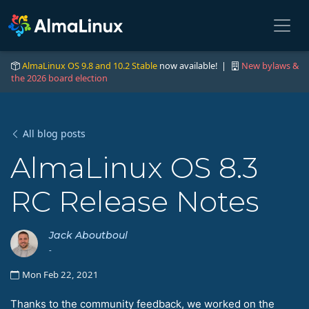
AlmaLinux OS 9.8 and 10.2 Stable
now available! |
New bylaws &
the 2026 board election
All blog posts
AlmaLinux OS 8.3
RC Release Notes
Jack Aboutboul
-
Mon Feb 22, 2021
Thanks to the community feedback, we worked on the