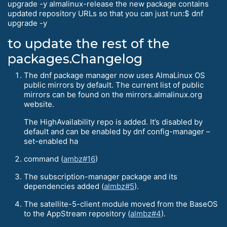
upgrade -y almalinux-release the new package contains
updated repository URLs so that you can just run:$ dnf
upgrade -y
to update the rest of the
packages.Changelog
The dnf package manager now uses AlmaLinux OS
public mirrors by default. The current list of public
mirrors can be found on the mirrors.almalinux.org
website.
The HighAvailability repo is added. It’s disabled by
default and can be enabled by dnf config-manager –
set-enabled ha
command (
ambz#16
)
The subscription-manager package and its
dependencies added (
almbz#5
).
The satellite-5-client module moved from the BaseOS
to the AppStream repository (
almbz#4
).