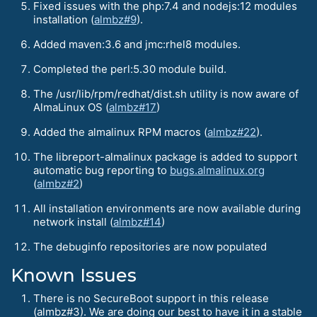
Fixed issues with the php:7.4 and nodejs:12 modules
installation (
almbz#9
).
Added maven:3.6 and jmc:rhel8 modules.
Completed the perl:5.30 module build.
The /usr/lib/rpm/redhat/dist.sh utility is now aware of
AlmaLinux OS (
almbz#17
)
Added the almalinux RPM macros (
almbz#22
).
The libreport-almalinux package is added to support
automatic bug reporting to
bugs.almalinux.org
(
almbz#2
)
All installation environments are now available during
network install (
almbz#14
)
The debuginfo repositories are now populated
Known Issues
There is no SecureBoot support in this release
(almbz#3). We are doing our best to have it in a stable