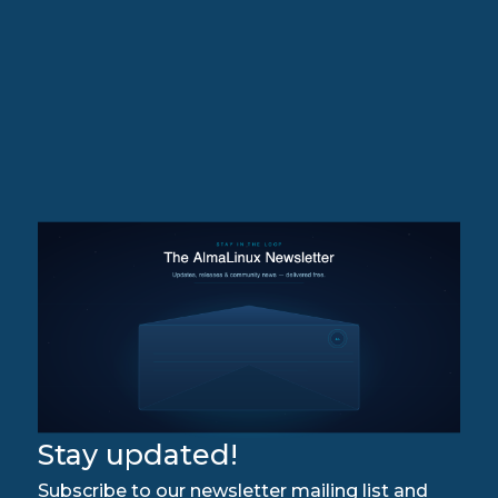
Stay updated!
Subscribe to our newsletter mailing list and