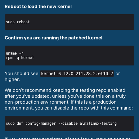
Reboot to load the new kernel
Confirm you are running the patched kernel
You should see
or
kernel-6.12.0-211.28.2.el10_2
higher.
We don’t recommend keeping the testing repo enabled
after you’ve updated, unless you’ve done this on a truly
non-production environment. If this is a production
environment, you can disable the repo with this command: