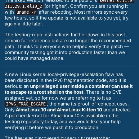
The fixed version released to the public is
kernel-6.12.0-
(or higher). Confirm you are running it
211.29.1.el10_2
with
after rebooting. Most mirrors sync every
uname -r
few hours, so if the update is not available to you yet, try
again a little later.
The testing-repo instructions further down in this post
remain for reference but are no longer the recommended
path. Thanks to everyone who helped verify the patch —
community testing got it into production faster than we
could have managed alone.
A new Linux kernel local-privilege-escalation flaw has
been disclosed in the IPv6 fragmentation code, and it is
serious: an
unprivileged user inside a container can use it
to escape to a root shell on the host
. There is no CVE
assigned yet, so for now we are referring to it as
, the name its proof-of-concept uses.
IPV6_FRAG_ESCAPE
Only
AlmaLinux 10 and AlmaLinux Kitten 10
are affected.
A patched kernel for AlmaLinux 10 is available in the
testing repository today, and we would like your help
verifying it before we push it to production.
The flaw was discovered by security researcher