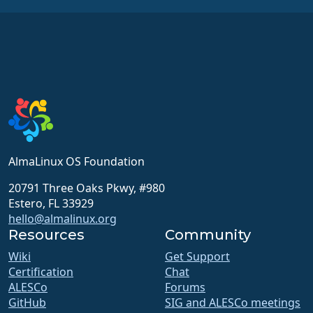
AlmaLinux OS Foundation
20791 Three Oaks Pkwy, #980
Estero, FL 33929
hello@almalinux.org
Resources
Community
Wiki
Get Support
Certification
Chat
ALESCo
Forums
GitHub
SIG and ALESCo meetings