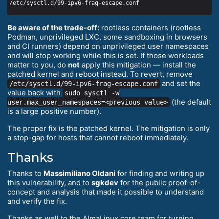
Be aware of the trade-off:
rootless containers (rootless
Podman, unprivileged LXC, some sandboxing in browsers
and CI runners) depend on unprivileged user namespaces
and will stop working while this is set. If those workloads
matter to you, do
not
apply this mitigation — install the
patched kernel and reboot instead. To revert, remove
and set the
/etc/sysctl.d/99-ipv6-frag-escape.conf
value back with
sudo sysctl -w
(the default
user.max_user_namespaces=<previous value>
is a large positive number).
The proper fix is the patched kernel. The mitigation is only
a stop-gap for hosts that cannot reboot immediately.
Thanks
Thanks to
Massimiliano Oldani
for finding and writing up
this vulnerability, and to
sgkdev
for the public proof-of-
concept and analysis that made it possible to understand
and verify the fix.
Thanks as well to the AlmaLinux core team for turning