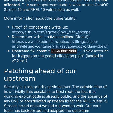
affected
. The same upstream code is what makes CentOS
Stream 10 and RHEL 10 vulnerable as well.
More information about the vulnerability:
Proof-of-concept and write-up:
https://github.com/sgkdev/ipv6_frag_escape
Researcher write-up (Massimiliano Oldani):
https://www.linkedin.com/pulse/ipv6fragescape-
unprivileged-container-jail-escape-poc-oldani-xbewf
Upstream fix: commit
— “ipv6: account
736b380e28d0
for fraggap on the paged allocation path” (landed in
v7.2-rc1)
Patching ahead of our
upstream
Security is a top priority at AlmaLinux. The combination of
how trivially this escalates to host root, the fact that
working exploit code is already public, and the absence of
any CVE or coordinated upstream fix for the RHEL/CentOS
Stream kernel meant we did not want to wait. Our core
team has backported and adapted the upstream