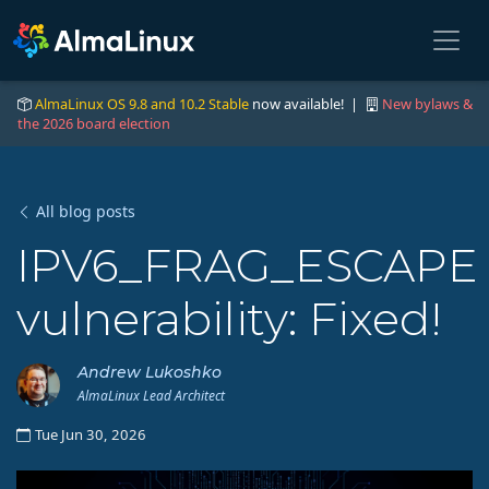
AlmaLinux OS 9.8 and 10.2 Stable
now available! |
New bylaws &
the 2026 board election
All blog posts
IPV6_FRAG_ESCAPE
vulnerability: Fixed!
Andrew Lukoshko
AlmaLinux Lead Architect
Tue Jun 30, 2026