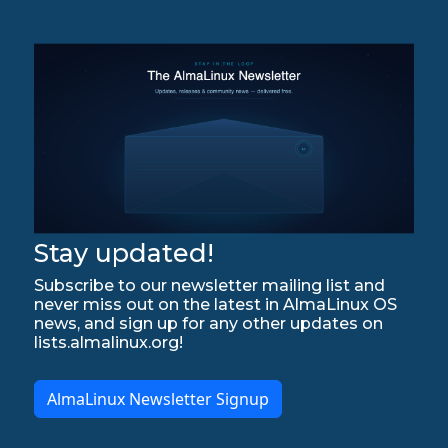
Stay updated!
Subscribe to our newsletter mailing list and
never miss out on the latest in AlmaLinux OS
news, and sign up for any other updates on
lists.almalinux.org!
AlmaLinux Newsletter Signup