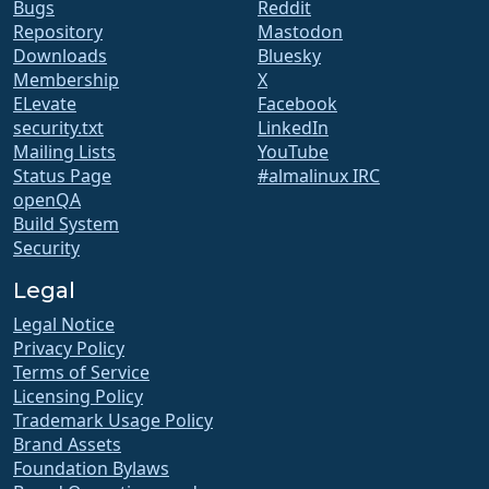
Bugs
Reddit
Repository
Mastodon
Downloads
Bluesky
Membership
X
ELevate
Facebook
security.txt
LinkedIn
Mailing Lists
YouTube
Status Page
#almalinux IRC
openQA
Build System
Security
Legal
Legal Notice
Privacy Policy
Terms of Service
Licensing Policy
Trademark Usage Policy
Brand Assets
Foundation Bylaws