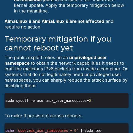
kernel update. Apply the temporary mitigation below
in the meantime.
AlmaLinux 8 and AlmaLinux 9 are not affected
and
require no action.
Temporary mitigation if you
cannot reboot yet
The public exploit relies on an
unprivileged user
namespace
to obtain the network capabilities it needs to
craft the malicious IPv6 packets from inside a container. On
systems that do not legitimately need unprivileged user
namespaces, you can sharply reduce the attack surface by
disabling them:
sudo sysctl -w user.max_user_namespaces=
0
To make it persistent across reboots:
echo
'user.max_user_namespaces = 0'
 | sudo tee 