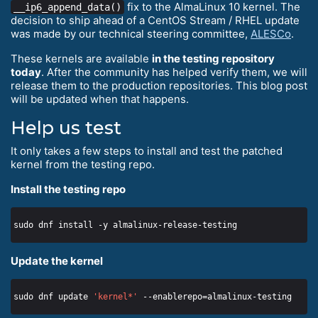
fix to the AlmaLinux 10 kernel. The
__ip6_append_data()
decision to ship ahead of a CentOS Stream / RHEL update
was made by our technical steering committee,
ALESCo
.
These kernels are available
in the testing repository
today
. After the community has helped verify them, we will
release them to the production repositories. This blog post
will be updated when that happens.
Help us test
It only takes a few steps to install and test the patched
kernel from the testing repo.
Install the testing repo
Update the kernel
sudo dnf update 
'kernel*'