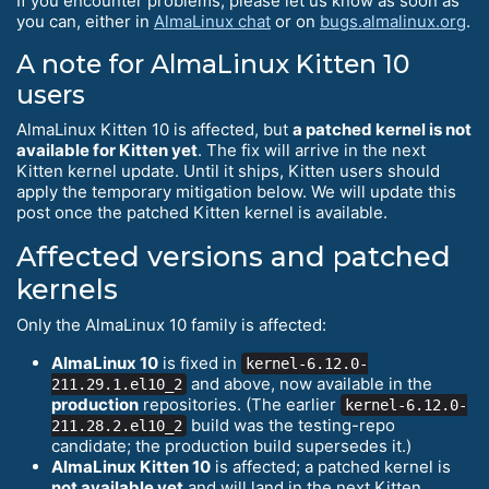
If you encounter problems, please let us know as soon as
you can, either in
AlmaLinux chat
or on
bugs.almalinux.org
.
A note for AlmaLinux Kitten 10
users
AlmaLinux Kitten 10 is affected, but
a patched kernel is not
available for Kitten yet
. The fix will arrive in the next
Kitten kernel update. Until it ships, Kitten users should
apply the temporary mitigation below. We will update this
post once the patched Kitten kernel is available.
Affected versions and patched
kernels
Only the AlmaLinux 10 family is affected:
AlmaLinux 10
is fixed in
kernel-6.12.0-
and above, now available in the
211.29.1.el10_2
production
repositories. (The earlier
kernel-6.12.0-
build was the testing-repo
211.28.2.el10_2
candidate; the production build supersedes it.)
AlmaLinux Kitten 10
is affected; a patched kernel is
not available yet
and will land in the next Kitten