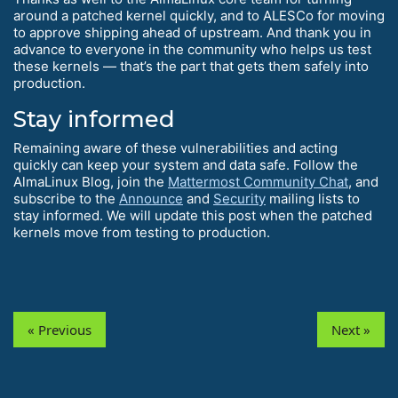
around a patched kernel quickly, and to ALESCo for moving
to approve shipping ahead of upstream. And thank you in
advance to everyone in the community who helps us test
these kernels — that’s the part that gets them safely into
production.
Stay informed
Remaining aware of these vulnerabilities and acting
quickly can keep your system and data safe. Follow the
AlmaLinux Blog, join the
Mattermost Community Chat
, and
subscribe to the
Announce
and
Security
mailing lists to
stay informed. We will update this post when the patched
kernels move from testing to production.
« Previous
Next »