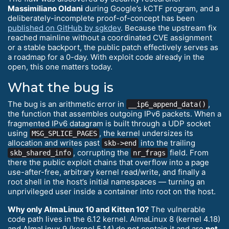
Massimiliano Oldani
during Google’s kCTF program, and a
deliberately-incomplete proof-of-concept has been
published on GitHub by sgkdev
. Because the upstream fix
reached mainline without a coordinated CVE assignment
or a stable backport, the public patch effectively serves as
a roadmap for a 0-day. With exploit code already in the
open, this one matters today.
What the bug is
The bug is an arithmetic error in
,
__ip6_append_data()
the function that assembles outgoing IPv6 packets. When a
fragmented IPv6 datagram is built through a UDP socket
using
, the kernel undersizes its
MSG_SPLICE_PAGES
allocation and writes past
into the trailing
skb->end
, corrupting the
field. From
skb_shared_info
nr_frags
there the public exploit chains that overflow into a page
use-after-free, arbitrary kernel read/write, and finally a
root shell in the host’s initial namespaces — turning an
unprivileged user inside a container into root on the host.
Why only AlmaLinux 10 and Kitten 10?
The vulnerable
code path lives in the 6.12 kernel. AlmaLinux 8 (kernel 4.18)
and AlmaLinux 9 (kernel 5.14) do not contain it and are
not