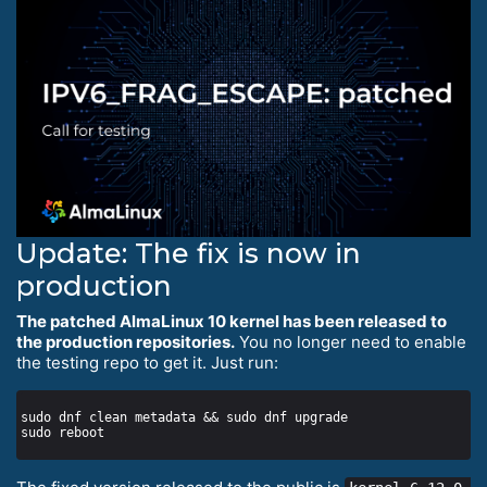
Update: The fix is now in
production
The patched AlmaLinux 10 kernel has been released to
the production repositories.
You no longer need to enable
the testing repo to get it. Just run: