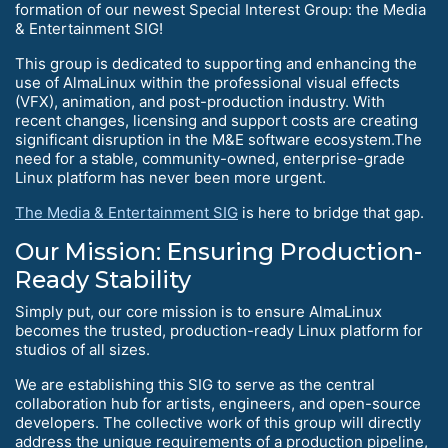
formation of our newest Special Interest Group: the Media
& Entertainment SIG!
This group is dedicated to supporting and enhancing the
use of AlmaLinux within the professional visual effects
(VFX), animation, and post-production industry. With
recent changes, licensing and support costs are creating
significant disruption in the M&E software ecosystem.The
need for a stable, community-owned, enterprise-grade
Linux platform has never been more urgent.
The Media & Entertainment SIG
is here to bridge that gap.
Our Mission: Ensuring Production-
Ready Stability
Simply put, our core mission is to ensure AlmaLinux
becomes the trusted, production-ready Linux platform for
studios of all sizes.
We are establishing this SIG to serve as the central
collaboration hub for artists, engineers, and open-source
developers. The collective work of this group will directly
address the unique requirements of a production pipeline,