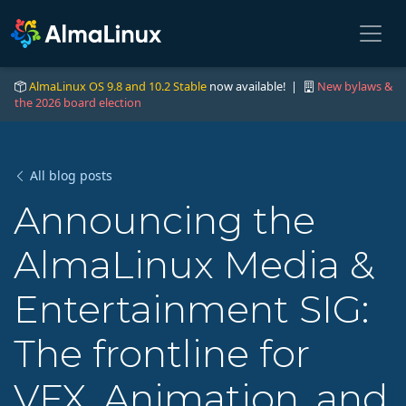
AlmaLinux OS 9.8 and 10.2 Stable
now available! |
New bylaws &
the 2026 board election
All blog posts
Announcing the
AlmaLinux Media &
Entertainment SIG:
The frontline for
VFX, Animation, and