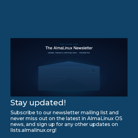
Stay updated!
Subscribe to our newsletter mailing list and
never miss out on the latest in AlmaLinux OS
news, and sign up for any other updates on
lists.almalinux.org!