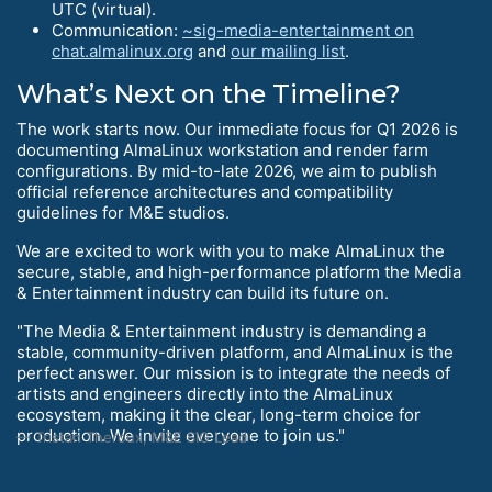
UTC (virtual).
Communication:
~sig-media-entertainment on
chat.almalinux.org
and
our mailing list
.
What’s Next on the Timeline?
The work starts now. Our immediate focus for Q1 2026 is
documenting AlmaLinux workstation and render farm
configurations. By mid-to-late 2026, we aim to publish
official reference architectures and compatibility
guidelines for M&E studios.
We are excited to work with you to make AlmaLinux the
secure, stable, and high-performance platform the Media
& Entertainment industry can build its future on.
"The Media & Entertainment industry is demanding a
stable, community-driven platform, and AlmaLinux is the
perfect answer. Our mission is to integrate the needs of
artists and engineers directly into the AlmaLinux
ecosystem, making it the clear, long-term choice for
production. We invite everyone to join us."
Tristan Theroux, M&E SIG Lead