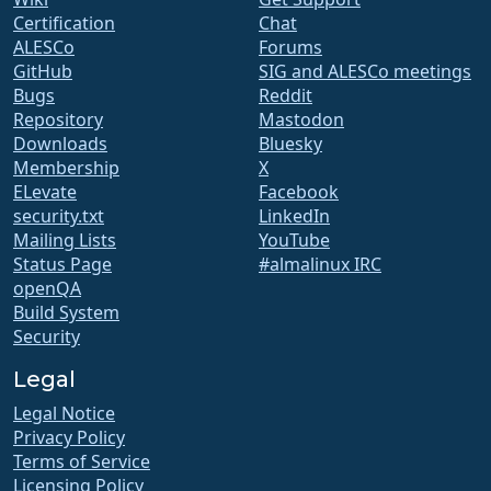
Certification
Chat
ALESCo
Forums
GitHub
SIG and ALESCo meetings
Bugs
Reddit
Repository
Mastodon
Downloads
Bluesky
Membership
X
ELevate
Facebook
security.txt
LinkedIn
Mailing Lists
YouTube
Status Page
#almalinux IRC
openQA
Build System
Security
Legal
Legal Notice
Privacy Policy
Terms of Service
Licensing Policy