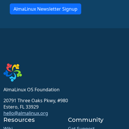
AlmaLinux Newsletter Signup
AlmaLinux OS Foundation
20791 Three Oaks Pkwy, #980
Estero, FL 33929
hello@almalinux.org
Resources
Community
Wiki
Get Support