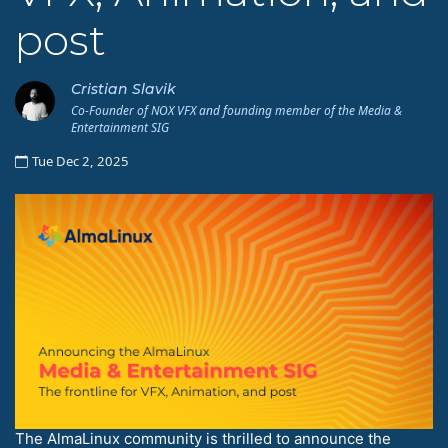
post
Cristian Slavik
Co-Founder of NOX VFX and founding member of the Media &
Entertainment SIG
Tue Dec 2, 2025
The AlmaLinux community is thrilled to announce the