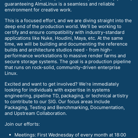
guaranteeing AlmaLinux is a seamless and reliable
environment for creative work.
This is a focused effort, and we are diving straight into the
deep end of the production world. We’ll be working to
certify and ensure compatibility with industry-standard
applications like Nuke, Houdini, Maya, etc. At the same
time, we will be building and documenting the reference
builds and architecture studios need - from high-
performance workstations to massive render farms and
secure storage systems. The goal is a production pipeline
that runs on rock-solid, community-driven enterprise
Linux.
Excited and want to get involved? We’re immediately
looking for individuals with expertise in systems
engineering, pipeline TD, packaging, or technical artistry
to contribute to our SIG. Our focus areas include
Packaging, Testing and Benchmarking, Documentation,
and Upstream Collaboration.
Join our efforts:
Meetings: First Wednesday of every month at 18:00