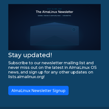
Stay updated!
Subscribe to our newsletter mailing list and
never miss out on the latest in AlmaLinux OS
news, and sign up for any other updates on
lists.almalinux.org!
AlmaLinux Newsletter Signup