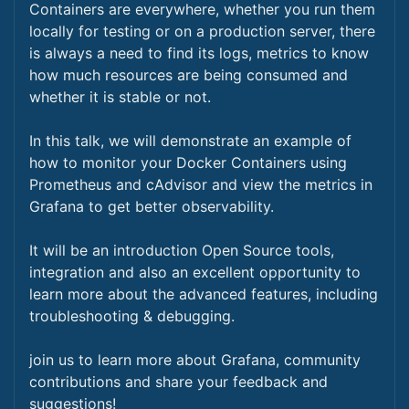
Containers are everywhere, whether you run them
locally for testing or on a production server, there
is always a need to find its logs, metrics to know
how much resources are being consumed and
whether it is stable or not.
In this talk, we will demonstrate an example of
how to monitor your Docker Containers using
Prometheus and cAdvisor and view the metrics in
Grafana to get better observability.
It will be an introduction Open Source tools,
integration and also an excellent opportunity to
learn more about the advanced features, including
troubleshooting & debugging.
join us to learn more about Grafana, community
contributions and share your feedback and
suggestions!