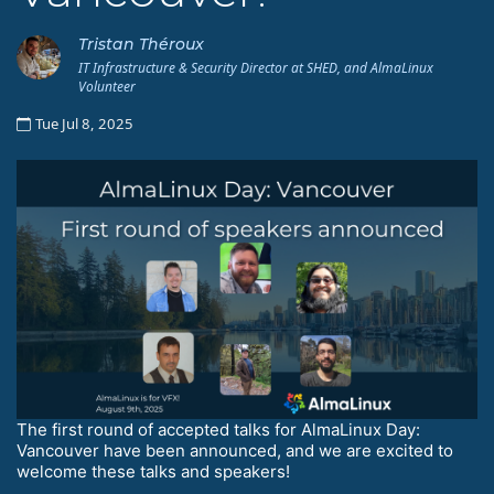
Tristan Théroux
IT Infrastructure & Security Director at SHED, and AlmaLinux
Volunteer
Tue Jul 8, 2025
The first round of accepted talks for AlmaLinux Day:
Vancouver have been announced, and we are excited to
welcome these talks and speakers!