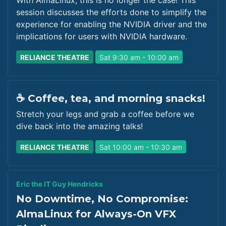
With AlmaLinux, this is no longer the case! This
session discusses the efforts done to simplify the
experience for enabling the NVIDIA driver and the
implications for users with NVIDIA hardware.
RELIANCE THEATRE
Sat 9:30 am - 10:00 am
☕ Coffee, tea, and morning snacks!
Stretch your legs and grab a coffee before we
dive back into the amazing talks!
RELIANCE THEATRE
Sat 10:00 am - 10:30 am
Eric the IT Guy Hendricks
No Downtime, No Compromise:
AlmaLinux for Always-On VFX