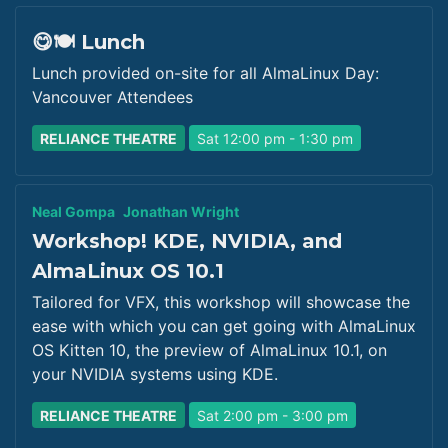
😋🍽️ Lunch
Lunch provided on-site for all AlmaLinux Day:
Vancouver Attendees
RELIANCE THEATRE
Sat 12:00 pm - 1:30 pm
Neal Gompa
Jonathan Wright
Workshop! KDE, NVIDIA, and
AlmaLinux OS 10.1
Tailored for VFX, this workshop will showcase the
ease with which you can get going with AlmaLinux
OS Kitten 10, the preview of AlmaLinux 10.1, on
your NVIDIA systems using KDE.
RELIANCE THEATRE
Sat 2:00 pm - 3:00 pm