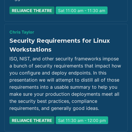
RELIANCE THEATRE
Sat 11:00 am - 11:30 am
Chris Taylor
Security Requirements for Linux
Workstations
ISO, NIST, and other security frameworks impose
a bunch of security requirements that impact how
you configure and deploy endpoints. In this
presentation we will attempt to distill all of those
requirements into a usable summary to help you
make sure your production deployments meet all
the security best practices, compliance
requirements, and generally good ideas.
RELIANCE THEATRE
Sat 11:30 am - 12:00 pm