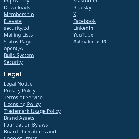
Repository
Mastodon
Downloads
Bluesky
Membership
X
ELevate
Facebook
security.txt
LinkedIn
Mailing Lists
YouTube
Status Page
#almalinux IRC
openQA
Build System
Security
Legal
Legal Notice
Privacy Policy
Terms of Service
Licensing Policy
Trademark Usage Policy
Brand Assets
Foundation Bylaws
Board Operations and
Code of Ethics