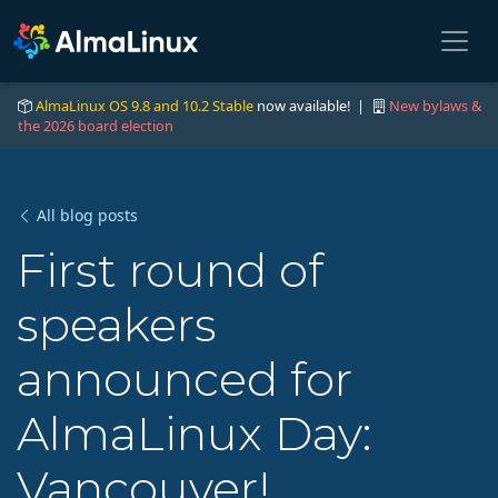
AlmaLinux OS 9.8 and 10.2 Stable
now available! |
New bylaws &
the 2026 board election
All blog posts
First round of
speakers
announced for
AlmaLinux Day:
Vancouver!