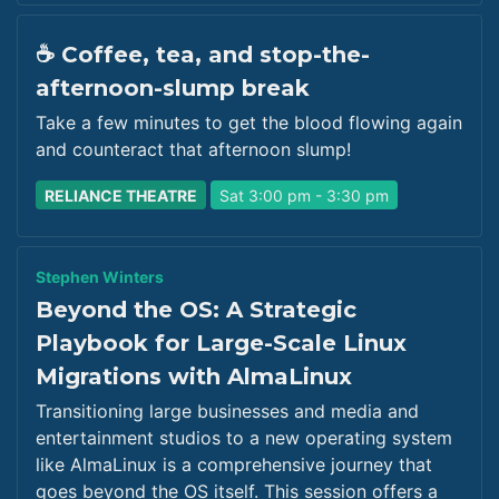
☕ Coffee, tea, and stop-the-
afternoon-slump break
Take a few minutes to get the blood flowing again
and counteract that afternoon slump!
RELIANCE THEATRE
Sat 3:00 pm - 3:30 pm
Stephen Winters
Beyond the OS: A Strategic
Playbook for Large-Scale Linux
Migrations with AlmaLinux
Transitioning large businesses and media and
entertainment studios to a new operating system
like AlmaLinux is a comprehensive journey that
goes beyond the OS itself. This session offers a