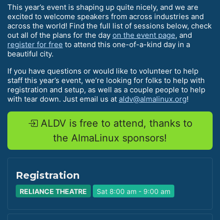
This year’s event is shaping up quite nicely, and we are
excited to welcome speakers from across industries and
across the world! Find the full list of sessions below, check
out all of the plans for the day
on the event page
, and
register for free
to attend this one-of-a-kind day in a
beautiful city.
If you have questions or would like to volunteer to help
staff this year’s event, we’re looking for folks to help with
registration and setup, as well as a couple people to help
with tear down. Just email us at
aldv@almalinux.org
!
ALDV is free to attend, thanks to
the AlmaLinux sponsors!
Registration
RELIANCE THEATRE
Sat 8:00 am - 9:00 am