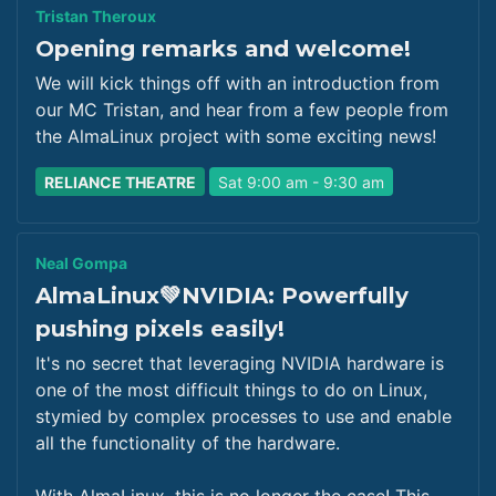
Tristan Theroux
Opening remarks and welcome!
We will kick things off with an introduction from
our MC Tristan, and hear from a few people from
the AlmaLinux project with some exciting news!
RELIANCE THEATRE
Sat 9:00 am - 9:30 am
Neal Gompa
AlmaLinux💚NVIDIA: Powerfully
pushing pixels easily!
It's no secret that leveraging NVIDIA hardware is
one of the most difficult things to do on Linux,
stymied by complex processes to use and enable
all the functionality of the hardware.