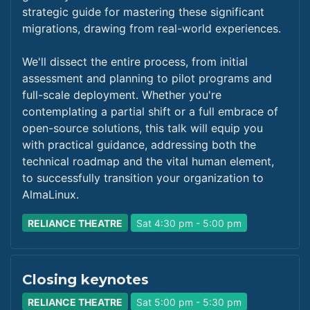
strategic guide for mastering these significant
migrations, drawing from real-world experiences.
We'll dissect the entire process, from initial
assessment and planning to pilot programs and
full-scale deployment. Whether you're
contemplating a partial shift or a full embrace of
open-source solutions, this talk will equip you
with practical guidance, addressing both the
technical roadmap and the vital human element,
to successfully transition your organization to
AlmaLinux.
RELIANCE THEATRE
Sat 4:30 pm - 5:00 pm
Closing keynotes
RELIANCE THEATRE
Sat 5:00 pm - 5:30 pm