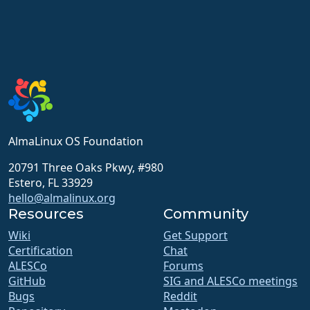
AlmaLinux OS Foundation
20791 Three Oaks Pkwy, #980
Estero, FL 33929
hello@almalinux.org
Resources
Community
Wiki
Get Support
Certification
Chat
ALESCo
Forums
GitHub
SIG and ALESCo meetings
Bugs
Reddit