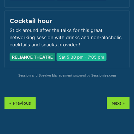
Cocktail hour
Stick around after the talks for this great
networking session with drinks and non-alocholic
cocktails and snacks provided!
RELIANCE THEATRE
Sat 5:30 pm - 7:05 pm
Session and Speaker Management
powered by
Sessionize.com
« Previous
Next »