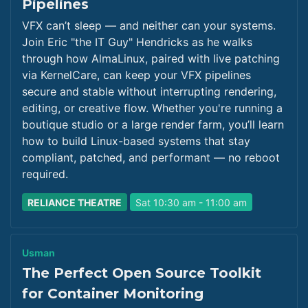
Pipelines
VFX can’t sleep — and neither can your systems.
Join Eric "the IT Guy" Hendricks as he walks
through how AlmaLinux, paired with live patching
via KernelCare, can keep your VFX pipelines
secure and stable without interrupting rendering,
editing, or creative flow. Whether you're running a
boutique studio or a large render farm, you’ll learn
how to build Linux-based systems that stay
compliant, patched, and performant — no reboot
required.
RELIANCE THEATRE
Sat 10:30 am - 11:00 am
Usman
The Perfect Open Source Toolkit
for Container Monitoring