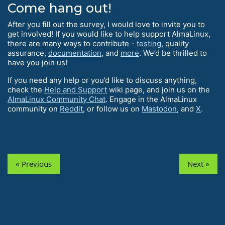
Come hang out!
After you fill out the survey, I would love to invite you to
get involved! If you would like to help support AlmaLinux,
there are many ways to contribute -
testing
, quality
assurance,
documentation
, and
more
. We’d be thrilled to
have you join us!
If you need any help or you’d like to discuss anything,
check the
Help and Support
wiki page, and join us on the
AlmaLinux Community Chat
. Engage in the AlmaLinux
community on
Reddit
, or follow us on
Mastodon
, and
X
.
« Previous
Next »