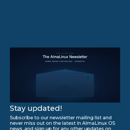
Stay updated!
Subscribe to our newsletter mailing list and
never miss out on the latest in AlmaLinux OS
news, and sign up for any other updates on