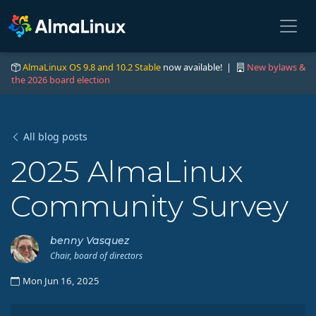
AlmaLinux OS 9.8 and 10.2 Stable
now available! |
New bylaws &
the 2026 board election
All blog posts
2025 AlmaLinux
Community Survey
benny Vasquez
Chair, board of directors
Mon Jun 16, 2025