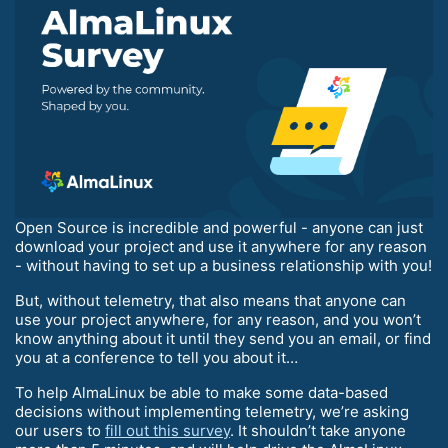
Open Source is incredible and powerful - anyone can just
download your project and use it anywhere for any reason
- without having to set up a business relationship with you!
But, without telemetry, that also means that anyone can
use your project anywhere, for any reason, and you won’t
know anything about it until they send you an email, or find
you at a conference to tell you about it…
To help AlmaLinux be able to make some data-based
decisions without implementing telemetry, we’re asking
our users to
fill out this survey
. It shouldn’t take anyone