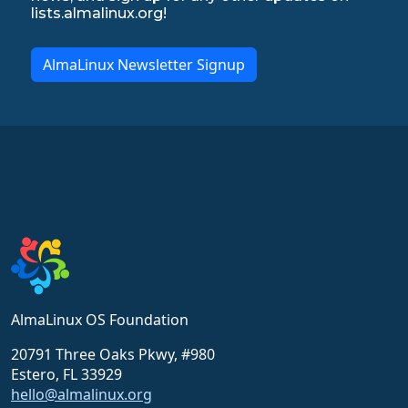
lists.almalinux.org!
AlmaLinux Newsletter Signup
AlmaLinux OS Foundation
20791 Three Oaks Pkwy, #980
Estero, FL 33929
hello@almalinux.org