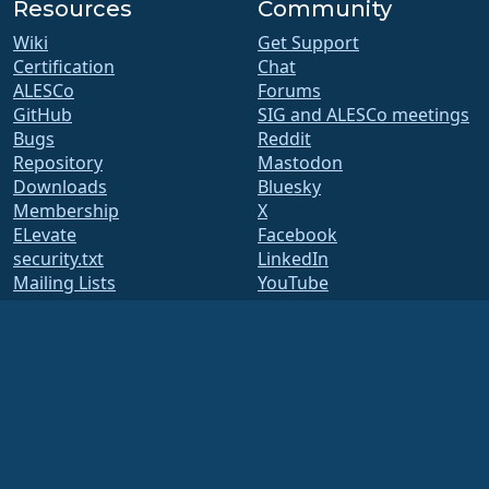
Resources
Community
Wiki
Get Support
Certification
Chat
ALESCo
Forums
GitHub
SIG and ALESCo meetings
Bugs
Reddit
Repository
Mastodon
Downloads
Bluesky
Membership
X
ELevate
Facebook
security.txt
LinkedIn
Mailing Lists
YouTube
Status Page
#almalinux IRC
openQA
Build System
Security
Legal
Legal Notice
Privacy Policy