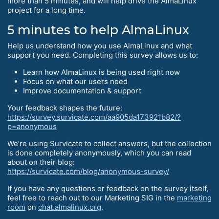
more than 5 minutes, and will help drive the AlmaLinux
project for a long time.
5 minutes to help AlmaLinux
Help us understand how you use AlmaLinux and what
support you need. Completing this survey allows us to:
Learn how AlmaLinux is being used right now
Focus on what our users need
Improve documentation & support
Your feedback shapes the future:
https://survey.survicate.com/aa905da173921b82/?
p=anonymous
We’re using Survicate to collect answers, but the collection
is done completely anonymously, which you can read
about on their blog:
https://survicate.com/blog/anonymous-survey/
If you have any questions or feedback on the survey itself,
feel free to reach out to our Marketing SIG in the
marketing
room
on
chat.almalinux.org
.