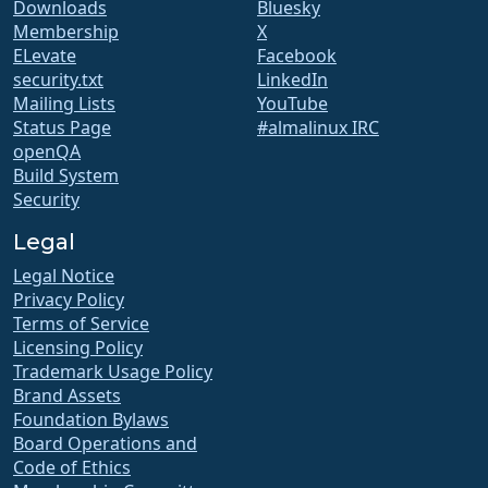
Downloads
Bluesky
Membership
X
ELevate
Facebook
security.txt
LinkedIn
Mailing Lists
YouTube
Status Page
#almalinux IRC
openQA
Build System
Security
Legal
Legal Notice
Privacy Policy
Terms of Service
Licensing Policy
Trademark Usage Policy
Brand Assets
Foundation Bylaws
Board Operations and
Code of Ethics