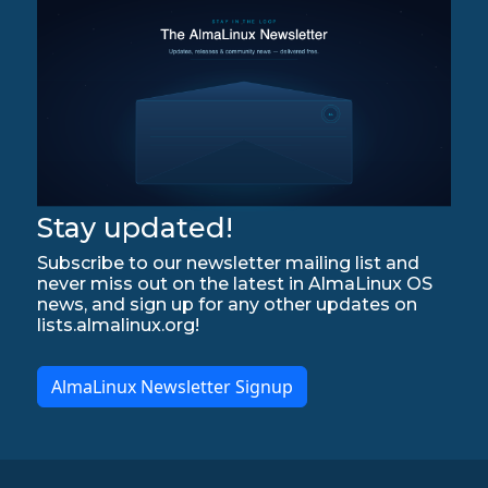
Stay updated!
Subscribe to our newsletter mailing list and
never miss out on the latest in AlmaLinux OS
news, and sign up for any other updates on
lists.almalinux.org!
AlmaLinux Newsletter Signup