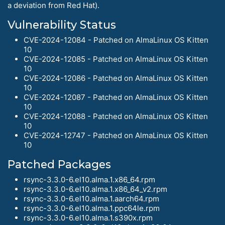
a deviation from Red Hat).
Vulnerability Status
CVE-2024-12084 - Patched on AlmaLinux OS Kitten
10
CVE-2024-12085 - Patched on AlmaLinux OS Kitten
10
CVE-2024-12086 - Patched on AlmaLinux OS Kitten
10
CVE-2024-12087 - Patched on AlmaLinux OS Kitten
10
CVE-2024-12088 - Patched on AlmaLinux OS Kitten
10
CVE-2024-12747 - Patched on AlmaLinux OS Kitten
10
Patched Packages
rsync-3.3.0-6.el10.alma.1.x86_64.rpm
rsync-3.3.0-6.el10.alma.1.x86_64_v2.rpm
rsync-3.3.0-6.el10.alma.1.aarch64.rpm
rsync-3.3.0-6.el10.alma.1.ppc64le.rpm
rsync-3.3.0-6.el10.alma.1.s390x.rpm