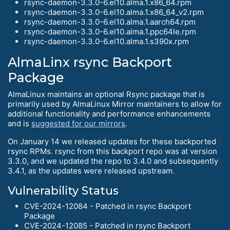
rsync-daemon-3.3.0-6.el10.alma.1.x86_64.rpm
rsync-daemon-3.3.0-6.el10.alma.1.x86_64_v2.rpm
rsync-daemon-3.3.0-6.el10.alma.1.aarch64.rpm
rsync-daemon-3.3.0-6.el10.alma.1.ppc64le.rpm
rsync-daemon-3.3.0-6.el10.alma.1.s390x.rpm
AlmaLinx rsync Backport
Package
AlmaLinux maintains an optional Rsync package that is
primarily used by AlmaLinux Mirror maintainers to allow for
additional functionality and performance enhancements
and is
suggested for our mirrors
.
On January 14 we released updates for these backported
rsync RPMs. rsync from this backport repo was at version
3.3.0, and we updated the repo to 3.4.0 and subsequently
3.4.1, as the updates were released upstream.
Vulnerability Status
CVE-2024-12084 - Patched in rsync Backport
Package
CVE-2024-12085 - Patched in rsync Backport