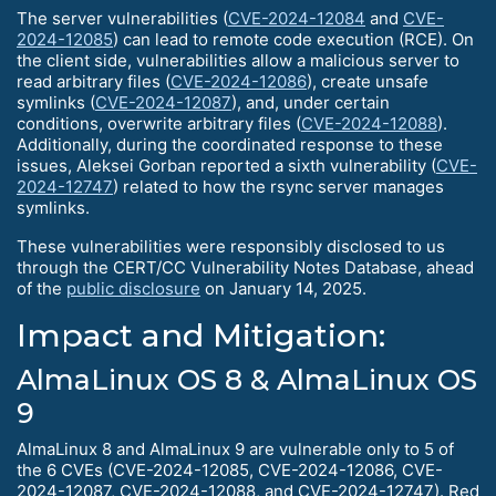
The server vulnerabilities (
CVE-2024-12084
and
CVE-
2024-12085
) can lead to remote code execution (RCE). On
the client side, vulnerabilities allow a malicious server to
read arbitrary files (
CVE-2024-12086
), create unsafe
symlinks (
CVE-2024-12087
), and, under certain
conditions, overwrite arbitrary files (
CVE-2024-12088
).
Additionally, during the coordinated response to these
issues, Aleksei Gorban reported a sixth vulnerability (
CVE-
2024-12747
) related to how the rsync server manages
symlinks.
These vulnerabilities were responsibly disclosed to us
through the CERT/CC Vulnerability Notes Database, ahead
of the
public disclosure
on January 14, 2025.
Impact and Mitigation:
AlmaLinux OS 8 & AlmaLinux OS
9
AlmaLinux 8 and AlmaLinux 9 are vulnerable only to 5 of
the 6 CVEs (CVE-2024-12085, CVE-2024-12086, CVE-
2024-12087, CVE-2024-12088, and CVE-2024-12747). Red