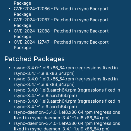
Package
CVE-2024-12086 - Patched in rsync Backport
Package
CVE-2024-12087 - Patched in rsync Backport
Package
CVE-2024-12088 - Patched in rsync Backport
Package
CVE-2024-12747 - Patched in rsync Backport
Package
Patched Packages
rsync-3.4.0-1.el8.x86_64.rpm (regressions fixed in
rsync-3.4.1-1.el8.x86_64.rpm)
rsync-3.4.0-1.el9.x86_64.rpm (regressions fixed in
rsync-3.4.1-1.el9.x86_64.rpm)
rsync-3.4.0-1.el8.aarch64.rpm (regressions fixed in
rsync-3.4.1-1.el8.aarch64.rpm)
rsync-3.4.0-1.el9.aarch64.rpm (regressions fixed in
rsync-3.4.1-1.el9.aarch64.rpm)
rsync-daemon-3.4.0-1.el8.x86_64.rpm (regressions
fixed in rsync-daemon-3.4.1-1.el8.x86_64.rpm)
rsync-daemon-3.4.0-1.el9.x86_64.rpm (regressions
fixed in rsync-daemon-3.4.1-1.el9.x86_64.rpm)