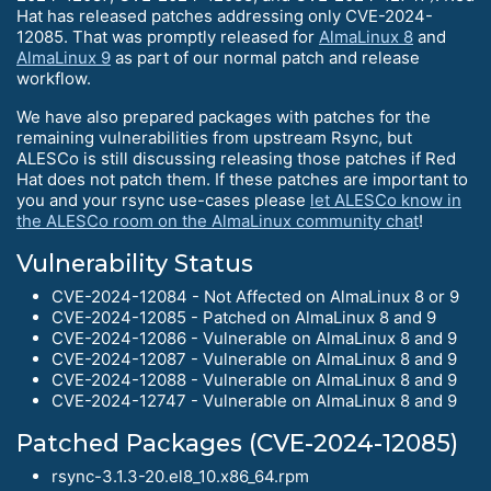
Hat has released patches addressing only CVE-2024-
12085. That was promptly released for
AlmaLinux 8
and
AlmaLinux 9
as part of our normal patch and release
workflow.
We have also prepared packages with patches for the
remaining vulnerabilities from upstream Rsync, but
ALESCo is still discussing releasing those patches if Red
Hat does not patch them. If these patches are important to
you and your rsync use-cases please
let ALESCo know in
the ALESCo room on the AlmaLinux community chat
!
Vulnerability Status
CVE-2024-12084 - Not Affected on AlmaLinux 8 or 9
CVE-2024-12085 - Patched on AlmaLinux 8 and 9
CVE-2024-12086 - Vulnerable on AlmaLinux 8 and 9
CVE-2024-12087 - Vulnerable on AlmaLinux 8 and 9
CVE-2024-12088 - Vulnerable on AlmaLinux 8 and 9
CVE-2024-12747 - Vulnerable on AlmaLinux 8 and 9
Patched Packages (CVE-2024-12085)
rsync-3.1.3-20.el8_10.x86_64.rpm