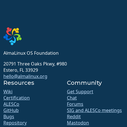
AlmaLinux OS Foundation
20791 Three Oaks Pkwy, #980
Estero, FL 33929
hello@almalinux.org
Resources
Community
Wiki
Get Support
Certification
Chat
ALESCo
Forums
GitHub
SIG and ALESCo meetings
Bugs
Reddit
Repository
Mastodon