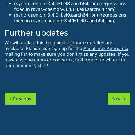
rsync-daemon-3.4.0-1.el8.aarch64.rpm (regressions
fixed in rsync-daemon-3.4.1-1.el8.aarch64.rpm)
rsync-daemon-3.4.0-1.el9.aarch64.rpm (regressions
fixed in rsync-daemon-3.4.1-1.el9.aarch64.rpm)
Further updates
We will update this blog post as future updates are
available. Please also sign up for the
AlmaLinux Announce
mailing list
to make sure you don’t miss any updates. If you
have any questions or concerns, feel free to reach out in
our
community chat
!
« Previous
Next »