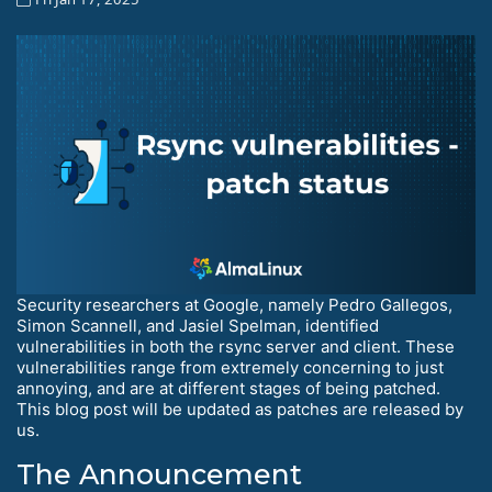
Security researchers at Google, namely Pedro Gallegos,
Simon Scannell, and Jasiel Spelman, identified
vulnerabilities in both the rsync server and client. These
vulnerabilities range from extremely concerning to just
annoying, and are at different stages of being patched.
This blog post will be updated as patches are released by
us.
The Announcement