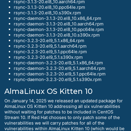
rsync-3.1.3-20.el8_10.aarch64.rpm
rsync-3.1.3-20.el8_10.ppc64le.rpm
rsync-3.1.3-20.el8_10.s390x.rpm
rsync-daemon-3.1.3-20.el8_10.x86_64.rpm
rsync-daemon-3.1.3-20.el8_10.aarch64.rpm
rsync-daemon-3.1.3-20.el8_10.ppc64le.rpm
rsync-daemon-3.1.3-20.el8_10.s390x.rpm
rsync-3.2.3-20.el9_5.1.x86_64.rpm
rsync-3.2.3-20.el9_5.1.aarch64.rpm
rsync-3.2.3-20.el9_5.1.ppc64le.rpm
rsync-3.2.3-20.el9_5.1.s390x.rpm
rsync-daemon-3.2.3-20.el9_5.1.x86_64.rpm
rsync-daemon-3.2.3-20.el9_5.1.aarch64.rpm
rsync-daemon-3.2.3-20.el9_5.1.ppc64le.rpm
rsync-daemon-3.2.3-20.el9_5.1.s390x.rpm
AlmaLinux OS Kitten 10
On January 14, 2025 we released an updated package for
AlmaLinux OS Kitten 10 addressing all six vulnerabilities
without waiting for patches to be included in CentOS
Stream 10. If Red Hat chooses to only patch some of the
vulnerabilities we will carry patches for all of the
vulnerabilities within AlmaLinux Kitten 10 (which would be