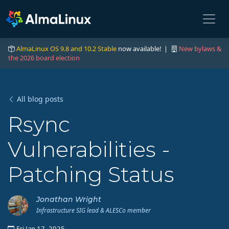
AlmaLinux OS 9.8 and 10.2 Stable
now available! |
New bylaws &
the 2026 board election
All blog posts
Rsync
Vulnerabilities -
Patching Status
Jonathan Wright
Infrastructure SIG lead & ALESCo member
Fri Jan 17, 2025