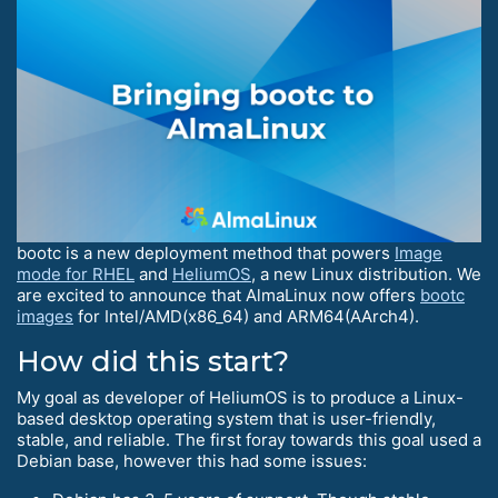
bootc is a new deployment method that powers
Image
mode for RHEL
and
HeliumOS
, a new Linux distribution. We
are excited to announce that AlmaLinux now offers
bootc
images
for Intel/AMD(x86_64) and ARM64(AArch4).
How did this start?
My goal as developer of HeliumOS is to produce a Linux-
based desktop operating system that is user-friendly,
stable, and reliable. The first foray towards this goal used a
Debian base, however this had some issues: