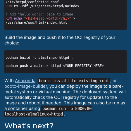
/etc/httpd/conf/httpd.conf
RUN
 rm -rdf /usr/share/httpd/noindex
# Add "hello world" page to image:
RUN
echo
"<h1>Hello world!</h1>"
 > 
/usr/share/www/html/index.html
Build the image and push it to the OCI registry of your
choice:
With
Anaconda
,
, or
bootc install to-existing-root
bootc-image-builder
, you can deploy the image to a bare-
metal system or virtual machine. The deployed system will
automatically check the OCI registry for updates to the
image and reboot if needed. This image can also be run as
a container using
podman run -p 8000:80
.
localhost/almalinux-httpd
What’s next?