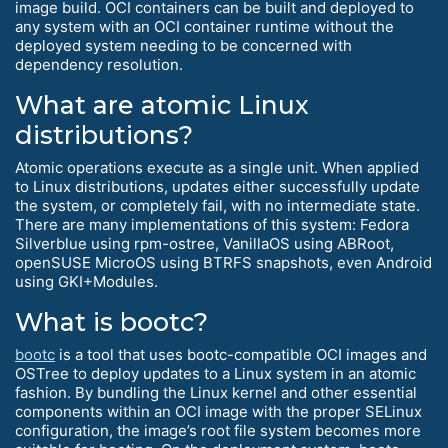
image build. OCI containers can be built and deployed to
any system with an OCI container runtime without the
deployed system needing to be concerned with
dependency resolution.
What are atomic Linux
distributions?
Atomic operations execute as a single unit. When applied
to Linux distributions, updates either successfully update
the system, or completely fail, with no intermediate state.
There are many implementations of this system: Fedora
Silverblue using rpm-ostree, VanillaOS using ABRoot,
openSUSE MicroOS using BTRFS snapshots, even Android
using GKI+Modules.
What is bootc?
bootc
is a tool that uses bootc-compatible OCI images and
OSTree to deploy updates to a Linux system in an atomic
fashion. By bundling the Linux kernel and other essential
components within an OCI image with the proper SELinux
configuration, the image’s root file system becomes more