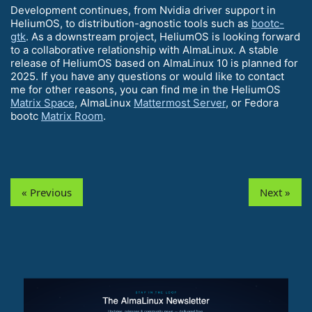
Development continues, from Nvidia driver support in
HeliumOS, to distribution-agnostic tools such as
bootc-
gtk
. As a downstream project, HeliumOS is looking forward
to a collaborative relationship with AlmaLinux. A stable
release of HeliumOS based on AlmaLinux 10 is planned for
2025. If you have any questions or would like to contact
me for other reasons, you can find me in the HeliumOS
Matrix Space
, AlmaLinux
Mattermost Server
, or Fedora
bootc
Matrix Room
.
« Previous
Next »