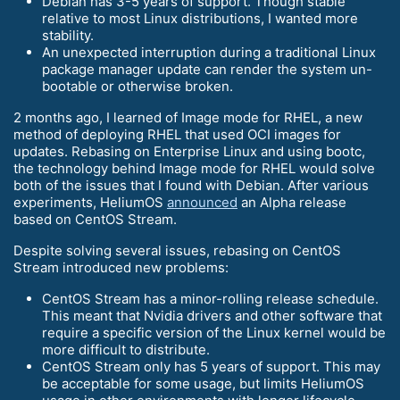
Debian has 3-5 years of support. Though stable
relative to most Linux distributions, I wanted more
stability.
An unexpected interruption during a traditional Linux
package manager update can render the system un-
bootable or otherwise broken.
2 months ago, I learned of Image mode for RHEL, a new
method of deploying RHEL that used OCI images for
updates. Rebasing on Enterprise Linux and using bootc,
the technology behind Image mode for RHEL would solve
both of the issues that I found with Debian. After various
experiments, HeliumOS
announced
an Alpha release
based on CentOS Stream.
Despite solving several issues, rebasing on CentOS
Stream introduced new problems:
CentOS Stream has a minor-rolling release schedule.
This meant that Nvidia drivers and other software that
require a specific version of the Linux kernel would be
more difficult to distribute.
CentOS Stream only has 5 years of support. This may
be acceptable for some usage, but limits HeliumOS