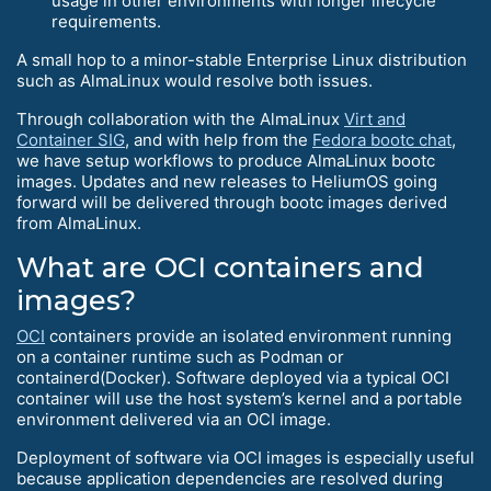
usage in other environments with longer lifecycle
requirements.
A small hop to a minor-stable Enterprise Linux distribution
such as AlmaLinux would resolve both issues.
Through collaboration with the AlmaLinux
Virt and
Container SIG
, and with help from the
Fedora bootc chat
,
we have setup workflows to produce AlmaLinux bootc
images. Updates and new releases to HeliumOS going
forward will be delivered through bootc images derived
from AlmaLinux.
What are OCI containers and
images?
OCI
containers provide an isolated environment running
on a container runtime such as Podman or
containerd(Docker). Software deployed via a typical OCI
container will use the host system’s kernel and a portable
environment delivered via an OCI image.
Deployment of software via OCI images is especially useful
because application dependencies are resolved during