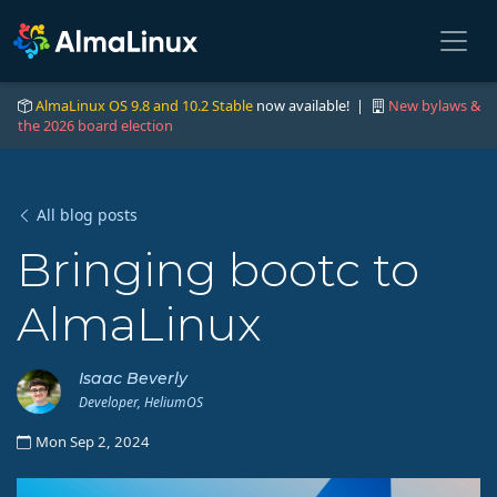
AlmaLinux OS 9.8 and 10.2 Stable
now available! |
New bylaws &
the 2026 board election
All blog posts
Bringing bootc to
AlmaLinux
Isaac Beverly
Developer, HeliumOS
Mon Sep 2, 2024