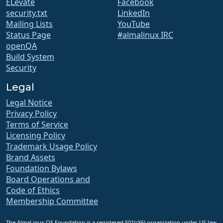
ELevate
Facebook
security.txt
LinkedIn
Mailing Lists
YouTube
Status Page
#almalinux IRC
openQA
Build System
Security
Legal
Legal Notice
Privacy Policy
Terms of Service
Licensing Policy
Trademark Usage Policy
Brand Assets
Foundation Bylaws
Board Operations and
Code of Ethics
Membership Committee
The AlmaLinux OS Foundation is a registered 501(c)(6) organization under US law