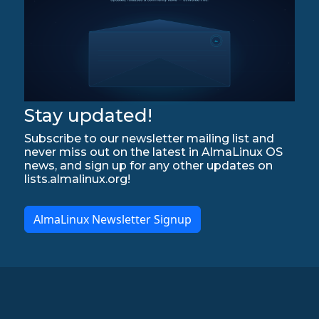
Stay updated!
Subscribe to our newsletter mailing list and
never miss out on the latest in AlmaLinux OS
news, and sign up for any other updates on
lists.almalinux.org!
AlmaLinux Newsletter Signup