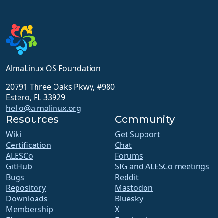
AlmaLinux OS Foundation
20791 Three Oaks Pkwy, #980
Estero, FL 33929
hello@almalinux.org
Resources
Community
Wiki
Get Support
Certification
Chat
ALESCo
Forums
GitHub
SIG and ALESCo meetings
Bugs
Reddit
Repository
Mastodon
Downloads
Bluesky
Membership
X