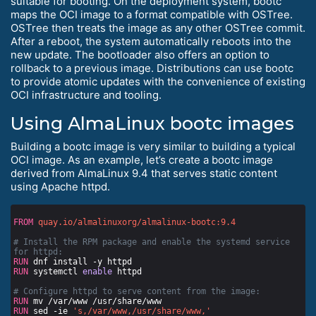
suitable for booting. On the deployment system, bootc
maps the OCI image to a format compatible with OSTree.
OSTree then treats the image as any other OSTree commit.
After a reboot, the system automatically reboots into the
new update. The bootloader also offers an option to
rollback to a previous image. Distributions can use bootc
to provide atomic updates with the convenience of existing
OCI infrastructure and tooling.
Using AlmaLinux bootc images
Building a bootc image is very similar to building a typical
OCI image. As an example, let’s create a bootc image
derived from AlmaLinux 9.4 that serves static content
using Apache httpd.
FROM
quay.io/almalinuxorg/almalinux-bootc:9.4
# Install the RPM package and enable the systemd service 
for httpd:
RUN
 dnf install -y httpd
RUN
 systemctl 
enable
 httpd
# Configure httpd to serve content from the image:
RUN
 mv /var/www /usr/share/www
RUN
 sed -ie 
's,/var/www,/usr/share/www,'