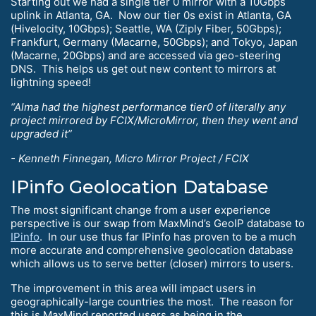
Starting out we had a single tier 0 mirror with a 10Gbps
uplink in Atlanta, GA. Now our tier 0s exist in Atlanta, GA
(Hivelocity, 10Gbps); Seattle, WA (Ziply Fiber, 50Gbps);
Frankfurt, Germany (Macarne, 50Gbps); and Tokyo, Japan
(Macarne, 20Gbps) and are accessed via geo-steering
DNS. This helps us get out new content to mirrors at
lightning speed!
“Alma had the highest performance tier0 of literally any
project mirrored by FCIX/MicroMirror, then they went and
upgraded it”
- Kenneth Finnegan, Micro Mirror Project / FCIX
IPinfo Geolocation Database
The most significant change from a user experience
perspective is our swap from MaxMind’s GeoIP database to
IPinfo
. In our use thus far IPinfo has proven to be a much
more accurate and comprehensive geolocation database
which allows us to serve better (closer) mirrors to users.
The improvement in this area will impact users in
geographically-large countries the most. The reason for
this is MaxMind reported users as being in the