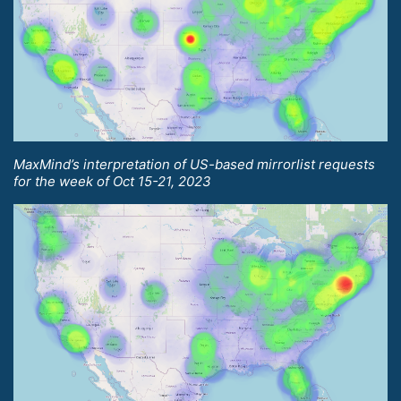
MaxMind’s interpretation of US-based mirrorlist requests
for the week of Oct 15-21, 2023