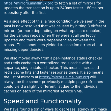
https://mirrors.almalinux.org
to fetch a list of mirrors for
updates the transaction is up to 240ms faster - 80ms per
repository after the first.
As a side effect of this, a race condition we’ve seen in the
past is now resolved that was caused by hitting 3 different
mirrors (or more depending on what repos are enabled)
for the various repos when they weren’t all perfectly
updated and there were dependencies between the
repos. This sometimes yielded transaction errors about
missing dependencies.
We also moved away from a per-instance status checker
and redis cache to a centralized redis cache with a
separate, single status checker. This means increased
redis cache hits and faster response times. It also means
the list of mirrors at
https://mirrors.almalinux.org
will
always be the same - previously multiple page refreshes
could yield a slightly different list due to the individual
caches on each of the mirrorlist service VMs.
Speed and Functionality
We have found a ton of ways to decrease latency and make