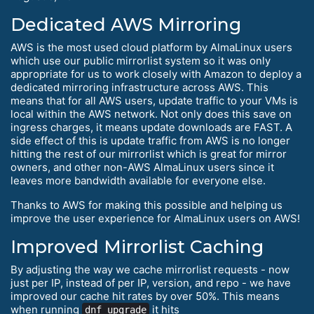
Dedicated AWS Mirroring
AWS is the most used cloud platform by AlmaLinux users
which use our public mirrorlist system so it was only
appropriate for us to work closely with Amazon to deploy a
dedicated mirroring infrastructure across AWS. This
means that for all AWS users, update traffic to your VMs is
local within the AWS network. Not only does this save on
ingress charges, it means update downloads are FAST. A
side effect of this is update traffic from AWS is no longer
hitting the rest of our mirrorlist which is great for mirror
owners, and other non-AWS AlmaLinux users since it
leaves more bandwidth available for everyone else.
Thanks to AWS for making this possible and helping us
improve the user experience for AlmaLinux users on AWS!
Improved Mirrorlist Caching
By adjusting the way we cache mirrorlist requests - now
just per IP, instead of per IP, version, and repo - we have
improved our cache hit rates by over 50%. This means
when running
it hits
dnf upgrade