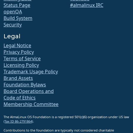
Status Page
#almalinux IRC
openQA
Build System
Security
Legal
Legal Notice
Privacy Policy
Terms of Service
Licensing Policy
Trademark Usage Policy
Brand Assets
Foundation Bylaws
Board Operations and
Code of Ethics
Membership Committee
The AlmaLinux OS Foundation is a registered 501(c)(6) organization under US law
(Tax ID 86-2791864)
.
Contributions to the foundation are typically not considered charitable