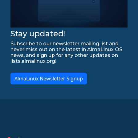
Stay updated!
Subscribe to our newsletter mailing list and
never miss out on the latest in AlmaLinux OS
news, and sign up for any other updates on
lists.almalinux.org!
AlmaLinux Newsletter Signup