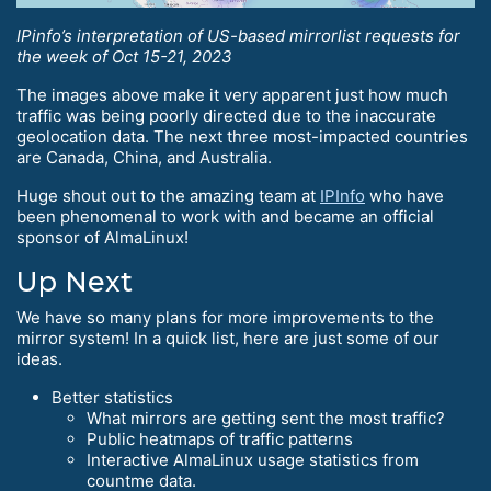
IPinfo’s interpretation of US-based mirrorlist requests for
the week of Oct 15-21, 2023
The images above make it very apparent just how much
traffic was being poorly directed due to the inaccurate
geolocation data. The next three most-impacted countries
are Canada, China, and Australia.
Huge shout out to the amazing team at
IPInfo
who have
been phenomenal to work with and became an official
sponsor of AlmaLinux!
Up Next
We have so many plans for more improvements to the
mirror system! In a quick list, here are just some of our
ideas.
Better statistics
What mirrors are getting sent the most traffic?
Public heatmaps of traffic patterns
Interactive AlmaLinux usage statistics from
countme data.