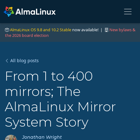
AlmaLinux OS 9.8 and 10.2 Stable
now available! |
New bylaws &
the 2026 board election
All blog posts
From 1 to 400
mirrors; The
AlmaLinux Mirror
System Story
Jonathan Wright