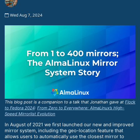
Wed Aug 7, 2024
This blog post is a companion to a talk that Jonathan gave at
Flock
to Fedora 2024
:
From Zero to Everywhere: AlmaLinux’s High-
Speed Mirrorlist Evolution
In August of 2021 we first launched our new and improved
mirror system, including the geo-location feature that
allows users to automatically use the closest mirror to