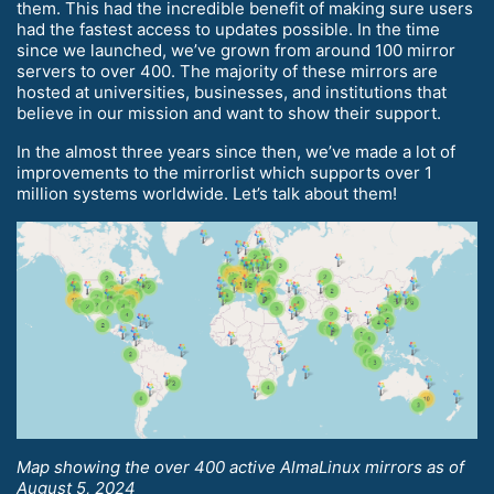
them. This had the incredible benefit of making sure users
had the fastest access to updates possible. In the time
since we launched, we’ve grown from around 100 mirror
servers to over 400. The majority of these mirrors are
hosted at universities, businesses, and institutions that
believe in our mission and want to show their support.
In the almost three years since then, we’ve made a lot of
improvements to the mirrorlist which supports over 1
million systems worldwide. Let’s talk about them!
Map showing the over 400 active AlmaLinux mirrors as of
August 5, 2024