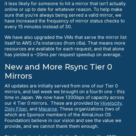
it less likely for someone to hit a mirror that isn’t actually
online or up to date for whatever reason. To help make
sure that you’re always being served a valid mirror, we
have increased the frequency of mirror status checks to
every 15 minutes instead of 30.
We have also upgraded the VMs that serve the mirror list
itself to AWS c7a instances (from c6a). That means more
resources are available for each request, and that alone
has yielded a ~20ms per request speedup on average.
New and More Rsync Tier 0
Mirrors
All updates are initially served from one of our Tier 0
mirrors, and last week we brought on a fourth one - this
time in Japan. We now have 130Gbps of capacity across
our 4 Tier 0 mirrors. These are provided by
Hivelocity
,
Ziply Fiber
, and
Macarne
. These organizations (two of
which are Sponsor members of the AlmaLinux OS
Foundation) believe in our vision and see the value we
provide, and we cannot thank them enough.