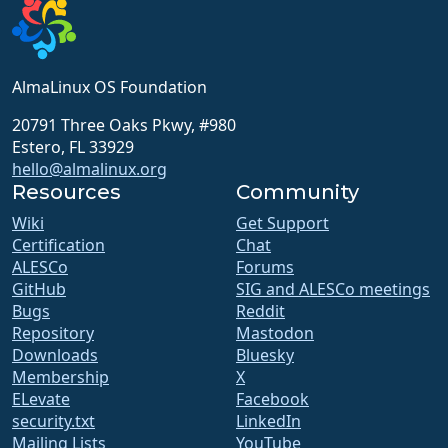
AlmaLinux OS Foundation
20791 Three Oaks Pkwy, #980
Estero, FL 33929
hello@almalinux.org
Resources
Community
Wiki
Get Support
Certification
Chat
ALESCo
Forums
GitHub
SIG and ALESCo meetings
Bugs
Reddit
Repository
Mastodon
Downloads
Bluesky
Membership
X
ELevate
Facebook
security.txt
LinkedIn
Mailing Lists
YouTube