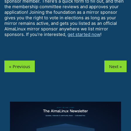
sponsor member. There’s a quick form to fill out, and then
the membership committee reviews and approves your
application! Joining the foundation as a mirror sponsor
gives you the right to vote in elections as long as your
mirror remains active, and gets you listed as an official
AlmaLinux mirror sponsor anywhere we list mirror
sponsors. If you’re interested,
get started now
!
« Previous
Next »