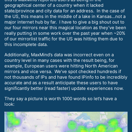
geographical center of a country when it lacked
state/province and city data for an address. In the case of
the US, this means in the middle of a lake in Kansas…not a
major internet hub by far. I have to give a big shout out to
our four mirrors near this magical location as they’ve been
really putting in some work over the past year when ~20%
of our mirrorlist traffic for the US was hitting them due to
this incomplete data.
Additionally, MaxMind’s data was incorrect even on a
country level in many cases with the result being, for
example, European users were hitting North American
mirrors and vice versa. We’ve spot checked hundreds if
not thousands of IPs and have found IPinfo to be incredibly
accurate and as a result anticipate these users to have
significantly better (read faster) update experiences now.
They say a picture is worth 1000 words so let’s have a
look: