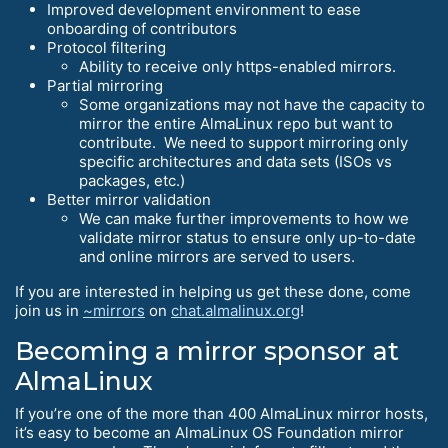
Improved development environment to ease
onboarding of contributors
Protocol filtering
Ability to receive only https-enabled mirrors.
Partial mirroring
Some organizations may not have the capacity to
mirror the entire AlmaLinux repo but want to
contribute. We need to support mirroring only
specific architectures and data sets (ISOs vs
packages, etc.)
Better mirror validation
We can make further improvements to how we
validate mirror status to ensure only up-to-date
and online mirrors are served to users.
If you are interested in helping us get these done, come
join us in
~mirrors
on
chat.almalinux.org
!
Becoming a mirror sponsor at
AlmaLinux
If you’re one of the more than 400 AlmaLinux mirror hosts,
it’s easy to become an AlmaLinux OS Foundation mirror