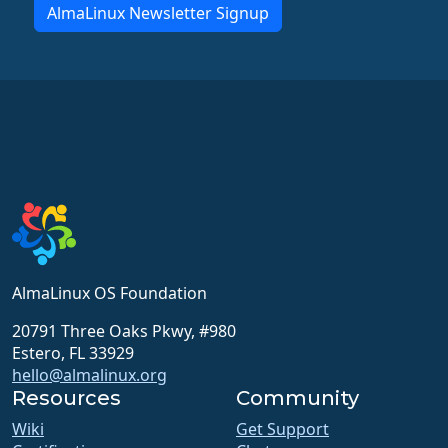
AlmaLinux Newsletter Signup
AlmaLinux OS Foundation
20791 Three Oaks Pkwy, #980
Estero, FL 33929
hello@almalinux.org
Resources
Community
Wiki
Get Support