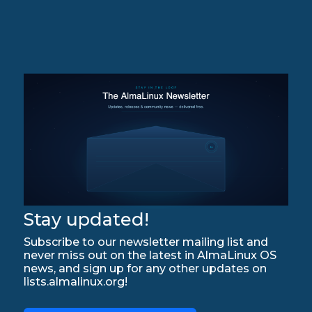
Stay updated!
Subscribe to our newsletter mailing list and
never miss out on the latest in AlmaLinux OS
news, and sign up for any other updates on
lists.almalinux.org!