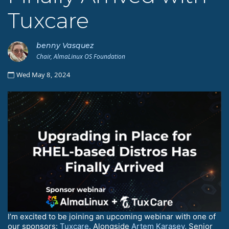
Tuxcare
benny Vasquez
Chair, AlmaLinux OS Foundation
Wed May 8, 2024
I’m excited to be joining an upcoming webinar with one of
our sponsors:
Tuxcare
. Alongside
Artem Karasev
, Senior