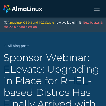
AlmaLinux OS 9.8 and 10.2 Stable
now available! |
New bylaws &
the 2026 board election
All blog posts
Sponsor Webinar:
ELevate: Upgrading
in Place for RHEL-
based Distros Has
Finally Arrived with