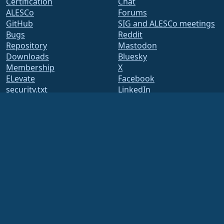
Certification
Chat
ALESCo
Forums
GitHub
SIG and ALESCo meetings
Bugs
Reddit
Repository
Mastodon
Downloads
Bluesky
Membership
X
ELevate
Facebook
security.txt
LinkedIn
Mailing Lists
YouTube
Status Page
#almalinux IRC
openQA
Build System
Security
Legal
Legal Notice
Privacy Policy
Terms of Service
Licensing Policy
Trademark Usage Policy