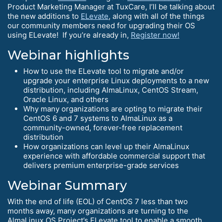
Product Marketing Manager at TuxCare, I’ll be talking about
the new additions to
ELevate
, along with all of the things
our community members need for upgrading their OS
using ELevate! If you’re already in,
Register now!
Webinar highlights
How to use the ELevate tool to migrate and/or
upgrade your enterprise Linux deployments to a new
distribution, including AlmaLinux, CentOS Stream,
Oracle Linux, and others
Why many organizations are opting to migrate their
CentOS 6 and 7 systems to AlmaLinux as a
community-owned, forever-free replacement
distribution
How organizations can level up their AlmaLinux
experience with affordable commercial support that
delivers premium enterprise-grade services
Webinar Summary
With the end of life (EOL) of CentOS 7 less than two
months away, many organizations are turning to the
AlmaLinux OS Project’s ELevate tool to enable a smooth