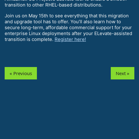
transition to other RHEL-based distributions.
Join us on May 15th to see everything that this migration
and upgrade tool has to offer. You’ll also learn how to
secure long-term, affordable commercial support for your
enterprise Linux deployments after your ELevate-assisted
transition is complete.
Register here!
« Previous
Next »