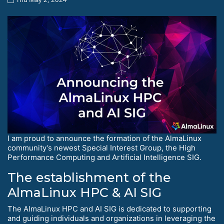
I am proud to announce the formation of the AlmaLinux
community’s newest Special Interest Group, the High
Performance Computing and Artificial Intelligence SIG.
The establishment of the
AlmaLinux HPC & AI SIG
The AlmaLinux HPC and AI SIG is dedicated to supporting
and guiding individuals and organizations in leveraging the