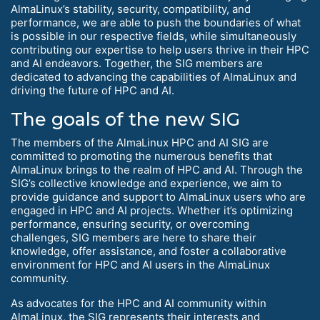
AlmaLinux’s stability, security, compatibility, and
performance, we are able to push the boundaries of what
is possible in our respective fields, while simultaneously
contributing our expertise to help users thrive in their HPC
and AI endeavors. Together, the SIG members are
dedicated to advancing the capabilities of AlmaLinux and
driving the future of HPC and AI.
The goals of the new SIG
The members of the AlmaLinux HPC and AI SIG are
committed to promoting the numerous benefits that
AlmaLinux brings to the realm of HPC and AI. Through the
SIG’s collective knowledge and experience, we aim to
provide guidance and support to AlmaLinux users who are
engaged in HPC and AI projects. Whether it’s optimizing
performance, ensuring security, or overcoming
challenges, SIG members are here to share their
knowledge, offer assistance, and foster a collaborative
environment for HPC and AI users in the AlmaLinux
community.
As advocates for the HPC and AI community within
AlmaLinux, the SIG represents their interests and