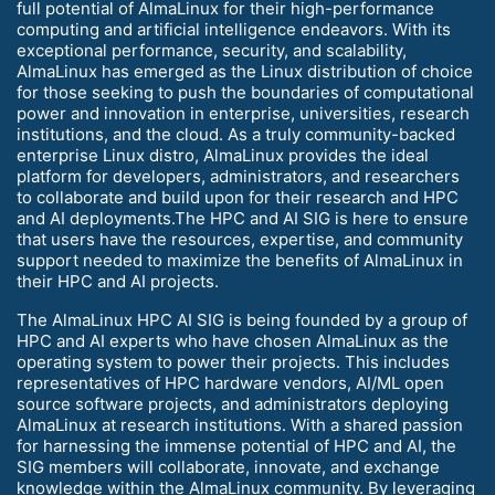
full potential of AlmaLinux for their high-performance
computing and artificial intelligence endeavors. With its
exceptional performance, security, and scalability,
AlmaLinux has emerged as the Linux distribution of choice
for those seeking to push the boundaries of computational
power and innovation in enterprise, universities, research
institutions, and the cloud. As a truly community-backed
enterprise Linux distro, AlmaLinux provides the ideal
platform for developers, administrators, and researchers
to collaborate and build upon for their research and HPC
and AI deployments.The HPC and AI SIG is here to ensure
that users have the resources, expertise, and community
support needed to maximize the benefits of AlmaLinux in
their HPC and AI projects.
The AlmaLinux HPC AI SIG is being founded by a group of
HPC and AI experts who have chosen AlmaLinux as the
operating system to power their projects. This includes
representatives of HPC hardware vendors, AI/ML open
source software projects, and administrators deploying
AlmaLinux at research institutions. With a shared passion
for harnessing the immense potential of HPC and AI, the
SIG members will collaborate, innovate, and exchange
knowledge within the AlmaLinux community. By leveraging