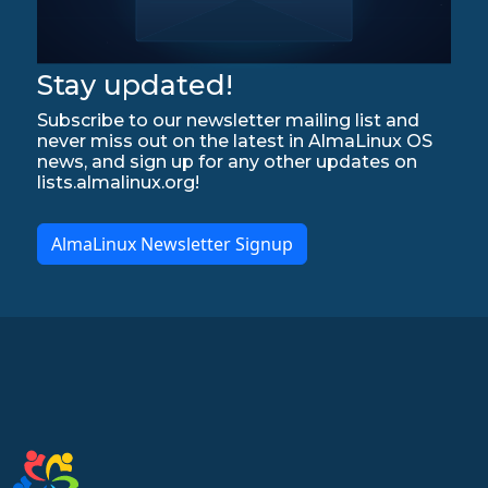
Stay updated!
Subscribe to our newsletter mailing list and
never miss out on the latest in AlmaLinux OS
news, and sign up for any other updates on
lists.almalinux.org!
AlmaLinux Newsletter Signup