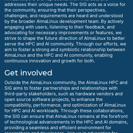
addresses their unique needs. The SIG acts as a voice for
the community, ensuring that their perspectives,
challenges, and requirements are heard and understood
by the broader AlmaLinux development team. By actively
engaging with users, listening to their feedback, and
advocating for necessary improvements or features, we
strive to shape the future direction of AlmaLinux to better
serve the HPC and AI community. Through our efforts, we
aim to foster a strong and symbiotic relationship between
AlmaLinux and the HPC and AI community, enabling
continuous innovation and growth for both.
Get involved
Outside the AlmaLinux community, the AlmaLinux HPC and
SIG aims to foster partnerships and relationships with
third-party stakeholders, such as hardware vendors and
open source software projects, to enhance the
compatibility, performance, and optimization of AlmaLinux
for HPC and AI workloads. Through these collaborations,
the SIG can ensure that AlmaLinux remains at the forefront
of technological advancements in the HPC and AI domains,
providing a seamless and efficient environment for