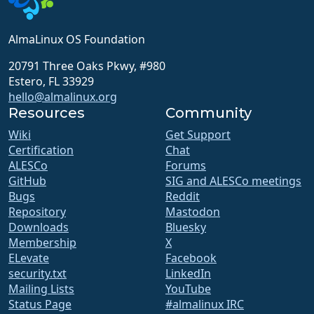
AlmaLinux OS Foundation
20791 Three Oaks Pkwy, #980
Estero, FL 33929
hello@almalinux.org
Resources
Community
Wiki
Get Support
Certification
Chat
ALESCo
Forums
GitHub
SIG and ALESCo meetings
Bugs
Reddit
Repository
Mastodon
Downloads
Bluesky
Membership
X
ELevate
Facebook
security.txt
LinkedIn
Mailing Lists
YouTube
Status Page
#almalinux IRC