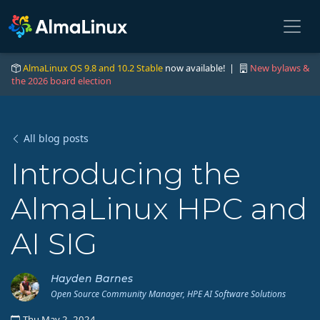
AlmaLinux OS 9.8 and 10.2 Stable
now available! |
New bylaws &
the 2026 board election
All blog posts
Introducing the
AlmaLinux HPC and
AI SIG
Hayden Barnes
Open Source Community Manager, HPE AI Software Solutions
Thu May 2, 2024