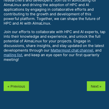
researchers and developers. Join us in advocating for
AlmaLinux and driving the adoption of HPC and AI
applications by engaging in collaborative efforts and
contributing to the growth and development of this
powerful platform. Together, we can shape the future of
HPC and AI with AlmaLinux.
Join our efforts to collaborate with HPC and AI experts, tap
into their knowledge and experience, and unlock the full
potential of AlmaLinux for your projects. Engage in
discussions, share insights, and stay updated on the latest
developments through our
Mattermost chat channel
, and
mailing list
, and keep an eye open for our first quarterly
meeting!
« Previous
Next »