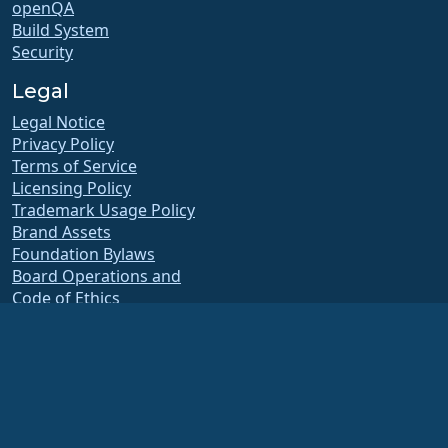
openQA
Build System
Security
Legal
Legal Notice
Privacy Policy
Terms of Service
Licensing Policy
Trademark Usage Policy
Brand Assets
Foundation Bylaws
Board Operations and
Code of Ethics
Membership Committee
The AlmaLinux OS Foundation is a registered 501(c)(6) organization under US law
(Tax ID 86-2791864)
.
Contributions to the foundation are typically not considered charitable
contributions, and would not be tax deductible as such. Please contact your
financial or tax advisor for specific guidance.