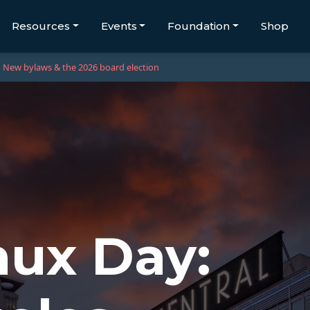
Resources
Events
Foundation
Shop
New bylaws & the 2026 board election
ux Day: