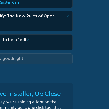
Karsten Gaier
rify: The New Rules of Open
e to be a Jedi
d goodnight!
e Installer, Up Close
ay, we're shining a light on the
munity-built, one-click tool that