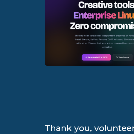
Thank you, volunteer