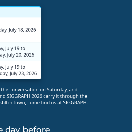
ay, July 18, 2026
, July 19 to
y, July 20, 2026
, July 19 to
ay, July 23, 2026
the conversation on Saturday, and
d SIGGRAPH 2026 carry it through the
 still in town, come find us at SIGGRAPH.
he day before