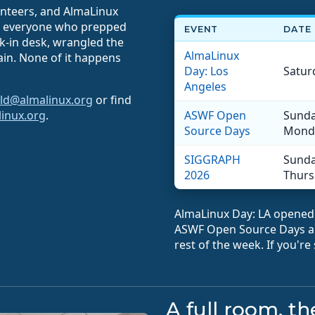
unteers, and AlmaLinux
to everyone who prepped
EVENT
DATE
ck-in desk, wrangled the
AlmaLinux
gain. None of it happens
Day: Los
Saturd
Angeles
ld@almalinux.org
or find
linux.org
.
ASWF Open
Sunday
Source Days
Monda
SIGGRAPH
Sunday
2026
Thursd
AlmaLinux Day: LA opened 
ASWF Open Source Days an
rest of the week. If you're
A full room, t