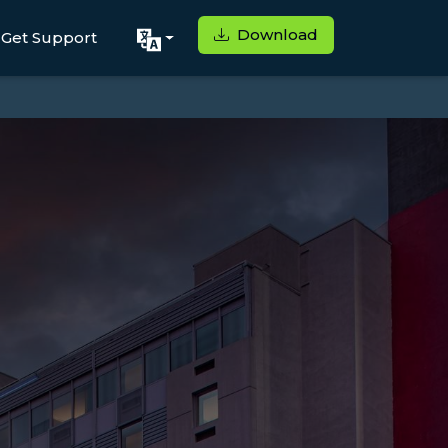
Download
Get Support