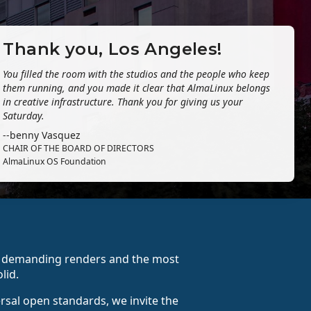
Thank you, Los Angeles!
You filled the room with the studios and the people who keep
them running, and you made it clear that AlmaLinux belongs
in creative infrastructure. Thank you for giving us your
Saturday.
--benny Vasquez
CHAIR OF THE BOARD OF DIRECTORS
AlmaLinux OS Foundation
st demanding renders and the most
lid.
ersal open standards, we invite the