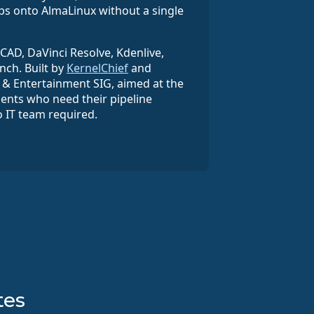
ps onto AlmaLinux without a single
eCAD, DaVinci Resolve, Kdenlive,
nch. Built by
KernelChief
and
& Entertainment SIG, aimed at the
dents who need their pipeline
o IT team required.
tes