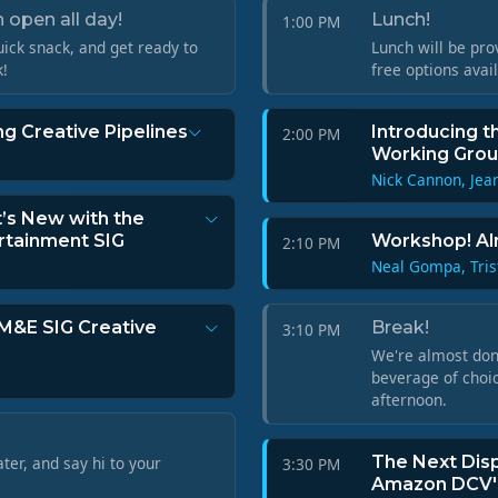
 open all day!
Lunch!
1:00 PM
ick snack, and get ready to
Lunch will be pro
k!
free options avai
g Creative Pipelines
Introducing t
2:00 PM
Working Gro
Nick Cannon, Jea
t’s New with the
rtainment SIG
Workshop! Al
2:10 PM
Neal Gompa, Tris
 M&E SIG Creative
Break!
3:10 PM
We're almost done
beverage of choic
afternoon.
The Next Disp
ater, and say hi to your
3:30 PM
Amazon DCV's