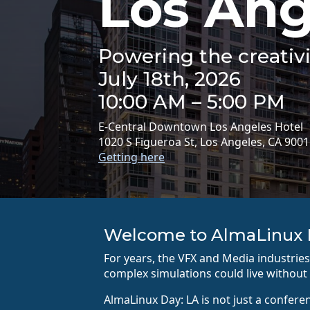
Los Ang
Powering the creativi
July 18th, 2026
10:00 AM – 5:00 PM
E-Central Downtown Los Angeles Hotel
1020 S Figueroa St, Los Angeles, CA 900
Getting here
Welcome to AlmaLinux 
For years, the VFX and Media industri
complex simulations could live without 
AlmaLinux Day: LA is not just a confere