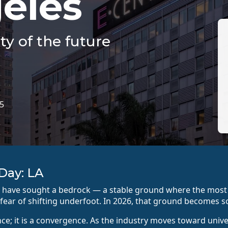
eles
ty of the future
15
Day: LA
es have sought a bedrock — a stable ground where the mo
fear of shifting underfoot. In 2026, that ground becomes so
nce; it is a convergence. As the industry moves toward univ