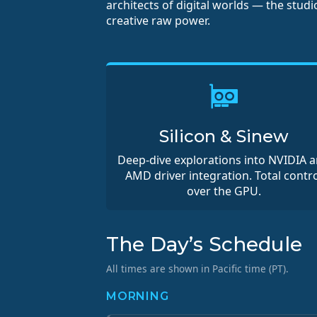
architects of digital worlds — the stud
creative raw power.
Silicon & Sinew
Deep-dive explorations into NVIDIA 
AMD driver integration. Total contro
over the GPU.
The Day’s Schedule
All times are shown in Pacific time (PT).
MORNING