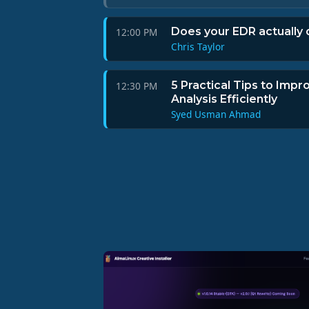
Does your EDR actually 
12:00 PM
Chris Taylor
5 Practical Tips to Impro
12:30 PM
Analysis Efficiently
Syed Usman Ahmad