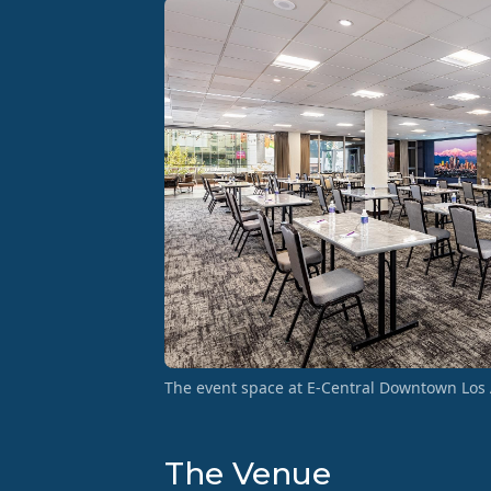
The event space at E-Central Downtown Los 
The Venue