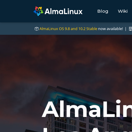
Blog
Wiki
AlmaLinux OS 9.8 and 10.2 Stable
now available! |
AlmaLin