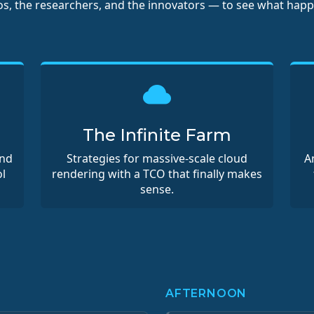
ios, the researchers, and the innovators — to see what hap
The Infinite Farm
and
Strategies for massive-scale cloud
A
l
rendering with a TCO that finally makes
sense.
AFTERNOON