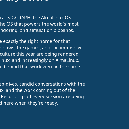
up at SIGGRAPH, the AlmaLinux OS
the OS that powers the world's most
endering, and simulation pipelines.
e exactly the right home for that
e shows, the games, and the immersive
culture this year are being rendered,
Linux, and increasingly on AlmaLinux.
ple behind that work were in the same
ep-dives, candid conversations with the
ux, and the work coming out of the
 Recordings of every session are being
ed here when they're ready.