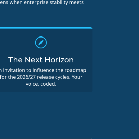
pens when enterprise stability meets
The Next Horizon
n invitation to influence the roadmap
for the 2026/27 release cycles. Your
voice, coded.