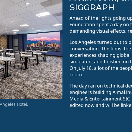
SIGGRAPH
Ahead of the lights going 
Foundation spent a day on 
demanding visual effects, r
Los Angeles turned out to b
conversation. The films, th
experiences shaping global 
simulated, and finished on 
On July 18, a lot of the peo
room.
The day ran on technical de
engineers building AlmaLin
Media & Entertainment SIG.
Angeles Hotel.
edited now and will be link