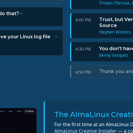
Tristan Theroux, 
do that?
Trust, but Ve
4:00 PM
Source
Stephen Winters
ve your Linux log file
You don't hav
4:30 PM
benny Vasquez
Thank you an
4:50 PM
The AlmaLinux Creativ
For the first time at an AlmaLinux D
AlmaLinux Creative Installer
— a com