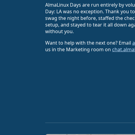
AlmaLinux Days are run entirely by vol
Day: LA was no exception. Thank you 
swag the night before, staffed the che
setup, and stayed to tear it all down a
without you.
Want to help with the next one? Email
a
us in the Marketing room on
chat.alma