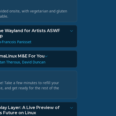
vided onsite, with vegetarian and gluten
lable.
he Wayland for Artists ASWF
up
n-Francois Panisset
maLinux M&E For You
tan Theroux, David Duncan
! Take a few minutes to refill your
e, and get ready for the rest of the
lay Layer: A Live Preview of
 Future on Linux