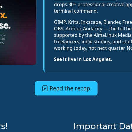
drops 30+ professional creative ap
terminal command.
GIMP, Krita, Inkscape, Blender, Fre
OBS, Ardour, Audacity — the full be
supported by the AlmaLinux Media 
freelancers, indie studios, and stu
working today, not next quarter. N
See it live in Los Angeles.
Read the recap
s!
Important Da