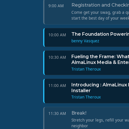
Registration and Checkin
9:00 AM
Come get your swag, grab a qu
start the best day of your wee
The Foundation Powerin
10:00 AM
benny Vasquez
Fueling the Frame: Wha
10:30 AM
AlmaLinux Media & Ente
Tristan Theroux
Introducing : AlmaLinux
11:00 AM
Installer
Tristan Theroux
Break!
11:30 AM
Stretch your legs, refill your w
neighbor