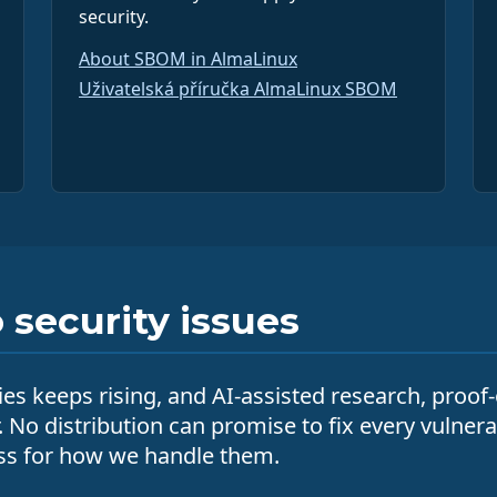
security.
About SBOM in AlmaLinux
Uživatelská příručka AlmaLinux SBOM
security issues
ies keeps rising, and AI-assisted research, proof
r. No distribution can promise to fix every vulner
cess for how we handle them.