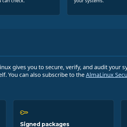
 can check.
your systems.
nux gives you to secure, verify, and audit your 
elf. You can also subscribe to the
AlmaLinux Secur
Signed packages