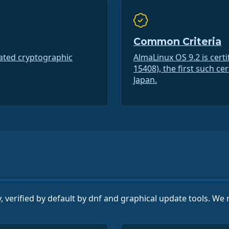
Common Criteria
dated cryptographic
AlmaLinux OS 9.2 is cert
15408), the first such ce
Japan.
, verified by default by dnf and graphical update tools. W