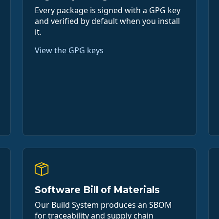
Every package is signed with a GPG key
and verified by default when you install
it.
View the GPG keys
Software Bill of Materials
Our Build System produces an SBOM
for traceability and supply chain