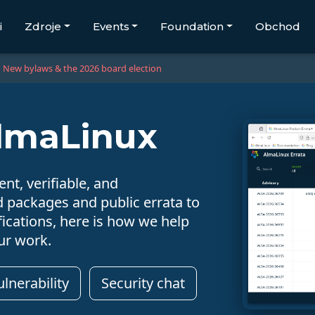
i
Zdroje
Events
Foundation
Obchod
New bylaws & the 2026 board election
AlmaLinux
nt, verifiable, and
d packages and public errata to
ications, here is how we help
ur work.
lnerability
Security chat