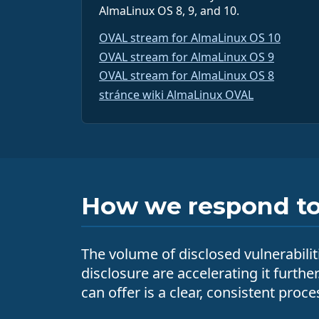
AlmaLinux OS 8, 9, and 10.
OVAL stream for AlmaLinux OS 10
OVAL stream for AlmaLinux OS 9
OVAL stream for AlmaLinux OS 8
stránce wiki AlmaLinux OVAL
How we respond to 
The volume of disclosed vulnerabilit
disclosure are accelerating it furthe
can offer is a clear, consistent pro