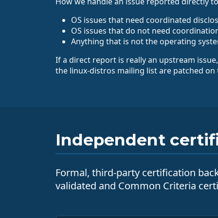
How we handle an issue reported directly to
OS issues that need coordinated disclos
OS issues that do not need coordination
Anything that is not the operating system
If a direct report is really an upstream issue
the linux-distros mailing list are patched on
Independent certif
Formal, third-party certification ba
validated and Common Criteria cert