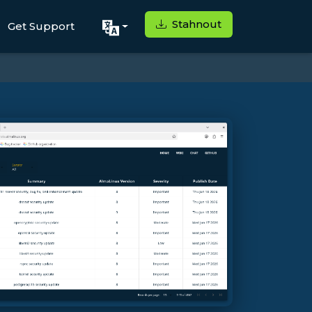
Stahnout
Get Support