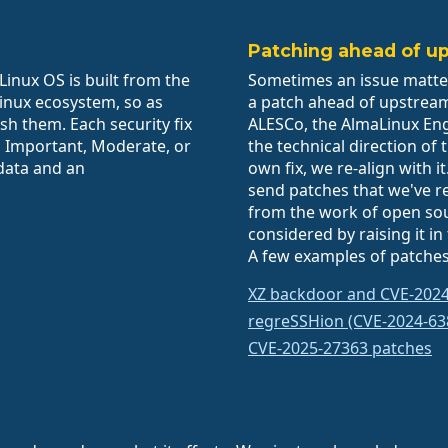
Patching ahead of u
inux OS is built from the
Sometimes an issue matte
Linux ecosystem, so as
a patch ahead of upstrea
sh them. Each security fix
ALESCo, the AlmaLinux En
l, Important, Moderate, or
the technical direction of
data and an
own fix, we re-align with 
send patches that we've r
from the work of open sou
considered by raising it in
A few examples of patches
XZ backdoor and CVE-202
regreSSHion (CVE-2024-63
CVE-2025-27363 patches