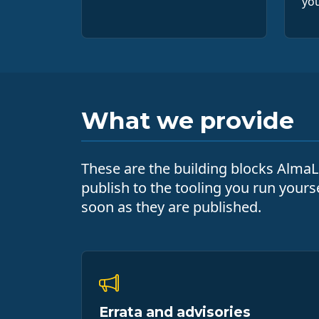
you
What we provide
These are the building blocks AlmaLi
publish to the tooling you run yours
soon as they are published.
Errata and advisories