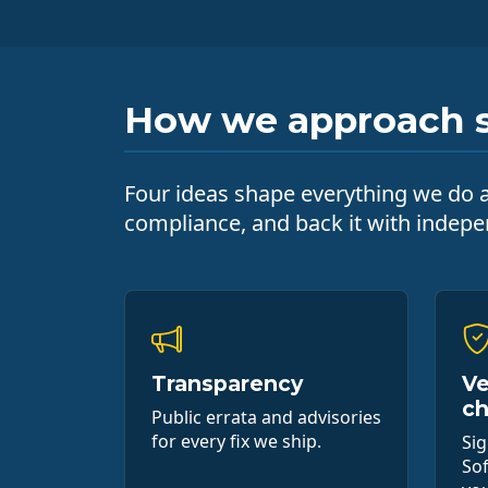
How we approach s
Four ideas shape everything we do ar
compliance, and back it with indepen
Transparency
Ve
ch
Public errata and advisories
for every fix we ship.
Si
Sof