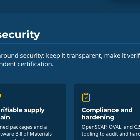
ecurity
ound security: keep it transparent, make it verifi
dent certification.
rifiable supply
Compliance and
ain
hardening
gned packages and a
OpenSCAP, OVAL, and CI
tware Bill of Materials
tooling to audit and har