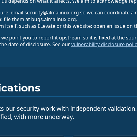
 us depends on what it affects. We aim to acknowledge repo
ure: email security@almalinux.org so we can coordinate a 
: file them at bugs.almalinux.org.
 itself, such as ELevate or this website: open an issue on t
, we point you to report it upstream so it is fixed at the sou
 the date of disclosure. See our
vulnerability disclosure poli
ications
cks our security work with independent validation
ified, with more underway.