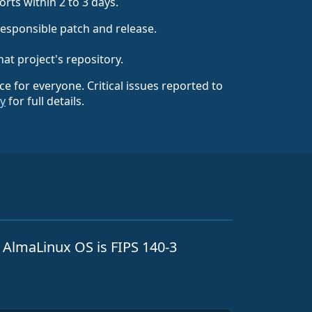
rts within 2 to 3 days.
responsible patch and release.
hat project's repository.
rce for everyone. Critical issues reported to
cy
for full details.
. AlmaLinux OS is FIPS 140-3