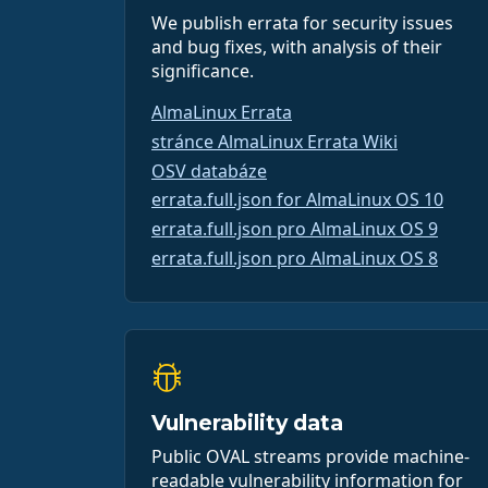
We publish errata for security issues
and bug fixes, with analysis of their
significance.
AlmaLinux Errata
stránce AlmaLinux Errata Wiki
OSV databáze
errata.full.json for AlmaLinux OS 10
errata.full.json pro AlmaLinux OS 9
errata.full.json pro AlmaLinux OS 8
Vulnerability data
Public OVAL streams provide machine-
readable vulnerability information for