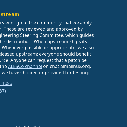
pstream
rs enough to the community that we apply
m. These are reviewed and approved by
gineering Steering Committee, which guides
 the distribution. When upstream ships its
it. Whenever possible or appropriate, we also
eleased upstream: everyone should benefit
rce. Anyone can request that a patch be
 the
ALESCo channel
on chat.almalinux.org.
 we have shipped or provided for testing:
4-1086
87)