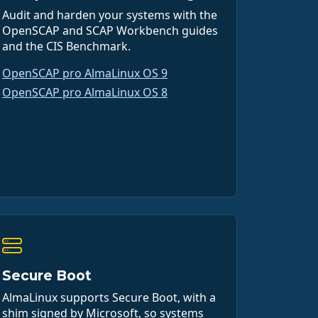
Audit and harden your systems with the
OpenSCAP and SCAP Workbench guides
and the CIS Benchmark.
OpenSCAP pro AlmaLinux OS 9
OpenSCAP pro AlmaLinux OS 8
Secure Boot
AlmaLinux supports Secure Boot, with a
shim signed by Microsoft, so systems