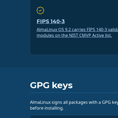
FIPS 140-3
AlmaLinux OS 9.2 carries FIPS 140-3 vali
modules on the NIST CMVP Active list.
GPG keys
AlmaLinux signs all packages with a GPG key
before installing.