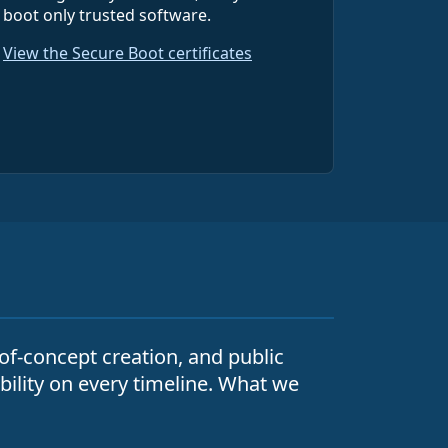
boot only trusted software.
View the Secure Boot certificates
-of-concept creation, and public
ability on every timeline. What we