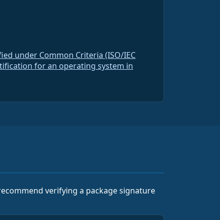
ified under Common Criteria (ISO/IEC
rtification for an operating system in
e recommend verifying a package signature