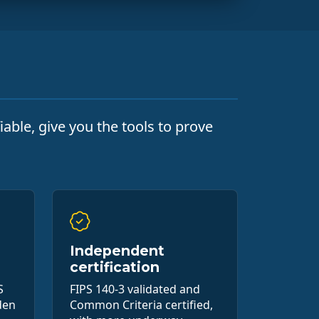
able, give you the tools to prove
Independent
certification
S
FIPS 140-3 validated and
den
Common Criteria certified,