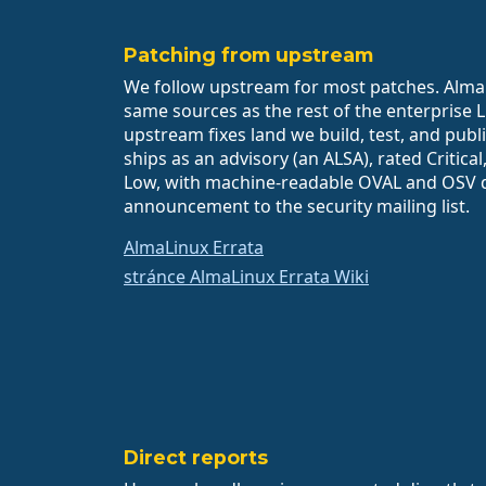
Patching from upstream
We follow upstream for most patches. AlmaL
same sources as the rest of the enterprise 
upstream fixes land we build, test, and publi
ships as an advisory (an ALSA), rated Critica
Low, with machine-readable OVAL and OSV 
announcement to the security mailing list.
AlmaLinux Errata
stránce AlmaLinux Errata Wiki
Direct reports