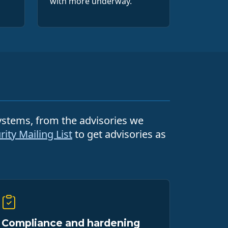
with more underway.
systems, from the advisories we
ity Mailing List
to get advisories as
Compliance and hardening