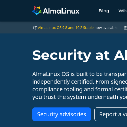
Blog
Wik
AlmaLinux OS 9.8 and 10.2 Stable
now available! |
Security at 
AlmaLinux OS is built to be transpare
independently certified. From signe
compliance tooling and formal certif
you trust the system underneath yo
Security advisories
Report a vu