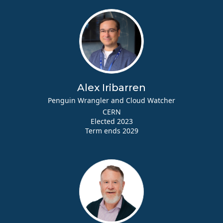
Alex Iribarren
Penguin Wrangler and Cloud Watcher
CERN
Elected 2023
Term ends 2029