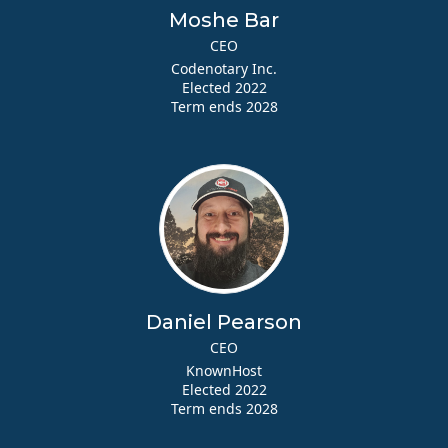
Moshe Bar
CEO
Codenotary Inc.
Elected 2022
Term ends 2028
Daniel Pearson
CEO
KnownHost
Elected 2022
Term ends 2028