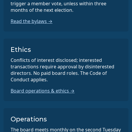
trigger a member vote, unless within three
months of the next election.
Read the bylaws →
Ethics
Conflicts of interest disclosed; interested
transactions require approval by disinterested
directors. No paid board roles. The Code of
Conduct applies.
Board operations & ethics →
Operations
The board meets monthly on the second Tuesday