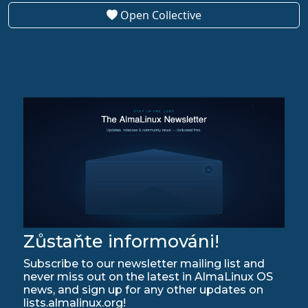
Open Collective
Zůstaňte informováni!
Subscribe to our newsletter mailing list and
never miss out on the latest in AlmaLinux OS
news, and sign up for any other updates on
lists.almalinux.org!