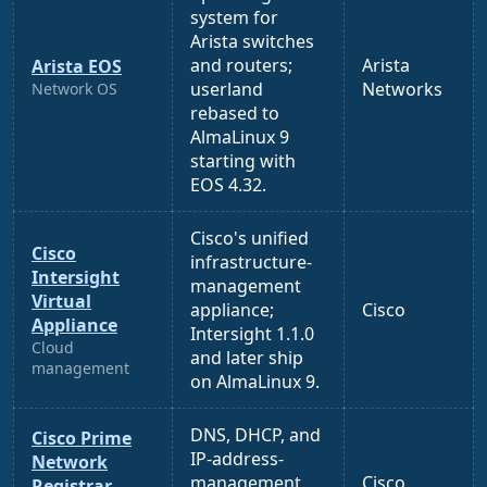
system for
Arista switches
and routers;
Arista
Arista EOS
userland
Networks
Network OS
rebased to
AlmaLinux 9
starting with
EOS 4.32.
Cisco's unified
Cisco
infrastructure-
Intersight
management
Virtual
appliance;
Cisco
Appliance
Intersight 1.1.0
Cloud
and later ship
management
on AlmaLinux 9.
DNS, DHCP, and
Cisco Prime
IP-address-
Network
management
Cisco
Registrar