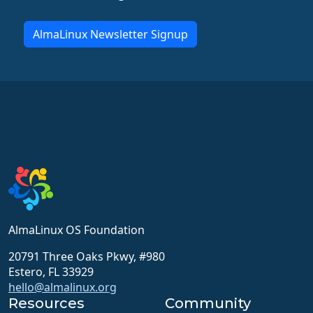
AlmaLinux Newsletter Signup
AlmaLinux OS Foundation
20791 Three Oaks Pkwy, #980
Estero, FL 33929
hello@almalinux.org
Resources
Community