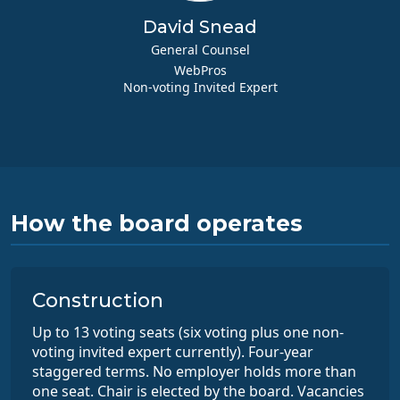
David Snead
General Counsel
WebPros
Non-voting Invited Expert
How the board operates
Construction
Up to 13 voting seats (six voting plus one non-
voting invited expert currently). Four-year
staggered terms. No employer holds more than
one seat. Chair is elected by the board. Vacancies