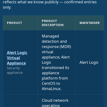
reflects what we know publicly — confirmed entries
only.
PRODUCT
PRODUCT
MAINTAINER
DESCRIPTION
Managed
detection and
response (MDR)
virtual
Alert Logic
appliance; Alert
Virtual
Logic
Alert Logic
Appliance
transitioned its
Security
appliance
appliance
platform from
CentOS to
AlmaLinux.
Cloud network
operating