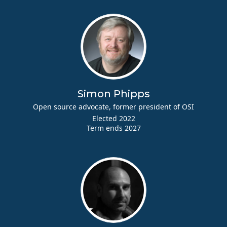
Simon Phipps
Open source advocate, former president of OSI
Elected 2022
Term ends 2027