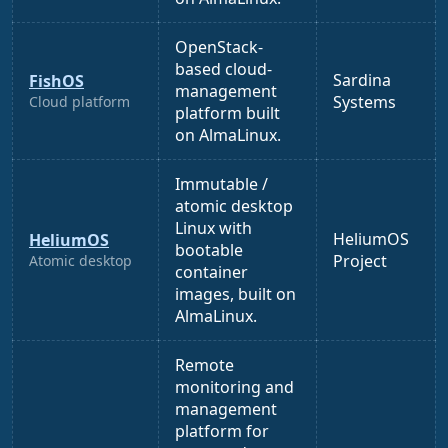
OpenStack-
based cloud-
Sardina
FishOS
management
Systems
Cloud platform
platform built
on AlmaLinux.
Immutable /
atomic desktop
Linux with
HeliumOS
HeliumOS
bootable
Project
Atomic desktop
container
images, built on
AlmaLinux.
Remote
monitoring and
management
platform for