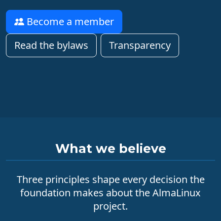
Become a member
Read the bylaws
Transparency
What we believe
Three principles shape every decision the
foundation makes about the AlmaLinux
project.