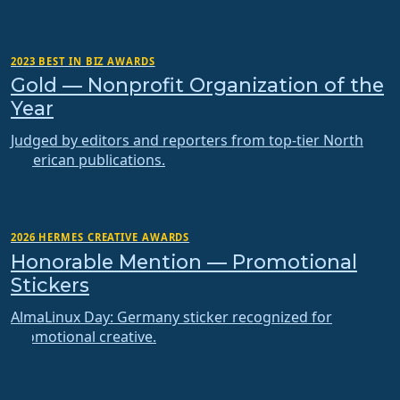
2023 BEST IN BIZ AWARDS
Gold — Nonprofit Organization of the
Year
Judged by editors and reporters from top-tier North
American publications.
2026 HERMES CREATIVE AWARDS
Honorable Mention — Promotional
Stickers
AlmaLinux Day: Germany sticker recognized for
promotional creative.