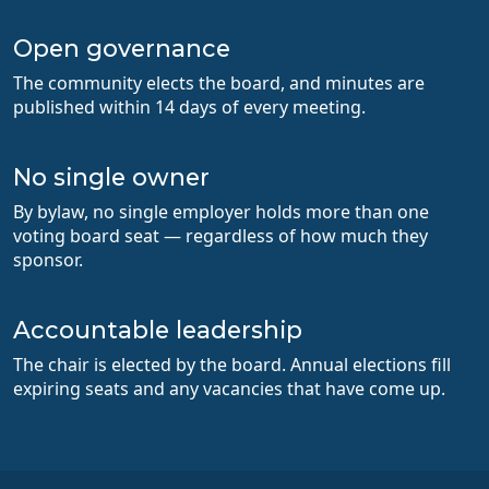
Open governance
The community elects the board, and minutes are
published within 14 days of every meeting.
No single owner
By bylaw, no single employer holds more than one
voting board seat — regardless of how much they
sponsor.
Accountable leadership
The chair is elected by the board. Annual elections fill
expiring seats and any vacancies that have come up.