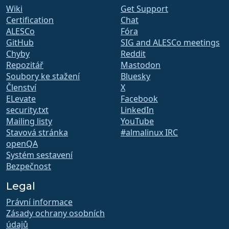
Wiki
Get Support
Certification
Chat
ALESCo
Fóra
GitHub
SIG and ALESCo meetings
Chyby
Reddit
Repozitář
Mastodon
Soubory ke stažení
Bluesky
Členství
X
ELevate
Facebook
security.txt
LinkedIn
Mailing listy
YouTube
Stavová stránka
#almalinux IRC
openQA
Systém sestavení
Bezpečnost
Legal
Právní informace
Zásady ochrany osobních
údajů