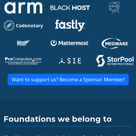
Want to support us? Become a Sponsor Member!
Foundations we belong to