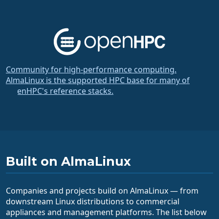
Community for high-performance computing.
AlmaLinux is the supported HPC base for many of
OpenHPC's reference stacks.
Built on AlmaLinux
Companies and projects build on AlmaLinux — from
downstream Linux distributions to commercial
appliances and management platforms. The list below