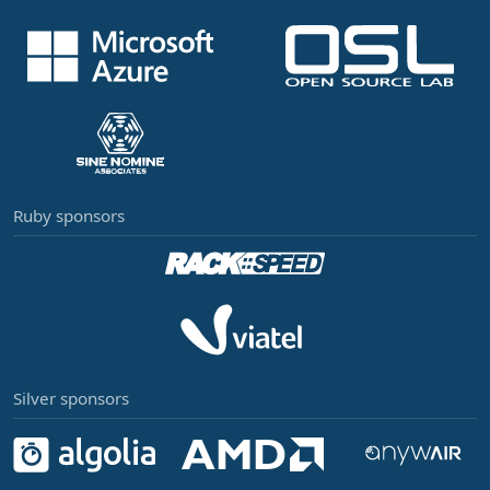
Ruby sponsors
Silver sponsors