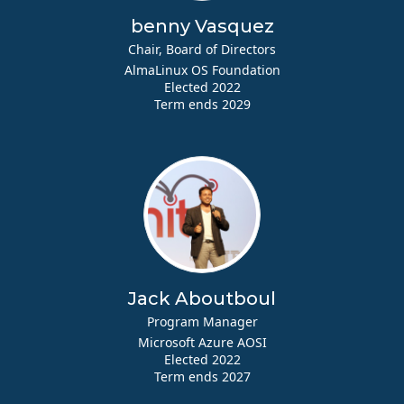
benny Vasquez
Chair, Board of Directors
AlmaLinux OS Foundation
Elected 2022
Term ends 2029
Jack Aboutboul
Program Manager
Microsoft Azure AOSI
Elected 2022
Term ends 2027