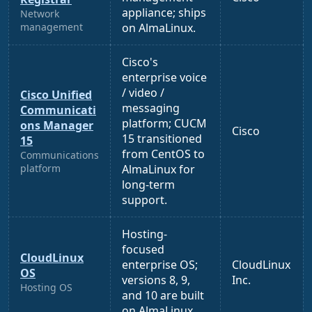
appliance; ships
Network
management
on AlmaLinux.
Cisco's
enterprise voice
/ video /
Cisco Unified
messaging
Communicati
platform; CUCM
ons Manager
Cisco
15 transitioned
15
from CentOS to
Communications
platform
AlmaLinux for
long-term
support.
Hosting-
focused
CloudLinux
enterprise OS;
CloudLinux
OS
versions 8, 9,
Inc.
Hosting OS
and 10 are built
on AlmaLinux.