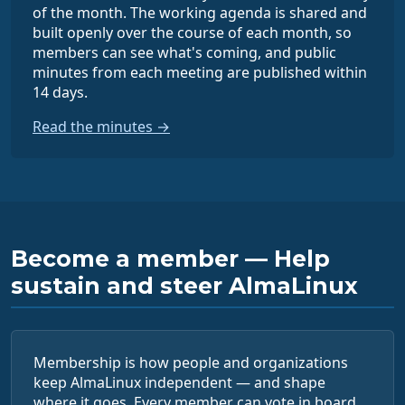
of the month. The working agenda is shared and
built openly over the course of each month, so
members can see what's coming, and public
minutes from each meeting are published within
14 days.
Read the minutes →
Become a member — Help
sustain and steer AlmaLinux
Membership is how people and organizations
keep AlmaLinux independent — and shape
where it goes. Every member can vote in board