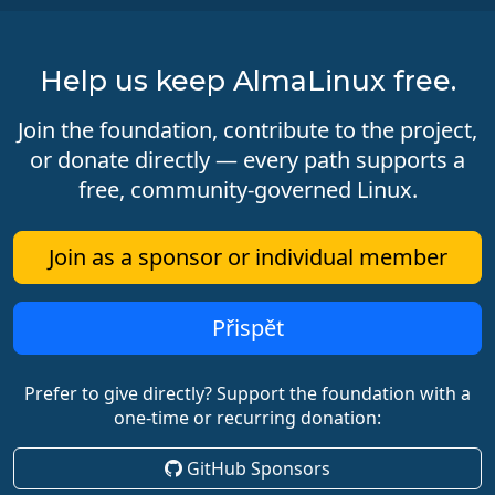
Help us keep AlmaLinux free.
Join the foundation, contribute to the project,
or donate directly — every path supports a
free, community-governed Linux.
Join as a sponsor or individual member
Přispět
Prefer to give directly? Support the foundation with a
one-time or recurring donation:
GitHub Sponsors