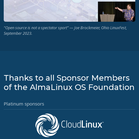
“Open source is not a spectator sport” — Joe Brockmeier, Ohio LinuxFest,
September 2023.
Thanks to all Sponsor Members
of the AlmaLinux OS Foundation
Platinum sponsors