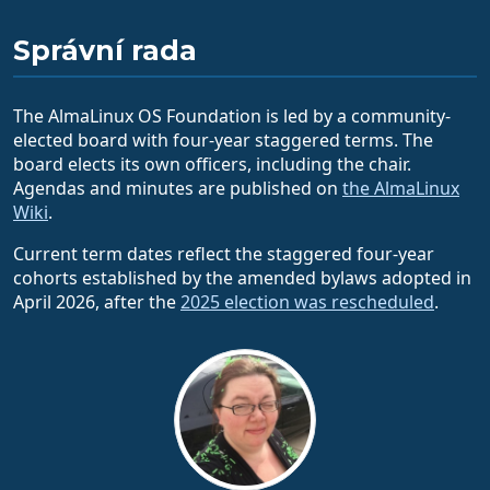
Správní rada
The AlmaLinux OS Foundation is led by a community-
elected board with four-year staggered terms. The
board elects its own officers, including the chair.
Agendas and minutes are published on
the AlmaLinux
Wiki
.
Current term dates reflect the staggered four-year
cohorts established by the amended bylaws adopted in
April 2026, after the
2025 election was rescheduled
.