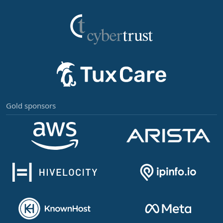
Gold sponsors