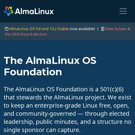
AlmaLinux OS 9.8 and 10.2 Stable
now available! |
New bylaws &
the 2026 board election
The AlmaLinux OS
Foundation
The AlmaLinux OS Foundation is a 501(c)(6)
that stewards the AlmaLinux project. We exist
to keep an enterprise-grade Linux free, open,
and community-governed — through elected
leadership, public minutes, and a structure no
single sponsor can capture.