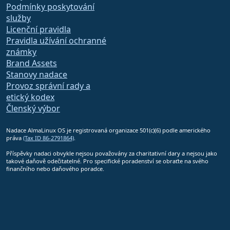
Podmínky poskytování
služby
Licenční pravidla
Pravidla užívání ochranné
známky
Brand Assets
Stanovy nadace
Provoz správní rady a
etický kodex
Členský výbor
Nadace AlmaLinux OS je registrovaná organizace 501(c)(6) podle amerického
práva
(Tax ID 86-2791864)
.
Příspěvky nadaci obvykle nejsou považovány za charitativní dary a nejsou jako
takové daňově odečitatelné. Pro specifické poradenství se obraťte na svého
finančního nebo daňového poradce.