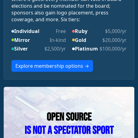
elections and be nominated for the board;
sponsors also gain logo placement, press
coverage, and more. Six tiers:
Individual
Free
Ruby
$5,000/yr
Mirror
In-kind
Gold
$20,000/yr
Silver
$2,500/yr
Platinum
$100,000/yr
Explore membership options →