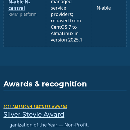
managed
N-able N-
service
N-able
central
providers;
RMM platform
rebased from
CentOS 7 to
AlmaLinux in
version 2025.1.
Awards & recognition
2024 AMERICAN BUSINESS AWARDS
Silver Stevie Award
Organization of the Year — Non-Profit.