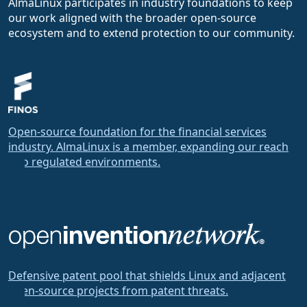
AlmaLinux participates in industry foundations to keep
our work aligned with the broader open-source
ecosystem and to extend protection to our community.
Open-source foundation for the financial services
industry. AlmaLinux is a member, expanding our reach
into regulated environments.
Defensive patent pool that shields Linux and adjacent
open-source projects from patent threats.