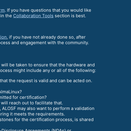
orm
. If you have questions that you would like
 in the
Collaboration Tools
section is best.
tion
, if you have not already done so, after
 process and engagement with the community.
s will be taken to ensure that the hardware and
cess might include any or all of the following:
 that the request is valid and can be acted on.
 AlmaLinux?
ted for certification?
ll reach out to facilitate that.
s, ALOSF may also want to perform a validation
uring it meets the requirements.
stones for the certification process, is shared
n-Disclosure Agreements (NDAs) or