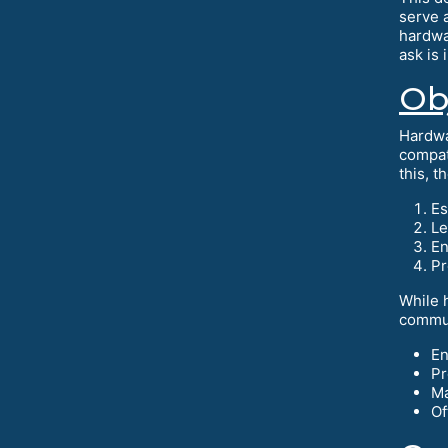
serve 
hardwa
ask is 
Ob
Hardwa
compat
this, t
Es
Le
En
Pr
While 
commun
En
Pr
Ma
Of