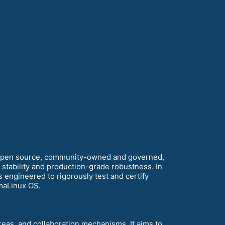
 open source, community-owned and governed,
m stability and production-grade robustness. In
 engineered to rigorously test and certify
maLinux OS.
areas, and collaboration mechanisms. It aims to