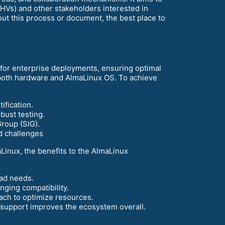
Vs) and other stakeholders interested in
out this process or document, the best place to
n for enterprise deployments, ensuring optimal
 both hardware and AlmaLinux OS. To achieve
ification.
bust testing.
roup (SIG).
d challenges
Linux, the benefits to the AlmaLinux
oad needs.
nging compatibility.
oach to optimize resources.
& support improves the ecosystem overall.