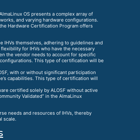
 AlmaLinux OS presents a complex array of
meworks, and varying hardware configurations.
 the Hardware Certification Program offers
he IHVs themselves, adhering to guidelines and
flexibility for IHVs who have the necessary
hen the vendor needs to account for specific
onfigurations. This type of certification will be
F, with or without significant participation
 capabilities. This type of certification will
re certified solely by ALOSF without active
 “Community Validated” in the AlmaLinux
erse needs and resources of IHVs, thereby
l scale.
s