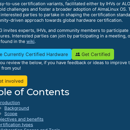
sy-to-use certification variants, facilitated either by IHVs or 
old challenges and foster a broader adoption of AlmaLinux OS. T
 interested parties to partake in shaping the certification stan
ity-driven approach towards global hardware certification.
G invites experts, IHVs, and community members to participate i
res. Interested parties can join by participating in a meeting, o
 found in the
wiki
.
e Currently Certified Hardware
Get Certified
ou review the below, if you have feedback or ideas to improve 
r from you!
t involved
ble of Contents
troduction
Background
Scope
jectives and benefits
rtification types