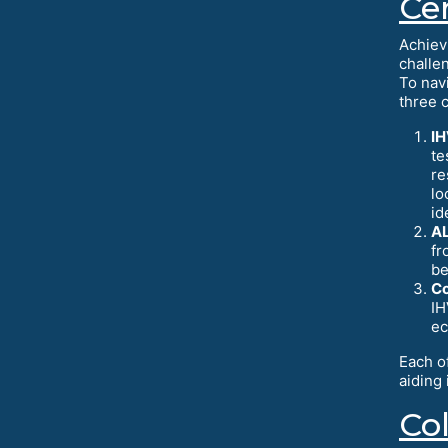
Cer
Achiev
challe
To nav
three c
IH
te
re
lo
id
AL
fr
be
Co
IH
ec
Each o
aiding
Co