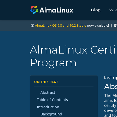
Blog
Wik
AlmaLinux OS 9.8 and 10.2 Stable
now available! |
AlmaLinux Certif
Program
last 
ON THIS PAGE
Abs
Abstract
The Al
Table of Contents
aims t
certif
Introduction
develo
Background
and to