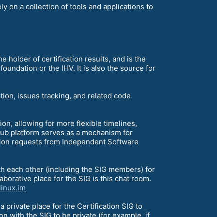
y on a collection of tools and applications to
he holder of certification results, and is the
 foundation or the IHV. It is also the source for
tion, issues tracking, and related code
, allowing for more flexible timelines,
itHub platform serves as a mechanism for
ation requests from Independent Software
th each other (including the SIG members) for
laborative place for the SIG is this chat room.
linux.im
s a private place for the Certification SIG to
n with the SIG to be private (for example, if