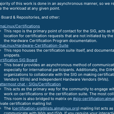
jority of this work is done in an asynchronous manner, so we rel
 the workload at any given point.
 Board & Repositories, and other:
maLinux/Certifications
This repo is the primary point of contact for the SIG, acts as t
location for certification requests that are not initiated by the
the Hardware Certification Program documentation.
maLinux/Hardware-Certification-Suite
This repo houses the certification suite itself, and documenta
snippets.
rtification SIG Board
This board provides an asynchronous method of communication
especially for international participants. Additionally, the G
organizations to collaborate with the SIG on making certific
Vendors (ISVs) and Independent Hardware Vendors (IHVs).
ttermost chat - SIGs/Certification
This acts as the primary way for the community to engage wi
work on certifications or the certification suite. The most col
This room is also bridged to matrix on
#sig-certification:alma
ivate certification mailing list
The (
certification-sig@lists.almalinux.org
) mailing list acts a
communicate with IHVs and ISVs. If you require your interactio