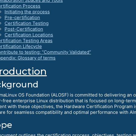
llaboration Spaces and Tools
rtification Process
Initiating the process
Pre-certification
Certification Testing
Post-Certification
Certification Locations
rtification Testing Areas
rtification Lifecycle
ntribute to testing: “Community Validated”
pendix: Glossary of terms
troduction
ckground
maLinux OS Foundation (ALOSF) is committed to delivering an
r-free enterprise Linux distribution that is focused on long-ter
ent with these objectives, the Hardware Certification Program is
re for seamless compatibility and optimal performance with Al
ope
ocument outlines the certification process, objectives, testing 