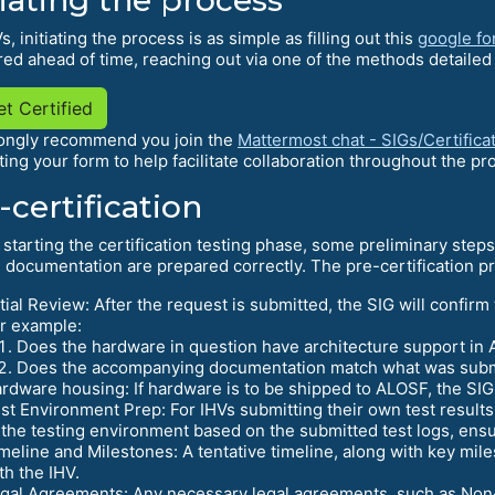
s, initiating the process is as simple as filling out this
google f
ed ahead of time, reaching out via one of the methods detailed
t Certified
ongly recommend you join the
Mattermost chat - SIGs/Certifica
ting your form to help facilitate collaboration throughout the
-certification
 starting the certification testing phase, some preliminary step
 documentation are prepared correctly. The pre-certification pro
itial Review: After the request is submitted, the SIG will confirm
r example:
Does the hardware in question have architecture support in
Does the accompanying documentation match what was submit
rdware housing: If hardware is to be shipped to ALOSF, the SIG wi
st Environment Prep: For IHVs submitting their own test result
 the testing environment based on the submitted test logs, ens
meline and Milestones: A tentative timeline, along with key mile
th the IHV.
gal Agreements: Any necessary legal agreements, such as No