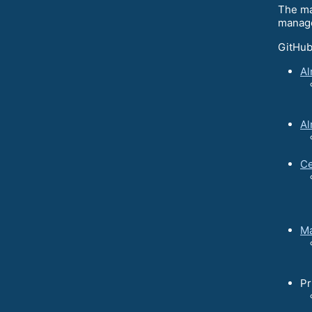
The ma
manage
GitHub
Al
Al
Ce
Ma
Pr