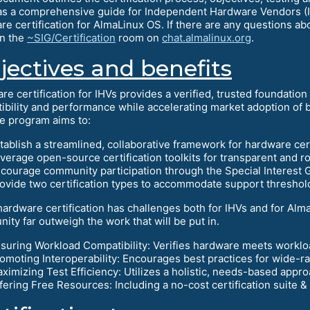
as a comprehensive guide for Independent Hardware Vendors (IH
re certification for AlmaLinux OS. If there are any questions ab
in the
~SIG/Certification
room on
chat.almalinux.org
.
jectives and benefits
re certification for IHVs provides a verified, trusted foundatio
ibility and performance while accelerating market adoption of
he program aims to:
tablish a streamlined, collaborative framework for hardware cert
verage open-source certification toolkits for transparent and ro
courage community participation through the Special Interest G
ovide two certification types to accommodate support threshol
hardware certification has challenges both for IHVs and for Alma
ity far outweigh the work that will be put in.
suring Workload Compatibility: Verifies hardware meets workl
omoting Interoperability: Encourages best practices for wide-ra
ximizing Test Efficiency: Utilizes a holistic, needs-based appr
fering Free Resources: Including a no-cost certification suite 