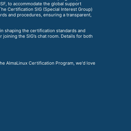
ALOSF, to accommodate the global support
he Certification SIG (Special Interest Group)
dards and procedures, ensuring a transparent,
n shaping the certification standards and
r joining the SIG’s chat room. Details for both
the AlmaLinux Certification Program, we'd love