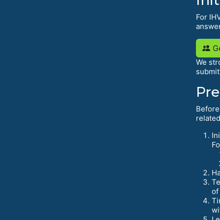
For IHV
answer
Ge
We str
submit
Pre
Before
related
In
Fo
Ha
Te
of
Ti
wi
Le