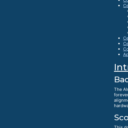
Co
Ce
Ce
Ce
Co
Ap
In
Ba
The Al
foreve
alignm
hardwa
Sc
This d