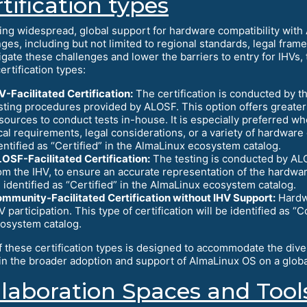
tification types
ing widespread, global support for hardware compatibility with
nges, including but not limited to regional standards, legal fra
igate these challenges and lower the barriers to entry for IHVs,
ertification types:
V-Facilitated Certification:
The certification is conducted by t
sting procedures provided by ALOSF. This option offers greater 
sources to conduct tests in-house. It is especially preferred w
cal requirements, legal considerations, or a variety of hardware c
entified as “Certified” in the AlmaLinux ecosystem catalog.
OSF-Facilitated Certification:
The testing is conducted by ALOS
om the IHV, to ensure an accurate representation of the hardware’s
 identified as “Certified” in the AlmaLinux ecosystem catalog.
mmunity-Facilitated Certification without IHV Support:
Hardwa
V participation. This type of certification will be identified as
osystem catalog.
f these certification types is designed to accommodate the div
 in the broader adoption and support of AlmaLinux OS on a globa
llaboration Spaces and Tool