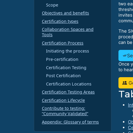
two ea
Scope
thresh
Objectives and benefits
invites
commun
Certification types
Collaboration Spaces and
The SI
Tools
procedu
can be
Certification Process
Initiating the process
Se
Pre-certification
Once y
Certification Testing
to hea
Post Certification
Ge
Certification Locations
Ta
Certification Testing Areas
Certification Lifecycle
In
Contribute to testing:
“Community Validated”
Appendix: Glossary of terms
Ob
Ce