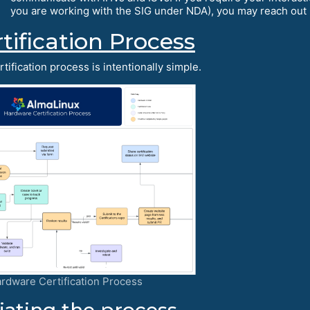
you are working with the SIG under NDA), you may reach out 
tification Process
tification process is intentionally simple.
rdware Certification Process
tiating the process