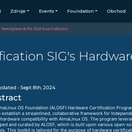
i
Zdroje
Events
Foundation
Obchod
New bylaws & the 2026 board election
ication SIG's Hardware
updated - Sept 8th, 2024
tract
maLinux OS Foundation (ALOSF) Hardware Certification Progr
o establish a streamlined, collaborative framework for Indepe
y hardware compatibility with AlmaLinux OS. The program leverag
ped and curated by ALOSF, which is built upon various open-so
ols. This toolkit is tailored for the purpose of hardware certif