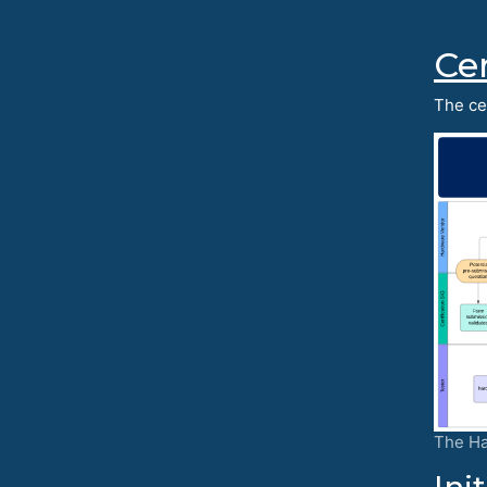
Cer
The cer
The Ha
Ini