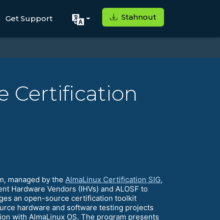
Stahnout
Get Support
 Certification
am, managed by the
AlmaLinux Certification SIG
,
ndent Hardware Vendors (IHVs) and ALOSF to
es an open-source certification toolkit
urce hardware and software testing projects
ication with AlmaLinux OS. The program presents