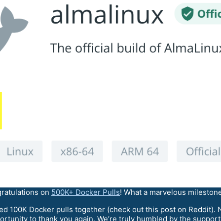
ratulations on
500K+ Docker Pulls
! What a marvelous milestone
ted 100K Docker pulls together (check out this post on Reddit).
opportunity to thank you again. We’re truly humbled by the suppo