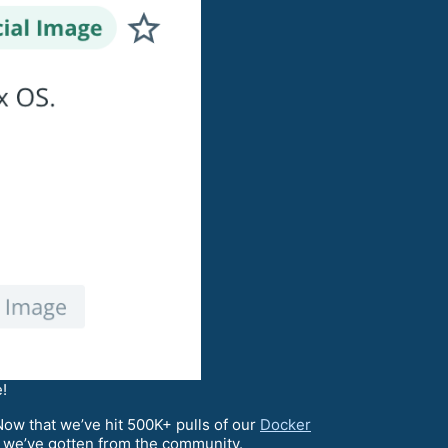
!
 Now that we’ve hit 500K+ pulls of our
Docker
rt we’ve gotten from the community.