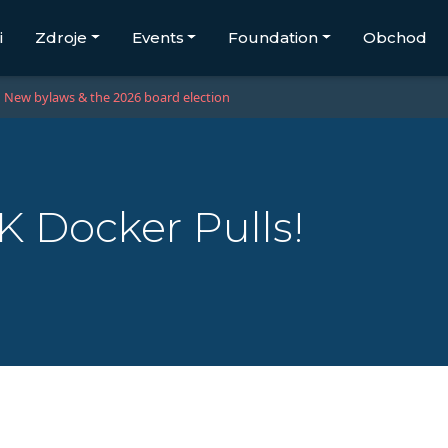
i
Zdroje
Events
Foundation
Obchod
New bylaws & the 2026 board election
K Docker Pulls!