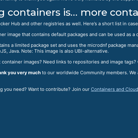
g containers is… more conta
ker Hub and other registries as well. Here’s a short list in cas
ainer image that contains default packages and can be used as a
ains a limited package set and uses the microdnf package manag
S, Java. Note: This image is also UBI-alternative.
 container images? Need links to repositories and image tags?
ank you very much
to our worldwide Community members. We app
ng you need? Want to contribute? Join our
Containers and Cloud