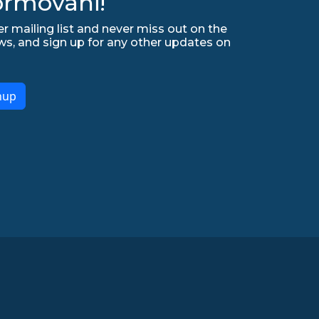
ormováni!
r mailing list and never miss out on the
ws, and sign up for any other updates on
nup