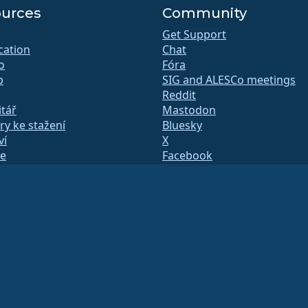
urces
Community
Get Support
ication
Chat
o
Fóra
b
SIG and ALESCo meetings
Reddit
tář
Mastodon
y ke stažení
Bluesky
ví
X
te
Facebook
y.txt
LinkedIn
 listy
YouTube
á stránka
#almalinux IRC
QA
 sestavení
čnost
le amerického práva
(Tax ID 86-2791864)
.
y a nejsou jako takové daňově odečitatelné. Pro specifické poradenství se obraťte n