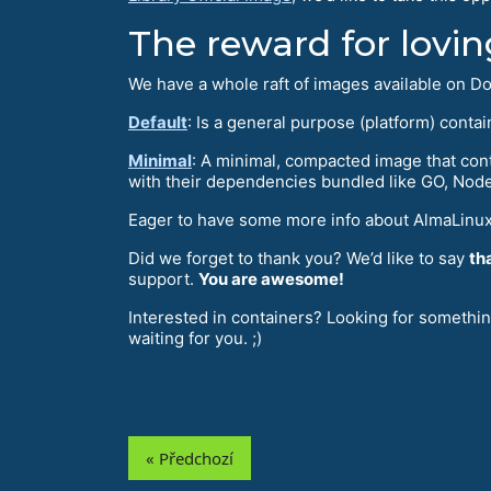
The reward for lovin
We have a whole raft of images available on Doc
Default
: Is a general purpose (platform) cont
Minimal
: A minimal, compacted image that cont
with their dependencies bundled like GO, NodeJ
Eager to have some more info about AlmaLinux
Did we forget to thank you? We’d like to say
th
support.
You are awesome!
Interested in containers? Looking for somethi
waiting for you. ;)
« Předchozí