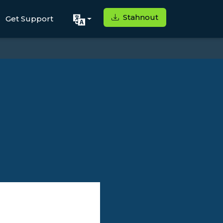
Stahnout
Get Support