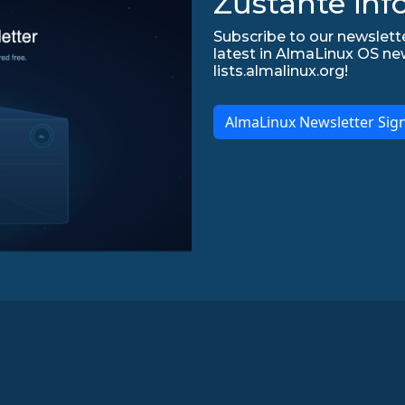
Zůstaňte inf
Subscribe to our newslette
latest in AlmaLinux OS ne
lists.almalinux.org!
AlmaLinux Newsletter Sig