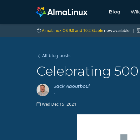
Blog
Wik
AlmaLinux OS 9.8 and 10.2 Stable
now available! |
All blog posts
Celebrating 500
Jack Aboutboul
-
Wed Dec 15, 2021