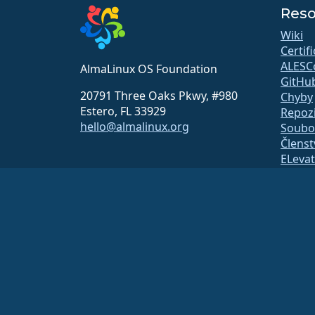
Reso
Wiki
Certif
ALESC
AlmaLinux OS Foundation
GitHu
20791 Three Oaks Pkwy, #980
Chyby
Estero, FL 33929
Repozi
hello@almalinux.org
Soubor
Členst
ELeva
securit
Mailing
Stavov
open
Systém
Bezpe
Nadace AlmaLinux OS je registrovaná organizace 501(c)(6) pod
Příspěvky nadaci obvykle nejsou považovány za charitativní dar