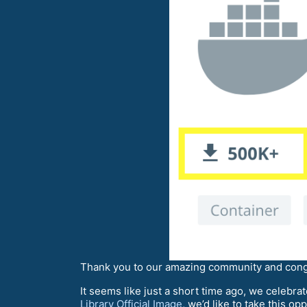
Thank you to our amazing community and cong
It seems like just a short time ago, we celebra
Library Official Image
, we’d like to take this 