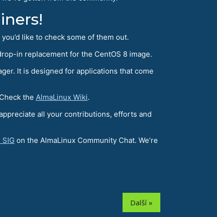
iners!
e you’d like to check some of them out.
 drop-in replacement for the CentOS 8 image.
er. It is designed for applications that come
 Check the
AlmaLinux Wiki
.
reciate all your contributions, efforts and
 SIG
on the AlmaLinux Community Chat. We’re
Další »