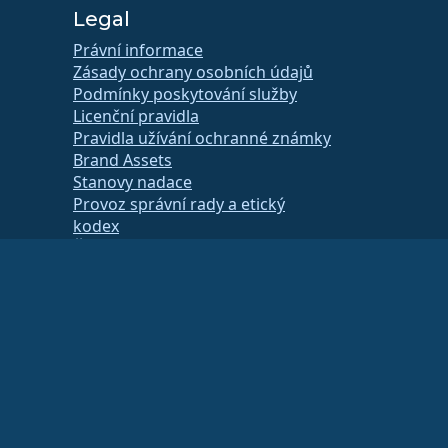
Legal
Právní informace
Zásady ochrany osobních údajů
Podmínky poskytování služby
Licenční pravidla
Pravidla užívání ochranné známky
Brand Assets
Stanovy nadace
Provoz správní rady a etický
kodex
Členský výbor
a svého finančního nebo daňového poradce.