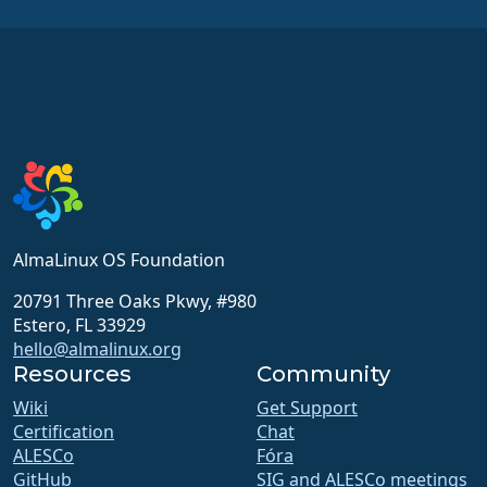
AlmaLinux OS Foundation
20791 Three Oaks Pkwy, #980
Estero, FL 33929
hello@almalinux.org
Resources
Community
Wiki
Get Support
Certification
Chat
ALESCo
Fóra
GitHub
SIG and ALESCo meetings