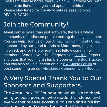
upstream release notes there, which will provide you with
a complete list of changes and updates to this release.
Please stay tuned for the ARM beta release coming
REALLY SOON.
Join the Community!
AlmaLinux is more than just software, there’s a whole
community of dedicated people making the magic happen.
You can help. Join us on our
AlmaLinux Community Chat
,
sponsored by our good friends at Mattermost, to get
involved, ask for help or just meet fellow community
members. Send us your Pull Requests on
GitHub
. Report
any bugs that you might stumble upon on the
Bug Tracker
.
You can also ask a question on our
8.4 Stable Forum
or
post something on our
AlmaLinux Community on Reddit
.
A Very Special Thank You to Our
Sponsors and Supporters.
The AlmaLinux OS Foundation would like to thank
our gracious sponsors who made this release and
every other release possible. You can find a full list
of sponsors and supporters on the
AlmaLinux