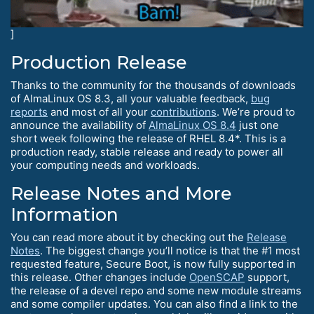
]
Production Release
Thanks to the community for the thousands of downloads
of AlmaLinux OS 8.3, all your valuable feedback,
bug
reports
and most of all your
contributions
. We’re proud to
announce the availability of
AlmaLinux OS 8.4
just one
short week following the release of RHEL 8.4*. This is a
production ready, stable release and ready to power all
your computing needs and workloads.
Release Notes and More
Information
You can read more about it by checking out the
Release
Notes
. The biggest change you’ll notice is that the #1 most
requested feature, Secure Boot, is now fully supported in
this release. Other changes include
OpenSCAP
support,
the release of a devel repo and some new module streams
and some compiler updates. You can also find a link to the