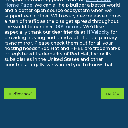
Home Page
. We can all help builder a better world
and a better open source ecosystem when we
support each other. With every new release comes
a rush of traffic as the bits get spread throughout
the world to our over
100! mirrors
. We’d like
especially thank our dear friends at
HiVelocity
for
providing hosting and bandwidth for our primary
rsync mirror. Please check them out for all your
hosting needs.*Red Hat and RHEL are trademarks
or registered trademarks of Red Hat, Inc. or its
subsidiaries in the United States and other
countries. Legally, we wanted you to know that.
« Předchozí
Další »