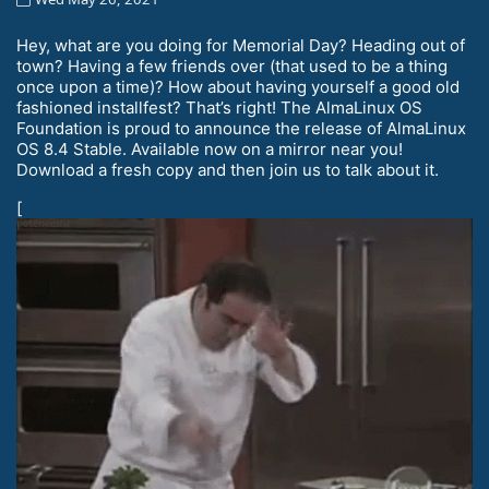
Hey, what are you doing for Memorial Day? Heading out of
town? Having a few friends over (that used to be a thing
once upon a time)? How about having yourself a good old
fashioned installfest? That’s right! The AlmaLinux OS
Foundation is proud to announce the release of AlmaLinux
OS 8.4 Stable. Available now on a mirror near you!
Download a fresh copy and then join us to talk about it.
[