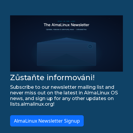
Zůstaňte informováni!
Subscribe to our newsletter mailing list and
never miss out on the latest in AlmaLinux OS
news, and sign up for any other updates on
lists.almalinux.org!
AlmaLinux Newsletter Signup