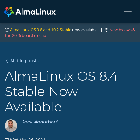
AlmaLinux OS 9.8 and 10.2 Stable
now available! |
New bylaws &
the 2026 board election
All blog posts
AlmaLinux OS 8.4
Stable Now
Available
Jack Aboutboul
-
Wed May 26, 2021