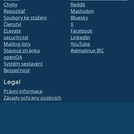
Chyby
Reddit
Repozitář
Mastodon
Soubory ke stažení
Bluesky
Členství
X
ELevate
Facebook
security.txt
LinkedIn
Mailing listy
YouTube
Stavová stránka
#almalinux IRC
openQA
Systém sestavení
Bezpečnost
Legal
Právní informace
Zásady ochrany osobních
údajů
Podmínky poskytování
služby
Licenční pravidla
Pravidla užívání ochranné