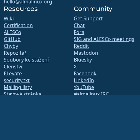
hello@almalinux.org
Resources
Community
Wiki
Get Support
Certification
Chat
ALESCo
Fóra
GitHub
SIG and ALESCo meetings
Chyby
Reddit
Repozitář
Mastodon
Soubory ke stažení
Bluesky
Členství
X
ELevate
Facebook
security.txt
LinkedIn
Mailing listy
YouTube
Stavová stránka
#almalinux IRC
openQA
Systém sestavení
Bezpečnost
Legal
Právní informace