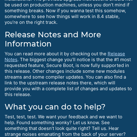
be used on production machines, unless you don’t mind if
something breaks. Now if you wanna test this somehow,
somewhere to see how things will work in 8.4 stable,
you’re on the right track.
Release Notes and More
Information
You can read more about it by checking out the
Release
Notes
. The biggest change you’ll notice is that the #1 most
requested feature, Secure Boot, is now fully supported in
this release. Other changes include some new modules
streams and some compiler updates. You can also find a
link to the upstream release notes there, which will
provide you with a complete list of changes and updates to
this release.
What you can do to help?
Test, test, test. We want your feedback and we want to
help. Found something wonky? Let us know. See
something that doesn’t look quite right? Tell us. Hear
strange noises emanating from the back of your server?