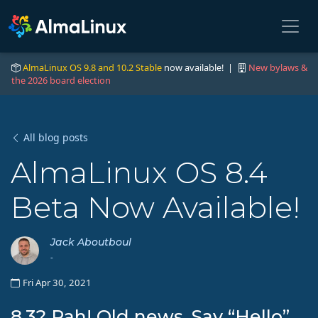
AlmaLinux OS 9.8 and 10.2 Stable
now available! |
New bylaws &
the 2026 board election
All blog posts
AlmaLinux OS 8.4
Beta Now Available!
Jack Aboutboul
-
Fri Apr 30, 2021
8.3? Pah! Old news. Say “Hello”