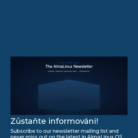
Zůstaňte informováni!
Subscribe to our newsletter mailing list and
never miss out on the latest in AlmaLinux OS