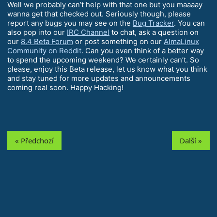
Well we probably can’t help with that one but you maaaay
wanna get that checked out. Seriously though, please
report any bugs you may see on the
Bug Tracker
. You can
also pop into our
IRC Channel
to chat, ask a question on
our
8.4 Beta Forum
or post something on our
AlmaLinux
Community on Reddit
. Can you even think of a better way
to spend the upcoming weekend? We certainly can’t. So
please, enjoy this Beta release, let us know what you think
and stay tuned for more updates and announcements
coming real soon. Happy Hacking!
« Předchozí
Další »