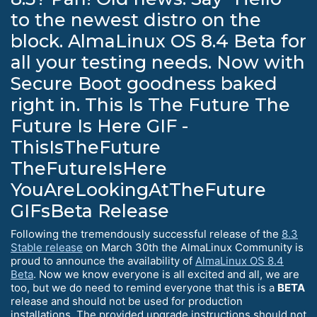
to the newest distro on the
block. AlmaLinux OS 8.4 Beta for
all your testing needs. Now with
Secure Boot goodness baked
right in. This Is The Future The
Future Is Here GIF -
ThisIsTheFuture
TheFutureIsHere
YouAreLookingAtTheFuture
GIFsBeta Release
Following the tremendously successful release of the
8.3
Stable release
on March 30th the AlmaLinux Community is
proud to announce the availability of
AlmaLinux OS 8.4
Beta
. Now we know everyone is all excited and all, we are
too, but we do need to remind everyone that this is a
BETA
release and should not be used for production
installations. The provided upgrade instructions should not