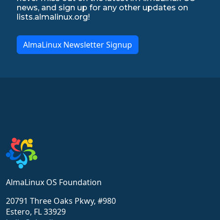
news, and sign up for any other updates on
lists.almalinux.org!
AlmaLinux Newsletter Signup
AlmaLinux OS Foundation
20791 Three Oaks Pkwy, #980
Estero, FL 33929