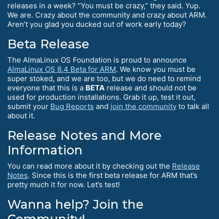
releases in a week? “You must be crazy,” they said. Yup.
We are. Crazy about the community and crazy about ARM.
Aren’t you glad you ducked out of work early today?
Beta Release
The AlmaLinux OS Foundation is proud to announce
AlmaLinux OS 8.4 Beta for ARM
. We know you must be
super stoked, and we are too, but we do need to remind
everyone that this is a
BETA
release and should not be
used for production installations. Grab it up, test it out,
submit your
Bug Reports
and
join the community
to talk all
about it.
Release Notes and More
Information
You can read more about it by checking out the
Release
Notes
. Since this is the first beta release for ARM that’s
pretty much it for now. Let’s test!
Wanna help? Join the