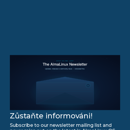
Zůstaňte informováni!
Subscribe to our newsletter mailing list and