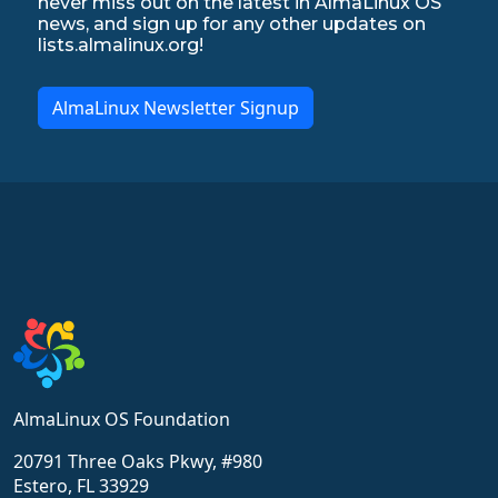
never miss out on the latest in AlmaLinux OS
news, and sign up for any other updates on
lists.almalinux.org!
AlmaLinux Newsletter Signup
AlmaLinux OS Foundation
20791 Three Oaks Pkwy, #980
Estero, FL 33929