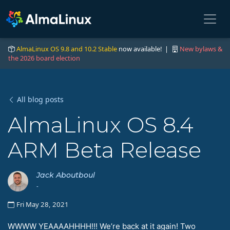
AlmaLinux OS 9.8 and 10.2 Stable
now available! |
New bylaws &
the 2026 board election
All blog posts
AlmaLinux OS 8.4
ARM Beta Release
Jack Aboutboul
-
Fri May 28, 2021
WWWW YEAAAAHHHH!!! We’re back at it again! Two