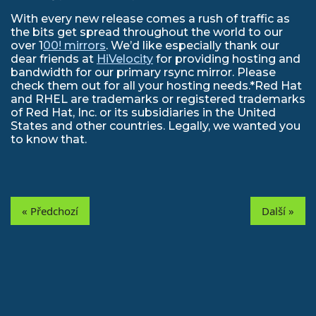
With every new release comes a rush of traffic as
the bits get spread throughout the world to our
over 1
00! mirrors
. We’d like especially thank our
dear friends at
HiVelocity
for providing hosting and
bandwidth for our primary rsync mirror. Please
check them out for all your hosting needs.*Red Hat
and RHEL are trademarks or registered trademarks
of Red Hat, Inc. or its subsidiaries in the United
States and other countries. Legally, we wanted you
to know that.
« Předchozí
Další »