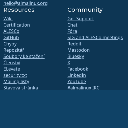
hello@almalinux.org
Resources
Community
Wiki
Get Support
Certification
Chat
ALESCo
Fóra
GitHub
SIG and ALESCo meetings
Chyby
Reddit
Repozitář
Mastodon
Soubory ke stažení
Bluesky
Členství
X
ELevate
Facebook
security.txt
LinkedIn
Mailing listy
YouTube
Stavová stránka
#almalinux IRC
openQA
Systém sestavení
Bezpečnost
Legal
Právní informace