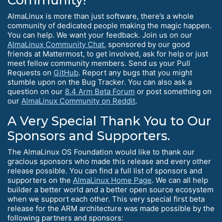
Community!
AlmaLinux is more than just software, there’s a whole
community of dedicated people making the magic happen.
You can help. We want your feedback. Join us on our
AlmaLinux Community Chat
, sponsored by our good
friends at Mattermost, to get involved, ask for help or just
meet fellow community members. Send us your Pull
Requests on
GitHub
. Report any bugs that you might
stumble upon on the Bug Tracker. You can also ask a
question on our
8.4 Arm Beta Forum
or post something on
our
AlmaLinux Community on Reddit
.
A Very Special Thank You to Our
Sponsors and Supporters.
The AlmaLinux OS Foundation would like to thank our
gracious sponsors who made this release and every other
release possible. You can find a full list of sponsors and
supporters on the
AlmaLinux Home Page
. We can all help
builder a better world and a better open source ecosystem
when we support each other. This very special first beta
release for the ARM architecture was made possible by the
following partners and sponsors: