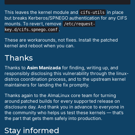
This leaves the kernel module and
in place
cifs-utils
but breaks Kerberos/SPNEGO authentication for any CIFS
mounts. To revert, remove
/etc/request-
.
key.d/cifs.spnego.conf
These are workarounds, not fixes. Install the patched
kernel and reboot when you can.
Thanks
Thanks to
Asim Manizada
for finding, writing up, and
responsibly disclosing this vulnerability through the linux-
distros coordination process, and to the upstream kernel
maintainers for landing the fix promptly.
Thanks again to the AlmaLinux core team for turning
around patched builds for every supported release on
disclosure day. And thank you in advance to everyone in
the community who helps us test these kernels — that’s
the part that gets them safely into production.
Stay informed