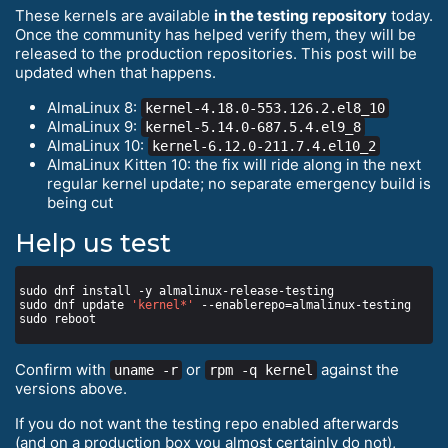
These kernels are available
in the testing repository
today.
Once the community has helped verify them, they will be
released to the production repositories. This post will be
updated when that happens.
AlmaLinux 8:
kernel-4.18.0-553.126.2.el8_10
AlmaLinux 9:
kernel-5.14.0-687.5.4.el9_8
AlmaLinux 10:
kernel-6.12.0-211.7.4.el10_2
AlmaLinux Kitten 10: the fix will ride along in the next
regular kernel update; no separate emergency build is
being cut
Help us test
sudo dnf update 
'kernel*'
Confirm with
or
against the
uname -r
rpm -q kernel
versions above.
If you do not want the testing repo enabled afterwards
(and on a production box you almost certainly do not),