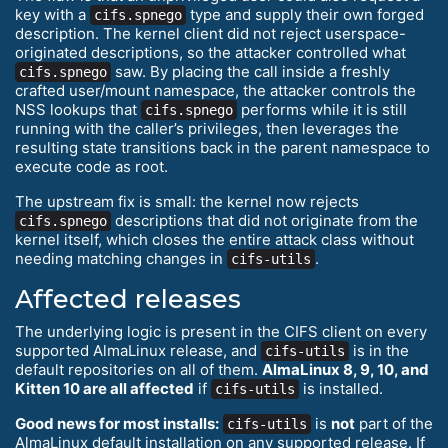
key with a
type and supply their own forged
cifs.spnego
description. The kernel client did not reject userspace-
originated descriptions, so the attacker controlled what
saw. By placing the call inside a freshly
cifs.spnego
crafted user/mount namespace, the attacker controls the
NSS lookups that
performs while it is still
cifs.spnego
running with the caller’s privileges, then leverages the
resulting state transitions back in the parent namespace to
execute code as root.
The upstream fix is small: the kernel now rejects
descriptions that did not originate from the
cifs.spnego
kernel itself, which closes the entire attack class without
needing matching changes in
.
cifs-utils
Affected releases
The underlying logic is present in the CIFS client on every
supported AlmaLinux release, and
is in the
cifs-utils
default repositories on all of them.
AlmaLinux 8, 9, 10, and
Kitten 10 are all affected
if
is installed.
cifs-utils
Good news for most installs:
is
not
part of the
cifs-utils
AlmaLinux default installation on any supported release. If