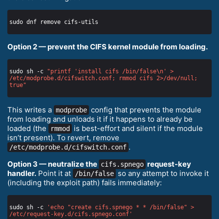
Option 2 — prevent the CIFS kernel module from loading.
sudo sh -c 
"printf 'install cifs /bin/false\n' > 
/etc/modprobe.d/cifswitch.conf; rmmod cifs 2>/dev/null; 
true"
This writes a
config that prevents the module
modprobe
from loading and unloads it if it happens to already be
loaded (the
is best-effort and silent if the module
rmmod
isn’t present). To revert, remove
.
/etc/modprobe.d/cifswitch.conf
Option 3 — neutralize the
request-key
cifs.spnego
handler.
Point it at
so any attempt to invoke it
/bin/false
(including the exploit path) fails immediately:
sudo sh -c 
'echo "create cifs.spnego * * /bin/false" > 
/etc/request-key.d/cifs.spnego.conf'