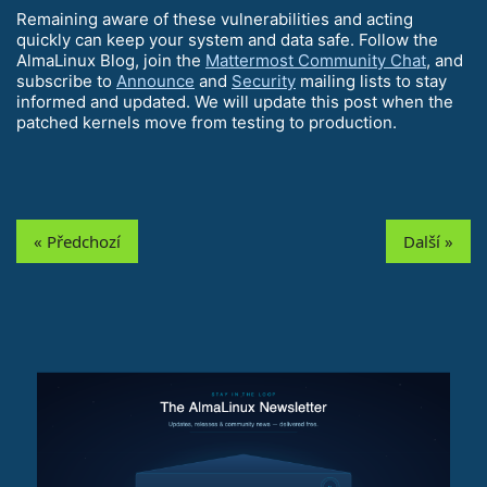
Remaining aware of these vulnerabilities and acting
quickly can keep your system and data safe. Follow the
AlmaLinux Blog, join the
Mattermost Community Chat
, and
subscribe to
Announce
and
Security
mailing lists to stay
informed and updated. We will update this post when the
patched kernels move from testing to production.
« Předchozí
Další »