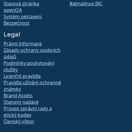
Stavová stránka
#almalinux IRC
openQA
Systém sestavení
Bezpečnost
Legal
Právní informace
Zásady ochrany osobních
údajů
Podmínky poskytování
služby
Licenční pravidla
Pravidla užívání ochranné
známky
Brand Assets
Stanovy nadace
Provoz správní rady a
etický kodex
Členský výbor