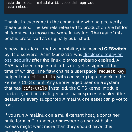
Thanks to everyone in the community who helped verify
these builds. The kernels released to production are bit for
bit identical to those that were in testing. The rest of this
post is preserved as originally published.
A new Linux local-root vulnerability, nicknamed
CIFSwitch
by its discoverer Asim Manizada, was
disclosed today on
oss-security
after the linux-distros embargo expired. A
CVE has been requested but is not yet assigned at the
time of writing. The flaw chains a userspace
request-key
helper from
with a missing input check in the
cifs-utils
kernel’s CIFS client. Any unprivileged user on a system
that has
installed, the CIFS kernel module
cifs-utils
loadable, and unprivileged user namespaces enabled (the
default on every supported AlmaLinux release) can pivot to
root.
If you run AlmaLinux on a multi-tenant host, a container
build farm, a CI runner, or anywhere a user with shell
access might want more than they should have, this
matters today.