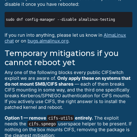
disable it once you have rebooted:
If you run into anything, please let us know in
AlmaLinux
chat
or on
bugs.almalinux.org
.
Temporary mitigations if you
cannot reboot yet
Any one of the following blocks every public CIFSwitch
exploit we are aware of.
Only apply these on systems that
do not mount SMB/CIFS shares
— each of them breaks
CIFS mounting in some way, and the third one specifically
breaks Kerberos/SPNEGO authentication for CIFS mounts.
If you actively use CIFS, the right answer is to install the
patched kernel and reboot.
Option 1 — remove
entirely.
The exploit
cifs-utils
needs the
userspace helper to be present. If
cifs.spnego
nothing on the box mounts CIFS, removing the package is
the cleanest mitigation: