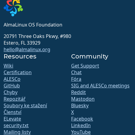
AlmaLinux OS Foundation
20791 Three Oaks Pkwy, #980
Estero, FL 33929
hello@almalinux.org
Resources
Community
Wiki
Get Support
Certification
Chat
ALESCo
Fóra
GitHub
SIG and ALESCo meetings
Chyby
Reddit
Repozitář
Mastodon
Soubory ke stažení
Bluesky
Členství
X
ELevate
Facebook
security.txt
LinkedIn
Mailing listy
YouTube