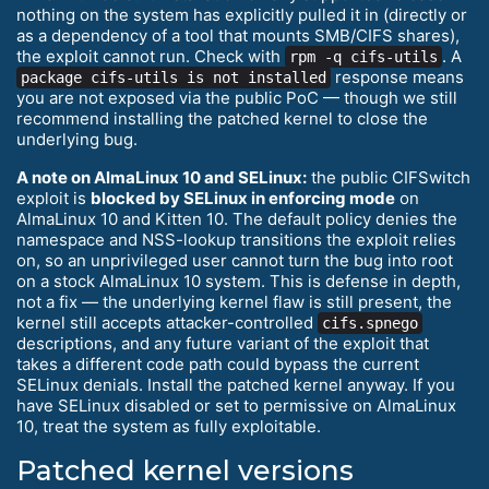
nothing on the system has explicitly pulled it in (directly or
as a dependency of a tool that mounts SMB/CIFS shares),
the exploit cannot run. Check with
. A
rpm -q cifs-utils
response means
package cifs-utils is not installed
you are not exposed via the public PoC — though we still
recommend installing the patched kernel to close the
underlying bug.
A note on AlmaLinux 10 and SELinux:
the public CIFSwitch
exploit is
blocked by SELinux in enforcing mode
on
AlmaLinux 10 and Kitten 10. The default policy denies the
namespace and NSS-lookup transitions the exploit relies
on, so an unprivileged user cannot turn the bug into root
on a stock AlmaLinux 10 system. This is defense in depth,
not a fix — the underlying kernel flaw is still present, the
kernel still accepts attacker-controlled
cifs.spnego
descriptions, and any future variant of the exploit that
takes a different code path could bypass the current
SELinux denials. Install the patched kernel anyway. If you
have SELinux disabled or set to permissive on AlmaLinux
10, treat the system as fully exploitable.
Patched kernel versions