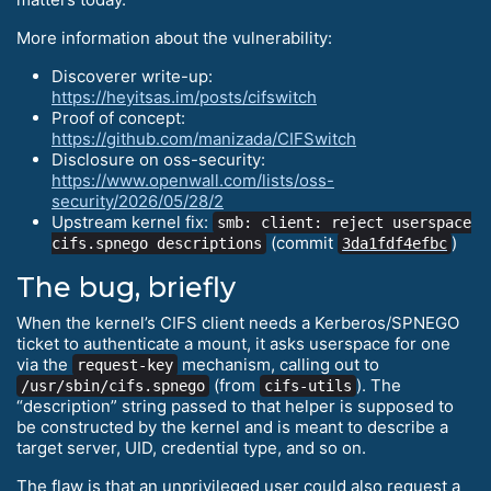
More information about the vulnerability:
Discoverer write-up:
https://heyitsas.im/posts/cifswitch
Proof of concept:
https://github.com/manizada/CIFSwitch
Disclosure on oss-security:
https://www.openwall.com/lists/oss-
security/2026/05/28/2
Upstream kernel fix:
smb: client: reject userspace
(commit
)
cifs.spnego descriptions
3da1fdf4efbc
The bug, briefly
When the kernel’s CIFS client needs a Kerberos/SPNEGO
ticket to authenticate a mount, it asks userspace for one
via the
mechanism, calling out to
request-key
(from
). The
/usr/sbin/cifs.spnego
cifs-utils
“description” string passed to that helper is supposed to
be constructed by the kernel and is meant to describe a
target server, UID, credential type, and so on.
The flaw is that an unprivileged user could also request a