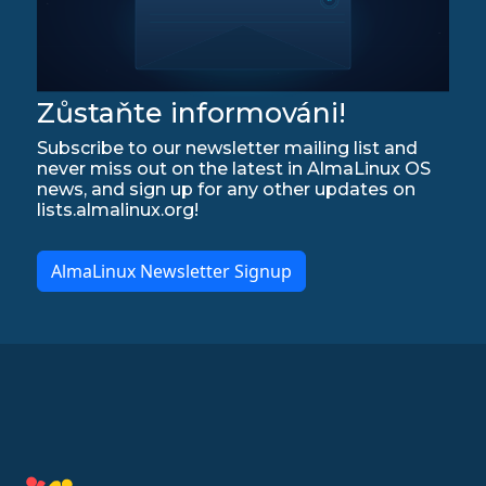
Zůstaňte informováni!
Subscribe to our newsletter mailing list and
never miss out on the latest in AlmaLinux OS
news, and sign up for any other updates on
lists.almalinux.org!
AlmaLinux Newsletter Signup