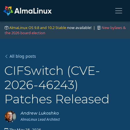
AlmaLinux OS 9.8 and 10.2 Stable
now available! |
New bylaws &
the 2026 board election
All blog posts
CIFSwitch (CVE-
2026-46243)
Patches Released
Andrew Lukoshko
AlmaLinux Lead Architect
Thu May 28, 2026