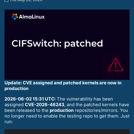
Update: CVE assigned and patched kernels are now in
production
2026-06-02 15:31 UTC:
The vulnerability has been
assigned
CVE-2026-46243
, and the patched kernels have
been released to the
production
repositories/mirrors. You
no longer need to enable the testing repo to get them. Just
run: