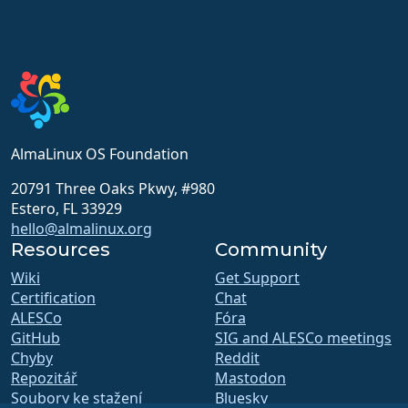
AlmaLinux OS Foundation
20791 Three Oaks Pkwy, #980
Estero, FL 33929
hello@almalinux.org
Resources
Community
Wiki
Get Support
Certification
Chat
ALESCo
Fóra
GitHub
SIG and ALESCo meetings
Chyby
Reddit
Repozitář
Mastodon
Soubory ke stažení
Bluesky