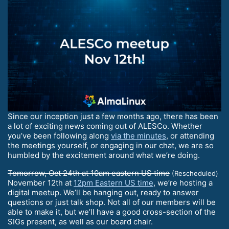
Since our inception just a few months ago, there has been
a lot of exciting news coming out of ALESCo. Whether
you’ve been following along
via the minutes
, or attending
the meetings yourself, or engaging in our chat, we are so
humbled by the excitement around what we’re doing.
Tomorrow, Oct 24th at 10am eastern US time
(Rescheduled)
November 12th at
12pm Eastern US time
, we’re hosting a
digital meetup. We’ll be hanging out, ready to answer
questions or just talk shop. Not all of our members will be
able to make it, but we’ll have a good cross-section of the
SIGs present, as well as our board chair.