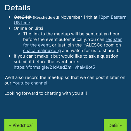
Details
Oct 24th
November 14th at
12pm Eastern
(Rescheduled)
US time
Online on Jitsi
The link to the meetup will be sent out an hour
before the event automatically. You can
register
for the event
, or just join the ~ALESCo room on
chat.almalinux.org
and watch for us to share it.
If you can’t make it but would like to ask a question
submit it before the event here:
https://forms.gle/21dAedZmHvhaM8ot5
We’ll also record the meetup so that we can post it later on
our
Youtube channel
.
Looking forward to chatting with you all!
« Předchozí
Další »