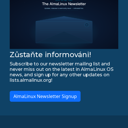
Zůstaňte informováni!
Subscribe to our newsletter mailing list and
never miss out on the latest in AlmaLinux OS
news, and sign up for any other updates on
lists.almalinux.org!
AlmaLinux Newsletter Signup