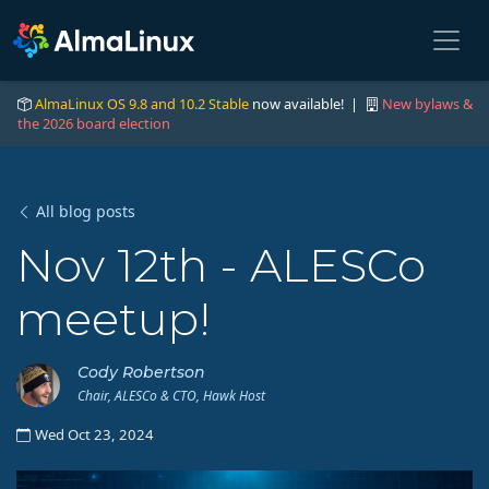
AlmaLinux OS 9.8 and 10.2 Stable
now available! |
New bylaws &
the 2026 board election
All blog posts
Nov 12th - ALESCo
meetup!
Cody Robertson
Chair, ALESCo & CTO, Hawk Host
Wed Oct 23, 2024