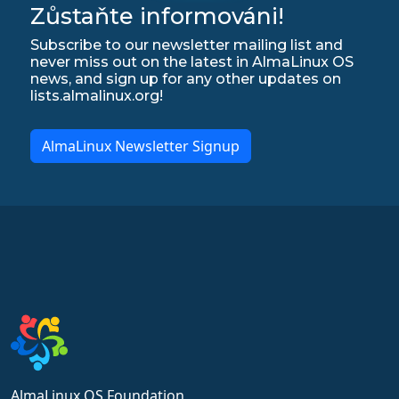
Zůstaňte informováni!
Subscribe to our newsletter mailing list and
never miss out on the latest in AlmaLinux OS
news, and sign up for any other updates on
lists.almalinux.org!
AlmaLinux Newsletter Signup
AlmaLinux OS Foundation