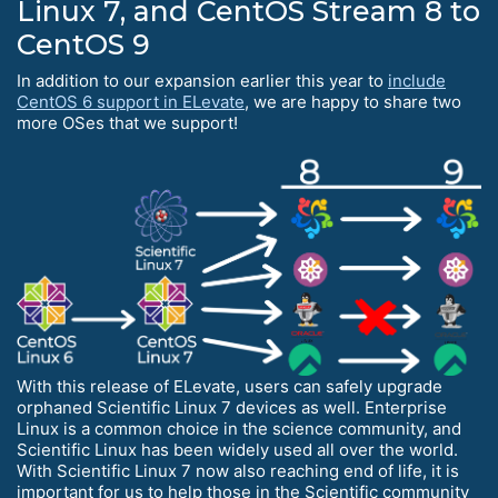
Linux 7, and CentOS Stream 8 to
CentOS 9
In addition to our expansion earlier this year to
include
CentOS 6 support in ELevate
, we are happy to share two
more OSes that we support!
With this release of ELevate, users can safely upgrade
orphaned Scientific Linux 7 devices as well. Enterprise
Linux is a common choice in the science community, and
Scientific Linux has been widely used all over the world.
With Scientific Linux 7 now also reaching end of life, it is
important for us to help those in the Scientific community