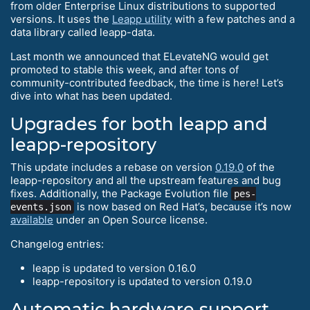
from older Enterprise Linux distributions to supported
versions. It uses the
Leapp utility
with a few patches and a
data library called leapp-data.
Last month we announced that ELevateNG would get
promoted to stable this week, and after tons of
community-contributed feedback, the time is here! Let’s
dive into what has been updated.
Upgrades for both leapp and
leapp-repository
This update includes a rebase on version
0.19.0
of the
leapp-repository and all the upstream features and bug
fixes. Additionally, the Package Evolution file
pes-
is now based on Red Hat’s, because it’s now
events.json
available
under an Open Source license.
Changelog entries:
leapp is updated to version 0.16.0
leapp-repository is updated to version 0.19.0
Automatic hardware support