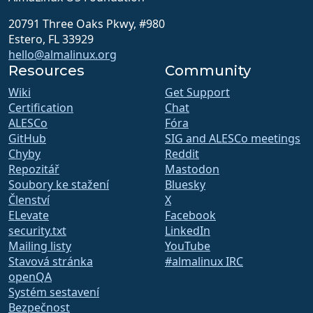
20791 Three Oaks Pkwy, #980
Estero, FL 33929
hello@almalinux.org
Resources
Community
Wiki
Get Support
Certification
Chat
ALESCo
Fóra
GitHub
SIG and ALESCo meetings
Chyby
Reddit
Repozitář
Mastodon
Soubory ke stažení
Bluesky
Členství
X
ELevate
Facebook
security.txt
LinkedIn
Mailing listy
YouTube
Stavová stránka
#almalinux IRC
openQA
Systém sestavení
Bezpečnost