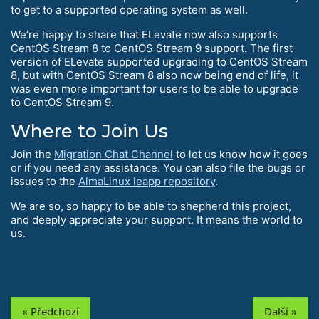
to get to a supported operating system as well.
We’re happy to share that ELevate now also supports
CentOS Stream 8 to CentOS Stream 9 support. The first
version of ELevate supported upgrading to CentOS Stream
8, but with CentOS Stream 8 also now being end of life, it
was even more important for users to be able to upgrade
to CentOS Stream 9.
Where to Join Us
Join the
Migration Chat Channel
to let us know how it goes
or if you need any assistance. You can also file the bugs or
issues to the
AlmaLinux leapp repository
.
We are so, so happy to be able to shepherd this project,
and deeply appreciate your support. It means the world to
us.
« Předchozí
Další »