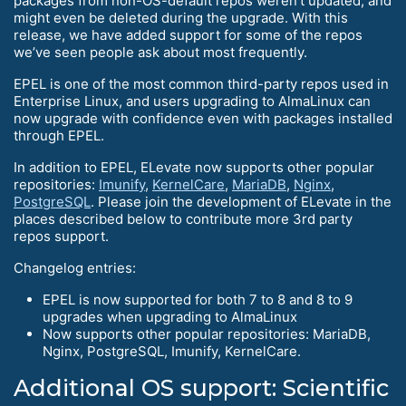
packages from non-OS-default repos weren’t updated, and
might even be deleted during the upgrade. With this
release, we have added support for some of the repos
we’ve seen people ask about most frequently.
EPEL is one of the most common third-party repos used in
Enterprise Linux, and users upgrading to AlmaLinux can
now upgrade with confidence even with packages installed
through EPEL.
In addition to EPEL, ELevate now supports other popular
repositories:
Imunify
,
KernelCare
,
MariaDB
,
Nginx
,
PostgreSQL
. Please join the development of ELevate in the
places described below to contribute more 3rd party
repos support.
Changelog entries:
EPEL is now supported for both 7 to 8 and 8 to 9
upgrades when upgrading to AlmaLinux
Now supports other popular repositories: MariaDB,
Nginx, PostgreSQL, Imunify, KernelCare.
Additional OS support: Scientific