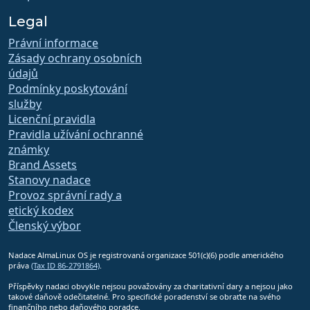
Legal
Právní informace
Zásady ochrany osobních
údajů
Podmínky poskytování
služby
Licenční pravidla
Pravidla užívání ochranné
známky
Brand Assets
Stanovy nadace
Provoz správní rady a
etický kodex
Členský výbor
Nadace AlmaLinux OS je registrovaná organizace 501(c)(6) podle amerického
práva
(Tax ID 86-2791864)
.
Příspěvky nadaci obvykle nejsou považovány za charitativní dary a nejsou jako
takové daňově odečitatelné. Pro specifické poradenství se obraťte na svého
finančního nebo daňového poradce.