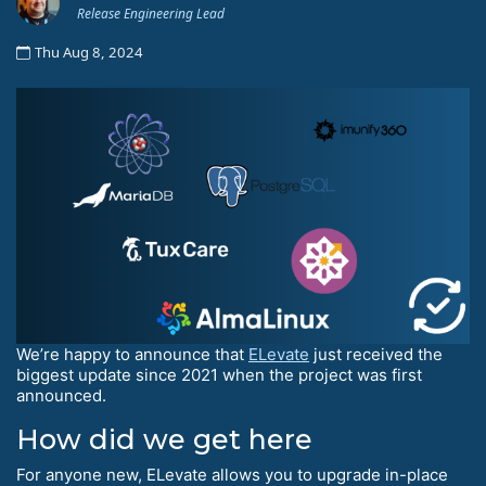
Release Engineering Lead
Thu Aug 8, 2024
We’re happy to announce that
ELevate
just received the
biggest update since 2021 when the project was first
announced.
How did we get here
For anyone new, ELevate allows you to upgrade in-place