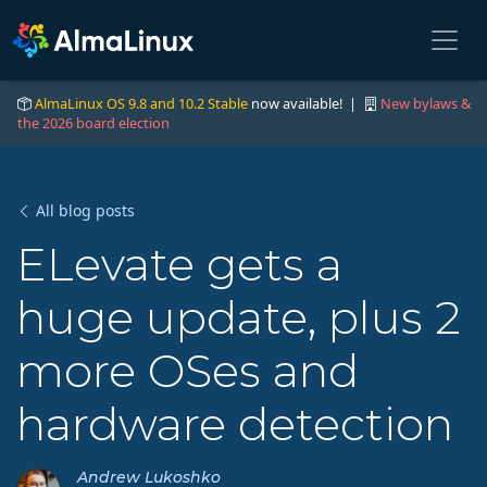
AlmaLinux OS 9.8 and 10.2 Stable
now available! |
New bylaws &
the 2026 board election
All blog posts
ELevate gets a
huge update, plus 2
more OSes and
hardware detection
Andrew Lukoshko