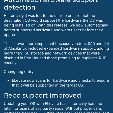
detection
Historically it was left to the user to ensure that the
destination OS would support the hardware the OS was
being installed on. With this release, we now automatically
detect supported hardware and warn users before they
upgrade.
This is even more important because versions
8.10
and
9.4
of AlmaLinux included expanded hardware support, adding
more than 150 storage and network devices that were
disabled in Red Hat and those promising to duplicate RHEL
exactly.
Changelog entry:
ELevate now scans for hardware and checks to ensure
that it will be supported in the target OS.
Repo support improved
Updating your OS with ELevate has historically had one
hitch for users of 3rd party repos. Without proper care,