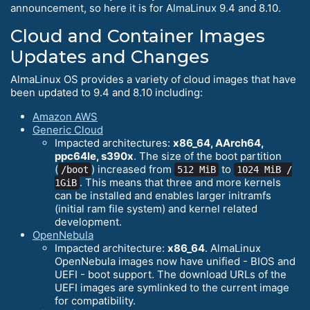
announcement, so here it is for AlmaLinux 9.4 and 8.10.
Cloud and Container Images
Updates and Changes
AlmaLinux OS provides a variety of cloud images that have
been updated to 9.4 and 8.10 including:
Amazon AWS
Generic Cloud
Impacted architectures:
x86_64, AArch64,
ppc64le, s390x
. The size of the boot partition
(
) increased from
to
/boot
512 MiB
1024 MiB /
. This means that three and more kernels
1GiB
can be installed and enables larger initramfs
(initial ram file system) and kernel related
development.
OpenNebula
Impacted architecture:
x86_64
. AlmaLinux
OpenNebula images now have unified - BIOS and
UEFI - boot support. The download URLs of the
UEFI images are symlinked to the current image
for compatibility.