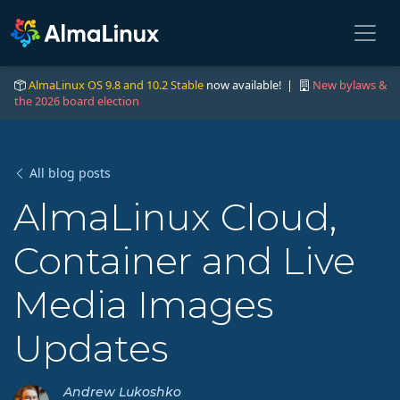
AlmaLinux OS 9.8 and 10.2 Stable
now available! |
New bylaws &
the 2026 board election
All blog posts
AlmaLinux Cloud,
Container and Live
Media Images
Updates
Andrew Lukoshko