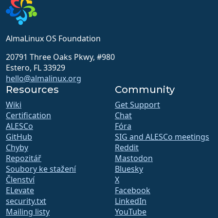
AlmaLinux OS Foundation
20791 Three Oaks Pkwy, #980
Estero, FL 33929
hello@almalinux.org
Resources
Community
Wiki
Get Support
Certification
Chat
ALESCo
Fóra
GitHub
SIG and ALESCo meetings
Chyby
Reddit
Repozitář
Mastodon
Soubory ke stažení
Bluesky
Členství
X
ELevate
Facebook
security.txt
LinkedIn
Mailing listy
YouTube