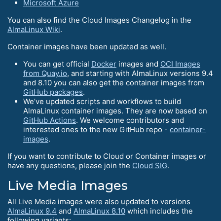
Microsoft Azure
You can also find the Cloud Images Changelog in the
AlmaLinux Wiki
.
Container images have been updated as well.
You can get official
Docker
images and
OCI Images
from Quay.io
, and starting with AlmaLinux versions 9.4
and 8.10 you can also get the container images from
GitHub packages
.
We’ve updated scripts and workflows to build
AlmaLinux container images. They are now based on
GitHub Actions
. We welcome contributors and
interested ones to the new GitHub repo -
container-
images
.
If you want to contribute to Cloud or Container images or
have any questions, please join the
Cloud SIG
.
Live Media Images
All Live Media images were also updated to versions
AlmaLinux 9.4
and
AlmaLinux 8.10
which includes the
following variants: