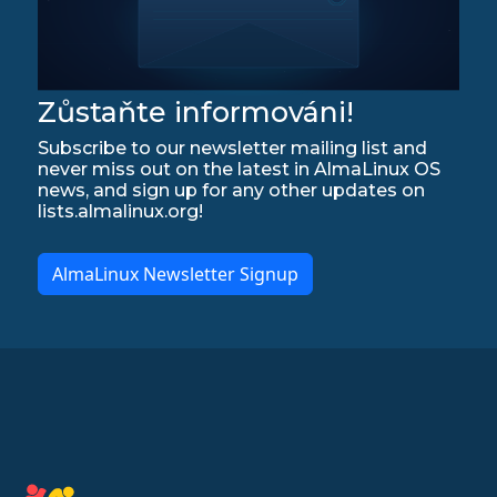
Zůstaňte informováni!
Subscribe to our newsletter mailing list and
never miss out on the latest in AlmaLinux OS
news, and sign up for any other updates on
lists.almalinux.org!
AlmaLinux Newsletter Signup