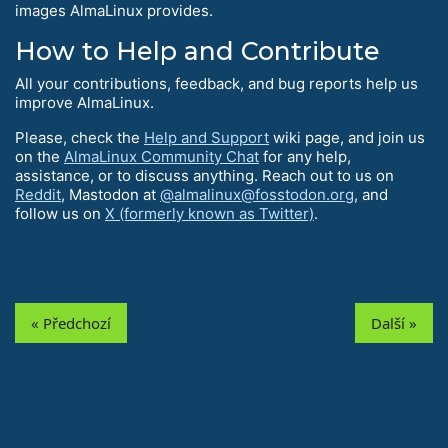
images AlmaLinux provides.
How to Help and Contribute
All your contributions, feedback, and bug reports help us
improve AlmaLinux.
Please, check the
Help and Support
wiki page, and join us
on the
AlmaLinux Community Chat
for any help,
assistance, or to discuss anything. Reach out to us on
Reddit
, Mastodon at
@almalinux@fosstodon.org
, and
follow us on
X (formerly known as Twitter)
.
« Předchozí
Další »