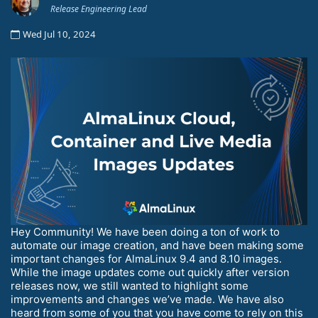
Release Engineering Lead
Wed Jul 10, 2024
Hey Community! We have been doing a ton of work to
automate our image creation, and have been making some
important changes for AlmaLinux 9.4 and 8.10 images.
While the image updates come out quickly after version
releases now, we still wanted to highlight some
improvements and changes we’ve made. We have also
heard from some of you that you have come to rely on this