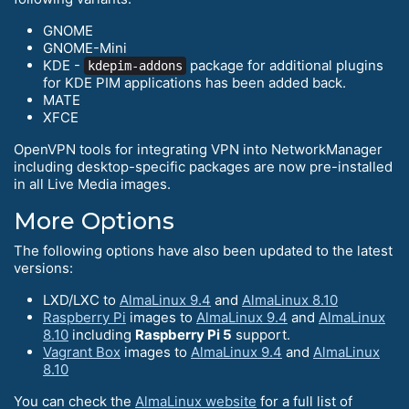
GNOME
GNOME-Mini
KDE -
package for additional plugins
kdepim-addons
for KDE PIM applications has been added back.
MATE
XFCE
OpenVPN tools for integrating VPN into NetworkManager
including desktop-specific packages are now pre-installed
in all Live Media images.
More Options
The following options have also been updated to the latest
versions:
LXD/LXC to
AlmaLinux 9.4
and
AlmaLinux 8.10
Raspberry Pi
images to
AlmaLinux 9.4
and
AlmaLinux
8.10
including
Raspberry Pi 5
support.
Vagrant Box
images to
AlmaLinux 9.4
and
AlmaLinux
8.10
You can check the
AlmaLinux website
for a full list of