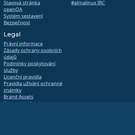
Stavová stránka
#almalinux IRC
openQA
Systém sestavení
Bezpečnost
Legal
Právní informace
Zásady ochrany osobních
údajů
Podmínky poskytování
služby
Licenční pravidla
Pravidla užívání ochranné
známky
Brand Assets
Stanovy nadace
Provoz správní rady a
etický kodex
Členský výbor