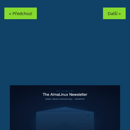
« Předchozí
Další »