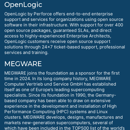
OpenLogic
OpenLogic by Perforce offers end-to-end enterprise
support and services for organizations using open source
software in their infrastructure. With support for over 400
open source packages, guaranteed SLAs, and direct
access to highly-experienced Enterprise Architects,
OpenLogic customers receive open source support
solutions through 24x7 ticket-based support, professional
services and training.
MEGWARE
MEGWARE joins the foundation as a sponsor for the first
time in 2024. In its long company history, MEGWARE
Computer Vertrieb und Service GmbH has established
itself as one of Europe’s leading supercomputing
specialists. Since its foundation in 1990, the Germany-
based company has been able to draw on extensive
experience in the development and installation of High
Performance Computing (HPC) systems and Linux
clusters. MEGWARE develops, designs, manufactures and
markets new-generation supercomputers, several of
which have been included in the TOP500 list of the world’s