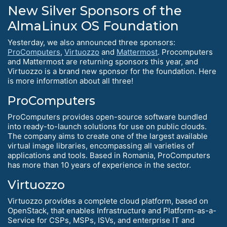
New Silver Sponsors of the
AlmaLinux OS Foundation
Yesterday, we also announced three sponsors:
ProComputers
,
Virtuozzo
and
Mattermost
. Procomputers
and Mattermost are returning sponsors this year, and
Virtuozzo is a brand new sponsor for the foundation. Here
is more information about all three!
ProComputers
ProComputers provides open-source software bundled
into ready-to-launch solutions for use on public clouds.
The company aims to create one of the largest available
virtual image libraries, encompassing all varieties of
applications and tools. Based in Romania, ProComputers
has more than 10 years of experience in the sector.
Virtuozzo
Virtuozzo provides a complete cloud platform, based on
OpenStack, that enables Infrastructure and Platform-as-a-
Service for CSPs, MSPs, ISVs, and enterprise IT and