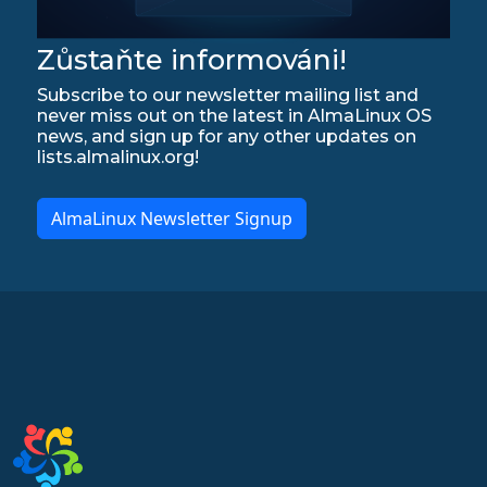
Zůstaňte informováni!
Subscribe to our newsletter mailing list and
never miss out on the latest in AlmaLinux OS
news, and sign up for any other updates on
lists.almalinux.org!
AlmaLinux Newsletter Signup