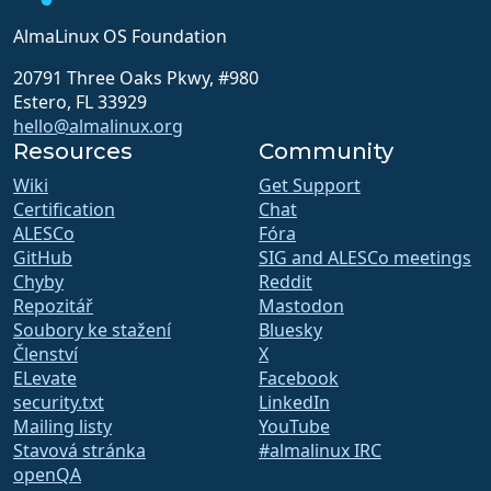
AlmaLinux OS Foundation
20791 Three Oaks Pkwy, #980
Estero, FL 33929
hello@almalinux.org
Resources
Community
Wiki
Get Support
Certification
Chat
ALESCo
Fóra
GitHub
SIG and ALESCo meetings
Chyby
Reddit
Repozitář
Mastodon
Soubory ke stažení
Bluesky
Členství
X
ELevate
Facebook
security.txt
LinkedIn
Mailing listy
YouTube
Stavová stránka
#almalinux IRC
openQA