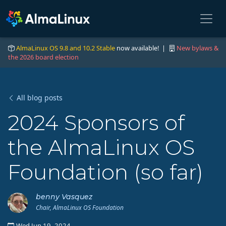
AlmaLinux OS 9.8 and 10.2 Stable
now available! |
New bylaws &
the 2026 board election
All blog posts
2024 Sponsors of
the AlmaLinux OS
Foundation (so far)
benny Vasquez
Chair, AlmaLinux OS Foundation
Wed Jun 19, 2024