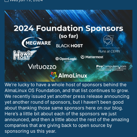
We’re lucky to have a whole host of sponsors behind the
AlmaLinux OS Foundation, and that list continues to grow.
We recently issued yet another press release announcing
yet another round of sponsors, but I haven’t been good
about thanking those same sponsors here on our blog.
Here’s a little bit about each of the sponsors we just
announced, and then a little about the rest of the amazing
companies that are giving back to open source by
sponsoring us this year.