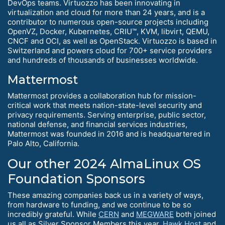
DevOps teams. Virtuozzo has been innovating in
virtualization and cloud for more than 24 years, and is a
contributor to numerous open-source projects including
OpenVZ, Docker, Kubernetes, CRIU™, KVM, libvirt, QEMU,
CNCF and OCI, as well as OpenStack. Virtuozzo is based in
Switzerland and powers cloud for 700+ service providers
and hundreds of thousands of businesses worldwide.
Mattermost
Mattermost provides a collaboration hub for mission-
critical work that meets nation-state-level security and
privacy requirements. Serving enterprise, public sector,
national defense, and financial services industries,
Mattermost was founded in 2016 and is headquartered in
Palo Alto, California.
Our other 2024 AlmaLinux OS
Foundation Sponsors
These amazing companies back us in a variety of ways,
from hardware to funding, and we continue to be so
incredibly grateful. While
CERN
and
MEGWARE
both joined
us all as Silver Sponsor Members this year,
Hawk Host
and