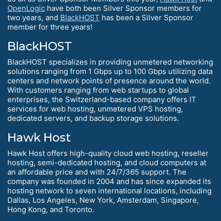
OpenLogic
have both been Silver Sponsor members for
two years, and
BlackHOST
has been a Silver Sponsor
member for three years!
BlackHOST
BlackHOST specializes in providing unmetered networking
solutions ranging from 1 Gbps up to 100 Gbps utilizing data
centers and network points of presence around the world.
With customers ranging from web startups to global
enterprises, the Switzerland-based company offers IT
services for web hosting, unmetered VPS hosting,
dedicated servers, and backup storage solutions.
Hawk Host
Hawk Host offers high-quality cloud web hosting, reseller
hosting, semi-dedicated hosting, and cloud computers at
an affordable price and with 24/7/365 support. The
company was founded in 2004 and has since expanded its
hosting network to seven international locations, including
Dallas, Los Angeles, New York, Amsterdam, Singapore,
Hong Kong, and Toronto.