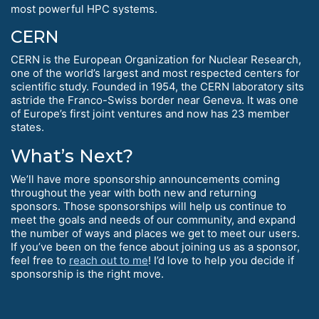
most powerful HPC systems.
CERN
CERN is the European Organization for Nuclear Research,
one of the world’s largest and most respected centers for
scientific study. Founded in 1954, the CERN laboratory sits
astride the Franco-Swiss border near Geneva. It was one
of Europe’s first joint ventures and now has 23 member
states.
What’s Next?
We’ll have more sponsorship announcements coming
throughout the year with both new and returning
sponsors. Those sponsorships will help us continue to
meet the goals and needs of our community, and expand
the number of ways and places we get to meet our users.
If you’ve been on the fence about joining us as a sponsor,
feel free to
reach out to me
! I’d love to help you decide if
sponsorship is the right move.