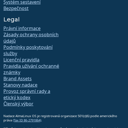
Systém sestavení
Bezpečnost
Legal
Právní informace
Zásady ochrany osobních
údajů
Podmínky poskytování
služby
Licenční pravidla
Pravidla užívání ochranné
známky
Brand Assets
Stanovy nadace
Provoz správní rady a
etický kodex
Členský výbor
Nadace AlmaLinux OS je registrovaná organizace 501(c)(6) podle amerického
práva
(Tax ID 86-2791864)
.