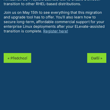
transition to other RHEL-based distributions.
Join us on May 15th to see everything that this migration
and upgrade tool has to offer. You’ll also learn how to
secure long-term, affordable commercial support for your
enterprise Linux deployments after your ELevate-assisted
transition is complete.
Register here!
« Předchozí
Další »