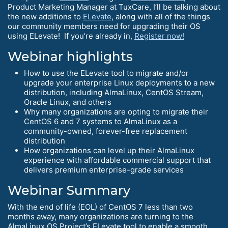
Product Marketing Manager at TuxCare, I’ll be talking about
the new additions to
ELevate
, along with all of the things
our community members need for upgrading their OS
using ELevate! If you’re already in,
Register now!
Webinar highlights
How to use the ELevate tool to migrate and/or
upgrade your enterprise Linux deployments to a new
distribution, including AlmaLinux, CentOS Stream,
Oracle Linux, and others
Why many organizations are opting to migrate their
CentOS 6 and 7 systems to AlmaLinux as a
community-owned, forever-free replacement
distribution
How organizations can level up their AlmaLinux
experience with affordable commercial support that
delivers premium enterprise-grade services
Webinar Summary
With the end of life (EOL) of CentOS 7 less than two
months away, many organizations are turning to the
AlmaLinux OS Project’s ELevate tool to enable a smooth