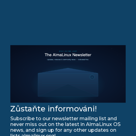
Zůstaňte informováni!
Subscribe to our newsletter mailing list and
never miss out on the latest in AlmaLinux OS
news, and sign up for any other updates on
lists.almalinux.org!