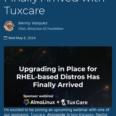
Tuxcare
benny Vasquez
Chair, AlmaLinux OS Foundation
Wed May 8, 2024
I’m excited to be joining an upcoming webinar with one of
our sponsors:
Tuxcare
. Alongside
Artem Karasev
, Senior