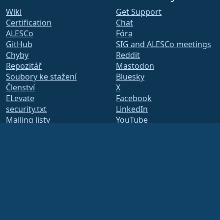
Wiki
Get Support
Certification
Chat
ALESCo
Fóra
GitHub
SIG and ALESCo meetings
Chyby
Reddit
Repozitář
Mastodon
Soubory ke stažení
Bluesky
Členství
X
ELevate
Facebook
security.txt
LinkedIn
Mailing listy
YouTube
Stavová stránka
#almalinux IRC
openQA
Systém sestavení
Bezpečnost
Legal
Právní informace
Zásady ochrany osobních
údajů