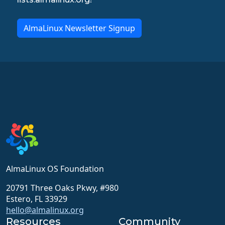
AlmaLinux Newsletter Signup
AlmaLinux OS Foundation
20791 Three Oaks Pkwy, #980
Estero, FL 33929
hello@almalinux.org
Resources
Community