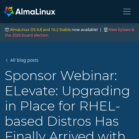
AlmaLinux OS 9.8 and 10.2 Stable
now available! |
New bylaws &
the 2026 board election
All blog posts
Sponsor Webinar:
ELevate: Upgrading
in Place for RHEL-
based Distros Has
Finally Arrived with