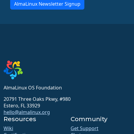
AlmaLinux Newsletter Signup
AlmaLinux OS Foundation
20791 Three Oaks Pkwy, #980
Estero, FL 33929
hello@almalinux.org
Resources
Community
Wiki
Get Support