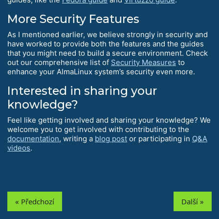
More Security Features
As I mentioned earlier, we believe strongly in security and
have worked to provide both the features and the guides
that you might need to build a secure environment. Check
out our comprehensive list of
Security Measures
to
enhance your AlmaLinux system’s security even more.
Interested in sharing your
knowledge?
Feel like getting involved and sharing your knowledge? We
welcome you to get involved with contributing to the
documentation
, writing a
blog post
or participating in
Q&A
videos
.
« Předchozí
Další »