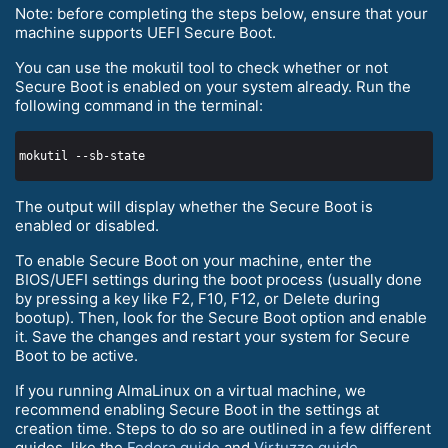
Note: before completing the steps below, ensure that your
machine supports UEFI Secure Boot.
You can use the mokutil tool to check whether or not
Secure Boot is enabled on your system already. Run the
following command in the terminal:
The output will display whether the Secure Boot is
enabled or disabled.
To enable Secure Boot on your machine, enter the
BIOS/UEFI settings during the boot process (usually done
by pressing a key like F2, F10, F12, or Delete during
bootup). Then, look for the Secure Boot option and enable
it. Save the changes and restart your system for Secure
Boot to be active.
If you running AlmaLinux on a virtual machine, we
recommend enabling Secure Boot in the settings at
creation time. Steps to do so are outlined in a few different
guides, like the
Fedora guide
and
Virtuzzo guide
.