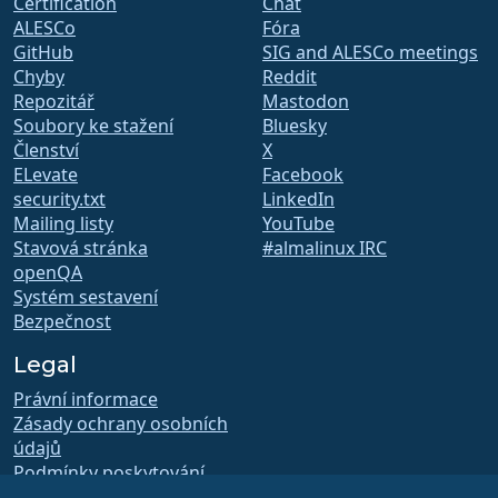
Certification
Chat
ALESCo
Fóra
GitHub
SIG and ALESCo meetings
Chyby
Reddit
Repozitář
Mastodon
Soubory ke stažení
Bluesky
Členství
X
ELevate
Facebook
security.txt
LinkedIn
Mailing listy
YouTube
Stavová stránka
#almalinux IRC
openQA
Systém sestavení
Bezpečnost
Legal
Právní informace
Zásady ochrany osobních
údajů
Podmínky poskytování
služby