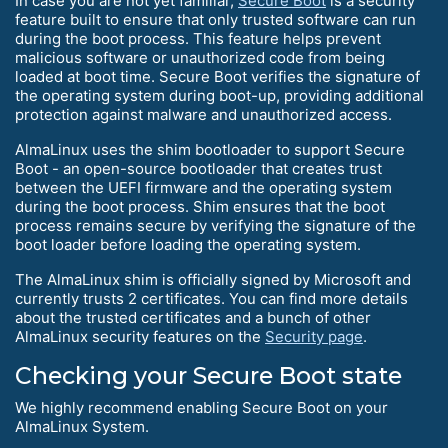
In case you are not yet familiar,
Secure Boot
is a security
feature built to ensure that only trusted software can run
during the boot process. This feature helps prevent
malicious software or unauthorized code from being
loaded at boot time. Secure Boot verifies the signature of
the operating system during boot-up, providing additional
protection against malware and unauthorized access.
AlmaLinux uses the shim bootloader to support Secure
Boot - an open-source bootloader that creates trust
between the UEFI firmware and the operating system
during the boot process. Shim ensures that the boot
process remains secure by verifying the signature of the
boot loader before loading the operating system.
The AlmaLinux shim is officially signed by Microsoft and
currently trusts 2 certificates. You can find more details
about the trusted certificates and a bunch of other
AlmaLinux security features on the
Security page
.
Checking your Secure Boot state
We highly recommend enabling Secure Boot on your
AlmaLinux System.