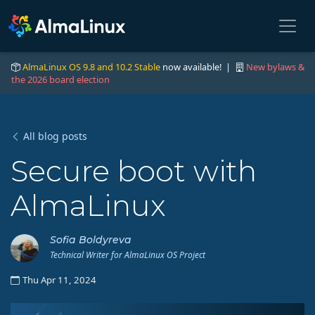
AlmaLinux OS 9.8 and 10.2 Stable
now available! |
New bylaws &
the 2026 board election
All blog posts
Secure boot with
AlmaLinux
Sofia Boldyreva
Technical Writer for AlmaLinux OS Project
Thu Apr 11, 2024