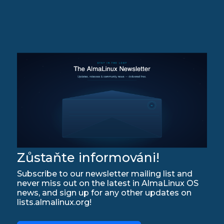
Zůstaňte informováni!
Subscribe to our newsletter mailing list and
never miss out on the latest in AlmaLinux OS
news, and sign up for any other updates on
lists.almalinux.org!