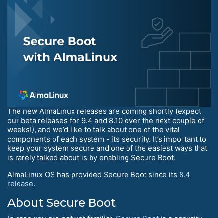
The new AlmaLinux releases are coming shortly (expect
our beta releases for 9.4 and 8.10 over the next couple of
weeks!), and we’d like to talk about one of the vital
components of each system - its security. It’s important to
keep your system secure and one of the easiest ways that
is rarely talked about is by enabling Secure Boot.
AlmaLinux OS has provided Secure Boot since its
8.4
release
.
About Secure Boot