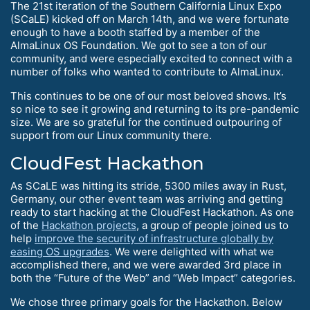
The 21st iteration of the Southern California Linux Expo
(SCaLE) kicked off on March 14th, and we were fortunate
enough to have a booth staffed by a member of the
AlmaLinux OS Foundation. We got to see a ton of our
community, and were especially excited to connect with a
number of folks who wanted to contribute to AlmaLinux.
This continues to be one of our most beloved shows. It’s
so nice to see it growing and returning to its pre-pandemic
size. We are so grateful for the continued outpouring of
support from our Linux community there.
CloudFest Hackathon
As SCaLE was hitting its stride, 5300 miles away in Rust,
Germany, our other event team was arriving and getting
ready to start hacking at the CloudFest Hackathon. As one
of the
Hackathon projects
, a group of people joined us to
help
improve the security of infrastructure globally by
easing OS upgrades
. We were delighted with what we
accomplished there, and we were awarded 3rd place in
both the “Future of the Web” and “Web Impact” categories.
We chose three primary goals for the Hackathon. Below