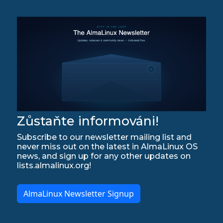
Zůstaňte informováni!
Subscribe to our newsletter mailing list and
never miss out on the latest in AlmaLinux OS
news, and sign up for any other updates on
lists.almalinux.org!
AlmaLinux Newsletter Signup