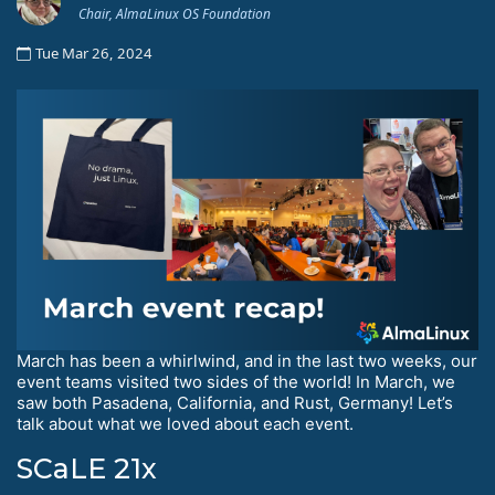
Chair, AlmaLinux OS Foundation
Tue Mar 26, 2024
March has been a whirlwind, and in the last two weeks, our
event teams visited two sides of the world! In March, we
saw both Pasadena, California, and Rust, Germany! Let’s
talk about what we loved about each event.
SCaLE 21x