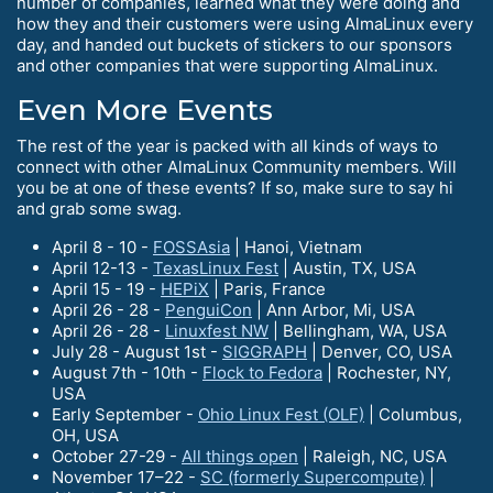
number of companies, learned what they were doing and
how they and their customers were using AlmaLinux every
day, and handed out buckets of stickers to our sponsors
and other companies that were supporting AlmaLinux.
Even More Events
The rest of the year is packed with all kinds of ways to
connect with other AlmaLinux Community members. Will
you be at one of these events? If so, make sure to say hi
and grab some swag.
April 8 - 10 -
FOSSAsia
| Hanoi, Vietnam
April 12-13 -
TexasLinux Fest
| Austin, TX, USA
April 15 - 19 -
HEPiX
| Paris, France
April 26 - 28 -
PenguiCon
| Ann Arbor, Mi, USA
April 26 - 28 -
Linuxfest NW
| Bellingham, WA, USA
July 28 - August 1st -
SIGGRAPH
| Denver, CO, USA
August 7th - 10th -
Flock to Fedora
| Rochester, NY,
USA
Early September -
Ohio Linux Fest (OLF)
| Columbus,
OH, USA
October 27-29 -
All things open
| Raleigh, NC, USA
November 17–22 -
SC (formerly Supercompute)
|