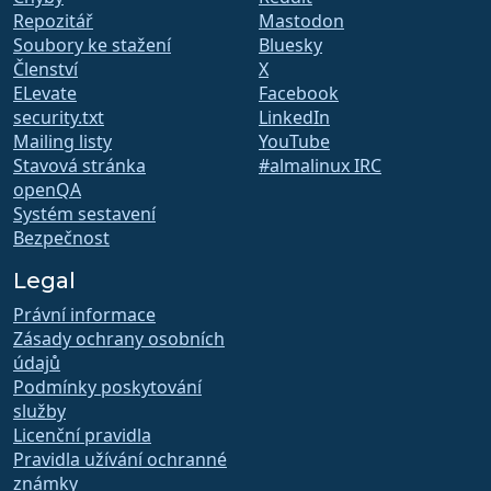
Repozitář
Mastodon
Soubory ke stažení
Bluesky
Členství
X
ELevate
Facebook
security.txt
LinkedIn
Mailing listy
YouTube
Stavová stránka
#almalinux IRC
openQA
Systém sestavení
Bezpečnost
Legal
Právní informace
Zásady ochrany osobních
údajů
Podmínky poskytování
služby
Licenční pravidla
Pravidla užívání ochranné
známky