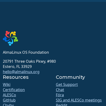
AlmaLinux OS Foundation
20791 Three Oaks Pkwy, #980
Estero, FL 33929
hello@almalinux.org
Resources
Community
Wiki
Get Support
Certification
Chat
ALESCo
Fóra
GitHub
SIG and ALESCo meetings
Chyby
Reddit