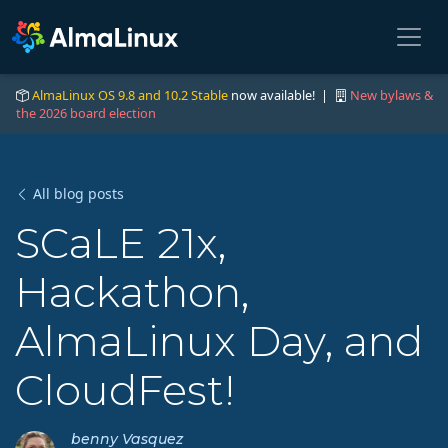
AlmaLinux OS 9.8 and 10.2 Stable
now available! |
New bylaws &
the 2026 board election
All blog posts
SCaLE 21x,
Hackathon,
AlmaLinux Day, and
CloudFest!
benny Vasquez