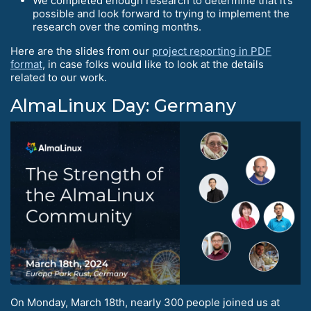
We completed enough research to determine that it’s
possible and look forward to trying to implement the
research over the coming months.
Here are the slides from our
project reporting in PDF
format
, in case folks would like to look at the details
related to our work.
AlmaLinux Day: Germany
On Monday, March 18th, nearly 300 people joined us at