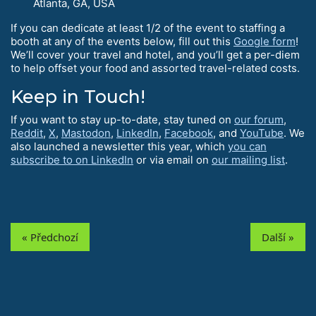
Atlanta, GA, USA
If you can dedicate at least 1/2 of the event to staffing a
booth at any of the events below, fill out this
Google form
!
We’ll cover your travel and hotel, and you’ll get a per-diem
to help offset your food and assorted travel-related costs.
Keep in Touch!
If you want to stay up-to-date, stay tuned on
our forum
,
Reddit
,
X
,
Mastodon
,
LinkedIn
,
Facebook
, and
YouTube
. We
also launched a newsletter this year, which
you can
subscribe to on LinkedIn
or via email on
our mailing list
.
« Předchozí
Další »