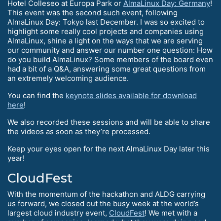
Hotel Colleseo at Europa Park or
AlmaLinux Day: Germany
!
This event was the second such event, following
AlmaLinux Day: Tokyo last December. I was so excited to
highlight some really cool projects and companies using
AlmaLinux, shine a light on the ways that we are serving
our community and answer our number one question: How
do you build AlmaLinux? Some members of the board even
had a bit of a Q&A, answering some great questions from
an extremely welcoming audience.
You can find the
keynote slides available for download
here
!
We also recorded these sessions and will be able to share
the videos as soon as they’re processed.
Keep your eyes open for the next AlmaLinux Day later this
year!
CloudFest
With the momentum of the hackathon and ALDG carrying
us forward, we closed out the busy week at the world’s
largest cloud industry event,
CloudFest
! We met with a