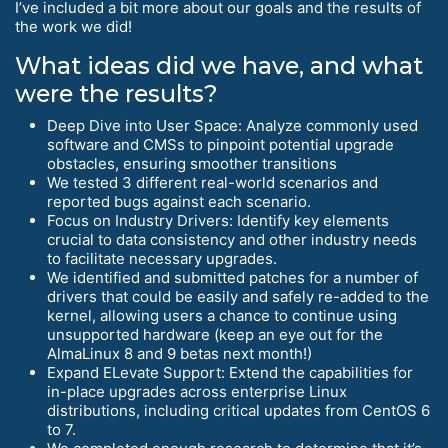
I’ve included a bit more about our goals and the results of
the work we did!
What ideas did we have, and what
were the results?
Deep Dive into User Space: Analyze commonly used
software and CMSs to pinpoint potential upgrade
obstacles, ensuring smoother transitions
We tested 3 different real-world scenarios and
reported bugs against each scenario.
Focus on Industry Drivers: Identify key elements
crucial to data consistency and other industry needs
to facilitate necessary upgrades.
We identified and submitted patches for a number of
drivers that could be easily and safely re-added to the
kernel, allowing users a chance to continue using
unsupported hardware (keep an eye out for the
AlmaLinux 8 and 9 betas next month!)
Expand ELevate Support: Extend the capabilities for
in-place upgrades across enterprise Linux
distributions, including critical updates from CentOS 6
to 7.