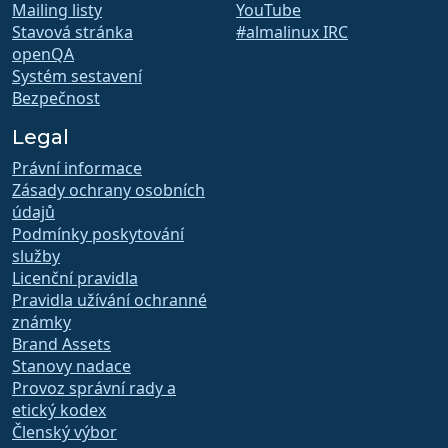
Mailing listy
YouTube
Stavová stránka
#almalinux IRC
openQA
Systém sestavení
Bezpečnost
Legal
Právní informace
Zásady ochrany osobních
údajů
Podmínky poskytování
služby
Licenční pravidla
Pravidla užívání ochranné
známky
Brand Assets
Stanovy nadace
Provoz správní rady a
etický kodex
Členský výbor