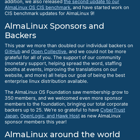
addition, we also released
the second update to our
AlmaLinux OS CIS benchmark
, and have started work on
CIS benchmark updates for AlmaLinux 9!
AlmaLinux Sponsors and
Backers
This year we more than doubled our individual backers on
GitHub
and
Open Collective
, and we could not be more
grateful for all of you. The support of our community
(monetary support, helping spread the word, staffing
booths at events, improving the translations on our
website, and more) all helps our goal of being the best
enterprise linux distribution available.
The AlmaLinux OS Foundation saw membership grow to
350 members, and we welcomed even more sponsor
members to the foundation, bringing our total corporate
backers up to 25. We’re so grateful to have
CyberTrust
Japan
,
OpenLogic, and Hawk Host
as new AlmaLinux
sponsor members this year!
AlmaLinux around the world