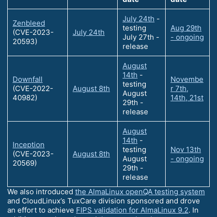
July 24th
-
Zenbleed
testing
Aug 29th
(CVE-2023-
July 24th
July 27th -
- ongoing
20593)
release
August
14th
-
Downfall
Novembe
testing
(CVE-2022-
August 8th
r 7th,
August
40982)
14th, 21st
29th -
release
August
14th
-
Inception
testing
Nov 13th
(CVE-2023-
August 8th
August
- ongoing
20569)
29th -
release
We also introduced
the AlmaLinux openQA testing system
and CloudLinux’s TuxCare division sponsored and drove
an effort to achieve
FIPS validation for AlmaLinux 9.2
. In