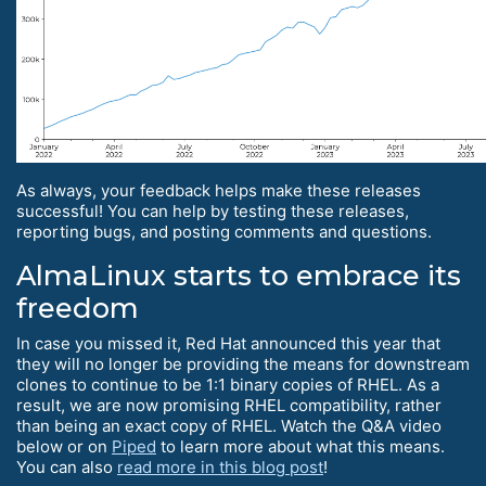
As always, your feedback helps make these releases
successful! You can help by testing these releases,
reporting bugs, and posting comments and questions.
AlmaLinux starts to embrace its
freedom
In case you missed it, Red Hat announced this year that
they will no longer be providing the means for downstream
clones to continue to be 1:1 binary copies of RHEL. As a
result, we are now promising RHEL compatibility, rather
than being an exact copy of RHEL. Watch the Q&A video
below or on
Piped
to learn more about what this means.
You can also
read more in this blog post
!