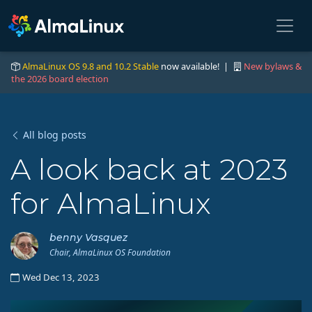
AlmaLinux OS 9.8 and 10.2 Stable
now available! |
New bylaws &
the 2026 board election
All blog posts
A look back at 2023
for AlmaLinux
benny Vasquez
Chair, AlmaLinux OS Foundation
Wed Dec 13, 2023