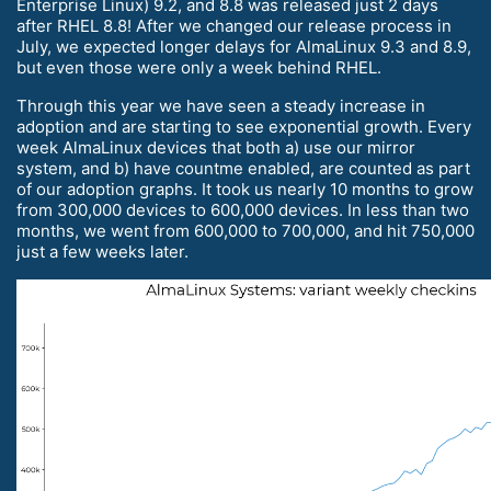
Enterprise Linux) 9.2, and 8.8 was released just 2 days
after RHEL 8.8! After we changed our release process in
July, we expected longer delays for AlmaLinux 9.3 and 8.9,
but even those were only a week behind RHEL.
Through this year we have seen a steady increase in
adoption and are starting to see exponential growth. Every
week AlmaLinux devices that both a) use our mirror
system, and b) have countme enabled, are counted as part
of our adoption graphs. It took us nearly 10 months to grow
from 300,000 devices to 600,000 devices. In less than two
months, we went from 600,000 to 700,000, and hit 750,000
just a few weeks later.