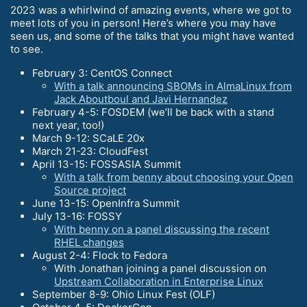
2023 was a whirlwind of amazing events, where we got to
meet lots of you in person! Here’s where you may have
seen us, and some of the talks that you might have wanted
to see.
February 3: CentOS Connect
With a talk announcing SBOMs in AlmaLinux from
Jack Aboutboul and Javi Hernandez
February 4-5: FOSDEM (we’ll be back with a stand
next year, too!)
March 9-12: SCaLE 20x
March 21-23: CloudFest
April 13-15: FOSSASIA Summit
With a talk from benny about choosing your Open
Source project
June 13-15: OpenInfra Summit
July 13-16: FOSSY
With benny on a panel discussing the recent
RHEL changes
August 2-4: Flock to Fedora
With Jonathan joining a panel discussion on
Upstream Collaboration in Enterprise Linux
September 8-9: Ohio Linux Fest (OLF)