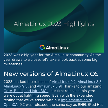
2023 was a big year for the AlmaLinux community. As the
year draws to a close, let’s take a look back at some big
milestones!
New versions of AlmaLinux OS
2023 marked the release of
AlmaLinux 9.2
,
AlmaLinux 8.8
,
AlmaLinux 9.3
, and
AlmaLinux 8.9
! Thanks to our amazing
Core, Build, and Infra SIGs
, our first releases this year
were out at lightning speed. Even with the expanded
testing that we’ve added with our
implementation of
OpenQA
, 9.2 was released the same day as RHEL (Red Hat