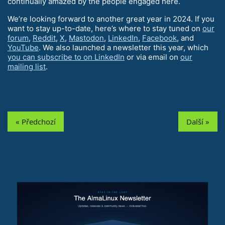
continually amazed by the people engaged here.
We’re looking forward to another great year in 2024. If you
want to stay up-to-date, here’s where to stay tuned on
our
forum
,
Reddit
,
X
,
Mastodon
,
LinkedIn
,
Facebook
, and
YouTube
. We also launched a newsletter this year, which
you can subscribe to on LinkedIn
or via email on
our
mailing list
.
« Předchozí
Další »