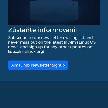
Zůstaňte informováni!
Subscribe to our newsletter mailing list and
never miss out on the latest in AlmaLinux OS
news, and sign up for any other updates on
lists.almalinux.org!
AlmaLinux Newsletter Signup