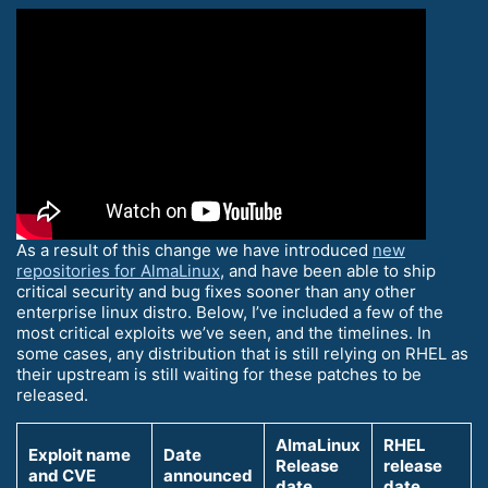
As a result of this change we have introduced
new
repositories for AlmaLinux
, and have been able to ship
critical security and bug fixes sooner than any other
enterprise linux distro. Below, I’ve included a few of the
most critical exploits we’ve seen, and the timelines. In
some cases, any distribution that is still relying on RHEL as
their upstream is still waiting for these patches to be
released.
AlmaLinux
RHEL
Exploit name
Date
Release
release
and CVE
announced
date
date