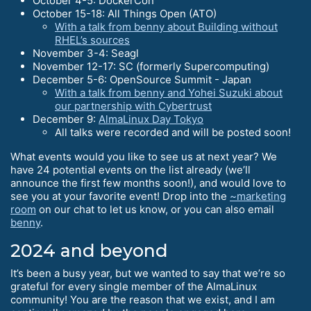
October 4-5: DockerCon
October 15-18: All Things Open (ATO)
With a talk from benny about Building without
RHEL’s sources
November 3-4: Seagl
November 12-17: SC (formerly Supercomputing)
December 5-6: OpenSource Summit - Japan
With a talk from benny and Yohei Suzuki about
our partnership with Cybertrust
December 9:
AlmaLinux Day Tokyo
All talks were recorded and will be posted soon!
What events would you like to see us at next year? We
have 24 potential events on the list already (we’ll
announce the first few months soon!), and would love to
see you at your favorite event! Drop into the
~marketing
room
on our chat to let us know, or you can also email
benny
.
2024 and beyond
It’s been a busy year, but we wanted to say that we’re so
grateful for every single member of the AlmaLinux
community! You are the reason that we exist, and I am