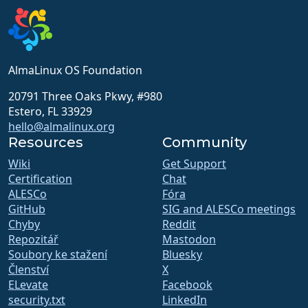
AlmaLinux OS Foundation
20791 Three Oaks Pkwy, #980
Estero, FL 33929
hello@almalinux.org
Resources
Community
Wiki
Get Support
Certification
Chat
ALESCo
Fóra
GitHub
SIG and ALESCo meetings
Chyby
Reddit
Repozitář
Mastodon
Soubory ke stažení
Bluesky
Členství
X
ELevate
Facebook
security.txt
LinkedIn