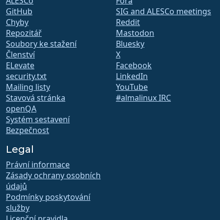
ALESCo
Fóra
GitHub
SIG and ALESCo meetings
Chyby
Reddit
Repozitář
Mastodon
Soubory ke stažení
Bluesky
Členství
X
ELevate
Facebook
security.txt
LinkedIn
Mailing listy
YouTube
Stavová stránka
#almalinux IRC
openQA
Systém sestavení
Bezpečnost
Legal
Právní informace
Zásady ochrany osobních
údajů
Podmínky poskytování
služby
Licenční pravidla