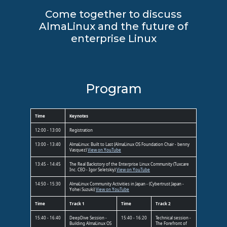
Come together to discuss
AlmaLinux and the future of
enterprise Linux
Program
Time
Keynotes
12:00 - 13:00
Registration
13:00 - 13:40
AlmaLinux: Built to Last (AlmaLinux OS Foundation Chair - benny
Vasquez)
View on YouTube
13:45 - 14:45
The Real Backstory of the Enterprise Linux Community (Tuxcare
Inc. CEO - Igor Seletskiy)
View on YouTube
14:50 - 15:30
AlmaLinux Community Activities in Japan - (Cybertrust Japan -
Yohei Suzuki)
View on YouTube
Time
Track 1
Time
Track 2
15:40 - 16:40
DeepDive Session -
15:40 - 16:20
Technical session -
Building AlmaLinux OS
The Forefront of