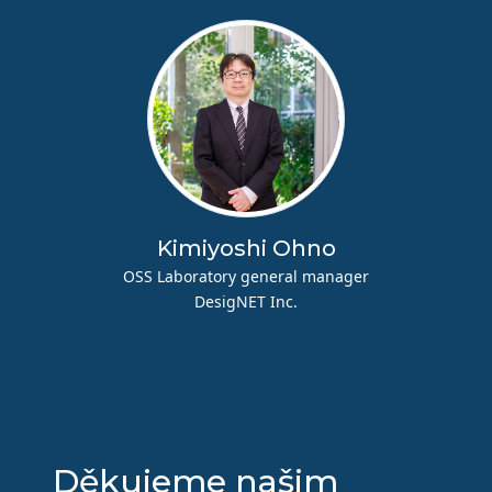
Kimiyoshi Ohno
OSS Laboratory general manager
DesigNET Inc.
Děkujeme našim