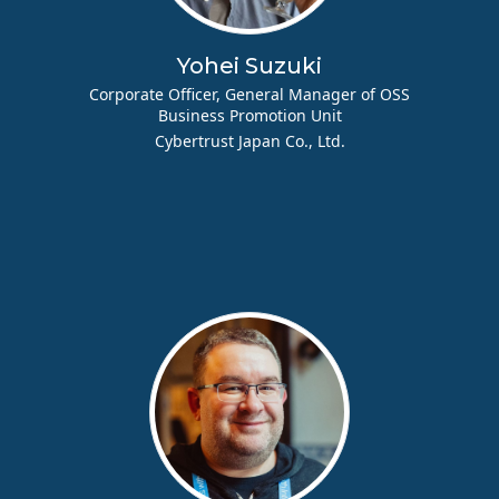
Yohei Suzuki
Corporate Officer, General Manager of OSS
Business Promotion Unit
Cybertrust Japan Co., Ltd.