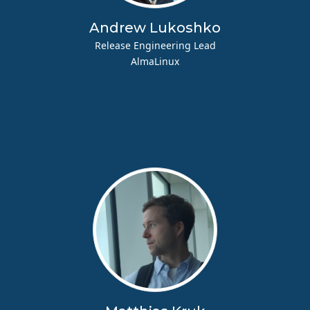
Andrew Lukoshko
Release Engineering Lead
AlmaLinux