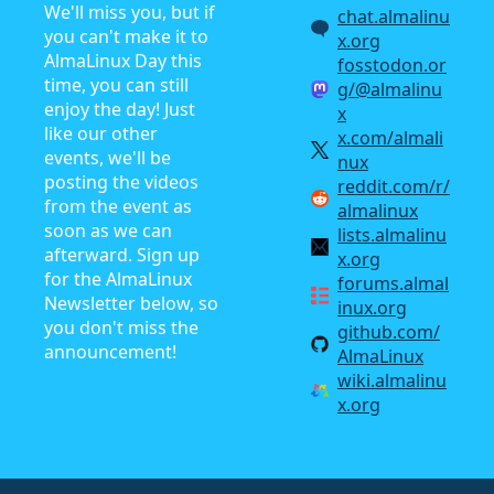
We'll miss you, but if
chat.almalinu
you can't make it to
x.org
AlmaLinux Day this
fosstodon.or
time, you can still
g/@almalinu
enjoy the day! Just
x
like our other
x.com/almali
events, we'll be
nux
posting the videos
reddit.com/r/
from the event as
almalinux
soon as we can
lists.almalinu
afterward. Sign up
x.org
for the AlmaLinux
forums.almal
Newsletter below, so
inux.org
you don't miss the
github.com/
announcement!
AlmaLinux
wiki.almalinu
x.org