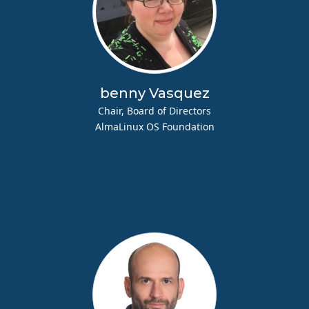
benny Vasquez
Chair, Board of Directors
AlmaLinux OS Foundation