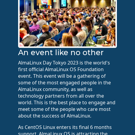
An event like no other
AlmaLinux Day Tokyo 2023 is the world's
first official AlmaLinux OS Foundation
event. This event will be a gathering of
some of the most engaged people in the
AlmaLinux community, as well as
technology partners from all over the
world. This is the best place to engage and
meet some of the people who care most
about the success of AlmaLinux.
As CentOS Linux enters its final 6 months
support, AlmaLinux OS is attracting the