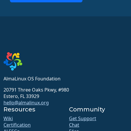
AlmaLinux OS Foundation
20791 Three Oaks Pkwy, #980
Estero, FL 33929
hello@almalinux.org
Resources
Community
Wiki
Get Support
Certification
Chat