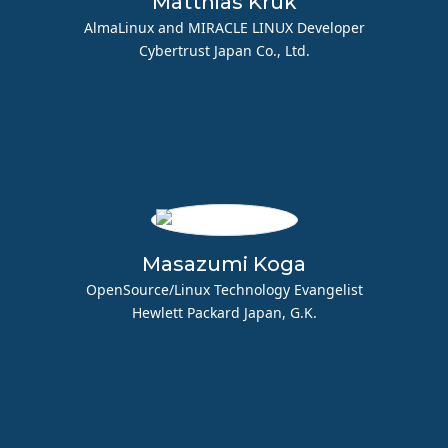
Matthias Kruk
AlmaLinux and MIRACLE LINUX Developer
Cybertrust Japan Co., Ltd.
Masazumi Koga
OpenSource/Linux Technology Evangelist
Hewlett Packard Japan, G.K.