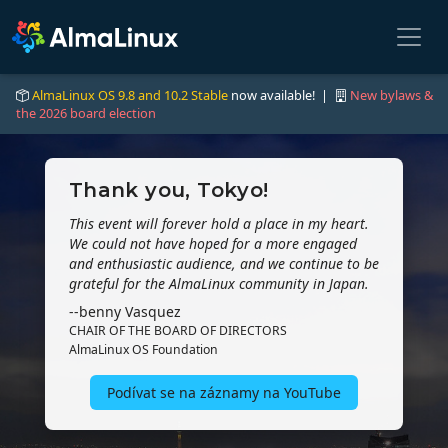
AlmaLinux OS 9.8 and 10.2 Stable
now available! |
New bylaws &
the 2026 board election
Thank you, Tokyo!
This event will forever hold a place in my heart.
We could not have hoped for a more engaged
and enthusiastic audience, and we continue to be
grateful for the AlmaLinux community in Japan.
--benny Vasquez
CHAIR OF THE BOARD OF DIRECTORS
AlmaLinux OS Foundation
Podívat se na záznamy na YouTube