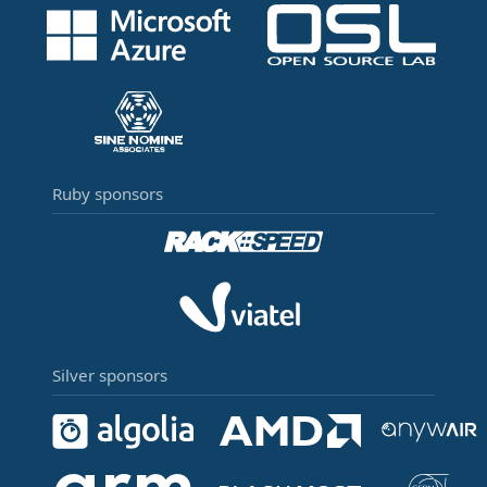
Ruby sponsors
Silver sponsors