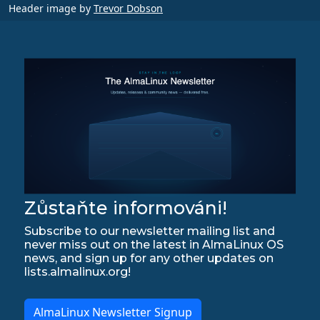
Header image by
Trevor Dobson
Zůstaňte informováni!
Subscribe to our newsletter mailing list and
never miss out on the latest in AlmaLinux OS
news, and sign up for any other updates on
lists.almalinux.org!
AlmaLinux Newsletter Signup