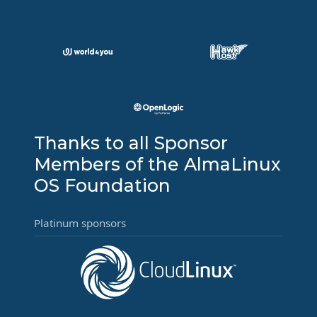
Thanks to all Sponsor
Members of the AlmaLinux
OS Foundation
Platinum sponsors