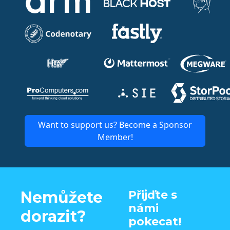
Want to support us? Become a Sponsor
Member!
Nemůžete
Přijďte s
námi
dorazit?
pokecat!