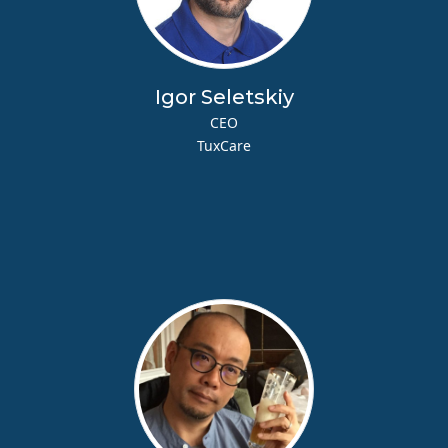
Igor Seletskiy
CEO
TuxCare