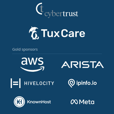
Gold sponsors