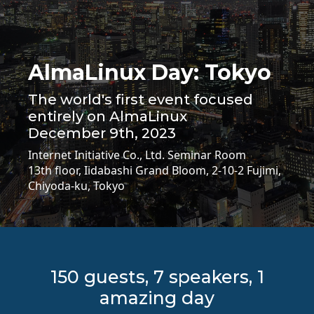
AlmaLinux Day: Tokyo
The world's first event focused
entirely on AlmaLinux
December 9th, 2023
Internet Initiative Co., Ltd. Seminar Room
13th floor, Iidabashi Grand Bloom, 2-10-2 Fujimi,
Chiyoda-ku, Tokyo
150 guests, 7 speakers, 1
amazing day