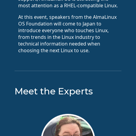
most attention as a RHEL-compatible Linux.
At this event, speakers from the AlmaLinux
OS Foundation will come to Japan to
introduce everyone who touches Linux,
from trends in the Linux industry to
technical information needed when
choosing the next Linux to use.
Meet the Experts