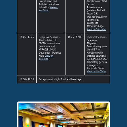
- AlmaLinux Lead
AlmaLinux on ARM
Architect - Andrew
Server
Lukoshko
View on
Infrastructure
YouTube
(Hewlett Packard
Japan, G.K.
OpenSource/Linux
Technology
Evangelist -
Masazumi Koga)
View on YouTube
16:45 - 17:25
DeepDive Session -
16:25 - 17:05
Technical session -
The Evolution of
Seamless
SBOMs in AlmaLinux -
Migration:
(AlmaLinux and
Transitioning from
MIRACLE LINUX
CentOS 7 to
Developer - Matthias
AlmaLinux with
Kruk)
View on
Optimal Solutions -
YouTube
(DesigNET Inc. OSS
Laboratory general
manager -
Kimiyoshi Ohno)
View on YouTube
17:30 - 19:30
Reception with light food and beverages