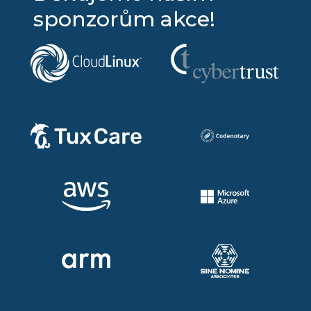
sponzorům akce!