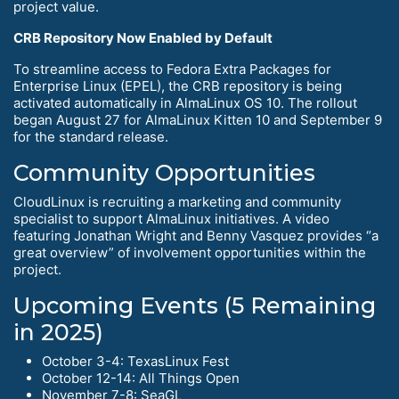
project value.
CRB Repository Now Enabled by Default
To streamline access to Fedora Extra Packages for
Enterprise Linux (EPEL), the CRB repository is being
activated automatically in AlmaLinux OS 10. The rollout
began August 27 for AlmaLinux Kitten 10 and September 9
for the standard release.
Community Opportunities
CloudLinux is recruiting a marketing and community
specialist to support AlmaLinux initiatives. A video
featuring Jonathan Wright and Benny Vasquez provides “a
great overview” of involvement opportunities within the
project.
Upcoming Events (5 Remaining
in 2025)
October 3-4: TexasLinux Fest
October 12-14: All Things Open
November 7-8: SeaGL