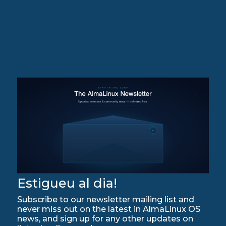
Estigueu al dia!
Subscribe to our newsletter mailing list and
never miss out on the latest in AlmaLinux OS
news, and sign up for any other updates on