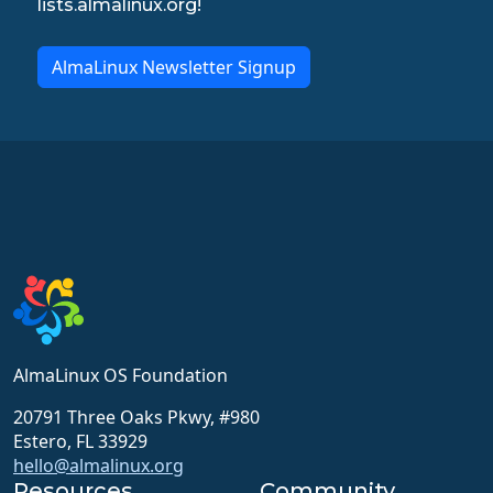
lists.almalinux.org!
AlmaLinux Newsletter Signup
AlmaLinux OS Foundation
20791 Three Oaks Pkwy, #980
Estero, FL 33929
hello@almalinux.org
Resources
Community