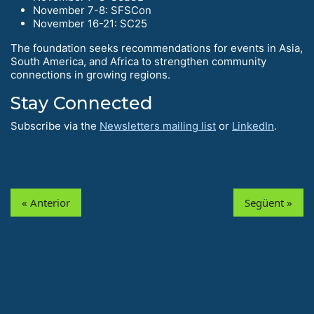
November 7-8: SFSCon
November 16-21: SC25
The foundation seeks recommendations for events in Asia,
South America, and Africa to strengthen community
connections in growing regions.
Stay Connected
Subscribe via the
Newsletters mailing list
or
LinkedIn
.
« Anterior
Següent »