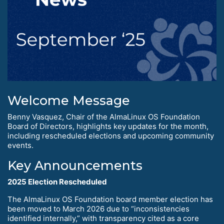
Welcome Message
Benny Vasquez, Chair of the AlmaLinux OS Foundation
Board of Directors, highlights key updates for the month,
including rescheduled elections and upcoming community
events.
Key Announcements
2025 Election Rescheduled
The AlmaLinux OS Foundation board member election has
been moved to March 2026 due to “inconsistencies
identified internally,” with transparency cited as a core