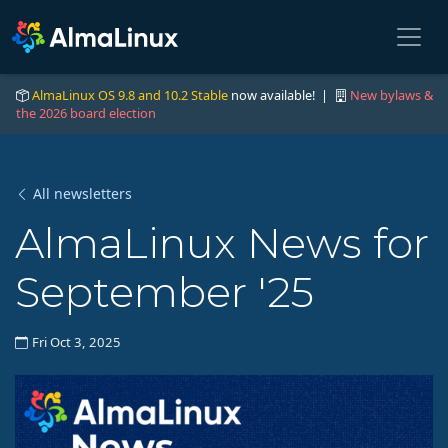
AlmaLinux OS 9.8 and 10.2 Stable
now available! |
New bylaws &
the 2026 board election
All newsletters
AlmaLinux News for
September '25
Fri Oct 3, 2025