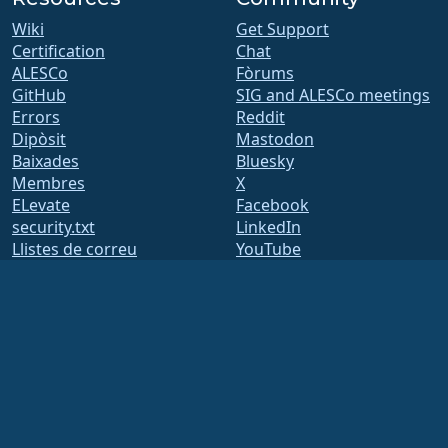
Wiki
Get Support
Certification
Chat
ALESCo
Fòrums
GitHub
SIG and ALESCo meetings
Errors
Reddit
Dipòsit
Mastodon
Baixades
Bluesky
Membres
X
ELevate
Facebook
security.txt
LinkedIn
Llistes de correu
YouTube
Pàgina d'estat
#almalinux IRC
openQA
Build System
Seguretat
Legal
Avís legal
Política de privadesa