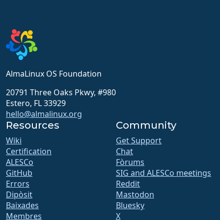
AlmaLinux OS Foundation
20791 Three Oaks Pkwy, #980
Estero, FL 33929
hello@almalinux.org
Resources
Community
Wiki
Get Support
Certification
Chat
ALESCo
Fòrums
GitHub
SIG and ALESCo meetings
Errors
Reddit
Dipòsit
Mastodon
Baixades
Bluesky
Membres
X