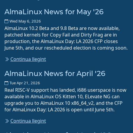
AlmaLinux News for May '26
Wed May 6, 2026
AlmaLinux 10.2 Beta and 9.8 Beta are now available,
patched kernels for Copy Fail and Dirty Frag are in
production, the AlmaLinux Day: LA 2026 CFP closes
June 5th, and our rescheduled election is coming soon.
Continua llegint
AlmaLinux News for April '26
Tue Apr 21, 2026
Real RISC-V support has landed, i686 userspace is now
available in AlmaLinux OS Kitten 10, ELevate NG can
upgrade you to AlmaLinux 10 x86_64_v2, and the CFP
for AlmaLinux Day: LA 2026 is open until June 5th.
Continua llegint