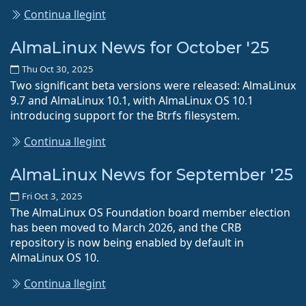
Continua llegint
AlmaLinux News for October '25
Thu Oct 30, 2025
Two significant beta versions were released: AlmaLinux
9.7 and AlmaLinux 10.1, with AlmaLinux OS 10.1
introducing support for the Btrfs filesystem.
Continua llegint
AlmaLinux News for September '25
Fri Oct 3, 2025
The AlmaLinux OS Foundation board member election
has been moved to March 2026, and the CRB
repository is now being enabled by default in
AlmaLinux OS 10.
Continua llegint