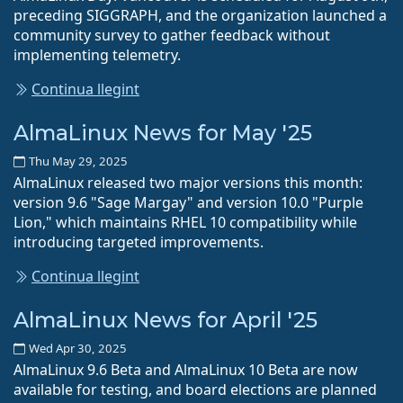
preceding SIGGRAPH, and the organization launched a
community survey to gather feedback without
implementing telemetry.
Continua llegint
AlmaLinux News for May '25
Thu May 29, 2025
AlmaLinux released two major versions this month:
version 9.6 "Sage Margay" and version 10.0 "Purple
Lion," which maintains RHEL 10 compatibility while
introducing targeted improvements.
Continua llegint
AlmaLinux News for April '25
Wed Apr 30, 2025
AlmaLinux 9.6 Beta and AlmaLinux 10 Beta are now
available for testing, and board elections are planned