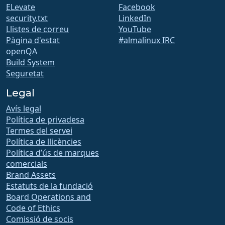
ELevate
Facebook
security.txt
LinkedIn
Llistes de correu
YouTube
Pàgina d'estat
#almalinux IRC
openQA
Build System
Seguretat
Legal
Avís legal
Política de privadesa
Termes del servei
Política de llicències
Política d’ús de marques
comercials
Brand Assets
Estatuts de la fundació
Board Operations and
Code of Ethics
Comissió de socis