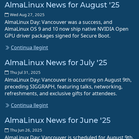
AlmaLinux News for August '25
Wed Aug 27, 2025
AlmaLinux Day: Vancouver was a success, and
AlmaLinux OS 9 and 10 now ship native NVIDIA Open
GPU driver packages signed for Secure Boot.
Continua llegint
AlmaLinux News for July '25
Thu Jul 31, 2025
AlmaLinux Day: Vancouver is occurring on August 9th,
preceding SIGGRAPH, featuring talks, networking,
refreshments, and exclusive gifts for attendees.
Continua llegint
AlmaLinux News for June '25
Thu Jun 26, 2025
AlmaLinux Day: Vancouver is scheduled for August 9th,