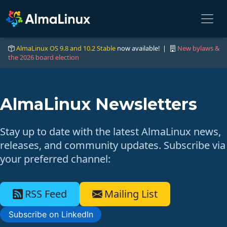
AlmaLinux OS 9.8 and 10.2 Stable
now available! |
New bylaws &
the 2026 board election
AlmaLinux Newsletters
Stay up to date with the latest AlmaLinux news,
releases, and community updates. Subscribe via
your preferred channel:
RSS Feed
Mailing List
Subscribe on LinkedIn