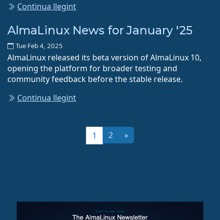
Continua llegint
AlmaLinux News for January '25
Tue Feb 4, 2025
AlmaLinux released its beta version of AlmaLinux 10,
opening the platform for broader testing and
community feedback before the stable release.
Continua llegint
2
»
1