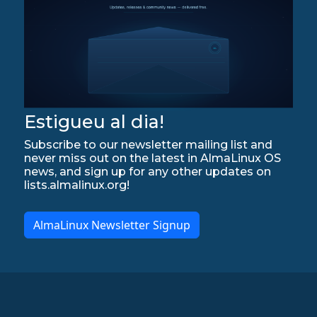
Estigueu al dia!
Subscribe to our newsletter mailing list and
never miss out on the latest in AlmaLinux OS
news, and sign up for any other updates on
lists.almalinux.org!
AlmaLinux Newsletter Signup