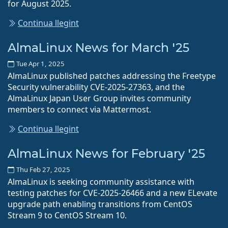
for August 2025.
Continua llegint
AlmaLinux News for March '25
Tue Apr 1, 2025
AlmaLinux published patches addressing the Freetype
Security vulnerability CVE-2025-27363, and the
AlmaLinux Japan User Group invites community
members to connect via Mattermost.
Continua llegint
AlmaLinux News for February '25
Thu Feb 27, 2025
AlmaLinux is seeking community assistance with
testing patches for CVE-2025-26466 and a new ELevate
upgrade path enabling transitions from CentOS
Stream 9 to CentOS Stream 10.