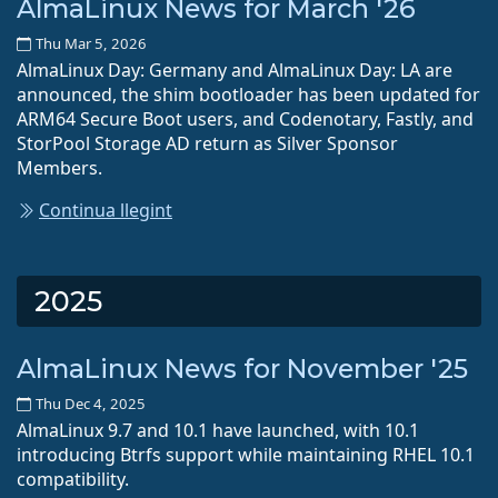
AlmaLinux News for March '26
Thu Mar 5, 2026
AlmaLinux Day: Germany and AlmaLinux Day: LA are
announced, the shim bootloader has been updated for
ARM64 Secure Boot users, and Codenotary, Fastly, and
StorPool Storage AD return as Silver Sponsor
Members.
Continua llegint
2025
AlmaLinux News for November '25
Thu Dec 4, 2025
AlmaLinux 9.7 and 10.1 have launched, with 10.1
introducing Btrfs support while maintaining RHEL 10.1
compatibility.