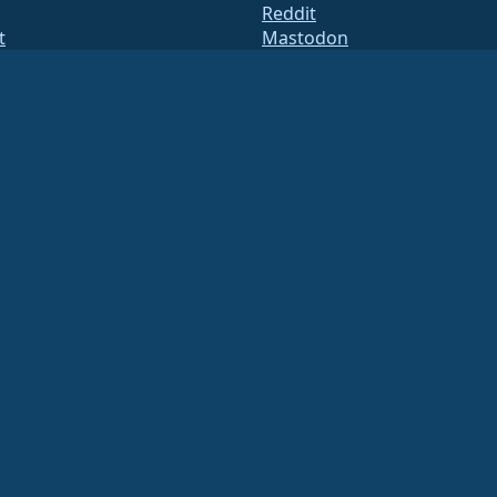
Reddit
t
Mastodon
des
Bluesky
res
X
te
Facebook
y.txt
LinkedIn
s de correu
YouTube
 d'estat
#almalinux IRC
QA
System
etat
ation under US law
(Tax ID 86-2791864)
.
ritable contributions, and would not be tax deductible as such. Please contact your fin