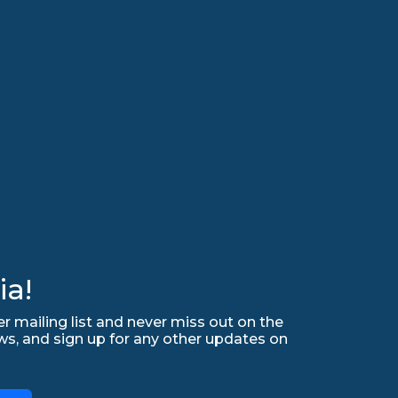
ia!
r mailing list and never miss out on the
ws, and sign up for any other updates on