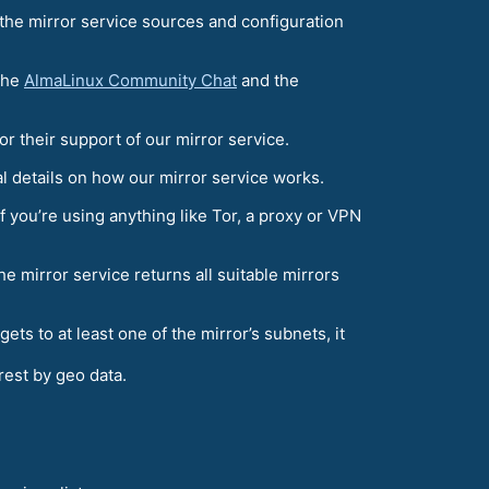
 the mirror service sources and configuration
 the
AlmaLinux Community Chat
and the
or their support of our mirror service.
al details on how our mirror service works.
f you’re using anything like Tor, a proxy or VPN
he mirror service returns all suitable mirrors
t gets to at least one of the mirror’s subnets, it
arest by geo data.