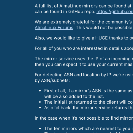
A full list of AlmaLinux mirrors can be found at 
can be found in GitHub repo:
https://github.c
We are extremely grateful for the community’s 
AlmaLinux Forums
. This would not be possible
Also, we would like to give a HUGE thanks to 
For all of you who are interested in details ab
The mirror service uses the IP of an incoming 
then you can expect it to use your current mask
For detecting ASN and location by IP we’re u
by ASN/subnets:
First of all, if a mirror’s ASN is the same as
will be also added to the list.
The initial list returned to the client will 
As a fallback, the mirror service returns the 
In the case when it’s not possible to find mirr
The ten mirrors which are nearest to you i