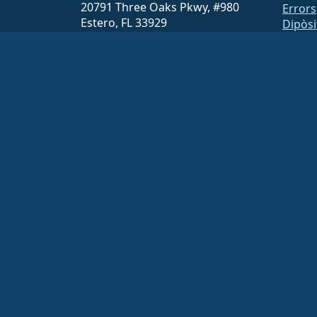
20791 Three Oaks Pkwy, #980
Errors
Estero, FL 33929
Dipòsi
hello@almalinux.org
Baixa
Memb
ELeva
securit
Lliste
Pàgina
open
Build 
Segur
The AlmaLinux OS Foundation is a registered 501(c)(6) organiz
Contributions to the foundation are typically not considered cha