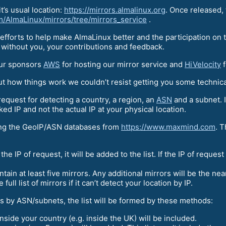
it’s usual location:
https://mirrors.almalinux.org
. Once released,
om/AlmaLinux/mirrors/tree/mirrors_service
.
efforts to help make AlmaLinux better and the participation on
 without you, your contributions and feedback.
our sponsors
AWS
for hosting our mirror service and
HiVelocity
f
out how things work we couldn’t resist getting you some technic
request for detecting a country, a region, an
ASN
and a subnet. I
ed IP and not the actual IP at your physical location.
sing the GeoIP/ASN databases from
https://www.maxmind.com
. T
 the IP of request, it will be added to the list. If the IP of reques
contain at least five mirrors. Any additional mirrors will be the ne
full list of mirrors if it can’t detect your location by IP.
ors by ASN/subnets, the list will be formed by these methods:
nside your country (e.g. inside the UK) will be included.