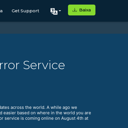
Baixa
ga
Get Support
ror Service
dates across the world. A while ago we
d easier based on where in the world you are
ror service is coming online on August 4th at