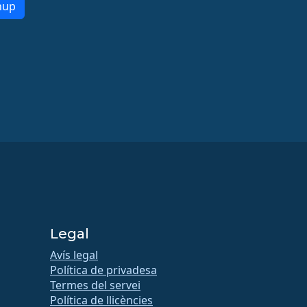
nup
Legal
Avís legal
Política de privadesa
Termes del servei
Política de llicències