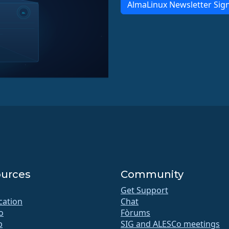
AlmaLinux Newsletter Sig
urces
Community
Get Support
ication
Chat
o
Fòrums
b
SIG and ALESCo meetings