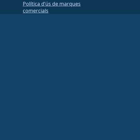
Política d’ús de marques
comercials
Brand Assets
Estatuts de la fundació
Board Operations and Code of
Ethics
Comissió de socis
ancial or tax advisor for specific guidance.