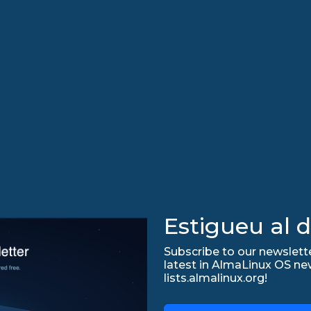
Estigueu al d
Subscribe to our newslette
latest in AlmaLinux OS ne
lists.almalinux.org!