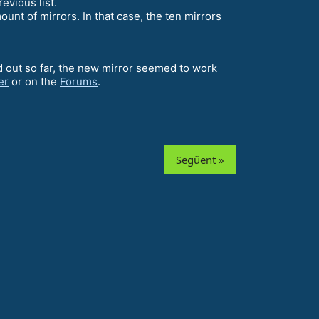
evious list.
unt of mirrors. In that case, the ten mirrors
ed out so far, the new mirror seemed to work
er
or on the
Forums
.
Següent »