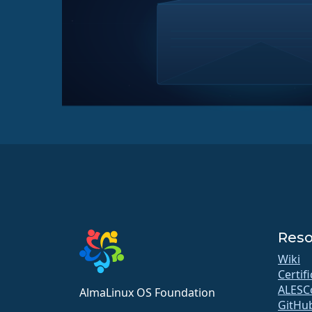
Reso
Wiki
Certif
ALESC
AlmaLinux OS Foundation
GitHu