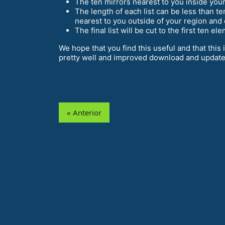
The ten mirrors nearest to you inside your 
The length of each list can be less than t
nearest to you outside of your region and 
The final list will be cut to the first ten e
We hope that you find this useful and that this
pretty well and improved download and update
« Anterior