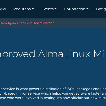
iki
Recursos
Events
Foundation
Boti
New bylaws & the 2026 board election
proved AlmaLinux Mir
r service is what powers distribution of ISOs, packages and up
on-based mirror service which helps you get software faster an
hose who were involved in testing–It’s now official: our new mir