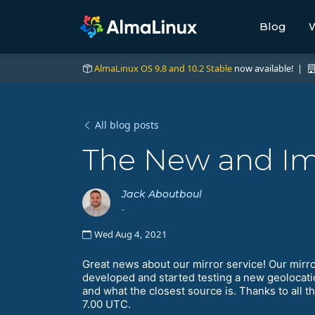
Blog
W
AlmaLinux OS 9.8 and 10.2 Stable
now available! |
All blog posts
The New and Im
Jack Aboutboul
-
Wed Aug 4, 2021
Great news about our mirror service! Our mirro
developed and started testing a new geolocati
and what the closest source is. Thanks to all t
7.00 UTC.