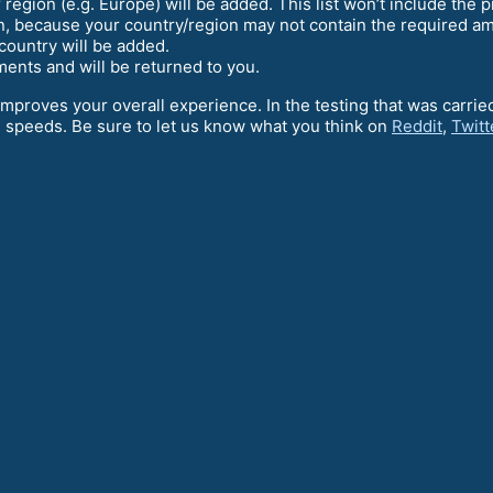
region (e.g. Europe) will be added. This list won’t include the pr
en, because your country/region may not contain the required amo
country will be added.
lements and will be returned to you.
 improves your overall experience. In the testing that was carri
 speeds. Be sure to let us know what you think on
Reddit
,
Twitt