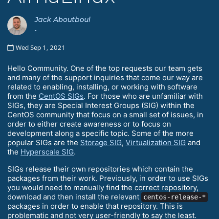
Jack Aboutboul
-
Wed Sep 1, 2021
Hello Community. One of the top requests our team gets
and many of the support inquiries that come our way are
related to enabling, installing, or working with software
from the
CentOS SIGs
. For those who are unfamiliar with
SIGs, they are Special Interest Groups (SIG) within the
CentOS community that focus on a small set of issues, in
order to either create awareness or to focus on
development along a specific topic. Some of the more
popular SIGs are the
Storage SIG
,
Virtualization SIG
and
the
Hyperscale SIG
.
SIGs release their own repositories which contain the
packages from their work. Previously, in order to use SIGs
you would need to manually find the correct repository,
download and then install the relevant
centos-release-*
packages in order to enable that repository. This is
problematic and not very user-friendly to say the least.