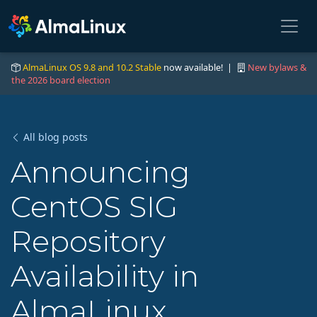
AlmaLinux OS 9.8 and 10.2 Stable
now available! |
New bylaws &
the 2026 board election
All blog posts
Announcing
CentOS SIG
Repository
Availability in
AlmaLinux