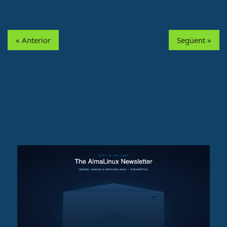
« Anterior
Següent »