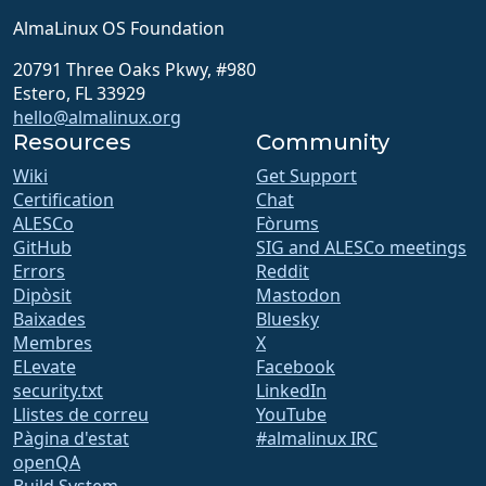
AlmaLinux OS Foundation
20791 Three Oaks Pkwy, #980
Estero, FL 33929
hello@almalinux.org
Resources
Community
Wiki
Get Support
Certification
Chat
ALESCo
Fòrums
GitHub
SIG and ALESCo meetings
Errors
Reddit
Dipòsit
Mastodon
Baixades
Bluesky
Membres
X
ELevate
Facebook
security.txt
LinkedIn
Llistes de correu
YouTube
Pàgina d'estat
#almalinux IRC
openQA
Build System