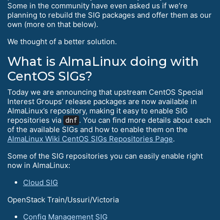
Some in the community have even asked us if we’re
planning to rebuild the SIG packages and offer them as our
own (more on that below).
We thought of a better solution.
What is AlmaLinux doing with
CentOS SIGs?
Today we are announcing that upstream CentOS Special
Interest Groups’ release packages are now available in
AlmaLinux’s repository, making it easy to enable SIG
repositories via
. You can find more details about each
dnf
of the available SIGs and how to enable them on the
AlmaLinux Wiki CentOS SIGs Repositories Page
.
Some of the SIG repositories you can easily enable right
now in AlmaLinux:
Cloud SIG
OpenStack Train/Ussuri/Victoria
Config Management SIG