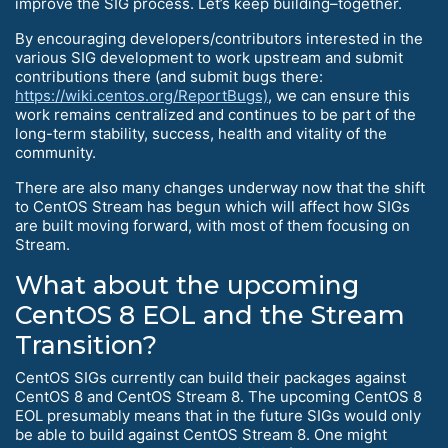
improve the SIG process. Let’s keep building–together.
By encouraging developers/contributors interested in the
various SIG development to work upstream and submit
contributions there (and submit bugs there:
https://wiki.centos.org/ReportBugs)
, we can ensure this
work remains centralized and continues to be part of the
long-term stability, success, health and vitality of the
community.
There are also many changes underway now that the shift
to CentOS Stream has begun which will affect how SIGs
are built moving forward, with most of them focusing on
Stream.
What about the upcoming
CentOS 8 EOL and the Stream
Transition?
CentOS SIGs currently can build their packages against
CentOS 8 and CentOS Stream 8. The upcoming CentOS 8
EOL presumably means that in the future SIGs would only
be able to build against CentOS Stream 8. One might