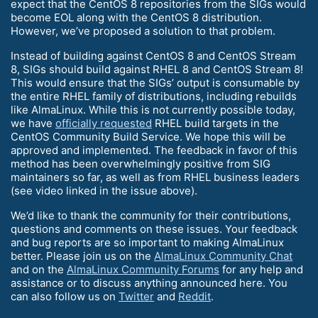
expect that the CentOS 8 repositories from the SIGs would
become EOL along with the CentOS 8 distribution.
However, we’ve proposed a solution to that problem.
Instead of building against CentOS 8 and CentOS Stream
8, SIGs should build against RHEL 8 and CentOS Stream 8!
This would ensure that the SIGs’ output is consumable by
the entire RHEL family of distributions, including rebuilds
like AlmaLinux. While this is not currently possible today,
we have
officially requested
RHEL build targets in the
CentOS Community Build Service. We hope this will be
approved and implemented. The feedback in favor of this
method has been overwhelmingly positive from SIG
maintainers so far, as well as from RHEL business leaders
(see video linked in the issue above).
We’d like to thank the community for their contributions,
questions and comments on these issues. Your feedback
and bug reports are so important to making AlmaLinux
better. Please join us on the
AlmaLinux Community Chat
and on the
AlmaLinux Community Forums
for any help and
assistance or to discuss anything announced here. You
can also follow us on
Twitter
and
Reddit
.