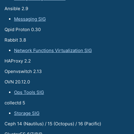
Ansible 2.9
Messaging SIG
Qpid Proton 0.30
Rabbit 3.8
Network Functions Virtualization SIG
HAProxy 2.2
Openvswitch 2.13
OVN 20.12.0
Ops Tools SIG
collectd 5
Storage SIG
Ceph 14 (Nautilus) / 15 (Octopus) / 16 (Pacific)