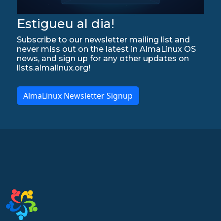
Estigueu al dia!
Subscribe to our newsletter mailing list and
never miss out on the latest in AlmaLinux OS
news, and sign up for any other updates on
lists.almalinux.org!
AlmaLinux Newsletter Signup