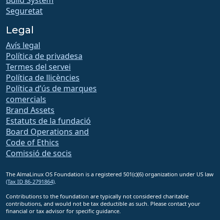
Seguretat
Legal
Avís legal
Política de privadesa
Termes del servei
Política de llicències
Política d’ús de marques
comercials
Brand Assets
Estatuts de la fundació
Board Operations and
Code of Ethics
Comissió de socis
The AlmaLinux OS Foundation is a registered 501(c)(6) organization under US law
(Tax ID 86-2791864)
.
Contributions to the foundation are typically not considered charitable
contributions, and would not be tax deductible as such. Please contact your
financial or tax advisor for specific guidance.