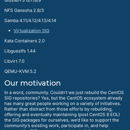
GlusterFS 6/7/8/9
NFS Ganesha 2.8/3
Samba 4.11/4.12/4.13/4.14
Virtualization SIG
Kata Containers 2.0
Libguestfs 1.44
Libvirt 7.0
QEMU-KVM 5.2
Our motivation
In a word, community. Couldn’t we just rebuild the CentOS
SIG repositories? Yes, but the CentOS ecosystem already
has many great people working on a variety of initiatives.
Rather than distract from those efforts by rebuilding,
offering and eventually maintaining (post CentOS 8 EOL)
the SIG packages for ourselves, we’d like to support the
community’s existing work, participate in, and help