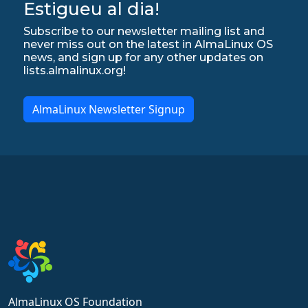
Estigueu al dia!
Subscribe to our newsletter mailing list and
never miss out on the latest in AlmaLinux OS
news, and sign up for any other updates on
lists.almalinux.org!
AlmaLinux Newsletter Signup
AlmaLinux OS Foundation