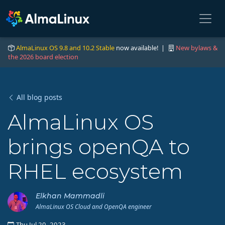
AlmaLinux OS 9.8 and 10.2 Stable
now available! |
New bylaws &
the 2026 board election
All blog posts
AlmaLinux OS
brings openQA to
RHEL ecosystem
Elkhan Mammadli
AlmaLinux OS Cloud and OpenQA engineer
Thu Jul 20, 2023