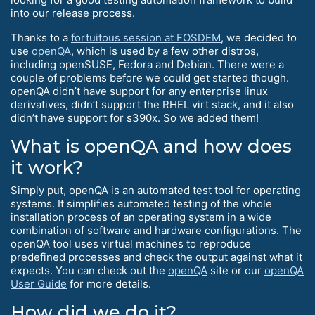
into our release process.
Thanks to a
fortuitous session at FOSDEM
, we decided to
use
openQA
, which is used by a few other distros,
including openSUSE, Fedora and Debian. There were a
couple of problems before we could get started though.
openQA didn’t have support for any enterprise linux
derivatives, didn’t support the RHEL virt stack, and it also
didn’t have support for s390x. So we added them!
What is openQA and how does
it work?
Simply put, openQA is an automated test tool for operating
systems. It simplifies automated testing of the whole
installation process of an operating system in a wide
combination of software and hardware configurations. The
openQA tool uses virtual machines to reproduce
predefined processes and check the output against what it
expects. You can check out the
openQA
site or our
openQA
User Guide
for more details.
How did we do it?