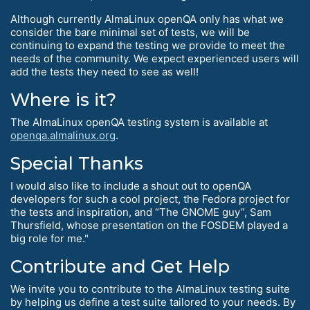
Although currently AlmaLinux openQA only has what we
consider the bare minimal set of tests, we will be
continuing to expand the testing we provide to meet the
needs of the community. We expect experienced users will
add the tests they need to see as well!
Where is it?
The AlmaLinux openQA testing system is available at
openqa.almalinux.org
.
Special Thanks
I would also like to include a shout out to openQA
developers for such a cool project, the Fedora project for
the tests and inspiration, and “The GNOME guy”, Sam
Thursfield, whose presentation on the FOSDEM played a
big role for me."
Contribute and Get Help
We invite you to contribute to the AlmaLinux testing suite
by helping us define a test suite tailored to your needs. By