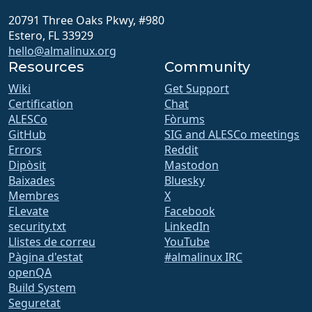
20791 Three Oaks Pkwy, #980
Estero, FL 33929
hello@almalinux.org
Resources
Community
Wiki
Get Support
Certification
Chat
ALESCo
Fòrums
GitHub
SIG and ALESCo meetings
Errors
Reddit
Dipòsit
Mastodon
Baixades
Bluesky
Membres
X
ELevate
Facebook
security.txt
LinkedIn
Llistes de correu
YouTube
Pàgina d'estat
#almalinux IRC
openQA
Build System
Seguretat