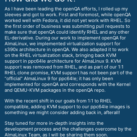
As I have been leading the openQA efforts, I rolled up my
sleeves and got to work. First and foremost, while openQA
worked well with Fedora, it did not yet work with RHEL. So
the first order of business was submitting pull requests to
make sure that openQA could identify RHEL and any other
EL-derivative. During our work to implement openQA for
AlmaLinux, we implemented virtualization support for
s390x architecture in openQA. We also adapted it to work
on the RHEL virtualization stack, bringing back KVM
support in ppc64le architecture for AlmaLinux 9. KVM
support was removed from RHEL, and as part of our 1:1
RHEL clone promise, KVM support has not been part of the
“official” AlmaLinux 9 for ppc64le; it has only been
implemented for openQA and corresponds with the Kernel
and QEMU-KVM packages in the openQA repo.
With the recent shift in our goals from 1:1 to RHEL
compatible, adding KVM support to our ppc64le images is
something we might consider adding back in, afterall!
Stay tuned for more in-depth insights into the
development process and the challenges overcome by the
AlmaLinux Team, as I will be sharing them soon.