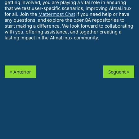
getting involved, you are playing a vital role in ensuring
that we test user-specific scenarios, improving AlmaLinux
for all. Join the
Mattermost Chat
if you need help or have
any questions, and explore the openQA repositories to
start making a difference. We look forward to collaborating
with you, offering assistance, and together creating a
lasting impact in the AlmaLinux community.
« Anterior
Següent »