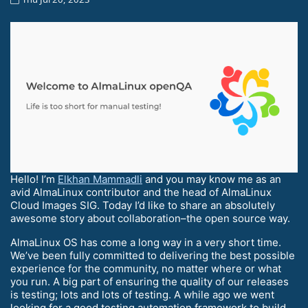
Hello! I’m
Elkhan Mammadli
and you may know me as an
avid AlmaLinux contributor and the head of AlmaLinux
Cloud Images SIG. Today I’d like to share an absolutely
awesome story about collaboration–the open source way.
AlmaLinux OS has come a long way in a very short time.
We’ve been fully committed to delivering the best possible
experience for the community, no matter where or what
you run. A big part of ensuring the quality of our releases
is testing; lots and lots of testing. A while ago we went
looking for a good testing automation framework to build