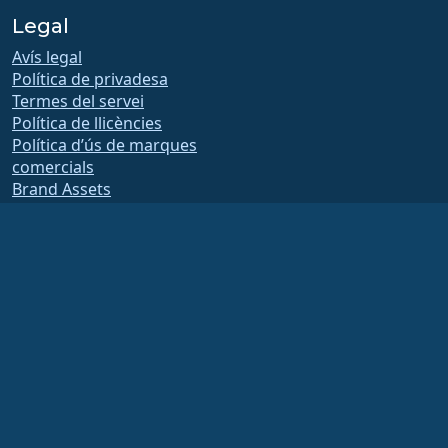
Legal
Avís legal
Política de privadesa
Termes del servei
Política de llicències
Política d’ús de marques
comercials
Brand Assets
Estatuts de la fundació
Board Operations and
Code of Ethics
Comissió de socis
The AlmaLinux OS Foundation is a registered 501(c)(6) organization under US law
(Tax ID 86-2791864)
.
Contributions to the foundation are typically not considered charitable
contributions, and would not be tax deductible as such. Please contact your
financial or tax advisor for specific guidance.