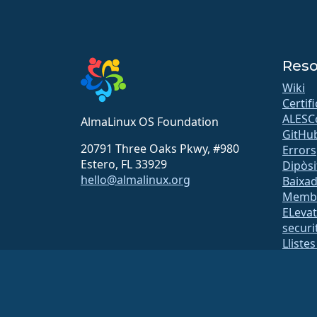
Reso
Wiki
Certif
ALESC
AlmaLinux OS Foundation
GitHu
20791 Three Oaks Pkwy, #980
Errors
Estero, FL 33929
Dipòsi
hello@almalinux.org
Baixa
Memb
ELeva
securit
Lliste
Pàgina
open
Build 
Segur