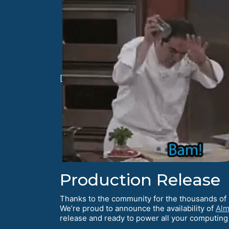
[
Production Release
Thanks to the community for the thousands of 
We’re proud to announce the availability of
Alm
release and ready to power all your computin