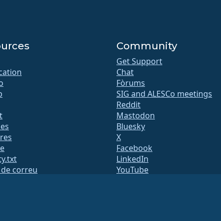
urces
Community
Get Support
ication
Chat
o
Fòrums
b
SIG and ALESCo meetings
Reddit
t
Mastodon
des
Bluesky
res
X
te
Facebook
y.txt
LinkedIn
s de correu
YouTube
 d'estat
#almalinux IRC
QA
System
etat