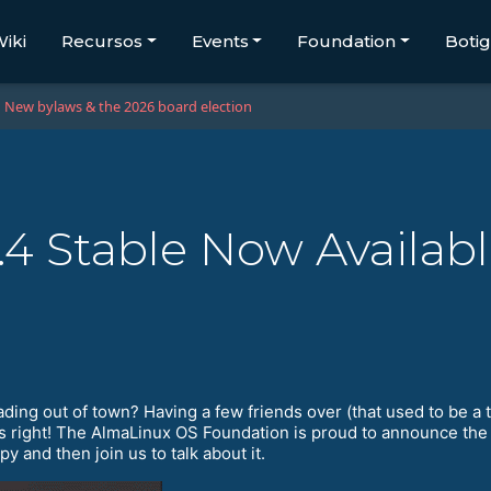
iki
Recursos
Events
Foundation
Boti
New bylaws & the 2026 board election
4 Stable Now Availab
ding out of town? Having a few friends over (that used to be a
t’s right! The AlmaLinux OS Foundation is proud to announce the
 and then join us to talk about it.