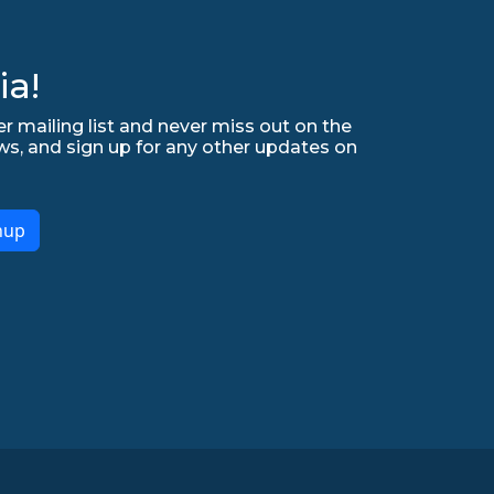
ia!
r mailing list and never miss out on the
ws, and sign up for any other updates on
nup