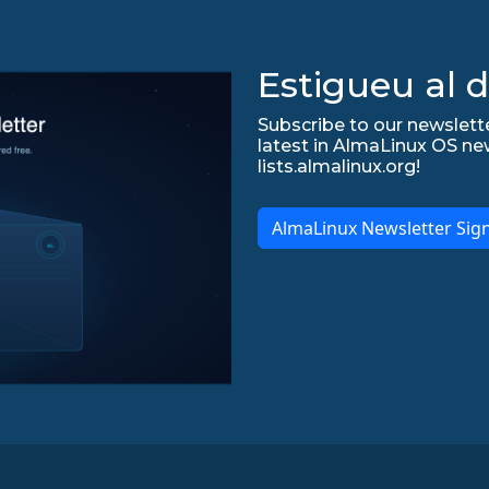
Estigueu al d
Subscribe to our newslette
latest in AlmaLinux OS ne
lists.almalinux.org!
AlmaLinux Newsletter Sig