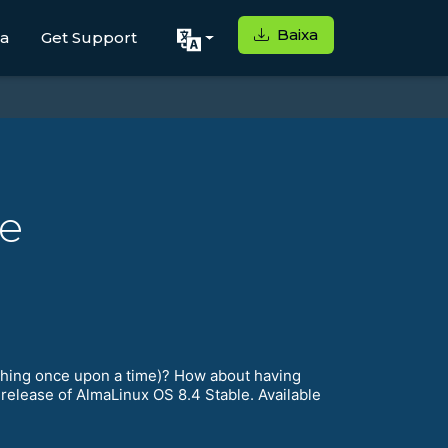
Baixa
ga
Get Support
le
 thing once upon a time)? How about having
 release of AlmaLinux OS 8.4 Stable. Available