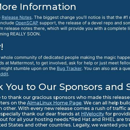
More Information
e
Release Notes
. The biggest change you’ll notice is that the #
 include
OpenSCAP
support, the release of a devel repo and 
am release notes there, which will provide you with a complete l
coming REALLY SOON.
!
 a whole community of dedicated people making the magic happe
ds at Mattermost, to get involved, ask for help or just meet fe
u might stumble upon on the
Bug Tracker
. You can also ask a qu
ddit
.
k You to Our Sponsors and 
to thank our gracious sponsors who made this release 
rters on the
AlmaLinux Home Page
. We can all help bui
ther. With every new release comes a rush of traffic a
especially thank our dear friends at
HiVelocity
for provid
 out for all your hosting needs.*Red Hat and RHEL are 
nited States and other countries. Legally, we wanted you