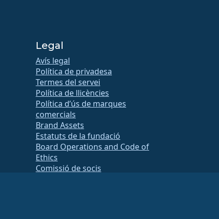
Legal
Avís legal
Política de privadesa
Termes del servei
Política de llicències
Política d’ús de marques
comercials
Brand Assets
Estatuts de la fundació
Board Operations and Code of
Ethics
Comissió de socis