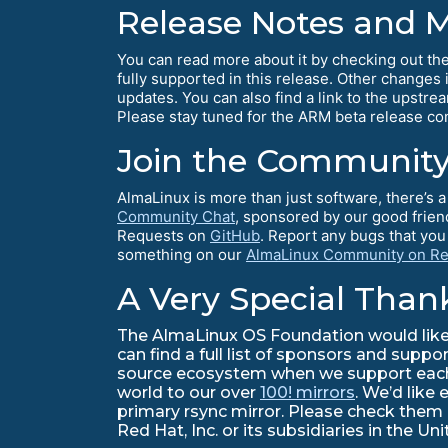
Release Notes and 
You can read more about it by checking out th
fully supported in this release. Other changes
updates. You can also find a link to the upstre
Please stay tuned for the ARM beta release 
Join the Community
AlmaLinux is more than just software, there’s
Community Chat
, sponsored by our good frien
Requests on
GitHub
. Report any bugs that yo
something on our
AlmaLinux Community on Re
A Very Special Than
The AlmaLinux OS Foundation would like 
can find a full list of sponsors and suppo
source ecosystem when we support each o
world to our over
100! mirrors
. We’d like 
primary rsync mirror. Please check them
Red Hat, Inc. or its subsidiaries in the U