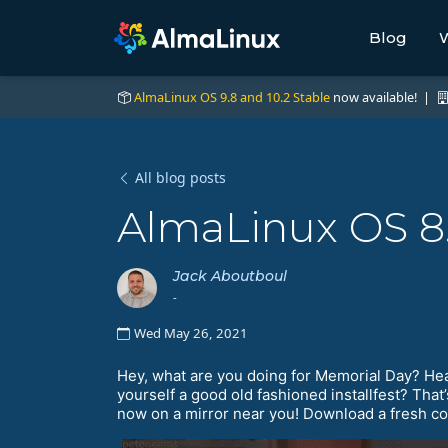
Blog
W
AlmaLinux OS 9.8 and 10.2 Stable
now available! |
All blog posts
AlmaLinux OS 8.
Jack Aboutboul
-
Wed May 26, 2021
Hey, what are you doing for Memorial Day? Hea
yourself a good old fashioned installfest? Tha
now on a mirror near you! Download a fresh copy