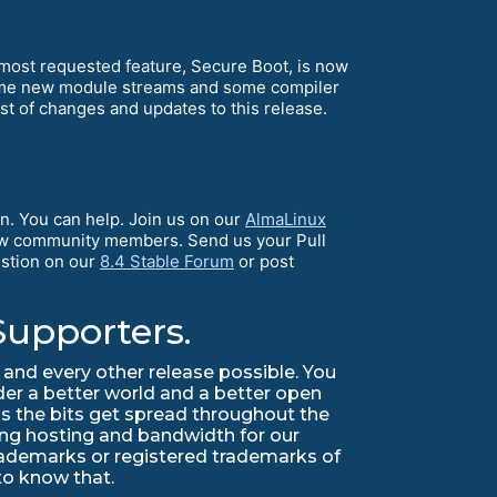
1 most requested feature, Secure Boot, is now
some new module streams and some compiler
ist of changes and updates to this release.
n. You can help. Join us on our
AlmaLinux
llow community members. Send us your Pull
estion on our
8.4 Stable Forum
or post
Supporters.
and every other release possible. You
lder a better world and a better open
s the bits get spread throughout the
ing hosting and bandwidth for our
trademarks or registered trademarks of
 to know that.