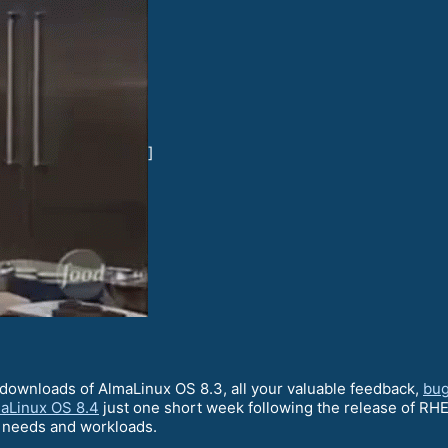
]
downloads of AlmaLinux OS 8.3, all your valuable feedback,
bug
aLinux OS 8.4
just one short week following the release of RHEL
g needs and workloads.