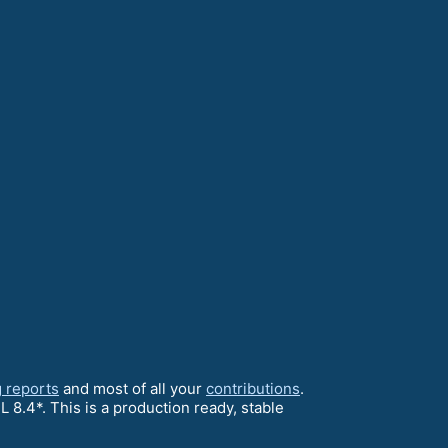
 reports
and most of all your
contributions
.
 8.4*. This is a production ready, stable