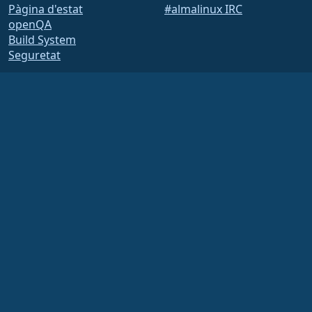
Pàgina d'estat
#almalinux IRC
openQA
Build System
Seguretat
Legal
Avís legal
Política de privadesa
Termes del servei
Política de llicències
Política d’ús de marques
comercials
Brand Assets
Estatuts de la fundació
Board Operations and
Code of Ethics
Comissió de socis
The AlmaLinux OS Foundation is a registered 501(c)(6) organization under US law
(Tax ID 86-2791864)
.