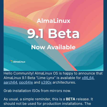
Hello Community! AlmaLinux OS is happy to announce that
AlmaLinux 9.1 Beta “Lime Lynx” is available for
x86_64
,
aarch64
,
ppc64le
and
s390x
architectures.
Grab installation ISOs from mirrors now.
As usual, a simple reminder, this is a
BETA
release. It
should not be used for production installations. The