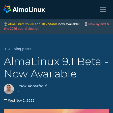
AlmaLinux OS 9.8 and 10.2 Stable
now available! |
New bylaws &
the 2026 board election
All blog posts
AlmaLinux 9.1 Beta -
Now Available
Jack Aboutboul
-
Wed Nov 2, 2022