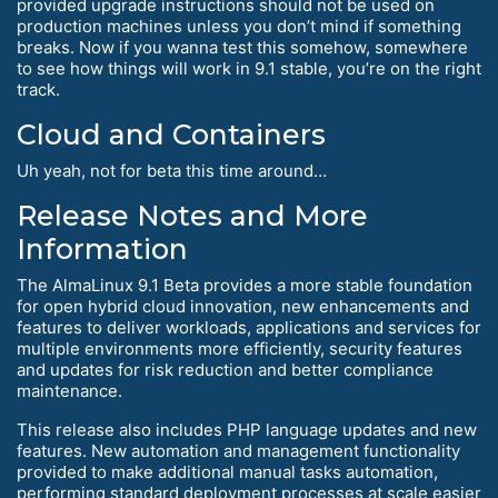
provided upgrade instructions should not be used on
production machines unless you don’t mind if something
breaks. Now if you wanna test this somehow, somewhere
to see how things will work in 9.1 stable, you’re on the right
track.
Cloud and Containers
Uh yeah, not for beta this time around…
Release Notes and More
Information
The AlmaLinux 9.1 Beta provides a more stable foundation
for open hybrid cloud innovation, new enhancements and
features to deliver workloads, applications and services for
multiple environments more efficiently, security features
and updates for risk reduction and better compliance
maintenance.
This release also includes PHP language updates and new
features. New automation and management functionality
provided to make additional manual tasks automation,
performing standard deployment processes at scale easier