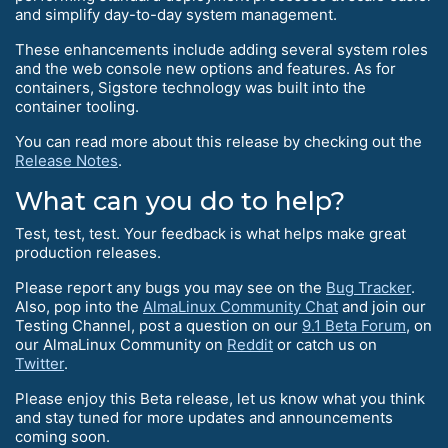
and simplify day-to-day system management.
These enhancements include adding several system roles
and the web console new options and features. As for
containers, Sigstore technology was built into the
container tooling.
You can read more about this release by checking out the
Release Notes
.
What can you do to help?
Test, test, test. Your feedback is what helps make great
production releases.
Please report any bugs you may see on the
Bug Tracker
.
Also, pop into the
AlmaLinux Community Chat
and join our
Testing Channel, post a question on our
9.1 Beta Forum
, on
our AlmaLinux Community on
Reddit
or catch us on
Twitter
.
Please enjoy this Beta release, let us know what you think
and stay tuned for more updates and announcements
coming soon.