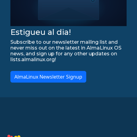
Estigueu al dia!
Subscribe to our newsletter mailing list and
never miss out on the latest in AlmaLinux OS
news, and sign up for any other updates on
lists.almalinux.org!
AlmaLinux Newsletter Signup