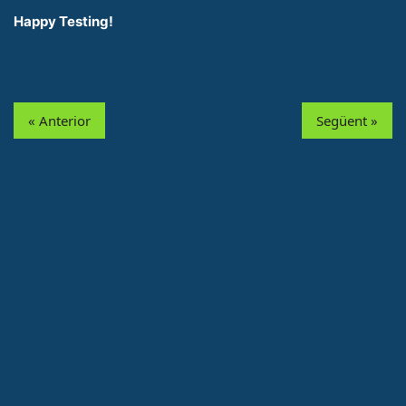
Happy Testing!
« Anterior
Següent »