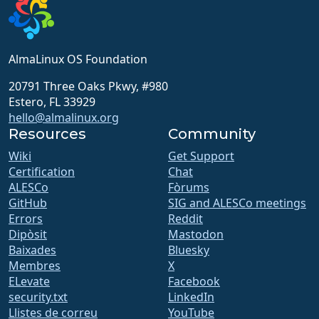
AlmaLinux OS Foundation
20791 Three Oaks Pkwy, #980
Estero, FL 33929
hello@almalinux.org
Resources
Community
Wiki
Get Support
Certification
Chat
ALESCo
Fòrums
GitHub
SIG and ALESCo meetings
Errors
Reddit
Dipòsit
Mastodon
Baixades
Bluesky
Membres
X
ELevate
Facebook
security.txt
LinkedIn
Llistes de correu
YouTube