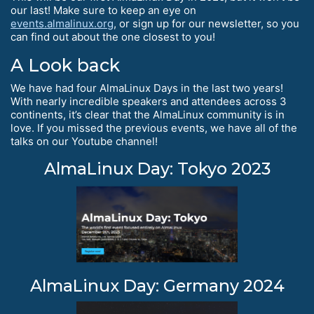
our last! Make sure to keep an eye on
events.almalinux.org
, or sign up for our newsletter, so you
can find out about the one closest to you!
A Look back
We have had four AlmaLinux Days in the last two years!
With nearly incredible speakers and attendees across 3
continents, it’s clear that the AlmaLinux community is in
love. If you missed the previous events, we have all of the
talks on our Youtube channel!
AlmaLinux Day: Tokyo 2023
AlmaLinux Day: Germany 2024