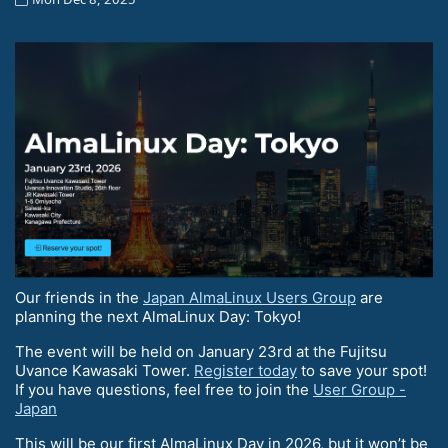
Our friends in the
Japan AlmaLinux Users Group
are
planning the next AlmaLinux Day: Tokyo!
The event will be held on January 23rd at the Fujitsu
Uvance Kawasaki Tower.
Register today
to save your spot!
If you have questions, feel free to join the
User Group -
Japan
This will be our first AlmaLinux Day in 2026, but it won’t be