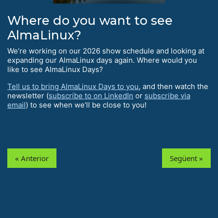
Where do you want to see
AlmaLinux?
We’re working on our 2026 show schedule and looking at
expanding our AlmaLinux days again. Where would you
like to see AlmaLinux Days?
Tell us to bring AlmaLinux Days to you
, and then watch the
newsletter (
subscribe to on LinkedIn
or
subscribe via
email
) to see when we’ll be close to you!
« Anterior
Següent »