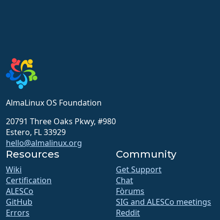
AlmaLinux OS Foundation
20791 Three Oaks Pkwy, #980
Estero, FL 33929
hello@almalinux.org
Resources
Community
Wiki
Get Support
Certification
Chat
ALESCo
Fòrums
GitHub
SIG and ALESCo meetings
Errors
Reddit