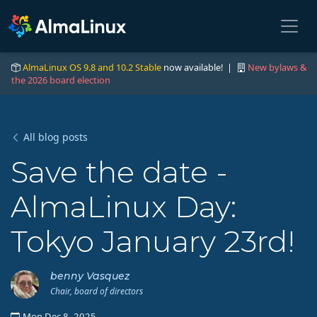
AlmaLinux OS 9.8 and 10.2 Stable
now available! |
New bylaws &
the 2026 board election
All blog posts
Save the date -
AlmaLinux Day:
Tokyo January 23rd!
benny Vasquez
Chair, board of directors
Mon Dec 8, 2025