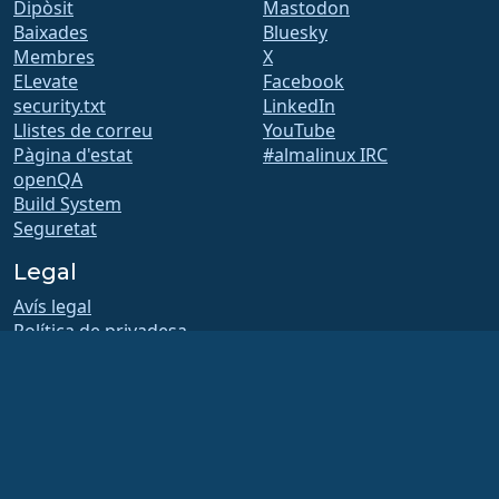
Dipòsit
Mastodon
Baixades
Bluesky
Membres
X
ELevate
Facebook
security.txt
LinkedIn
Llistes de correu
YouTube
Pàgina d'estat
#almalinux IRC
openQA
Build System
Seguretat
Legal
Avís legal
Política de privadesa
Termes del servei
Política de llicències
Política d’ús de marques
comercials
Brand Assets
Estatuts de la fundació