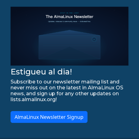
Estigueu al dia!
Subscribe to our newsletter mailing list and
never miss out on the latest in AlmaLinux OS
news, and sign up for any other updates on
lists.almalinux.org!
AlmaLinux Newsletter Signup