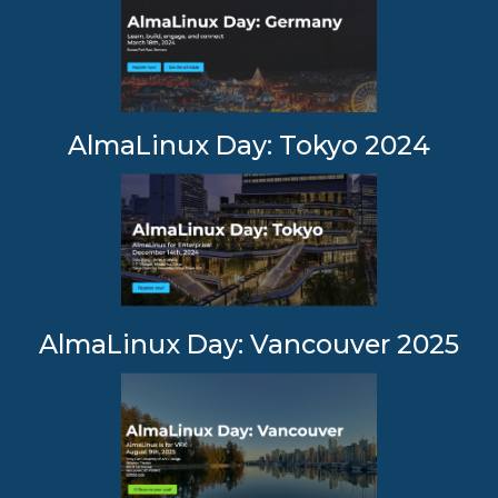
AlmaLinux Day: Tokyo 2024
AlmaLinux Day: Vancouver 2025