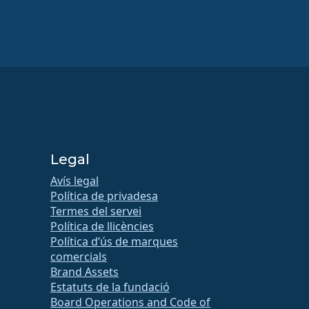
Legal
Avís legal
Política de privadesa
Termes del servei
Política de llicències
Política d’ús de marques
comercials
Brand Assets
Estatuts de la fundació
Board Operations and Code of