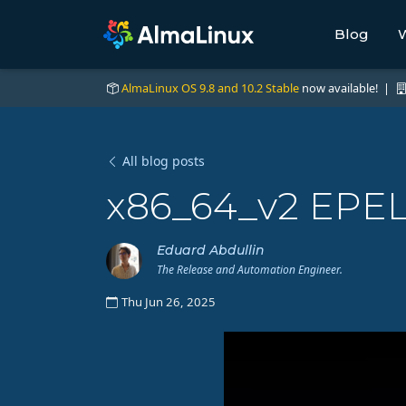
Blog
W
AlmaLinux OS 9.8 and 10.2 Stable
now available! |
All blog posts
x86_64_v2 EPEL
Eduard Abdullin
The Release and Automation Engineer.
Thu Jun 26, 2025