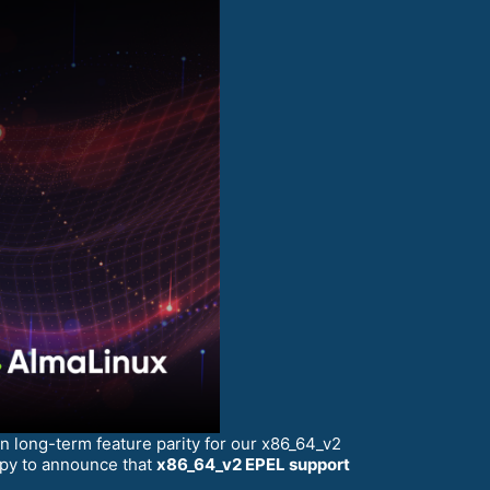
 long-term feature parity for our x86_64_v2
ppy to announce that
x86_64_v2 EPEL support