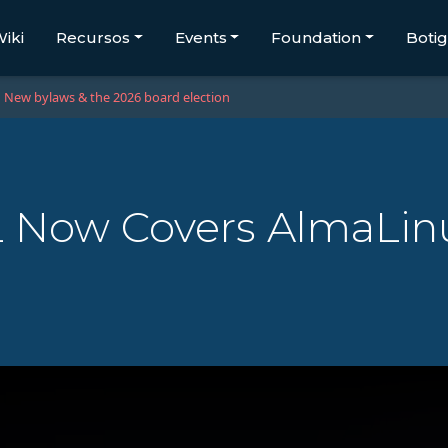
iki
Recursos
Events
Foundation
Boti
New bylaws & the 2026 board election
 Now Covers AlmaLinu