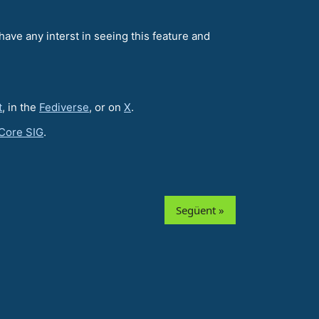
have any interst in seeing this feature and
t
, in the
Fediverse
, or on
X
.
Core SIG
.
Següent »