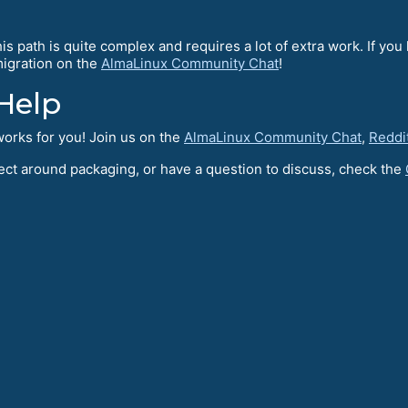
s path is quite complex and requires a lot of extra work. If you 
~migration on the
AlmaLinux Community Chat
!
Help
orks for you! Join us on the
AlmaLinux Community Chat
,
Reddi
oject around packaging, or have a question to discuss, check the