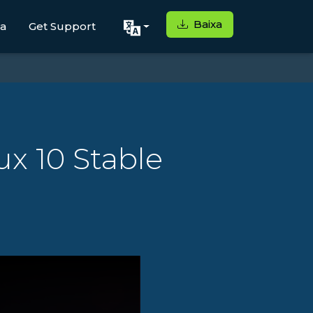
Baixa
ga
Get Support
x 10 Stable