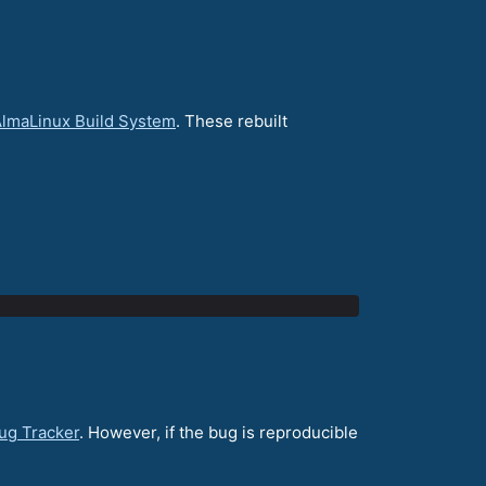
lmaLinux Build System
. These rebuilt
ug Tracker
. However, if the bug is reproducible