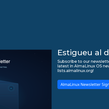
Estigueu al d
Subscribe to our newslette
latest in AlmaLinux OS ne
lists.almalinux.org!
AlmaLinux Newsletter Sig