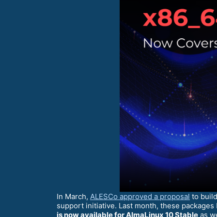
In March,
ALESCo approved a proposal
to buil
support initiative. Last month, these package
is now available for AlmaLinux 10 Stable
as we