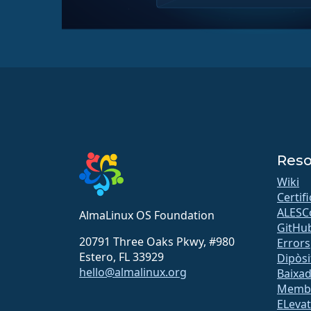
Reso
Wiki
Certif
ALESC
AlmaLinux OS Foundation
GitHu
20791 Three Oaks Pkwy, #980
Errors
Estero, FL 33929
Dipòsi
hello@almalinux.org
Baixa
Memb
ELeva