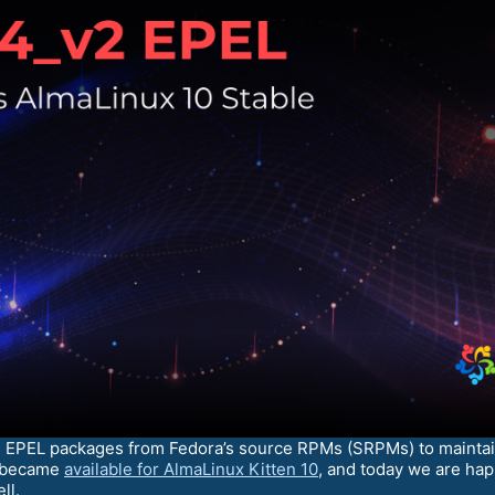
d EPEL packages from Fedora’s source RPMs (SRPMs) to maintain
s became
available for AlmaLinux Kitten 10
, and today we are ha
ll.