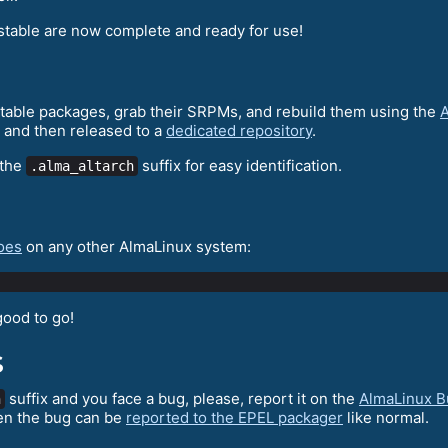
stable are now complete and ready for use!
 stable packages, grab their SRPMs, and rebuild them using the
A
 and then released to a
dedicated repository
.
 the
suffix for easy identification.
.alma_altarch
oes
on any other AlmaLinux system:
good to go!
s
suffix and you face a bug, please, report it on the
AlmaLinux B
h
en the bug can be
reported to the EPEL packager
like normal.