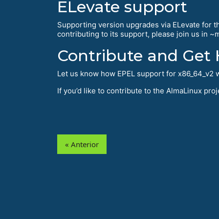
ELevate support
Supporting version upgrades via ELevate for thi
contributing to its support, please join us in 
Contribute and Get 
Let us know how EPEL support for x86_64_v2 w
If you’d like to contribute to the AlmaLinux pr
« Anterior