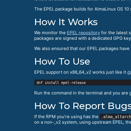
The EPEL package builds for AlmaLinux OS 10 
How It Works
We monitor the
EPEL repository
for the latest
packages are signed with a dedicated GPG key
We also ensured that our EPEL packages have
How To Use
EPEL support on x86_64_v2 works just like it
d
Run the command in the terminal and you are 
How To Report Bug
If the RPM you’re using has the
.alma_altarc
on a non-_v2 system, using upstream EPEL, th