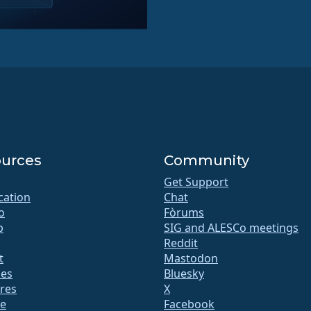
urces
Community
Get Support
ication
Chat
o
Fòrums
b
SIG and ALESCo meetings
Reddit
t
Mastodon
des
Bluesky
res
X
te
Facebook