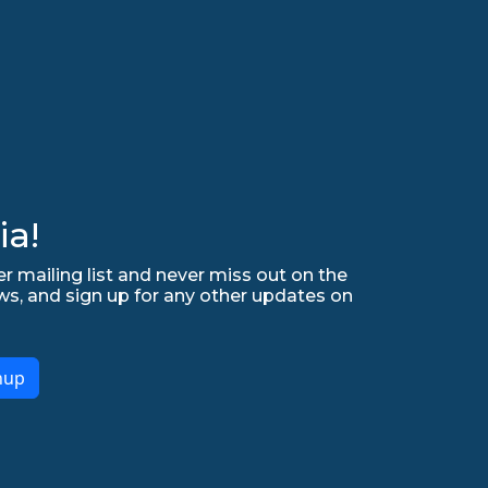
ia!
r mailing list and never miss out on the
ws, and sign up for any other updates on
nup