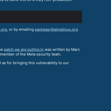
.org
, or by emailing
packager@almalinux.org
.
the
patch we are pulling in
was written by Marc
a member of the Meta security team.
 as for bringing this vulnerability to our