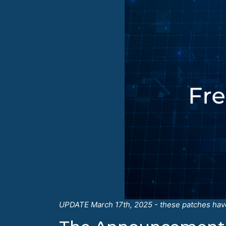
UPDATE March 17th, 2025 - these patches have