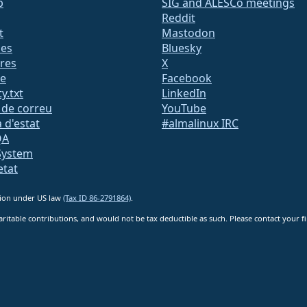
b
SIG and ALESCo meetings
Reddit
t
Mastodon
des
Bluesky
res
X
te
Facebook
y.txt
LinkedIn
s de correu
YouTube
 d'estat
#almalinux IRC
QA
System
etat
ation under US law
(Tax ID 86-2791864)
.
ritable contributions, and would not be tax deductible as such. Please contact your fin