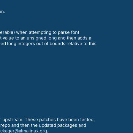
on.
nerable) when attempting to parse font
t value to an unsigned long and then adds a
ned long integers out of bounds relative to this
our upstream. These patches have been tested,
ing repo and then the updated packages and
ckager@almalinux.org
.