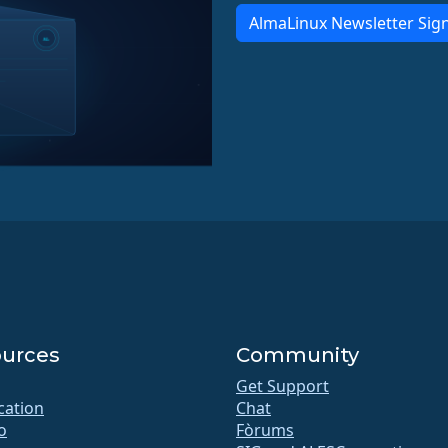
AlmaLinux Newsletter Sig
urces
Community
Get Support
ication
Chat
o
Fòrums