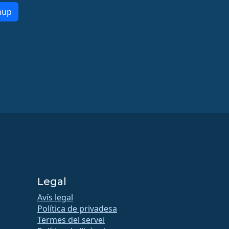
nup
Legal
Avís legal
Política de privadesa
Termes del servei