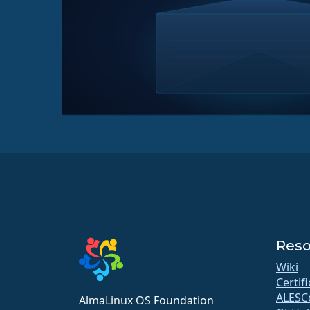
Reso
Wiki
Certif
ALESC
AlmaLinux OS Foundation