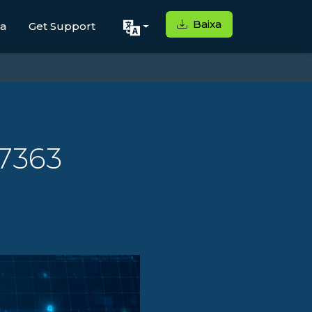
Baixa
ga
Get Support
27363