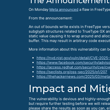
The Announcement
On Monday
Meta announced
a flaw in FreeTyp
From the announcement:
An out of bounds write exists in FreeType ver
subglyph structures related to TrueType GX and
static value causing it to wrap around and allo
buffer. This may result in arbitrary code execu
More information about this vulnerability can b
https://nvd.nist.gov/vuln/detail/CVE-202
https://www.facebook.com/security/advis
https://access.redhat.com/security/cve/
https://seclists.org/oss-sec/2025/q1/207
https://thehackernews.com/2025/03/meta-
Impact and Miti
The vulnerability is devious and highly-enough
but require further testing before we will rele
please share the results as soon as you can, ei