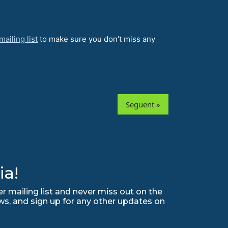
ailing list
to make sure you don’t miss any
Següent »
ia!
r mailing list and never miss out on the
ws, and sign up for any other updates on