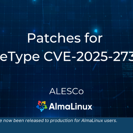
 now been released to production for AlmaLinux users.