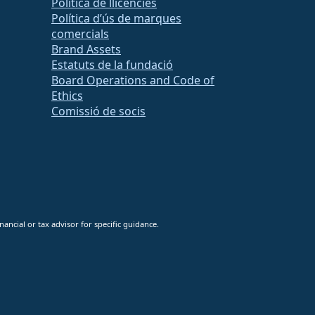
Política de llicències
Política d’ús de marques
comercials
Brand Assets
Estatuts de la fundació
Board Operations and Code of
Ethics
Comissió de socis
ancial or tax advisor for specific guidance.