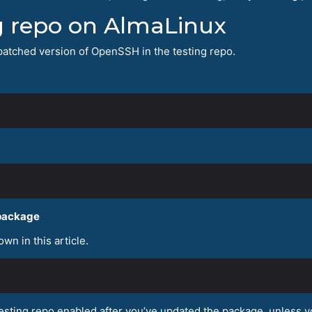
ng repo on AlmaLinux
he patched version of OpenSSH in the testing repo.
 package
wn in this article.
sting repo enabled after you’ve updated the package, unless yo