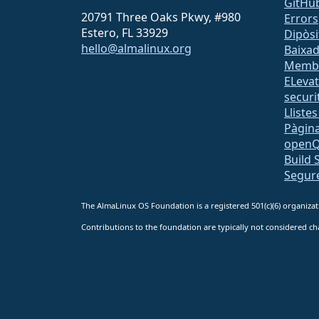
GitHu
20791 Three Oaks Pkwy, #980
Errors
Estero, FL 33929
Dipòsi
hello@almalinux.org
Baixa
Memb
ELeva
securit
Lliste
Pàgina
open
Build 
Segur
The AlmaLinux OS Foundation is a registered 501(c)(6) organiz
Contributions to the foundation are typically not considered cha