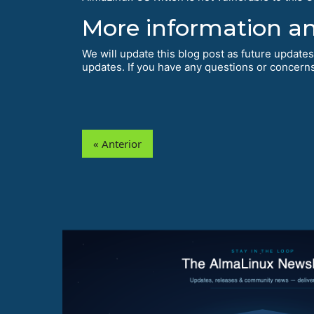
More information a
We will update this blog post as future updates
updates. If you have any questions or concerns,
« Anterior