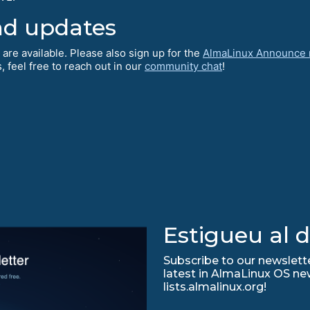
nd updates
 are available. Please also sign up for the
AlmaLinux Announce m
 feel free to reach out in our
community chat
!
Estigueu al d
Subscribe to our newslette
latest in AlmaLinux OS ne
lists.almalinux.org!