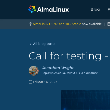
Blog
W
AlmaLinux OS 9.8 and 10.2 Stable
now available! |
All blog posts
Call for testing
Jonathan Wright
Infrastructure SIG lead & ALESCo member
Fri Mar 14, 2025