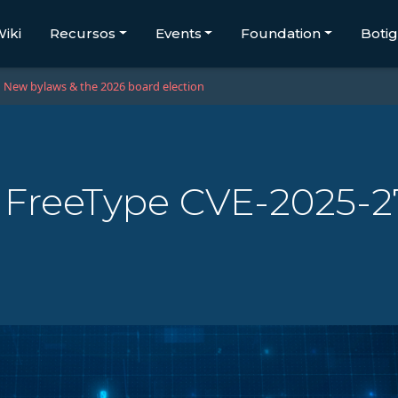
iki
Recursos
Events
Foundation
Boti
New bylaws & the 2026 board election
 - FreeType CVE-2025-