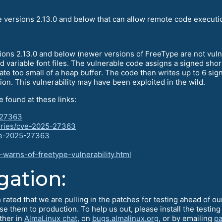
e versions 2.13.0 and below that can allow remote code executi
sions 2.13.0 and below (newer versions of FreeType are not vul
 variable font files. The vulnerable code assigns a signed shor
cate too small of a heap buffer. The code then writes up to 6 sig
tion. This vulnerability may have been exploited in the wild.
e found at these links:
5-27363
ories/cve-2025-27363
cve-2025-27363
warns-of-freetype-vulnerability.html
gation:
 rated that we are pulling in the patches for testing ahead of 
ase them to production. To help us out, please install the test
ther in
AlmaLinux chat
, on
bugs.almalinux.org
, or by emailing
pa