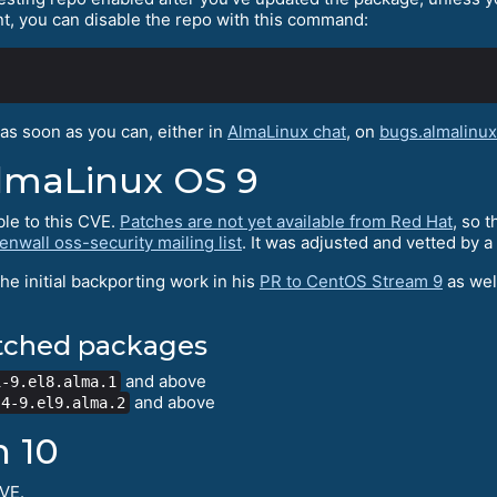
nt, you can disable the repo with this command:
as soon as you can, either in
AlmaLinux chat
, on
bugs.almalinux
lmaLinux OS 9
le to this CVE.
Patches are not yet available from Red Hat
, so 
nwall oss-security mailing list
. It was adjusted and vetted by 
the initial backporting work in his
PR to CentOS Stream 9
as well
atched packages
and above
1-9.el8.alma.1
and above
.4-9.el9.alma.2
n 10
CVE.