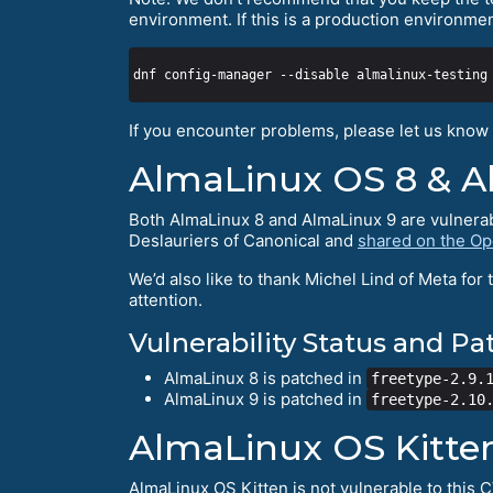
environment. If this is a production environme
If you encounter problems, please let us know 
AlmaLinux OS 8 & A
Both AlmaLinux 8 and AlmaLinux 9 are vulnerab
Deslauriers of Canonical and
shared on the Ope
We’d also like to thank Michel Lind of Meta for 
attention.
Vulnerability Status and P
AlmaLinux 8 is patched in
freetype-2.9.
AlmaLinux 9 is patched in
freetype-2.10
AlmaLinux OS Kitte
AlmaLinux OS Kitten is not vulnerable to this 