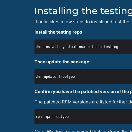
Installing the testi
It only takes a few steps to install and test t
Install the testing repo
Then update the package:
Confirm you have the patched version of the
The patched RPM versions are listed further do
Note: We don’t recommend that you keep the te