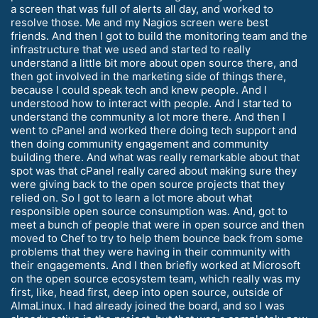
a screen that was full of alerts all day, and worked to
resolve those. Me and my Nagios screen were best
friends. And then I got to build the monitoring team and the
infrastructure that we used and started to really
understand a little bit more about open source there, and
then got involved in the marketing side of things there,
because I could speak tech and knew people. And I
understood how to interact with people. And I started to
understand the community a lot more there. And then I
went to cPanel and worked there doing tech support and
then doing community engagement and community
building there. And what was really remarkable about that
spot was that cPanel really cared about making sure they
were giving back to the open source projects that they
relied on. So I got to learn a lot more about what
responsible open source consumption was. And, got to
meet a bunch of people that were in open source and then
moved to Chef to try to help them bounce back from some
problems that they were having in their community with
their engagements. And I then briefly worked at Microsoft
on the open source ecosystem team, which really was my
first, like, head first, deep into open source, outside of
AlmaLinux. I had already joined the board, and so I was