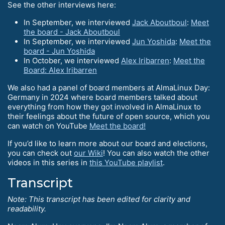
See the other interviews here:
In September, we interviewed
Jack Aboutboul
:
Meet
the board - Jack Aboutboul
In September, we interviewed
Jun Yoshida
:
Meet the
board - Jun Yoshida
In October, we interviewed
Alex Iribarren
:
Meet the
Board: Alex Iribarren
We also had a panel of board members at AlmaLinux Day:
Germany in 2024 where board members talked about
everything from how they got involved in AlmaLinux to
their feelings about the future of open source, which you
can watch on YouTube
Meet the board!
If you’d like to learn more about our board and elections,
you can check out
our Wiki
! You can also watch the other
videos in this series in
this YouTube playlist
.
Transcript
Note: This transcript has been edited for clarity and
readability.