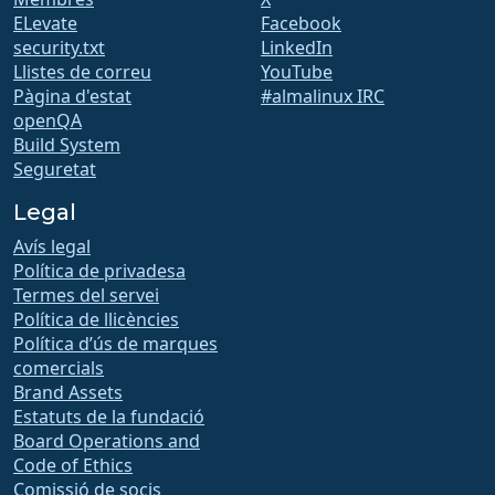
ELevate
Facebook
security.txt
LinkedIn
Llistes de correu
YouTube
Pàgina d'estat
#almalinux IRC
openQA
Build System
Seguretat
Legal
Avís legal
Política de privadesa
Termes del servei
Política de llicències
Política d’ús de marques
comercials
Brand Assets
Estatuts de la fundació
Board Operations and
Code of Ethics
Comissió de socis