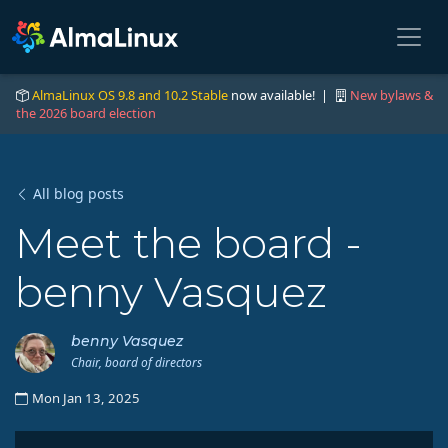
AlmaLinux OS 9.8 and 10.2 Stable
now available! |
New bylaws &
the 2026 board election
All blog posts
Meet the board -
benny Vasquez
benny Vasquez
Chair, board of directors
Mon Jan 13, 2025