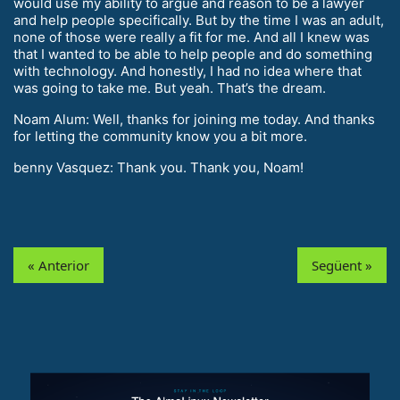
would use my ability to argue and reason to be a lawyer
and help people specifically. But by the time I was an adult,
none of those were really a fit for me. And all I knew was
that I wanted to be able to help people and do something
with technology. And honestly, I had no idea where that
was going to take me. But yeah. That’s the dream.
Noam Alum: Well, thanks for joining me today. And thanks
for letting the community know you a bit more.
benny Vasquez: Thank you. Thank you, Noam!
« Anterior
Següent »