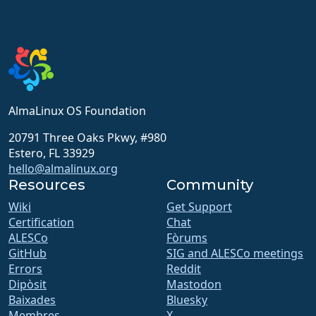
AlmaLinux OS Foundation
20791 Three Oaks Pkwy, #980
Estero, FL 33929
hello@almalinux.org
Resources
Community
Wiki
Get Support
Certification
Chat
ALESCo
Fòrums
GitHub
SIG and ALESCo meetings
Errors
Reddit
Dipòsit
Mastodon
Baixades
Bluesky
Membres
X