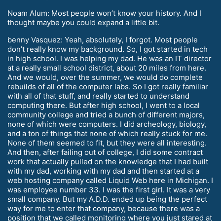
Noam Alum: Most people won’t know your history. And I
thought maybe you could expand a little bit.
benny Vasquez: Yeah, absolutely, I forgot. Most people
don’t really know my background. So, I got started in tech
in high school. I was helping my dad. He was an IT director
at a really small school district, about 20 miles from here.
And we would, over the summer, we would do complete
rebuilds of all of the computer labs. So I got really familiar
with all of that stuff, and really started to understand
computing there. But after high school, I went to a local
community college and tried a bunch of different majors,
none of which were computers. I did archeology, biology,
and a ton of things that none of which really stuck for me.
None of them seemed to fit, but they were all interesting.
And then, after failing out of college, I did some contract
work that actually pulled on the knowledge that I had built
with my dad, working with my dad and then started at a
web hosting company called Liquid Web here in Michigan. I
was employee number 33. I was the first girl. It was a very
small company. But my A.D.D. ended up being the perfect
way for me to enter that company, because there was a
position that we called monitoring where you just stared at