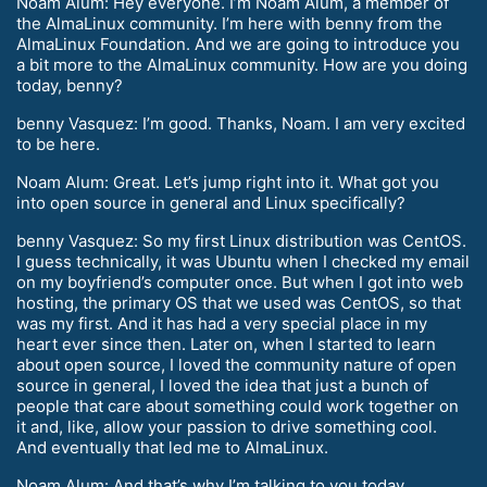
Noam Alum: Hey everyone. I’m Noam Alum, a member of
the AlmaLinux community. I’m here with benny from the
AlmaLinux Foundation. And we are going to introduce you
a bit more to the AlmaLinux community. How are you doing
today, benny?
benny Vasquez: I’m good. Thanks, Noam. I am very excited
to be here.
Noam Alum: Great. Let’s jump right into it. What got you
into open source in general and Linux specifically?
benny Vasquez: So my first Linux distribution was CentOS.
I guess technically, it was Ubuntu when I checked my email
on my boyfriend’s computer once. But when I got into web
hosting, the primary OS that we used was CentOS, so that
was my first. And it has had a very special place in my
heart ever since then. Later on, when I started to learn
about open source, I loved the community nature of open
source in general, I loved the idea that just a bunch of
people that care about something could work together on
it and, like, allow your passion to drive something cool.
And eventually that led me to AlmaLinux.
Noam Alum: And that’s why I’m talking to you today.