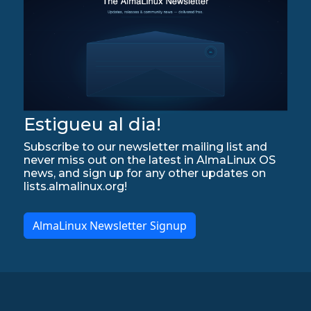
Estigueu al dia!
Subscribe to our newsletter mailing list and
never miss out on the latest in AlmaLinux OS
news, and sign up for any other updates on
lists.almalinux.org!
AlmaLinux Newsletter Signup