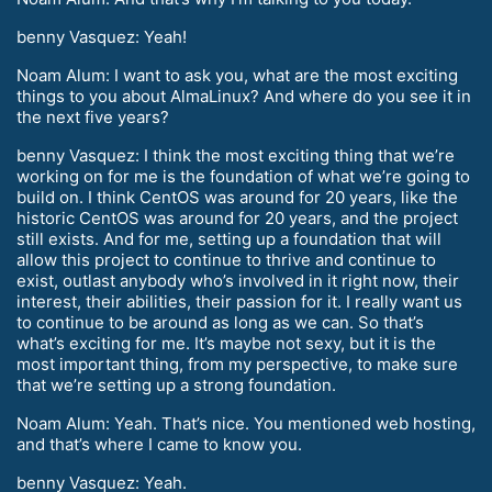
benny Vasquez: Yeah!
Noam Alum: I want to ask you, what are the most exciting
things to you about AlmaLinux? And where do you see it in
the next five years?
benny Vasquez: I think the most exciting thing that we’re
working on for me is the foundation of what we’re going to
build on. I think CentOS was around for 20 years, like the
historic CentOS was around for 20 years, and the project
still exists. And for me, setting up a foundation that will
allow this project to continue to thrive and continue to
exist, outlast anybody who’s involved in it right now, their
interest, their abilities, their passion for it. I really want us
to continue to be around as long as we can. So that’s
what’s exciting for me. It’s maybe not sexy, but it is the
most important thing, from my perspective, to make sure
that we’re setting up a strong foundation.
Noam Alum: Yeah. That’s nice. You mentioned web hosting,
and that’s where I came to know you.
benny Vasquez: Yeah.