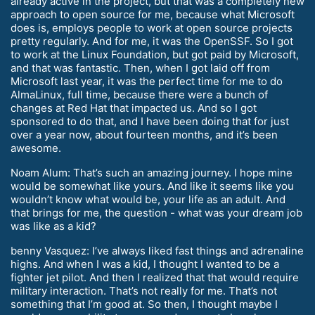
already active in the project, but that was a completely new
approach to open source for me, because what Microsoft
does is, employs people to work at open source projects
pretty regularly. And for me, it was the OpenSSF. So I got
to work at the Linux Foundation, but got paid by Microsoft,
and that was fantastic. Then, when I got laid off from
Microsoft last year, it was the perfect time for me to do
AlmaLinux, full time, because there were a bunch of
changes at Red Hat that impacted us. And so I got
sponsored to do that, and I have been doing that for just
over a year now, about fourteen months, and it’s been
awesome.
Noam Alum: That’s such an amazing journey. I hope mine
would be somewhat like yours. And like it seems like you
wouldn’t know what would be, your life as an adult. And
that brings for me, the question - what was your dream job
was like as a kid?
benny Vasquez: I’ve always liked fast things and adrenaline
highs. And when I was a kid, I thought I wanted to be a
fighter jet pilot. And then I realized that that would require
military interaction. That’s not really for me. That’s not
something that I’m good at. So then, I thought maybe I