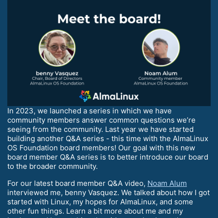
In 2023, we launched a series in which we have
community members answer common questions we’re
seeing from the community. Last year we have started
building another Q&A series - this time with the AlmaLinux
OS Foundation board members! Our goal with this new
board member Q&A series is to better introduce our board
to the broader community.
For our latest board member Q&A video,
Noam Alum
interviewed me, benny Vasquez. We talked about how I got
started with Linux, my hopes for AlmaLinux, and some
other fun things. Learn a bit more about me and my