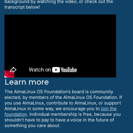
background by watching the video, or check out the
transcript below!
Learn more
The AlmaLinux OS Foundation’s board is community
elected, by members of the AlmaLinux OS Foundation. If
you use AlmaLinux, contribute to AlmaLinux, or support
AlmaLinux in some way, we encourage you to
join the
foundation
. Individual membership is free, because you
shouldn’t have to pay to have a voice in the future of
something you care about.